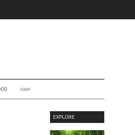
OOD
EVENT
Secondary
EXPLORE
Sidebar