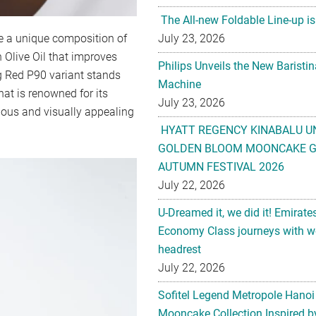
The All-new Foldable Line-up is
July 23, 2026
e a unique composition of
 Olive Oil that improves
Philips Unveils the New Baristi
g Red P90 variant stands
Machine
hat is renowned for its
July 23, 2026
ious and visually appealing
HYATT REGENCY KINABALU U
GOLDEN BLOOM MOONCAKE GI
AUTUMN FESTIVAL 2026
July 22, 2026
U-Dreamed it, we did it! Emirate
Economy Class journeys with wo
headrest
July 22, 2026
Sofitel Legend Metropole Hanoi
Mooncake Collection Inspired by