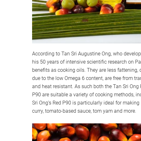
According to Tan Sri Augustine Ong, who develo
his 50 years of intensive scientific research on 
benefits as cooking oils. They are less fattening
due to the low Omega 6 content, are free from tran
and heat resistant. As such both the Tan Sri Ong
P90 are suitable a variety of cooking methods, i
Sri Ong’s Red P90 is particularly ideal for making
curry, tomato-based sauce, tom yam and more.