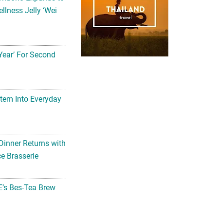
llness Jelly ‘Wei
Year’ For Second
tem Into Everyday
Dinner Returns with
e Brasserie
’s Bes-Tea Brew