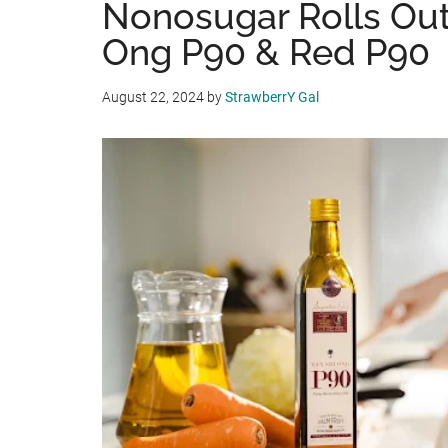
Nonosugar Rolls Out
Ong P90 & Red P90
August 22, 2024
by
StrawberrY Gal