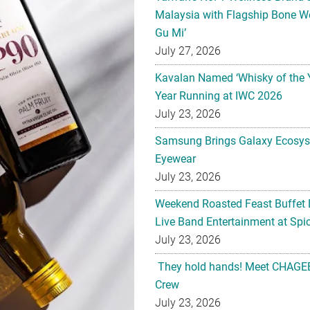
Malaysia with Flagship Bone We
Gu Mi’
July 27, 2026
Kavalan Named ‘Whisky of the 
Year Running at IWC 2026
July 23, 2026
Samsung Brings Galaxy Ecosys
Eyewear
July 23, 2026
Weekend Roasted Feast Buffet 
Live Band Entertainment at Spic
July 23, 2026
They hold hands! Meet CHAGEE
Crew
July 23, 2026