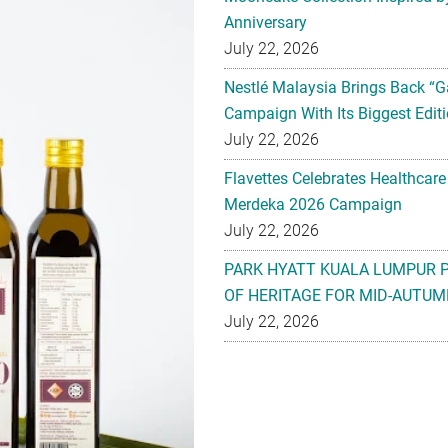
Anniversary
July 22, 2026
Nestlé Malaysia Brings Back “G
Campaign With Its Biggest Editi
July 22, 2026
Flavettes Celebrates Healthcare
Merdeka 2026 Campaign
July 22, 2026
PARK HYATT KUALA LUMPUR 
OF HERITAGE FOR MID-AUTUM
July 22, 2026