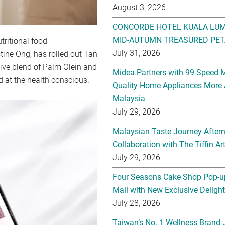
August 3, 2026
CONCORDE HOTEL KUALA LU
MID-AUTUMN TREASURED PET
ritional food
July 31, 2026
tine Ong, has rolled out Tan
ive blend of Palm Olein and
Midea Partners with 99 Speed 
ed at the health conscious.
Quality Home Appliances More 
Malaysia
July 29, 2026
Malaysian Taste Journey After
Collaboration with The Tiffin 
July 29, 2026
Four Seasons Cake Shop Pop-up
Mall with New Exclusive Deligh
July 28, 2026
Taiwan’s No. 1 Wellness Brand