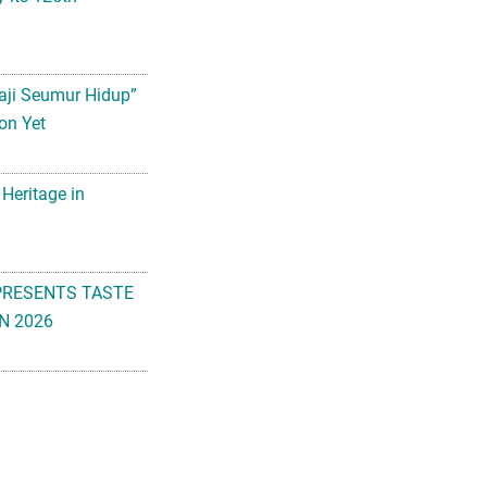
aji Seumur Hidup”
on Yet
 Heritage in
PRESENTS TASTE
N 2026