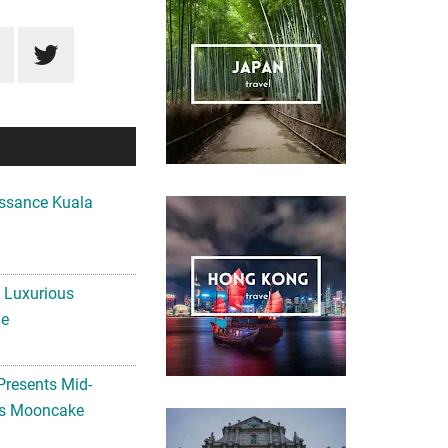
ssance Kuala
A Luxurious
me
Presents Mid-
ls Mooncake