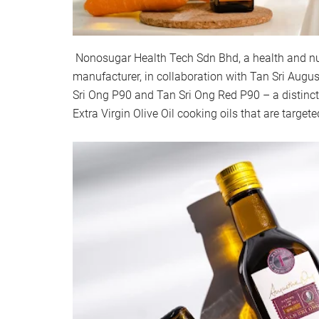
Nonosugar Health Tech Sdn Bhd, a health and nut
manufacturer, in collaboration with Tan Sri Augus
Sri Ong P90 and Tan Sri Ong Red P90 – a distinct
Extra Virgin Olive Oil cooking oils that are target