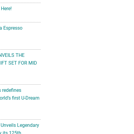
 Here!
na Espresso
NVEILS THE
FT SET FOR MID
s redefines
rld’s first U-Dream
 Unveils Legendary
 its 125th