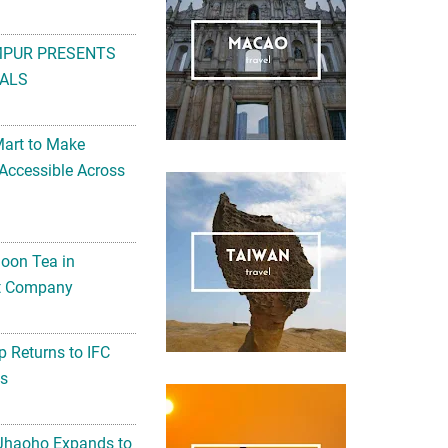
MPUR PRESENTS
ALS
Mart to Make
Accessible Across
noon Tea in
Art Company
 Returns to IFC
ts
 Jhaoho Expands to