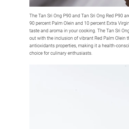
The Tan Sri Ong P90 and Tan Sri Ong Red P90 ar
90 percent Palm Olein and 10 percent Extra Virgin
taste and aroma in your cooking. The Tan Sri On
out with the inclusion of vibrant Red Palm Olein t
antioxidants properties, making it a health-consc
choice for culinary enthusiasts.