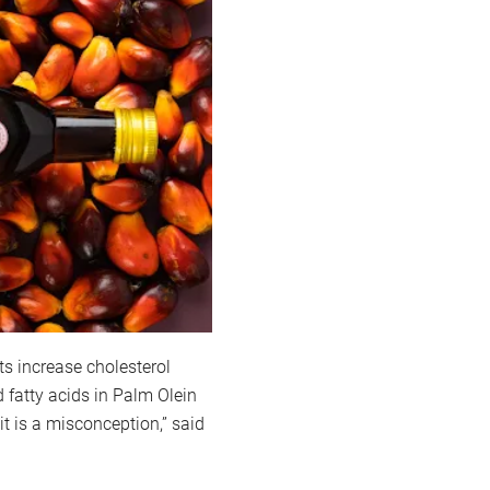
ts increase cholesterol
d fatty acids in Palm Olein
it is a misconception,” said