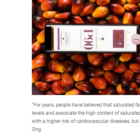
“For years, people have believed that saturated fa
levels and associate the high content of saturate
with a higher risk of cardiovascular diseases, but 
Ong.