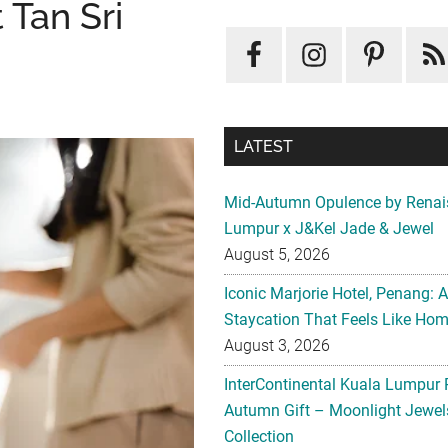
 Tan Sri
LATEST
Mid-Autumn Opulence by Renai
Lumpur x J&Kel Jade & Jewel
August 5, 2026
Iconic Marjorie Hotel, Penang: 
Staycation That Feels Like Ho
August 3, 2026
InterContinental Kuala Lumpur 
Autumn Gift – Moonlight Jewe
Collection