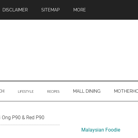
DISCLAIMER
SITEMAP
MORE
CH
MALL DINING
MOTHERH
LIFESTYLE
RECIPES
Primary
ri Ong P90 & Red P90
Sidebar
Malaysian Foodie