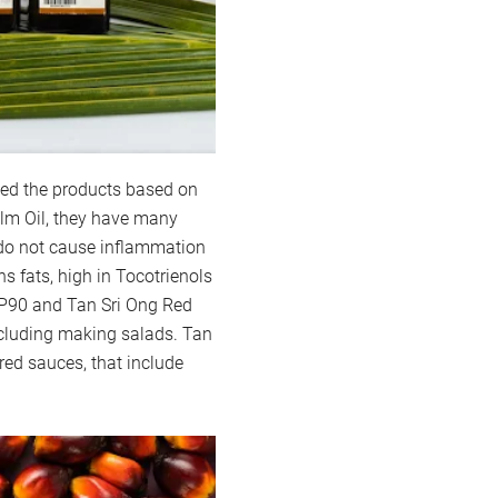
ped the products based on
Palm Oil, they have many
, do not cause inflammation
s fats, high in Tocotrienols
 P90 and Tan Sri Ong Red
ncluding making salads. Tan
 red sauces, that include