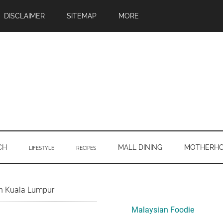
DISCLAIMER
SITEMAP
MORE
CH
MALL DINING
MOTHERH
LIFESTYLE
RECIPES
Primary
in Kuala Lumpur
Sidebar
Malaysian Foodie