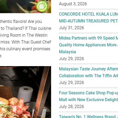
August 3, 2026
CONCORDE HOTEL KUALA LU
MID-AUTUMN TREASURED PET
thentic flavors! Are you
July 31, 2026
 to Thailand? If Thai cuisine
 Living Room in The Westin
Midea Partners with 99 Speed 
 miss. With Thai Guest Chef
Quality Home Appliances More 
his culinary event promises
Malaysia
e.
July 29, 2026
Malaysian Taste Journey After
Collaboration with The Tiffin 
July 29, 2026
Four Seasons Cake Shop Pop-up
Mall with New Exclusive Deligh
July 28, 2026
Taiwan’s No. 1 Wellness Brand