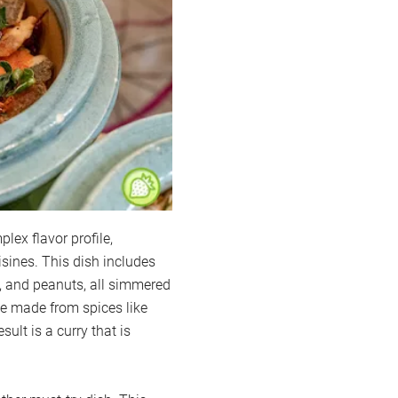
ex flavor profile,
sines. This dish includes
s, and peanuts, all simmered
te made from spices like
lt is a curry that is