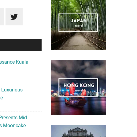
ssance Kuala
A Luxurious
me
Presents Mid-
ls Mooncake