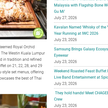
Malaysia with Flagship Bone We
Gu Mi’
July 27, 2026
Kavalan Named ‘Whisky of the 
Year Running at IWC 2026
July 23, 2026
steemed Royal Orchid
Samsung Brings Galaxy Ecosys
to The Westin Kuala Lumpur
Eyewear
 in tradition and refined
July 23, 2026
ffet on 21, 22, 28, and 29
Weekend Roasted Feast Buffet 
-style set menus, offering
Live Band Entertainment at Spic
owcases the best of Thai
July 23, 2026
They hold hands! Meet CHAGEE
Crew
July 23, 2026