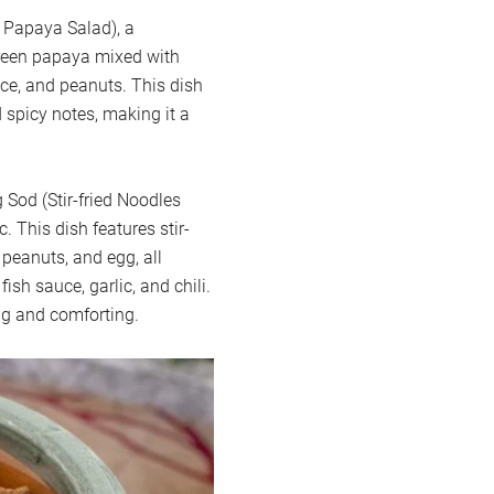
 Papaya Salad), a
reen papaya mixed with
auce, and peanuts. This dish
 spicy notes, making it a
Sod (Stir-fried Noodles
 This dish features stir-
 peanuts, and egg, all
sh sauce, garlic, and chili.
ing and comforting.