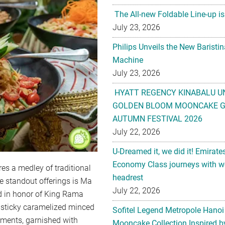
The All-new Foldable Line-up is
July 23, 2026
Philips Unveils the New Baristi
Machine
July 23, 2026
HYATT REGENCY KINABALU U
GOLDEN BLOOM MOONCAKE GI
AUTUMN FESTIVAL 2026
July 22, 2026
U-Dreamed it, we did it! Emirate
Economy Class journeys with wo
es a medley of traditional
headrest
e standout offerings is Ma
July 22, 2026
d in honor of King Rama
d sticky caramelized minced
Sofitel Legend Metropole Hanoi
gments, garnished with
Mooncake Collection Inspired by