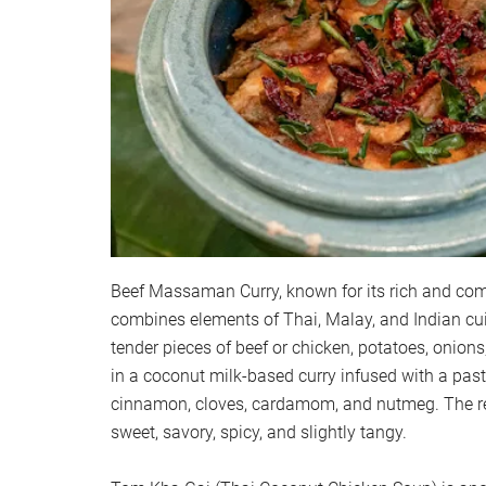
Beef Massaman Curry, known for its rich and compl
combines elements of Thai, Malay, and Indian cui
tender pieces of beef or chicken, potatoes, onion
in a coconut milk-based curry infused with a pas
cinnamon, cloves, cardamom, and nutmeg. The resu
sweet, savory, spicy, and slightly tangy.