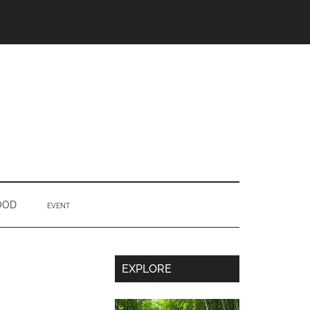
OOD
EVENT
Secondary
EXPLORE
Sidebar