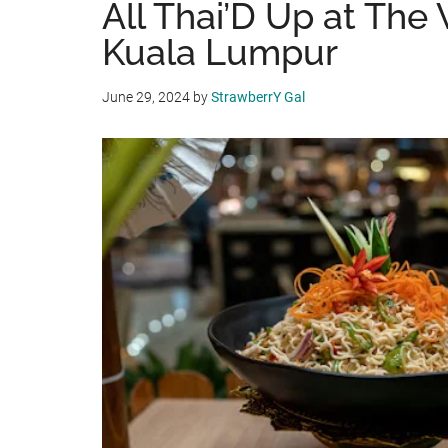
All Thai’D Up at The
Kuala Lumpur
June 29, 2024
by
StrawberrY Gal