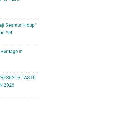
aji Seumur Hidup”
on Yet
 Heritage in
PRESENTS TASTE
N 2026