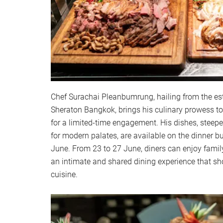
Chef Surachai Pleanbumrung, hailing from the e
Sheraton Bangkok, brings his culinary prowess 
for a limited-time engagement. His dishes, steeped
for modern palates, are available on the dinner bu
June. From 23 to 27 June, diners can enjoy family
an intimate and shared dining experience that sh
cuisine.