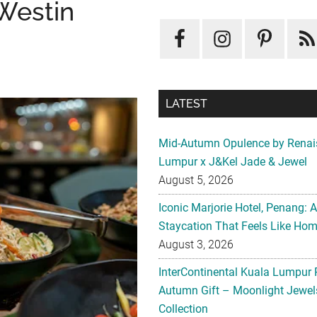
 Westin
LATEST
Mid-Autumn Opulence by Renai
Lumpur x J&Kel Jade & Jewel
August 5, 2026
Iconic Marjorie Hotel, Penang: 
Staycation That Feels Like Ho
August 3, 2026
InterContinental Kuala Lumpur 
Autumn Gift – Moonlight Jewe
Collection