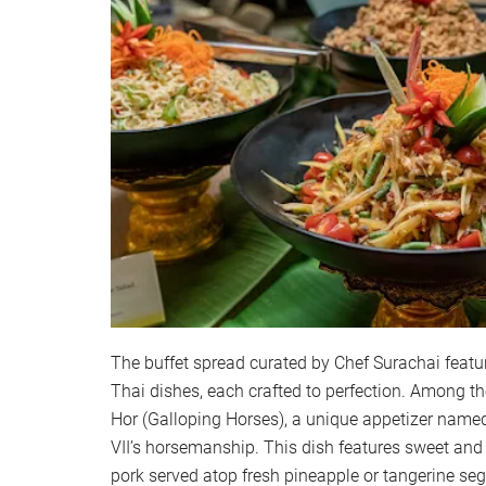
The buffet spread curated by Chef Surachai featur
Thai dishes, each crafted to perfection. Among th
Hor (Galloping Horses), a unique appetizer name
VII’s horsemanship. This dish features sweet an
pork served atop fresh pineapple or tangerine se