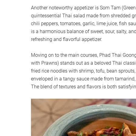
Another noteworthy appetizer is Som Tam (Green
quintessential Thai salad made from shredded g
chili peppers, tomatoes, garlic, lime juice, fish s
is a harmonious balance of sweet, sour, salty, and
refreshing and flavorful appetizer.
Moving on to the main courses, Phad Thai Goong 
with Prawns) stands out as a beloved Thai classic.
fried rice noodles with shrimp, tofu, bean sprouts,
enveloped in a tangy sauce made from tamarind, fi
The blend of textures and flavors is both satisfy