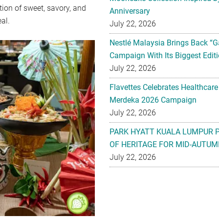
tion of sweet, savory, and
Anniversary
eal.
July 22, 2026
Nestlé Malaysia Brings Back “G
Campaign With Its Biggest Editi
July 22, 2026
Flavettes Celebrates Healthcare
Merdeka 2026 Campaign
July 22, 2026
PARK HYATT KUALA LUMPUR 
OF HERITAGE FOR MID-AUTUM
July 22, 2026