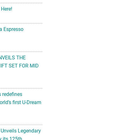
 Here!
na Espresso
NVEILS THE
FT SET FOR MID
s redefines
rld’s first U-Dream
 Unveils Legendary
 its 125th