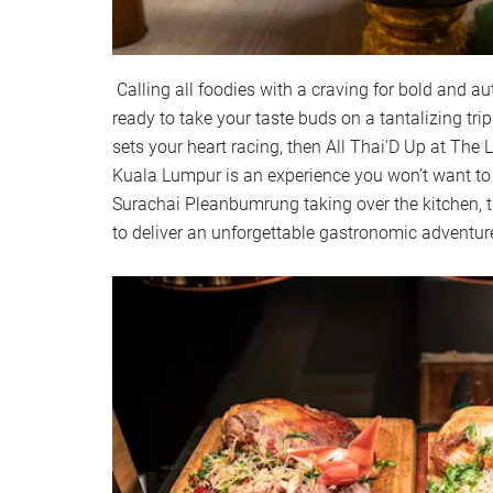
Calling all foodies with a craving for bold and au
ready to take your taste buds on a tantalizing trip
sets your heart racing, then All Thai’D Up at The
Kuala Lumpur is an experience you won’t want to
Surachai Pleanbumrung taking over the kitchen, t
to deliver an unforgettable gastronomic adventur