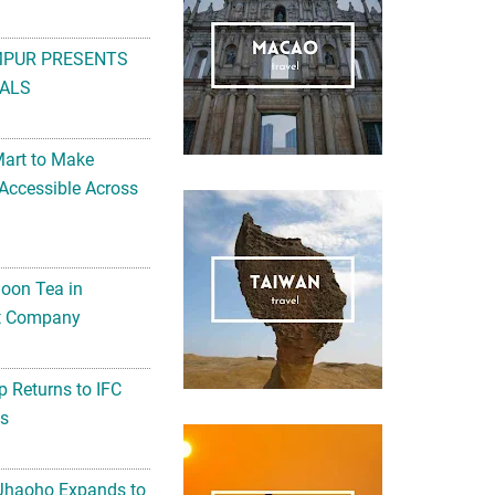
MPUR PRESENTS
ALS
Mart to Make
Accessible Across
noon Tea in
Art Company
 Returns to IFC
ts
 Jhaoho Expands to