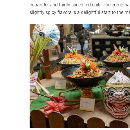
coriander and thinly sliced red chili. The combina
slightly spicy flavors is a delightful start to the m