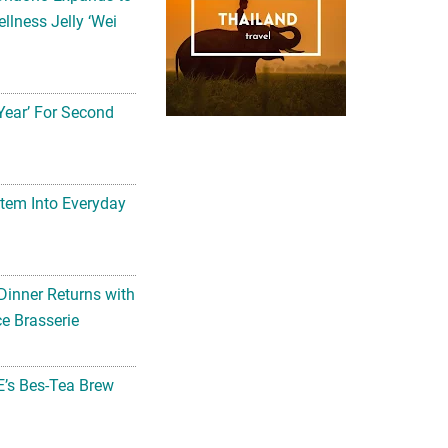
llness Jelly ‘Wei
Year’ For Second
tem Into Everyday
Dinner Returns with
e Brasserie
’s Bes-Tea Brew