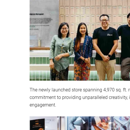
The newly launched store spanning 4,970 sq. ft. r
commitment to providing unparalleled creativity,
engagement.