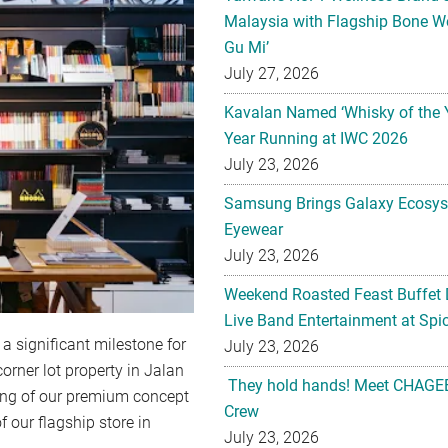
Malaysia with Flagship Bone We
Gu Mi’
July 27, 2026
Kavalan Named ‘Whisky of the 
Year Running at IWC 2026
July 23, 2026
Samsung Brings Galaxy Ecosys
Eyewear
July 23, 2026
Weekend Roasted Feast Buffet 
Live Band Entertainment at Spic
a significant milestone for
July 23, 2026
orner lot property in Jalan
They hold hands! Meet CHAGEE
ning of our premium concept
Crew
f our flagship store in
July 23, 2026