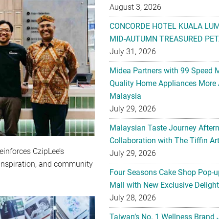
August 3, 2026
CONCORDE HOTEL KUALA LU
MID-AUTUMN TREASURED PET
July 31, 2026
Midea Partners with 99 Speed 
Quality Home Appliances More 
Malaysia
July 29, 2026
Malaysian Taste Journey After
Collaboration with The Tiffin 
einforces CzipLee’s
July 29, 2026
 inspiration, and community
Four Seasons Cake Shop Pop-up
Mall with New Exclusive Deligh
July 28, 2026
Taiwan’s No. 1 Wellness Brand