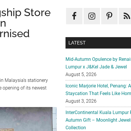
ship Store
in
rnised
LATEST
Mid-Autumn Opulence by Renai
Lumpur x J&Kel Jade & Jewel
August 5, 2026
in Malaysia’s stationery
Iconic Marjorie Hotel, Penang: 
e opening of its newest
Staycation That Feels Like Ho
August 3, 2026
InterContinental Kuala Lumpur 
Autumn Gift – Moonlight Jewe
Collection