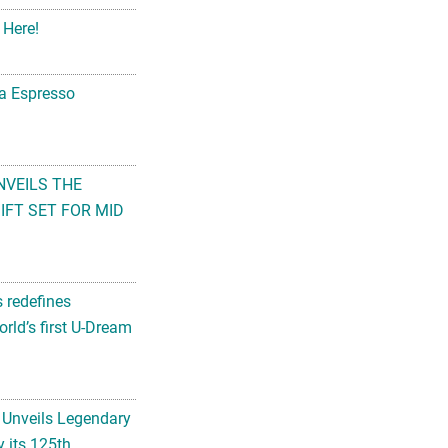
 Here!
na Espresso
NVEILS THE
FT SET FOR MID
s redefines
rld’s first U-Dream
 Unveils Legendary
 its 125th