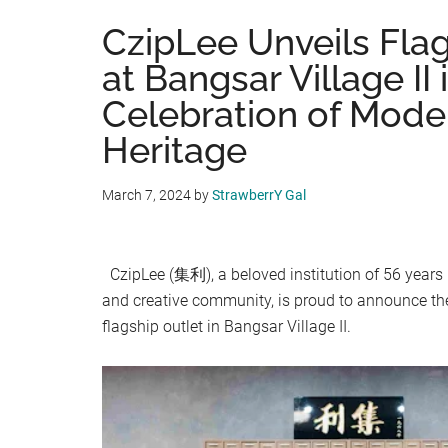
CzipLee Unveils Flag
at Bangsar Village II 
Celebration of Mode
Heritage
March 7, 2024
by
StrawberrY Gal
CzipLee (集利), a beloved institution of 56 years 
and creative community, is proud to announce th
flagship outlet in Bangsar Village II.