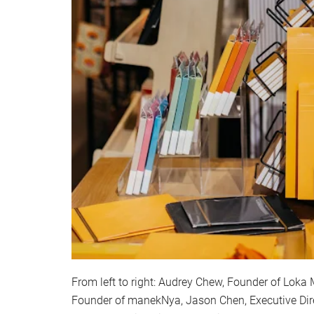
From left to right: Audrey Chew, Founder of Loka 
Founder of manekNya, Jason Chen, Executive Dire