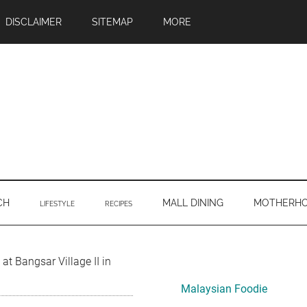
DISCLAIMER
SITEMAP
MORE
CH
MALL DINING
MOTHERH
LIFESTYLE
RECIPES
Primary
at Bangsar Village II in
Sidebar
Malaysian Foodie