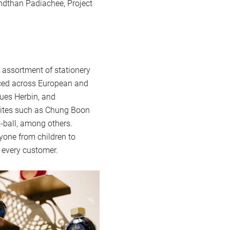
ndthan Padiachee, Project
assortment of stationery
urced across European and
ues Herbin, and
urites such as Chung Boon
i-ball, among others.
ryone from children to
r every customer.