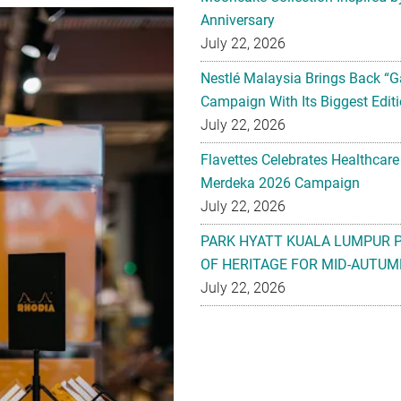
Anniversary
July 22, 2026
Nestlé Malaysia Brings Back “G
Campaign With Its Biggest Editi
July 22, 2026
Flavettes Celebrates Healthcare
Merdeka 2026 Campaign
July 22, 2026
PARK HYATT KUALA LUMPUR 
OF HERITAGE FOR MID-AUTUM
July 22, 2026