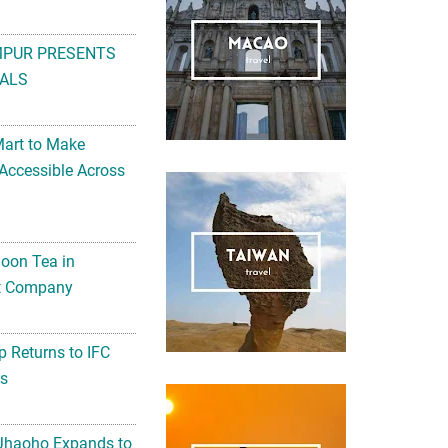
MPUR PRESENTS
ALS
Mart to Make
Accessible Across
noon Tea in
Art Company
 Returns to IFC
ts
 Jhaoho Expands to