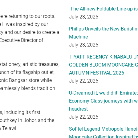
The All-new Foldable Line-up is
e’re returning to our roots.
July 23, 2026
 II was inspired by our
Philips Unveils the New Baristi
 and our desire to create a
Machine
Executive Director of
July 23, 2026
HYATT REGENCY KINABALU U
tionery, artistic treasures,
GOLDEN BLOOM MOONCAKE GI
nch of its flagship outlet,
AUTUMN FESTIVAL 2026
conic Bangsar store while
July 22, 2026
amlessly blends tradition
U-Dreamed it, we did it! Emirate
Economy Class journeys with wo
headrest
 including its first
July 22, 2026
outhkey in Johor, and the
 Telawi.
Sofitel Legend Metropole Hanoi
Mooncake Collection Inspired by