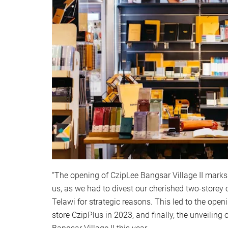
“The opening of CzipLee Bangsar Village II marks 
us, as we had to divest our cherished two-storey c
Telawi for strategic reasons. This led to the ope
store CzipPlus in 2023, and finally, the unveiling o