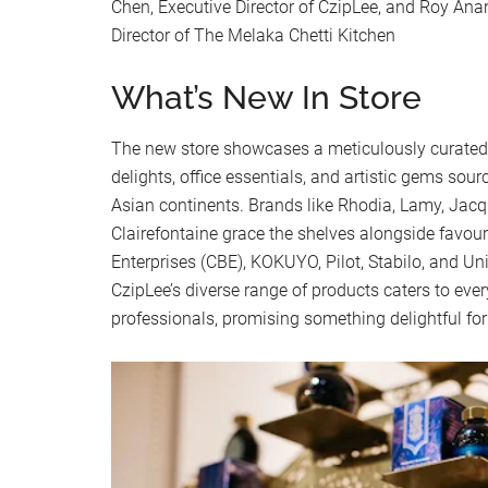
Chen, Executive Director of CzipLee, and Roy Ana
Director of The Melaka Chetti Kitchen
What’s New In Store
The new store showcases a meticulously curated 
delights, office essentials, and artistic gems so
Asian continents. Brands like Rhodia, Lamy, Jacq
Clairefontaine grace the shelves alongside favo
Enterprises (CBE), KOKUYO, Pilot, Stabilo, and Un
CzipLee’s diverse range of products caters to eve
professionals, promising something delightful fo