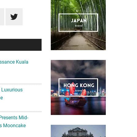
ssance Kuala
A Luxurious
me
Presents Mid-
ls Mooncake