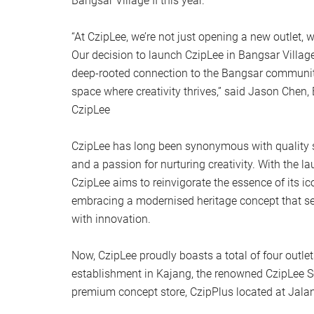
Bangsar Village II this year.
“At CzipLee, we’re not just opening a new outlet, w
Our decision to launch CzipLee in Bangsar Village
deep-rooted connection to the Bangsar community
space where creativity thrives,” said Jason Chen, 
CzipLee
CzipLee has long been synonymous with quality sta
and a passion for nurturing creativity. With the lau
CzipLee aims to reinvigorate the essence of its i
embracing a modernised heritage concept that se
with innovation.
Now, CzipLee proudly boasts a total of four outlets,
establishment in Kajang, the renowned CzipLee S
premium concept store, CzipPlus located at Jalan