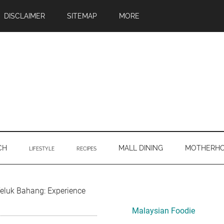
DISCLAIMER
SITEMAP
MORE
CH
MALL DINING
MOTHERH
LIFESTYLE
RECIPES
Primary
eluk Bahang: Experience
Sidebar
Malaysian Foodie