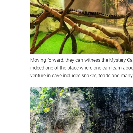
Moving forward, they can witness the Mystery Ca
indeed one of the place where one can learn abo
venture in cave includes snakes, toads and many