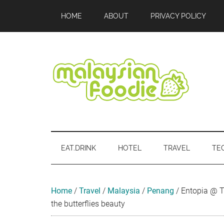
Skip
Skip
Skip
Skip
Skip
HOME
ABOUT
PRIVACY POLICY
to
to
to
to
to
main
secondary
primary
secondary
footer
content
menu
sidebar
sidebar
Malaysian
Food
•
Foodie
Hotel
EAT.DRINK
HOTEL
TRAVEL
TE
•
Travel
•
Event
Home
/
Travel
/
Malaysia
/
Penang
/
Entopia @ T
the butterflies beauty