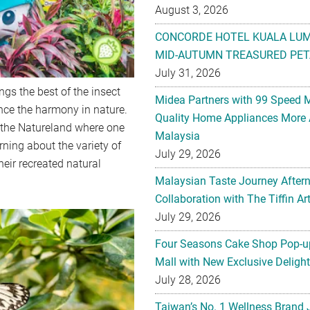
August 3, 2026
CONCORDE HOTEL KUALA LU
MID-AUTUMN TREASURED PET
July 31, 2026
ings the best of the insect
Midea Partners with 99 Speed 
ence the harmony in nature.
Quality Home Appliances More 
 the Natureland where one
Malaysia
arning about the variety of
July 29, 2026
heir recreated natural
Malaysian Taste Journey After
Collaboration with The Tiffin 
July 29, 2026
Four Seasons Cake Shop Pop-up
Mall with New Exclusive Deligh
July 28, 2026
Taiwan’s No. 1 Wellness Brand