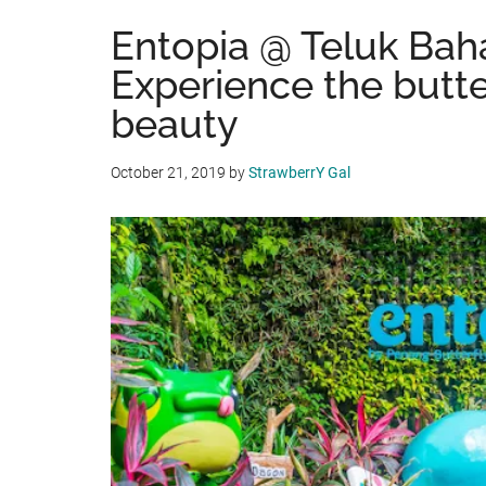
Entopia @ Teluk Bah
Experience the butte
beauty
October 21, 2019
by
StrawberrY Gal