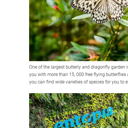
One of the largest butterly and dragonfly garden 
you with more than 15, 000 free flying butterflies 
you can find wide varieties of species for you to e