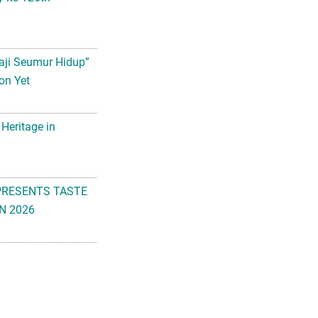
aji Seumur Hidup”
on Yet
 Heritage in
PRESENTS TASTE
N 2026