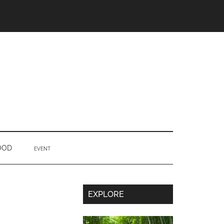
OOD
EVENT
Secondary
EXPLORE
Sidebar