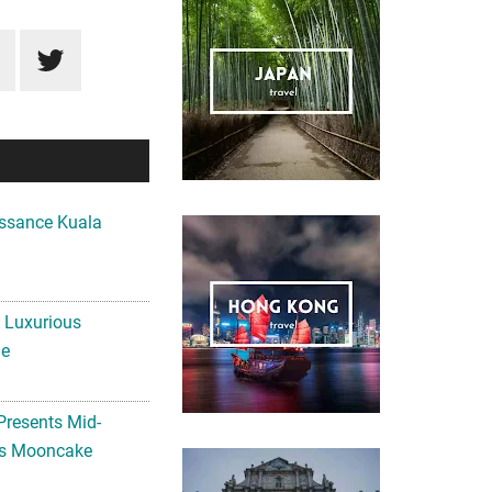
ssance Kuala
A Luxurious
me
Presents Mid-
ls Mooncake