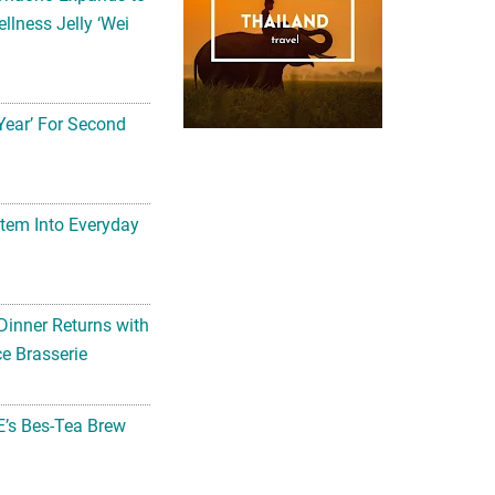
llness Jelly ‘Wei
Year’ For Second
tem Into Everyday
Dinner Returns with
e Brasserie
’s Bes-Tea Brew