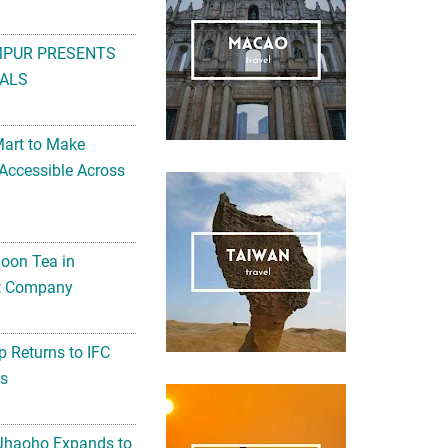
MPUR PRESENTS
ALS
Mart to Make
Accessible Across
noon Tea in
Art Company
 Returns to IFC
ts
 Jhaoho Expands to