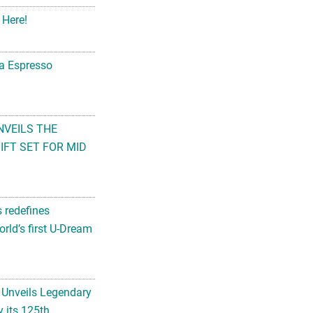
 Here!
na Espresso
NVEILS THE
FT SET FOR MID
s redefines
rld’s first U-Dream
 Unveils Legendary
 its 125th