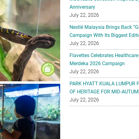
Anniversary
July 22, 2026
Nestlé Malaysia Brings Back “G
Campaign With Its Biggest Editi
July 22, 2026
Flavettes Celebrates Healthcare
Merdeka 2026 Campaign
July 22, 2026
PARK HYATT KUALA LUMPUR 
OF HERITAGE FOR MID-AUTUM
July 22, 2026