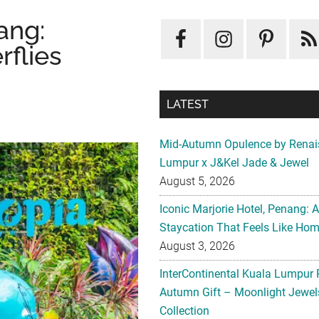
ang:
rflies
LATEST
Mid-Autumn Opulence by Renai
Lumpur x J&Kel Jade & Jewel
August 5, 2026
Iconic Marjorie Hotel, Penang: 
Staycation That Feels Like Ho
August 3, 2026
InterContinental Kuala Lumpur 
Autumn Gift – Moonlight Jewe
Collection