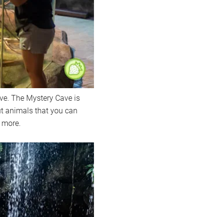
ve. The Mystery Cave is
ut animals that you can
 more.