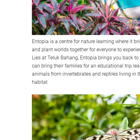
Entopia is a centre for nature learning where it br
and plant worlds together for everyone to experi
Lies at Teluk Bahang, Entopia brings you back to
can bring their families for an educational trip le
animals from invertebrates and reptiles living in t
habitat.