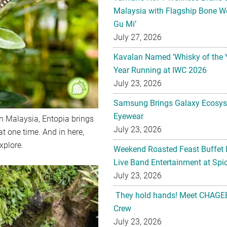
Malaysia with Flagship Bone We
Gu Mi’
July 27, 2026
Kavalan Named ‘Whisky of the 
Year Running at IWC 2026
July 23, 2026
Samsung Brings Galaxy Ecosys
Eyewear
in Malaysia, Entopia brings
July 23, 2026
at one time. And in here,
xplore.
Weekend Roasted Feast Buffet 
Live Band Entertainment at Spic
July 23, 2026
They hold hands! Meet CHAGEE
Crew
July 23, 2026