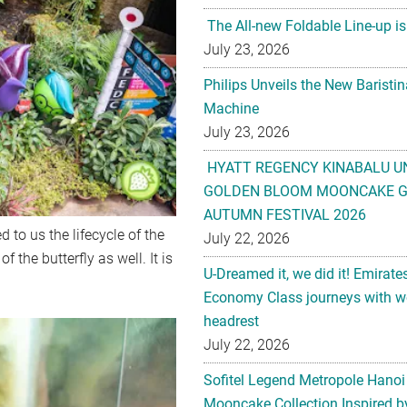
The All-new Foldable Line-up is
July 23, 2026
Philips Unveils the New Baristi
Machine
July 23, 2026
HYATT REGENCY KINABALU U
GOLDEN BLOOM MOONCAKE GI
AUTUMN FESTIVAL 2026
d to us the lifecycle of the
July 22, 2026
 the butterfly as well. It is
U-Dreamed it, we did it! Emirate
Economy Class journeys with wo
headrest
July 22, 2026
Sofitel Legend Metropole Hanoi
Mooncake Collection Inspired by