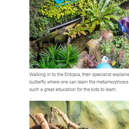
Walking in to the Entopia, their specialist explaine
butterfly where one can learn the metamorphosis of
such a great education for the kids to learn.