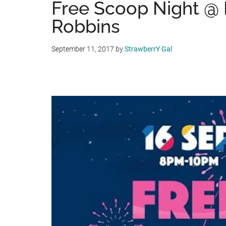
Free Scoop Night @ 
Robbins
September 11, 2017
by
StrawberrY Gal