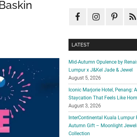
Baskin
LATEST
Mid-Autumn Opulence by Renai
Lumpur x J&Kel Jade & Jewel
August 5, 2026
Iconic Marjorie Hotel, Penang: 
Staycation That Feels Like Ho
August 3, 2026
InterContinental Kuala Lumpur 
Autumn Gift – Moonlight Jewe
Collection