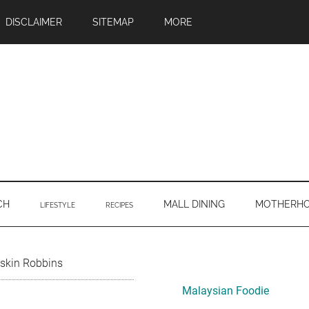
DISCLAIMER
SITEMAP
MORE
CH
MALL DINING
MOTHERH
LIFESTYLE
RECIPES
Primary
skin Robbins
Sidebar
Malaysian Foodie