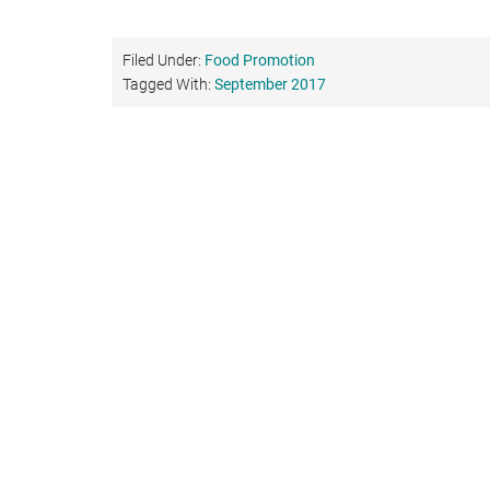
Filed Under:
Food Promotion
Tagged With:
September 2017