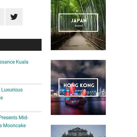
ssance Kuala
A Luxurious
me
Presents Mid-
ls Mooncake