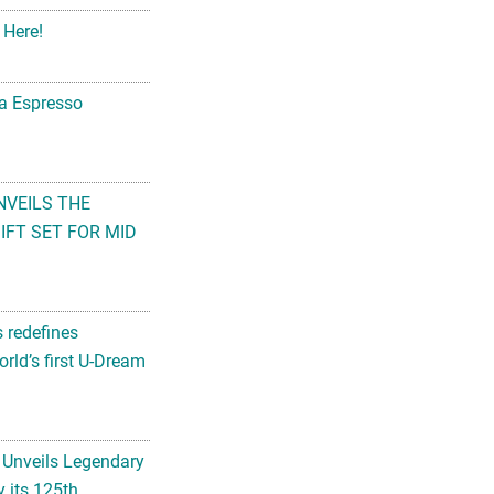
 Here!
na Espresso
NVEILS THE
FT SET FOR MID
s redefines
rld’s first U-Dream
 Unveils Legendary
 its 125th