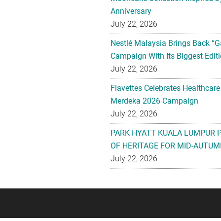
Anniversary
July 22, 2026
Nestlé Malaysia Brings Back “G
Campaign With Its Biggest Editi
July 22, 2026
Flavettes Celebrates Healthcare
Merdeka 2026 Campaign
July 22, 2026
PARK HYATT KUALA LUMPUR 
OF HERITAGE FOR MID-AUTUM
July 22, 2026