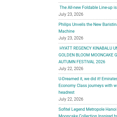
The All-new Foldable Line-up is
July 23, 2026
Philips Unveils the New Baristi
Machine
July 23, 2026
HYATT REGENCY KINABALU U
GOLDEN BLOOM MOONCAKE GI
AUTUMN FESTIVAL 2026
July 22, 2026
U-Dreamed it, we did it! Emirate
Economy Class journeys with wo
headrest
July 22, 2026
Sofitel Legend Metropole Hanoi
Mooncake Collection Inspired by