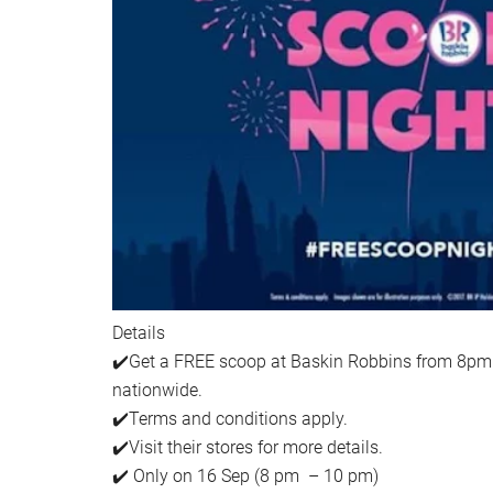
Details
✔️Get a FREE scoop at Baskin Robbins from 8pm u
nationwide.
✔️Terms and conditions apply.
✔️Visit their stores for more details.
✔️ Only on 16 Sep (8 pm – 10 pm)