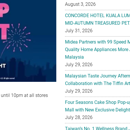
August 3, 2026
CONCORDE HOTEL KUALA LU
MID-AUTUMN TREASURED PET
July 31, 2026
Midea Partners with 99 Speed 
Quality Home Appliances More 
Malaysia
July 29, 2026
Malaysian Taste Journey After
Collaboration with The Tiffin 
July 29, 2026
ntil 10pm at all stores
Four Seasons Cake Shop Pop-up
Mall with New Exclusive Deligh
July 28, 2026
Taiwan’s No. 1 Wellness Brand