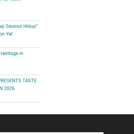
aji Seumur Hidup”
on Yet
 Heritage in
PRESENTS TASTE
N 2026