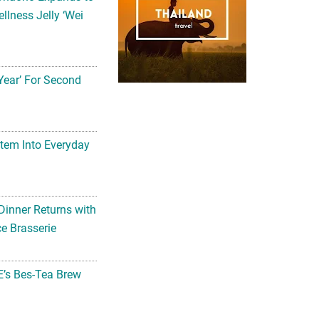
llness Jelly ‘Wei
Year’ For Second
tem Into Everyday
Dinner Returns with
e Brasserie
’s Bes-Tea Brew