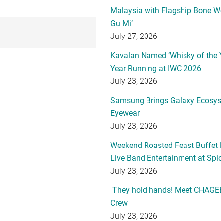
Malaysia with Flagship Bone We
Gu Mi’
July 27, 2026
Kavalan Named ‘Whisky of the 
Year Running at IWC 2026
July 23, 2026
Samsung Brings Galaxy Ecosys
Eyewear
July 23, 2026
Weekend Roasted Feast Buffet 
Live Band Entertainment at Spic
July 23, 2026
They hold hands! Meet CHAGEE
Crew
July 23, 2026