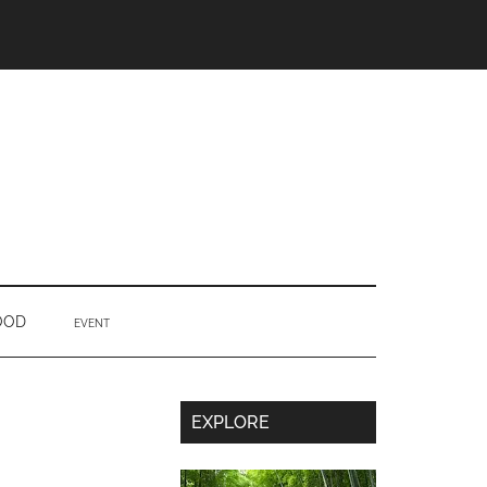
OOD
EVENT
Secondary
EXPLORE
Sidebar