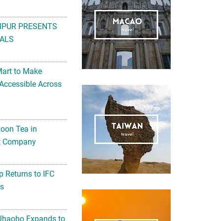
MPUR PRESENTS
ALS
Mart to Make
Accessible Across
noon Tea in
Art Company
 Returns to IFC
ts
 Jhaoho Expands to