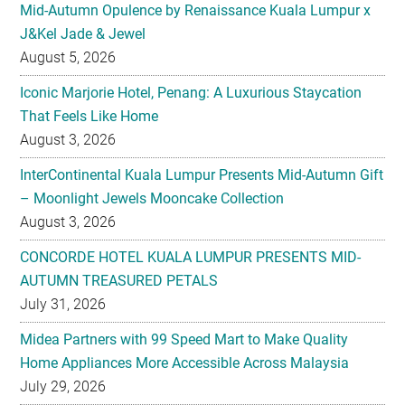
Mid-Autumn Opulence by Renaissance Kuala Lumpur x
J&Kel Jade & Jewel
August 5, 2026
Iconic Marjorie Hotel, Penang: A Luxurious Staycation
That Feels Like Home
August 3, 2026
InterContinental Kuala Lumpur Presents Mid-Autumn Gift
– Moonlight Jewels Mooncake Collection
August 3, 2026
CONCORDE HOTEL KUALA LUMPUR PRESENTS MID-
AUTUMN TREASURED PETALS
July 31, 2026
Midea Partners with 99 Speed Mart to Make Quality
Home Appliances More Accessible Across Malaysia
July 29, 2026