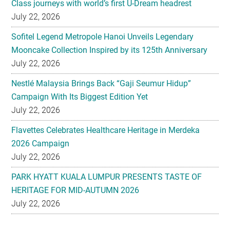
Class journeys with world’s first U-Dream headrest
July 22, 2026
Sofitel Legend Metropole Hanoi Unveils Legendary
Mooncake Collection Inspired by its 125th Anniversary
July 22, 2026
Nestlé Malaysia Brings Back “Gaji Seumur Hidup”
Campaign With Its Biggest Edition Yet
July 22, 2026
Flavettes Celebrates Healthcare Heritage in Merdeka
2026 Campaign
July 22, 2026
PARK HYATT KUALA LUMPUR PRESENTS TASTE OF
HERITAGE FOR MID-AUTUMN 2026
July 22, 2026