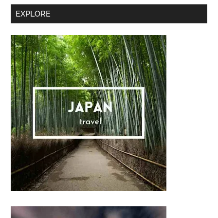
Secondary
EXPLORE
Sidebar