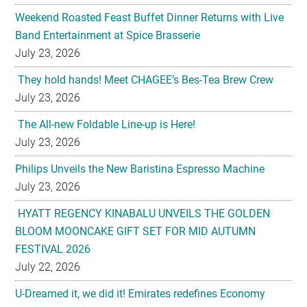
Weekend Roasted Feast Buffet Dinner Returns with Live
Band Entertainment at Spice Brasserie
July 23, 2026
They hold hands! Meet CHAGEE’s Bes-Tea Brew Crew
July 23, 2026
The All-new Foldable Line-up is Here!
July 23, 2026
Philips Unveils the New Baristina Espresso Machine
July 23, 2026
HYATT REGENCY KINABALU UNVEILS THE GOLDEN
BLOOM MOONCAKE GIFT SET FOR MID AUTUMN
FESTIVAL 2026
July 22, 2026
U-Dreamed it, we did it! Emirates redefines Economy