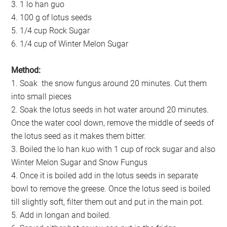
3. 1 lo han guo
4. 100 g of lotus seeds
5. 1/4 cup Rock Sugar
6. 1/4 cup of Winter Melon Sugar
Method:
1. Soak the snow fungus around 20 minutes. Cut them
into small pieces
2. Soak the lotus seeds in hot water around 20 minutes.
Once the water cool down, remove the middle of seeds of
the lotus seed as it makes them bitter.
3. Boiled the lo han kuo with 1 cup of rock sugar and also
Winter Melon Sugar and Snow Fungus
4. Once it is boiled add in the lotus seeds in separate
bowl to remove the greese. Once the lotus seed is boiled
till slightly soft, filter them out and put in the main pot.
5. Add in longan and boiled.