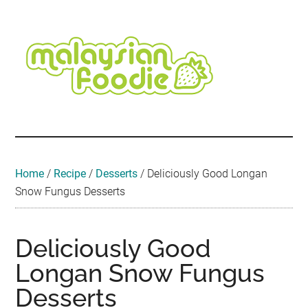
Skip
Skip
Skip
Skip
Skip
to
to
to
to
to
main
secondary
primary
secondary
footer
content
menu
sidebar
sidebar
Malaysian
Food
•
Foodie
Hotel
•
Home
/
Recipe
/
Desserts
/
Deliciously Good Longan
Travel
Snow Fungus Desserts
•
Event
Deliciously Good
Longan Snow Fungus
Desserts