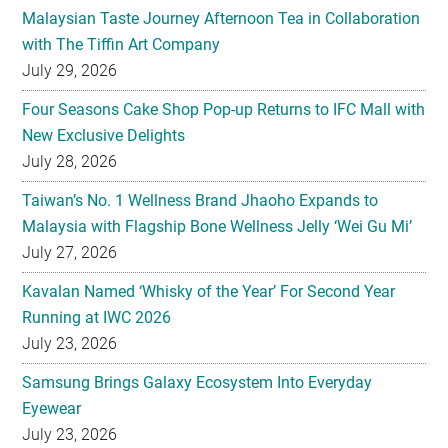
Malaysian Taste Journey Afternoon Tea in Collaboration
with The Tiffin Art Company
July 29, 2026
Four Seasons Cake Shop Pop-up Returns to IFC Mall with
New Exclusive Delights
July 28, 2026
Taiwan’s No. 1 Wellness Brand Jhaoho Expands to
Malaysia with Flagship Bone Wellness Jelly ‘Wei Gu Mi’
July 27, 2026
Kavalan Named ‘Whisky of the Year’ For Second Year
Running at IWC 2026
July 23, 2026
Samsung Brings Galaxy Ecosystem Into Everyday
Eyewear
July 23, 2026