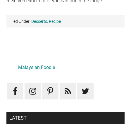
6. Served either hot or you can put in the fridge.
Filed Under:
Desserts
,
Recipe
Primary
Sidebar
Malaysian Foodie
LATEST