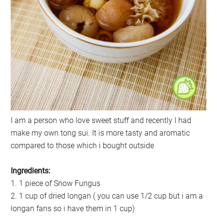
I am a person who love sweet stuff and recently I had
make my own tong sui. It is more tasty and aromatic
compared to those which i bought outside
Ingredients:
1. 1 piece of Snow Fungus
2. 1 cup of dried longan ( you can use 1/2 cup but i am a
longan fans so i have them in 1 cup)