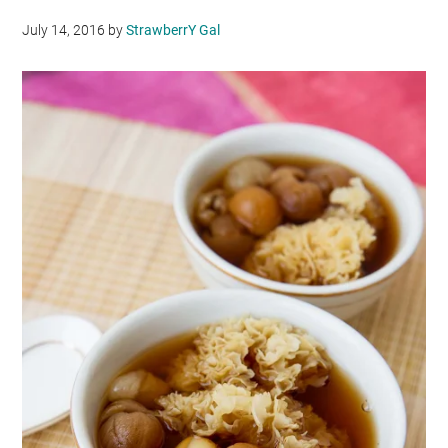
July 14, 2016
by
StrawberrY Gal