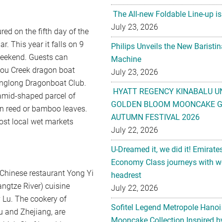
The All-new Foldable Line-up is
July 23, 2026
ed on the fifth day of the
. This year it falls on 9
Philips Unveils the New Baristi
 weekend. Guests can
Machine
hou Creek dragon boat
July 23, 2026
hanglong Dragonboat Club.
HYATT REGENCY KINABALU U
yramid-shaped parcel of
GOLDEN BLOOM MOONCAKE GI
in reed or bamboo leaves.
AUTUMN FESTIVAL 2026
ost local wet markets
July 22, 2026
U-Dreamed it, we did it! Emirate
Economy Class journeys with wo
Chinese restaurant Yong Yi
headrest
ngtze River) cuisine
July 22, 2026
 Lu. The cookery of
Sofitel Legend Metropole Hanoi
u and Zhejiang, are
Mooncake Collection Inspired by