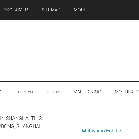
DISCLAIMER
SITEMAP
MORE
CH
MALL DINING
MOTHERH
LIFESTYLE
RECIPES
Primary
IN SHANGHAI THIS
UDONG, SHANGHAI
Sidebar
Malaysian Foodie