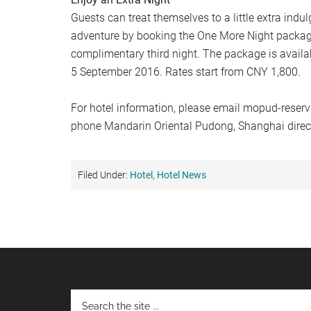
Guests can treat themselves to a little extra indu
adventure by booking the One More Night packag
complimentary third night. The package is availa
5 September 2016. Rates start from CNY 1,800.
For hotel information, please email
mopud-reser
phone Mandarin Oriental Pudong, Shanghai direc
Filed Under:
Hotel
,
Hotel News
Footer