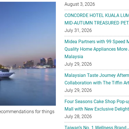
August 3, 2026
CONCORDE HOTEL KUALA LU
MID-AUTUMN TREASURED PET
July 31, 2026
Midea Partners with 99 Speed 
Quality Home Appliances More 
Malaysia
July 29, 2026
Malaysian Taste Journey After
Collaboration with The Tiffin 
July 29, 2026
Four Seasons Cake Shop Pop-up
Mall with New Exclusive Deligh
recommendations for things
July 28, 2026
Taiwan’s No. 1 Wellness Brand