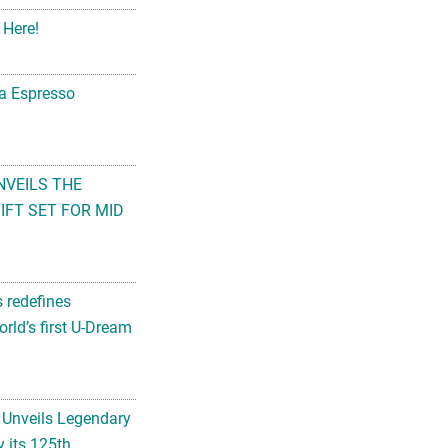
 Here!
na Espresso
NVEILS THE
FT SET FOR MID
s redefines
rld’s first U-Dream
 Unveils Legendary
 its 125th