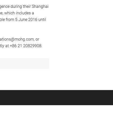
lgence during their Shanghai
e, which includes a
ble from 5 June 2016 until
vations@mohg.com
, or
tly at +86 21 20829908.