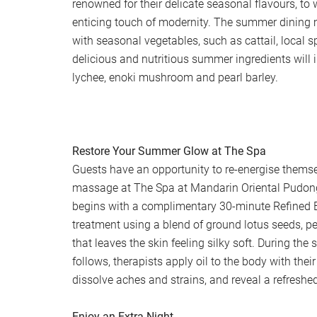
renowned for their delicate seasonal flavours, to
enticing touch of modernity. The summer dining
with seasonal vegetables, such as cattail, local s
delicious and nutritious summer ingredients will i
lychee, enoki mushroom and pearl barley.
Restore Your Summer Glow at The Spa
Guests have an opportunity to re-energise thems
massage at The Spa at Mandarin Oriental Pudo
begins with a complimentary 30-minute Refined 
treatment using a blend of ground lotus seeds, 
that leaves the skin feeling silky soft. During th
follows, therapists apply oil to the body with the
dissolve aches and strains, and reveal a refresh
Enjoy an Extra Night