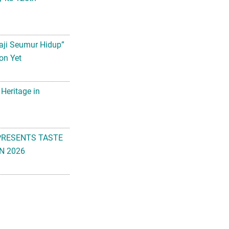
aji Seumur Hidup”
on Yet
 Heritage in
PRESENTS TASTE
N 2026