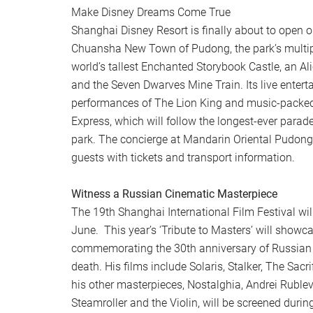
Make Disney Dreams Come True
Shanghai Disney Resort is finally about to open 
Chuansha New Town of Pudong, the park’s multipl
world’s tallest Enchanted Storybook Castle, an A
and the Seven Dwarves Mine Train. Its live entert
performances of The Lion King and music-packe
Express, which will follow the longest-ever parad
park. The concierge at Mandarin Oriental Pudong
guests with tickets and transport information.
Witness a Russian Cinematic Masterpiece
The 19th Shanghai International Film Festival wil
June. This year’s ‘Tribute to Masters’ will showca
commemorating the 30th anniversary of Russian d
death. His films include Solaris, Stalker, The Sac
his other masterpieces, Nostalghia, Andrei Ruble
Steamroller and the Violin, will be screened during