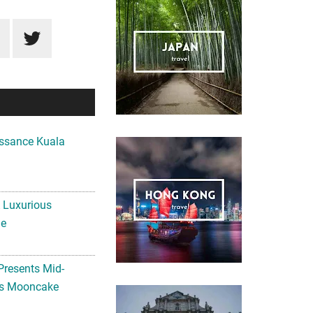
ssance Kuala
A Luxurious
me
Presents Mid-
ls Mooncake