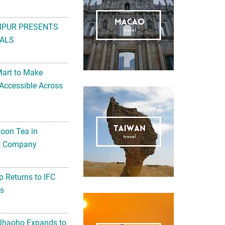
MPUR PRESENTS
ALS
Mart to Make
Accessible Across
noon Tea in
Art Company
 Returns to IFC
ts
 Jhaoho Expands to