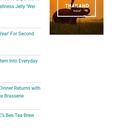
llness Jelly ‘Wei
Year’ For Second
tem Into Everyday
Dinner Returns with
e Brasserie
’s Bes-Tea Brew