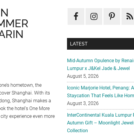
IN
UMMER
ARIN
,
LATEST
Mid-Autumn Opulence by Renai
Lumpur x J&Kel Jade & Jewel
August 5, 2026
 one’s hometown, the
Iconic Marjorie Hotel, Penang: 
cover Shanghai. With its
Staycation That Feels Like Ho
Pudong, Shanghai makes a
August 3, 2026
ok the hotel’s One More
InterContinental Kuala Lumpur 
city experience even more
Autumn Gift – Moonlight Jewe
Collection