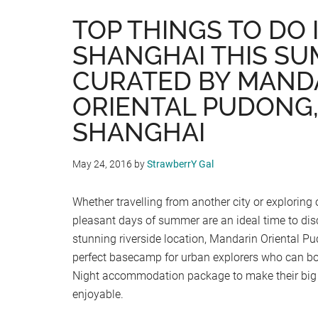
TOP THINGS TO DO 
SHANGHAI THIS S
CURATED BY MAND
ORIENTAL PUDONG
SHANGHAI
May 24, 2016
by
StrawberrY Gal
Whether travelling from another city or exploring
pleasant days of summer are an ideal time to dis
stunning riverside location, Mandarin Oriental 
perfect basecamp for urban explorers who can bo
Night accommodation package to make their big 
enjoyable.