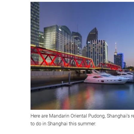
Here are Mandarin Oriental Pudong, Shanghai’s 
to do in Shanghai this summer: