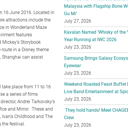
Malaysia with Flagship Bone We
on 16 June 2016. Located in
Gu Mi’
e attractions include the
July 27, 2026
lice in Wonderland Maze
Kavalan Named ‘Whisky of the 
ainment features
Year Running at IWC 2026
d Mickey’s Storybook
July 23, 2026
e route in a Disney theme
, Shanghai can assist
Samsung Brings Galaxy Ecosys
Eyewear
July 23, 2026
Weekend Roasted Feast Buffet 
l take place from 11 to 16
Live Band Entertainment at Spic
se a series of films
July 23, 2026
irector, Andrei Tarkovsky’s
rifice and Mirror. These and
They hold hands! Meet CHAGEE
v, Ivan’s Childhood and The
Crew
 the festival.
July 23, 2026