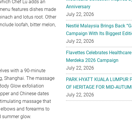
 which Chef Lu adds an
Anniversary
 menu features dishes made
July 22, 2026
pinach and lotus root. Other
nclude loofah, bitter melon,
Nestlé Malaysia Brings Back “G
Campaign With Its Biggest Editi
July 22, 2026
Flavettes Celebrates Healthcare
Merdeka 2026 Campaign
July 22, 2026
elves with a 90-minute
ng, Shanghai. The massage
PARK HYATT KUALA LUMPUR 
Body Glow exfoliation
OF HERITAGE FOR MID-AUTUM
pepper and Chinese dates
July 22, 2026
e stimulating massage that
ir elbows and forearms to
ed summer glow.