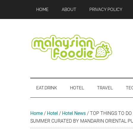
Skip
Skip
Skip
Skip
Skip
HOME
ABOUT
PRIVACY POLICY
to
to
to
to
to
main
secondary
primary
secondary
footer
content
menu
sidebar
sidebar
Malaysian
Food
•
Foodie
Hotel
EAT.DRINK
HOTEL
TRAVEL
TE
•
Travel
•
Event
Home
/
Hotel
/
Hotel News
/
TOP THINGS TO DO 
SUMMER CURATED BY MANDARIN ORIENTAL P