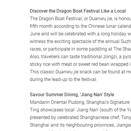
Discover the Dragon Boat Festival Like a Local
The Dragon Boat Festival, or Duanwu jie, is honour
fifth month according to the Chinese lunar calendar
June and will be celebrated with a long holiday
witness the exciting spectacle of the annual Suz
races, or participate in some paddling at The S
Also, travellers can taste traditional zongzi, a p
sticky rice with meat or sweet red bean wrapped 
This classic Duanwu jie snack can be found at m
during the lead-up to the festival.
Savour Summer Dining, ‘Jiang Nan’ Style
Mandarin Oriental Pudong, Shanghai’s Signature 
Ting showcases local ‘Jiang Nan’ (south of the Ya
presented by celebrated Shanghainese chef, Tony
Shanghai and its neighbouring provinces, Jiangs