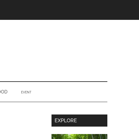
OOD
EVENT
Secondary
EXPLORE
Sidebar