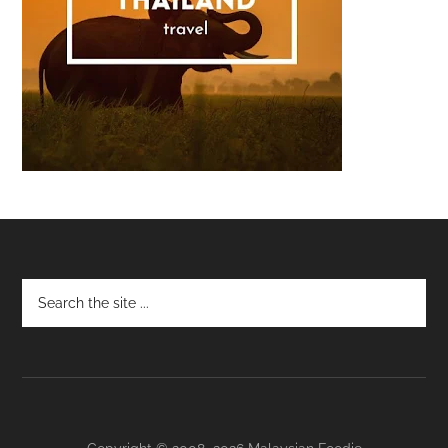
Footer