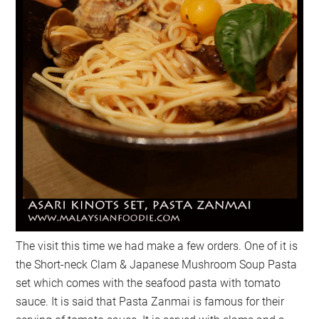
The visit this time we had make a few orders. One of it is
the Short-neck Clam & Japanese Mushroom Soup Pasta
set which comes with the seafood pasta with tomato
sauce. It is said that Pasta Zanmai is famous for their