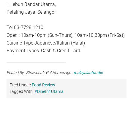
1 Lebuh Bandar Utama,
Petaling Jaya, Selangor
Tel 03-7728 1210
Open : 10am-10pm (Sun-Thurs), 10am-10.30pm (Fri-Sat)
Cuisine Type Japanese/Italian (Halal)
Payment Types: Cash & Credit Card
Posted By : StrawberrY Gal Homepage :
malaysianfoodie
Filed Under:
Food Review
Tagged With:
#DineIn1Utama
Primary