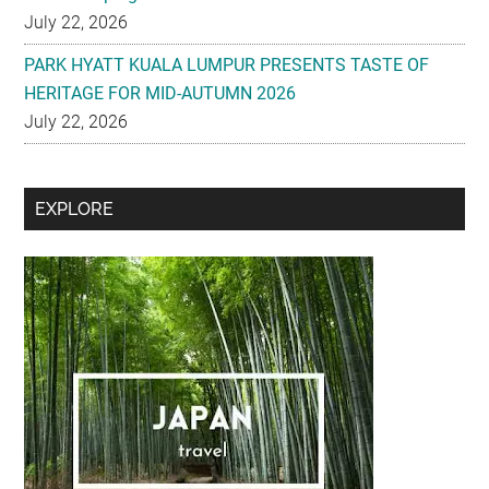
July 22, 2026
PARK HYATT KUALA LUMPUR PRESENTS TASTE OF
HERITAGE FOR MID-AUTUMN 2026
July 22, 2026
Secondary
EXPLORE
Sidebar