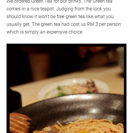
We ordered Green Tea for our drinks. The Green tea
comes in a nice teapot. Judging from the look you
should know it won’t be free green tea like what you
usually get. The green tea had cost us RM 3 per person
which is simply an expensive choice.