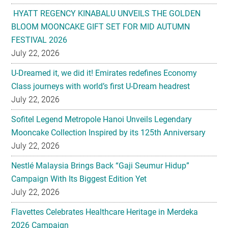
HYATT REGENCY KINABALU UNVEILS THE GOLDEN
BLOOM MOONCAKE GIFT SET FOR MID AUTUMN
FESTIVAL 2026
July 22, 2026
U-Dreamed it, we did it! Emirates redefines Economy
Class journeys with world’s first U-Dream headrest
July 22, 2026
Sofitel Legend Metropole Hanoi Unveils Legendary
Mooncake Collection Inspired by its 125th Anniversary
July 22, 2026
Nestlé Malaysia Brings Back “Gaji Seumur Hidup”
Campaign With Its Biggest Edition Yet
July 22, 2026
Flavettes Celebrates Healthcare Heritage in Merdeka
2026 Campaign