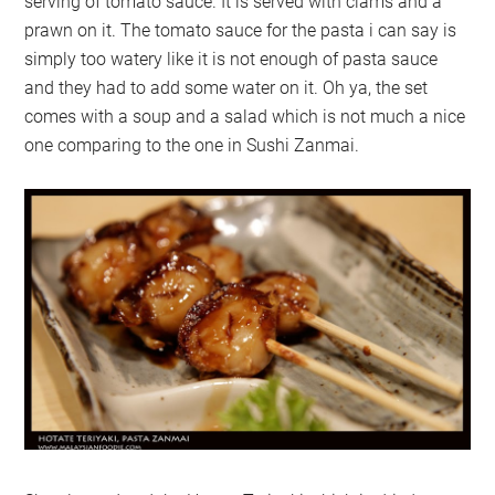
serving of tomato sauce. It is served with clams and a
prawn on it. The tomato sauce for the pasta i can say is
simply too watery like it is not enough of pasta sauce
and they had to add some water on it. Oh ya, the set
comes with a soup and a salad which is not much a nice
one comparing to the one in Sushi Zanmai.