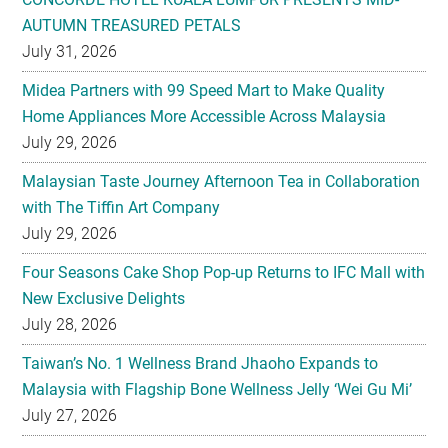
AUTUMN TREASURED PETALS
July 31, 2026
Midea Partners with 99 Speed Mart to Make Quality
Home Appliances More Accessible Across Malaysia
July 29, 2026
Malaysian Taste Journey Afternoon Tea in Collaboration
with The Tiffin Art Company
July 29, 2026
Four Seasons Cake Shop Pop-up Returns to IFC Mall with
New Exclusive Delights
July 28, 2026
Taiwan’s No. 1 Wellness Brand Jhaoho Expands to
Malaysia with Flagship Bone Wellness Jelly ‘Wei Gu Mi’
July 27, 2026