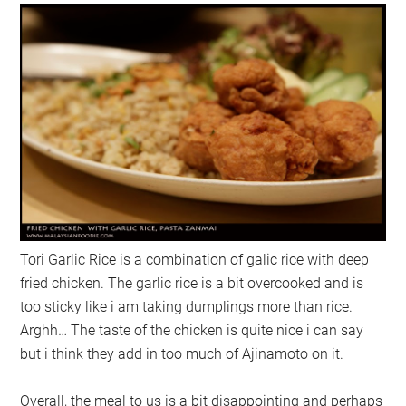
Tori Garlic Rice is a combination of galic rice with deep
fried chicken. The garlic rice is a bit overcooked and is
too sticky like i am taking dumplings more than rice.
Arghh… The taste of the chicken is quite nice i can say
but i think they add in too much of Ajinamoto on it.
Overall, the meal to us is a bit disappointing and perhaps