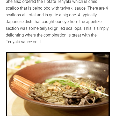
She also ordered the Hotate Teriyaki which is dried
scallop that is being bbq with teriyaki sauce. There are 4
scallops all total and is quite a big one. A typically
Japanese dish that caught our eye from the appetizer
section was some teriyaki grilled scallops. This is simply
delighting where the combination is great with the
Teriyaki sauce on it