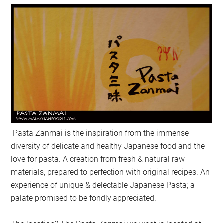
Pasta Zanmai is the inspiration from the immense
diversity of delicate and healthy Japanese food and the
love for pasta. A creation from fresh & natural raw
materials, prepared to perfection with original recipes. An
experience of unique & delectable Japanese Pasta; a
palate promised to be fondly appreciated.