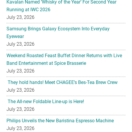
Kavalan Named ‘Whisky of the Year’ For Second Year
Running at IWC 2026
July 23, 2026
Samsung Brings Galaxy Ecosystem Into Everyday
Eyewear
July 23, 2026
Weekend Roasted Feast Buffet Dinner Returns with Live
Band Entertainment at Spice Brasserie
July 23, 2026
They hold hands! Meet CHAGEE’s Bes-Tea Brew Crew
July 23, 2026
The All-new Foldable Line-up is Here!
July 23, 2026
Philips Unveils the New Baristina Espresso Machine
July 23, 2026