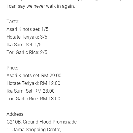
i can say we never walk in again.
Taste:
Asari Kinots set: 1/5
Hotate Teriyaki: 3/5
Ika Sumi Set: 1/5
Tori Garlic Rice: 2/5
Price:
Asari Kinots set: RM 29.00
Hotate Teriyaki: RM 12.00
Ika Sumi Set: RM 23.00
Tori Garlic Rice: RM 13.00
Address:
G210B, Ground Flood Promenade,
1 Utama Shopping Centre,