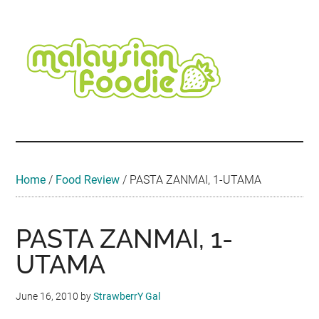
Skip
Skip
Skip
Skip
Skip
to
to
to
to
to
main
secondary
primary
secondary
footer
content
menu
sidebar
sidebar
Malaysian
Food
•
Foodie
Hotel
•
Home
/
Food Review
/
PASTA ZANMAI, 1-UTAMA
Travel
•
Event
PASTA ZANMAI, 1-
UTAMA
June 16, 2010
by
StrawberrY Gal