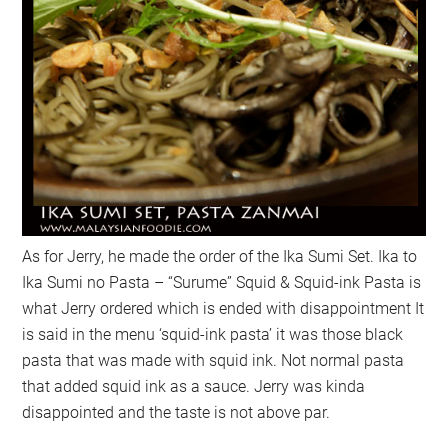
As for Jerry, he made the order of the Ika Sumi Set. Ika to
Ika Sumi no Pasta – “Surume” Squid & Squid-ink Pasta is
what Jerry ordered which is ended with disappointment It
is said in the menu ‘squid-ink pasta’ it was those black
pasta that was made with squid ink. Not normal pasta
that added squid ink as a sauce. Jerry was kinda
disappointed and the taste is not above par.