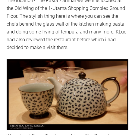
The location? The Pasta Zanmai we went is located at
the Old Wing of the 1-Utama Shopping Complex Ground
Floor. The stylish thing here is where you can see the
chefs behind the glass wall of the kitchen making pasta
and doing some frying of tempura and many more. KLue
had also reviewed the restaurant before which i had
decided to make a visit there.