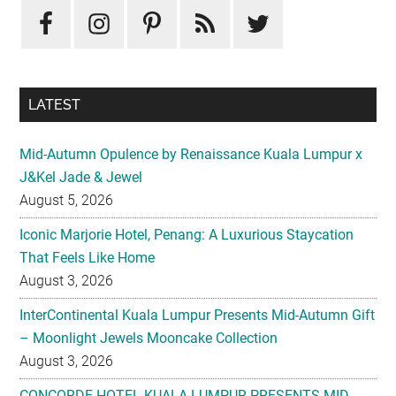
Sidebar
LATEST
Mid-Autumn Opulence by Renaissance Kuala Lumpur x
J&Kel Jade & Jewel
August 5, 2026
Iconic Marjorie Hotel, Penang: A Luxurious Staycation
That Feels Like Home
August 3, 2026
InterContinental Kuala Lumpur Presents Mid-Autumn Gift
– Moonlight Jewels Mooncake Collection
August 3, 2026
CONCORDE HOTEL KUALA LUMPUR PRESENTS MID-