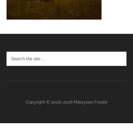
Footer
Copyright © 2008–2026 Malaysian Foodie