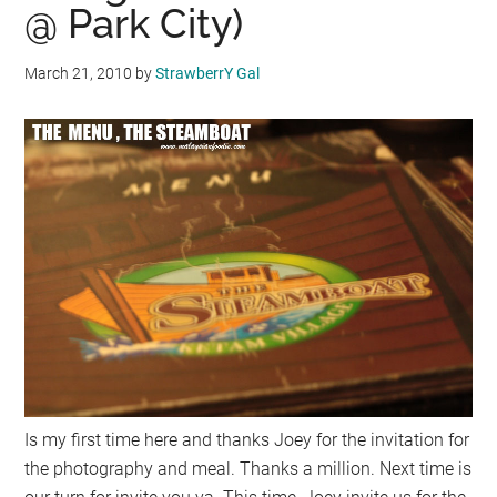
@ Park City)
March 21, 2010
by
StrawberrY Gal
Is my first time here and thanks Joey for the invitation for
the photography and meal. Thanks a million. Next time is