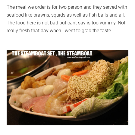
The meal we order is for two person and they served with
seafood like prawns, squids as well as fish balls and all.
The food here is not bad but cant say is too yummy. Not
really fresh that day when i went to grab the taste.