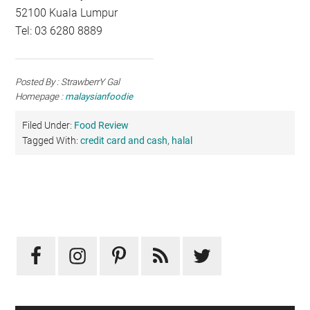
52100 Kuala Lumpur
Tel: 03 6280 8889
Posted By : StrawberrY Gal
Homepage :
malaysianfoodie
Filed Under:
Food Review
Tagged With:
credit card and cash
,
halal
Primary
Sidebar