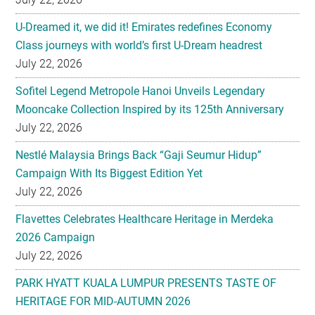
U-Dreamed it, we did it! Emirates redefines Economy
Class journeys with world’s first U-Dream headrest
July 22, 2026
Sofitel Legend Metropole Hanoi Unveils Legendary
Mooncake Collection Inspired by its 125th Anniversary
July 22, 2026
Nestlé Malaysia Brings Back “Gaji Seumur Hidup”
Campaign With Its Biggest Edition Yet
July 22, 2026
Flavettes Celebrates Healthcare Heritage in Merdeka
2026 Campaign
July 22, 2026
PARK HYATT KUALA LUMPUR PRESENTS TASTE OF
HERITAGE FOR MID-AUTUMN 2026