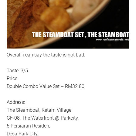
Overall i can say the taste is not bad.
Taste: 3/5
Price:
Double Combo Value Set – RM32.80
Address:
The Steamboat, Ketam Village
GF-08, The Waterfront @ Parkcity,
5 Persiaran Residen,
Desa Park City,