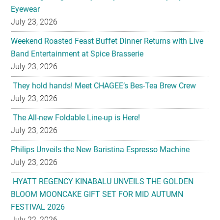
Eyewear
July 23, 2026
Weekend Roasted Feast Buffet Dinner Returns with Live
Band Entertainment at Spice Brasserie
July 23, 2026
They hold hands! Meet CHAGEE’s Bes-Tea Brew Crew
July 23, 2026
The All-new Foldable Line-up is Here!
July 23, 2026
Philips Unveils the New Baristina Espresso Machine
July 23, 2026
HYATT REGENCY KINABALU UNVEILS THE GOLDEN
BLOOM MOONCAKE GIFT SET FOR MID AUTUMN
FESTIVAL 2026
July 22, 2026