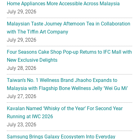
Home Appliances More Accessible Across Malaysia
July 29, 2026
Malaysian Taste Journey Afternoon Tea in Collaboration
with The Tiffin Art Company
July 29, 2026
Four Seasons Cake Shop Pop-up Returns to IFC Mall with
New Exclusive Delights
July 28, 2026
Taiwan’s No. 1 Wellness Brand Jhaoho Expands to
Malaysia with Flagship Bone Wellness Jelly ‘Wei Gu Mi’
July 27, 2026
Kavalan Named ‘Whisky of the Year’ For Second Year
Running at IWC 2026
July 23, 2026
Samsung Brings Galaxy Ecosystem Into Everyday