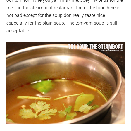
our turn for invite you ya. This time, Joey invite us for the
meal in the steamboat restaurant there. the food here is
not bad except for the soup don really taste nice
especially for the plain soup. The tomyam soup is still
acceptable .