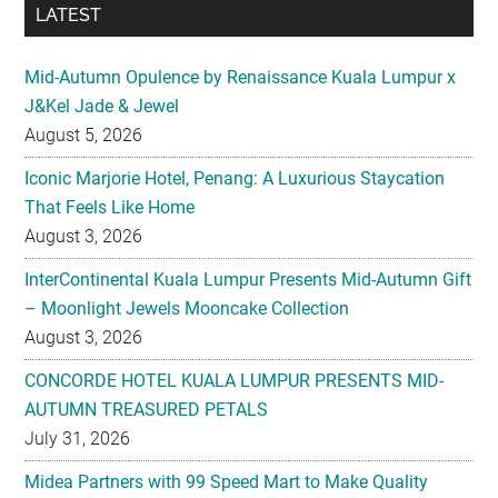
LATEST
Mid-Autumn Opulence by Renaissance Kuala Lumpur x
J&Kel Jade & Jewel
August 5, 2026
Iconic Marjorie Hotel, Penang: A Luxurious Staycation
That Feels Like Home
August 3, 2026
InterContinental Kuala Lumpur Presents Mid-Autumn Gift
– Moonlight Jewels Mooncake Collection
August 3, 2026
CONCORDE HOTEL KUALA LUMPUR PRESENTS MID-
AUTUMN TREASURED PETALS
July 31, 2026
Midea Partners with 99 Speed Mart to Make Quality