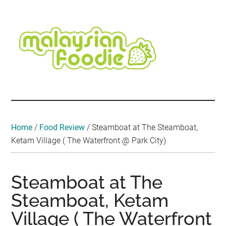
Skip
Skip
Skip
Skip
Skip
to
to
to
to
to
main
secondary
primary
secondary
footer
content
menu
sidebar
sidebar
Malaysian
Food
•
Foodie
Hotel
•
Home
/
Food Review
/
Steamboat at The Steamboat,
Travel
Ketam Village ( The Waterfront @ Park City)
•
Event
Steamboat at The
Steamboat, Ketam
Village ( The Waterfront