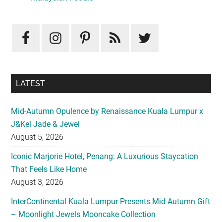
LATEST
Mid-Autumn Opulence by Renaissance Kuala Lumpur x
J&Kel Jade & Jewel
August 5, 2026
Iconic Marjorie Hotel, Penang: A Luxurious Staycation
That Feels Like Home
August 3, 2026
InterContinental Kuala Lumpur Presents Mid-Autumn Gift
– Moonlight Jewels Mooncake Collection