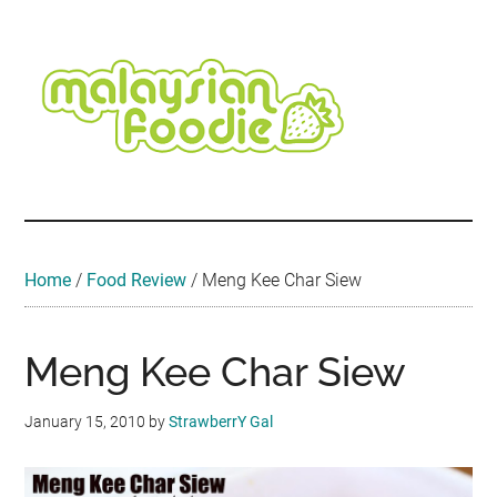
Skip
Skip
Skip
Skip
Skip
to
to
to
to
to
main
secondary
primary
secondary
footer
content
menu
sidebar
sidebar
Malaysian
Food
•
Foodie
Hotel
•
Home
/
Food Review
/
Meng Kee Char Siew
Travel
•
Event
Meng Kee Char Siew
January 15, 2010
by
StrawberrY Gal