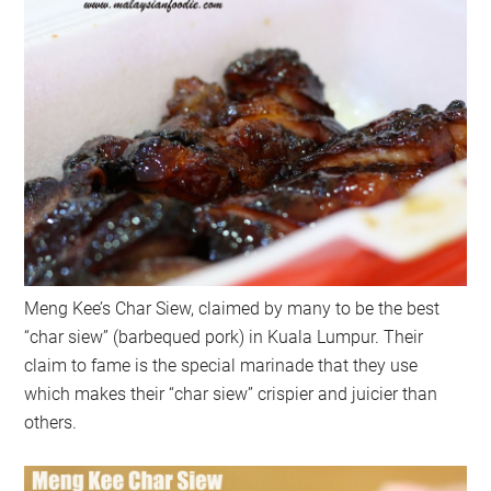
Meng Kee’s Char Siew, claimed by many to be the best
“char siew” (barbequed pork) in Kuala Lumpur. Their
claim to fame is the special marinade that they use
which makes their “char siew” crispier and juicier than
others.