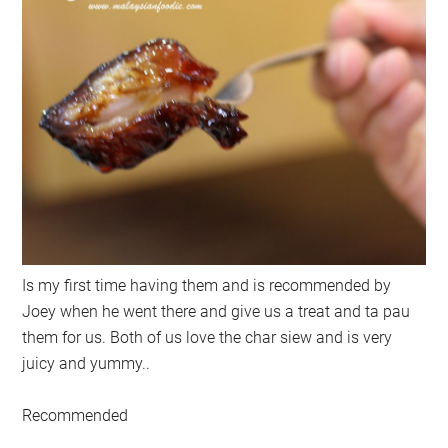
Is my first time having them and is recommended by
Joey when he went there and give us a treat and ta pau
them for us. Both of us love the char siew and is very
juicy and yummy..
Recommended