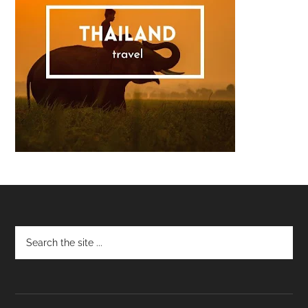
Footer