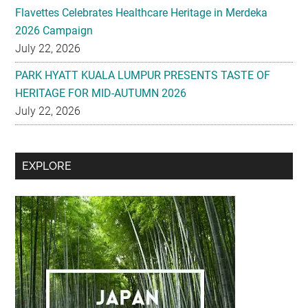
Flavettes Celebrates Healthcare Heritage in Merdeka
2026 Campaign
July 22, 2026
PARK HYATT KUALA LUMPUR PRESENTS TASTE OF
HERITAGE FOR MID-AUTUMN 2026
July 22, 2026
Secondary
EXPLORE
Sidebar