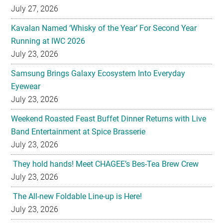
July 27, 2026
Kavalan Named ‘Whisky of the Year’ For Second Year
Running at IWC 2026
July 23, 2026
Samsung Brings Galaxy Ecosystem Into Everyday
Eyewear
July 23, 2026
Weekend Roasted Feast Buffet Dinner Returns with Live
Band Entertainment at Spice Brasserie
July 23, 2026
They hold hands! Meet CHAGEE’s Bes-Tea Brew Crew
July 23, 2026
The All-new Foldable Line-up is Here!
July 23, 2026