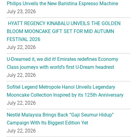
Philips Unveils the New Baristina Espresso Machine
July 23, 2026
HYATT REGENCY KINABALU UNVEILS THE GOLDEN
BLOOM MOONCAKE GIFT SET FOR MID AUTUMN
FESTIVAL 2026
July 22, 2026
U-Dreamed it, we did it! Emirates redefines Economy
Class journeys with world’s first U-Dream headrest
July 22, 2026
Sofitel Legend Metropole Hanoi Unveils Legendary
Mooncake Collection Inspired by its 125th Anniversary
July 22, 2026
Nestlé Malaysia Brings Back “Gaji Seumur Hidup”
Campaign With Its Biggest Edition Yet
July 22, 2026