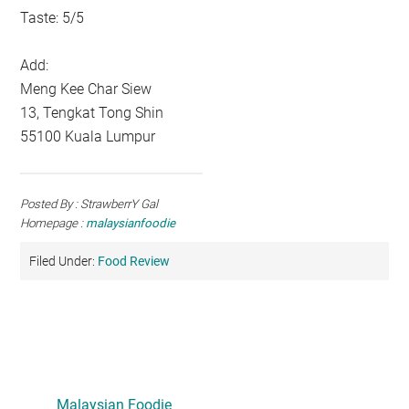
Taste: 5/5
Add:
Meng Kee Char Siew
13, Tengkat Tong Shin
55100 Kuala Lumpur
Posted By : StrawberrY Gal
Homepage :
malaysianfoodie
Filed Under:
Food Review
Primary
Sidebar
Malaysian Foodie