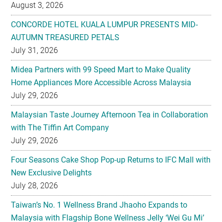
August 3, 2026
CONCORDE HOTEL KUALA LUMPUR PRESENTS MID-
AUTUMN TREASURED PETALS
July 31, 2026
Midea Partners with 99 Speed Mart to Make Quality
Home Appliances More Accessible Across Malaysia
July 29, 2026
Malaysian Taste Journey Afternoon Tea in Collaboration
with The Tiffin Art Company
July 29, 2026
Four Seasons Cake Shop Pop-up Returns to IFC Mall with
New Exclusive Delights
July 28, 2026
Taiwan’s No. 1 Wellness Brand Jhaoho Expands to
Malaysia with Flagship Bone Wellness Jelly ‘Wei Gu Mi’