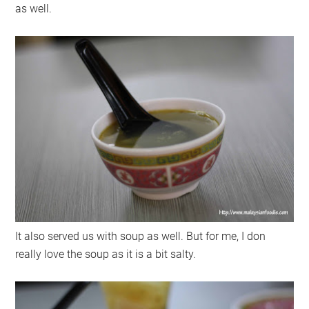
as well.
It also served us with soup as well. But for me, I don
really love the soup as it is a bit salty.