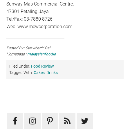
Sunway Mas Commercial Centre,
47301 Petaling Jaya
Tel/Fax: 03-7880 8726
Web: www.mcwcorporation.com
Posted By : StrawberrY Gal
Homepage :
malaysianfoodie
Filed Under:
Food Review
Tagged With:
Cakes
,
Drinks
Primary
Sidebar