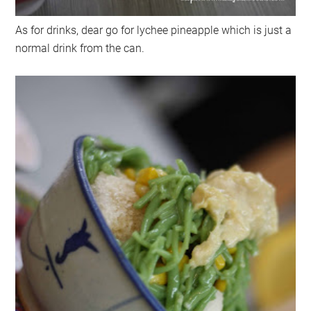
As for drinks, dear go for lychee pineapple which is just a
normal drink from the can.