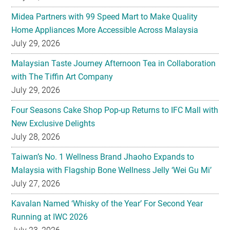
Midea Partners with 99 Speed Mart to Make Quality
Home Appliances More Accessible Across Malaysia
July 29, 2026
Malaysian Taste Journey Afternoon Tea in Collaboration
with The Tiffin Art Company
July 29, 2026
Four Seasons Cake Shop Pop-up Returns to IFC Mall with
New Exclusive Delights
July 28, 2026
Taiwan’s No. 1 Wellness Brand Jhaoho Expands to
Malaysia with Flagship Bone Wellness Jelly ‘Wei Gu Mi’
July 27, 2026
Kavalan Named ‘Whisky of the Year’ For Second Year
Running at IWC 2026