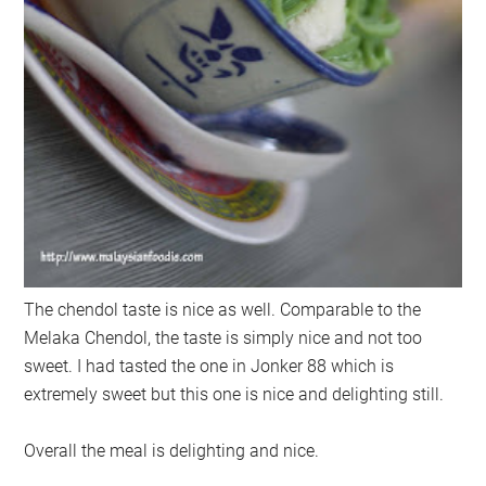
The chendol taste is nice as well. Comparable to the
Melaka Chendol, the taste is simply nice and not too
sweet. I had tasted the one in Jonker 88 which is
extremely sweet but this one is nice and delighting still.
Overall the meal is delighting and nice.