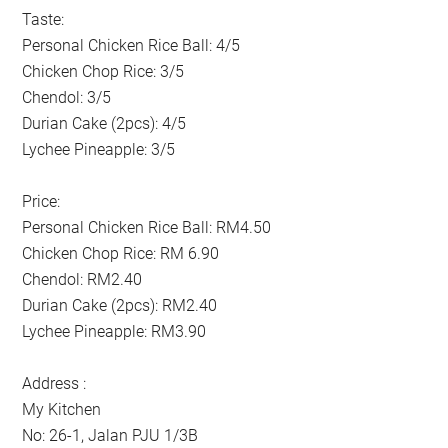
Taste:
Personal Chicken Rice Ball: 4/5
Chicken Chop Rice: 3/5
Chendol: 3/5
Durian Cake (2pcs): 4/5
Lychee Pineapple: 3/5
Price:
Personal Chicken Rice Ball: RM4.50
Chicken Chop Rice: RM 6.90
Chendol: RM2.40
Durian Cake (2pcs): RM2.40
Lychee Pineapple: RM3.90
Address :
My Kitchen
No: 26-1, Jalan PJU 1/3B