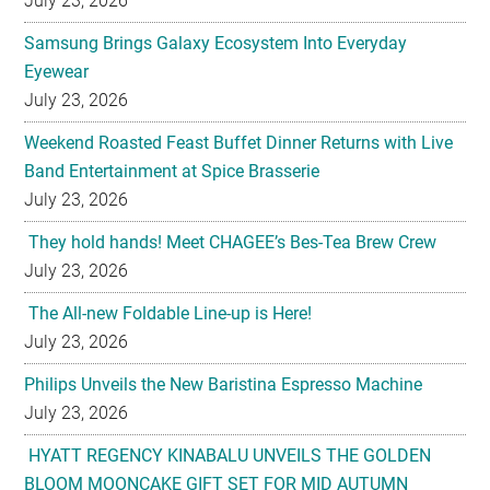
July 23, 2026
Samsung Brings Galaxy Ecosystem Into Everyday
Eyewear
July 23, 2026
Weekend Roasted Feast Buffet Dinner Returns with Live
Band Entertainment at Spice Brasserie
July 23, 2026
They hold hands! Meet CHAGEE’s Bes-Tea Brew Crew
July 23, 2026
The All-new Foldable Line-up is Here!
July 23, 2026
Philips Unveils the New Baristina Espresso Machine
July 23, 2026
HYATT REGENCY KINABALU UNVEILS THE GOLDEN
BLOOM MOONCAKE GIFT SET FOR MID AUTUMN