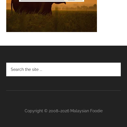
Footer
Copyright © 2008–2026 Malaysian Foodie