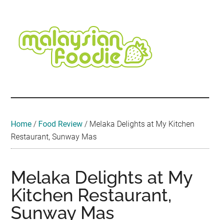
Skip
Skip
Skip
Skip
Skip
to
to
to
to
to
main
secondary
primary
secondary
footer
content
menu
sidebar
sidebar
Malaysian
Food
•
Foodie
Hotel
•
Home
/
Food Review
/
Melaka Delights at My Kitchen
Travel
Restaurant, Sunway Mas
•
Event
Melaka Delights at My
Kitchen Restaurant,
Sunway Mas