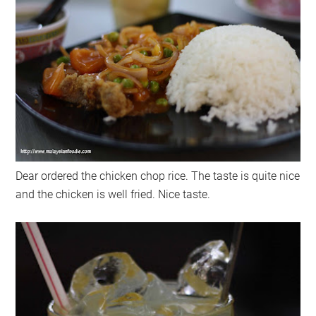
Dear ordered the chicken chop rice. The taste is quite nice
and the chicken is well fried. Nice taste.