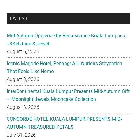
LATEST
Mid-Autumn Opulence by Renaissance Kuala Lumpur x
J&Kel Jade & Jewel
August 5, 2026
Iconic Marjorie Hotel, Penang: A Luxurious Staycation
That Feels Like Home
August 3, 2026
InterContinental Kuala Lumpur Presents Mid-Autumn Gift
– Moonlight Jewels Mooncake Collection
August 3, 2026
CONCORDE HOTEL KUALA LUMPUR PRESENTS MID-
AUTUMN TREASURED PETALS
July 31, 2026