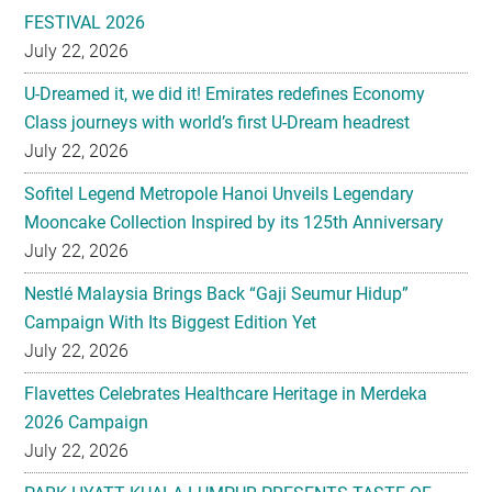
FESTIVAL 2026
July 22, 2026
U-Dreamed it, we did it! Emirates redefines Economy
Class journeys with world’s first U-Dream headrest
July 22, 2026
Sofitel Legend Metropole Hanoi Unveils Legendary
Mooncake Collection Inspired by its 125th Anniversary
July 22, 2026
Nestlé Malaysia Brings Back “Gaji Seumur Hidup”
Campaign With Its Biggest Edition Yet
July 22, 2026
Flavettes Celebrates Healthcare Heritage in Merdeka
2026 Campaign
July 22, 2026