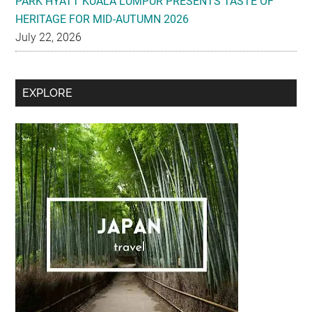
PARK HYATT KUALA LUMPUR PRESENTS TASTE OF
HERITAGE FOR MID-AUTUMN 2026
July 22, 2026
Secondary
EXPLORE
Sidebar