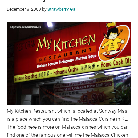
December 8, 2009
by
StrawberrY Gal
My Kitchen Restaurant which is located at Sunway Mas
is a place which you can find the Malacca Cuisine in KL.
The food here is more on Malacca dishes which you can
find one of the famous one will me the Malacca Chicken