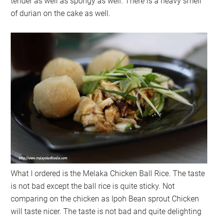
tender as well as spongy as well. There is a heavy smell
of durian on the cake as well.
What I ordered is the Melaka Chicken Ball Rice. The taste
is not bad except the ball rice is quite sticky. Not
comparing on the chicken as Ipoh Bean sprout Chicken
will taste nicer. The taste is not bad and quite delighting