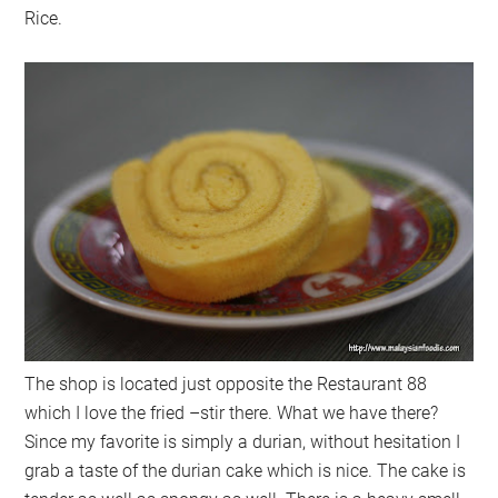
Rice.
The shop is located just opposite the Restaurant 88
which I love the fried –stir there. What we have there?
Since my favorite is simply a durian, without hesitation I
grab a taste of the durian cake which is nice. The cake is