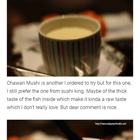
Chawan Mushi is another I ordered to try but for this one,
I still prefer the one from sushi king. Maybe of the thick
taste of the fish inside which make it kinda a raw taste
which I don’t really love. But dear comment is nice.