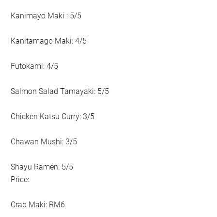
Kanimayo Maki : 5/5
Kanitamago Maki: 4/5
Futokami: 4/5
Salmon Salad Tamayaki: 5/5
Chicken Katsu Curry: 3/5
Chawan Mushi: 3/5
Shayu Ramen: 5/5
Price:
Crab Maki: RM6