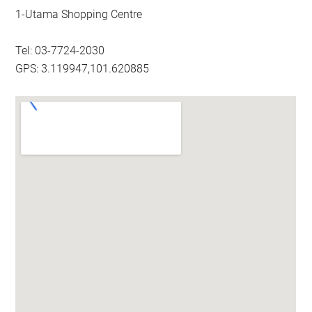
1-Utama Shopping Centre
Tel: 03-7724-2030
GPS: 3.119947,101.620885