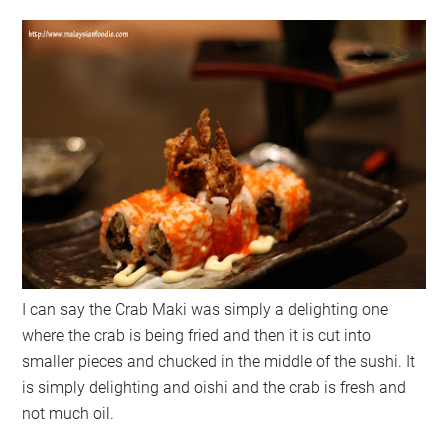
I can say the Crab Maki was simply a delighting one
where the crab is being fried and then it is cut into
smaller pieces and chucked in the middle of the sushi. It
is simply delighting and oishi and the crab is fresh and
not much oil.