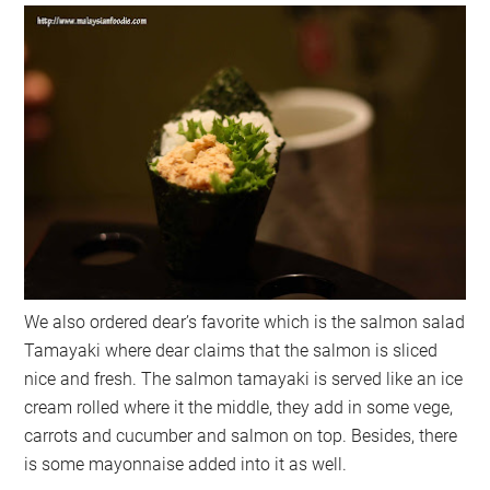
We also ordered dear’s favorite which is the salmon salad
Tamayaki where dear claims that the salmon is sliced
nice and fresh. The salmon tamayaki is served like an ice
cream rolled where it the middle, they add in some vege,
carrots and cucumber and salmon on top. Besides, there
is some mayonnaise added into it as well.