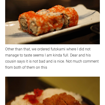
Other than that, we ordered futokami where I did not
manage to taste seems I am kinda full. Dear and his
cousin says it is not bad and is nice. Not much comment
from both of them on this