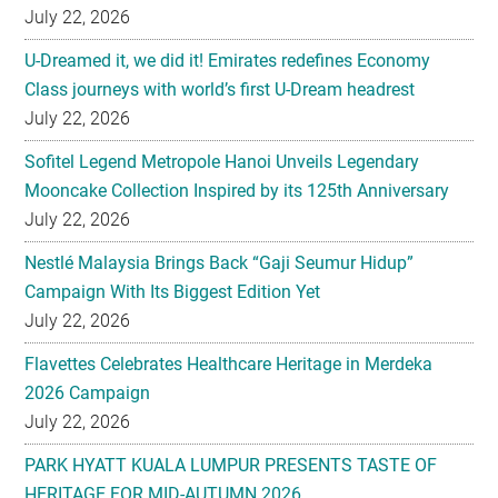
July 22, 2026
U-Dreamed it, we did it! Emirates redefines Economy
Class journeys with world’s first U-Dream headrest
July 22, 2026
Sofitel Legend Metropole Hanoi Unveils Legendary
Mooncake Collection Inspired by its 125th Anniversary
July 22, 2026
Nestlé Malaysia Brings Back “Gaji Seumur Hidup”
Campaign With Its Biggest Edition Yet
July 22, 2026
Flavettes Celebrates Healthcare Heritage in Merdeka
2026 Campaign
July 22, 2026
PARK HYATT KUALA LUMPUR PRESENTS TASTE OF
HERITAGE FOR MID-AUTUMN 2026