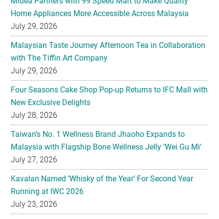
Midea Partners with 99 Speed Mart to Make Quality
Home Appliances More Accessible Across Malaysia
July 29, 2026
Malaysian Taste Journey Afternoon Tea in Collaboration
with The Tiffin Art Company
July 29, 2026
Four Seasons Cake Shop Pop-up Returns to IFC Mall with
New Exclusive Delights
July 28, 2026
Taiwan’s No. 1 Wellness Brand Jhaoho Expands to
Malaysia with Flagship Bone Wellness Jelly ‘Wei Gu Mi’
July 27, 2026
Kavalan Named ‘Whisky of the Year’ For Second Year
Running at IWC 2026
July 23, 2026