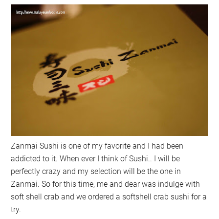
Zanmai Sushi is one of my favorite and I had been
addicted to it. When ever I think of Sushi.. I will be
perfectly crazy and my selection will be the one in
Zanmai. So for this time, me and dear was indulge with
soft shell crab and we ordered a softshell crab sushi for a
try.