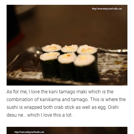
As for me, I love the kani tamago maki which is the
combination of kanikama and tamago. This is where the
sushi is wrapped both crab stick as well as egg. Oishi
desu ne… which I love this a lot .