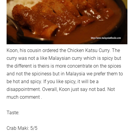
Koon, his cousin ordered the Chicken Katsu Curry. The
curry was not a like Malaysian curry which is spicy but
the different is theirs is more concentrate on the spices
and not the spiciness but in Malaysia we prefer them to
be hot and spicy. If you like spicy, it will be a
disappointment. Overall, Koon just say not bad. Not
much comment .
Taste:
Crab Maki: 5/5