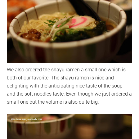
We also ordered the shayu ramen a small one which is
both of our favorite. The shayu ramen is nice and
delighting with the anticipating nice taste of the soup
and the soft noodles taste. Even though we just ordered a
small one but the volume is also quite big.