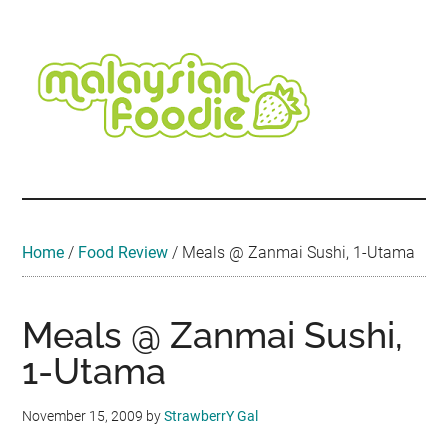
Skip
Skip
Skip
Skip
Skip
to
to
to
to
to
main
secondary
primary
secondary
footer
content
menu
sidebar
sidebar
Malaysian
Food
•
Foodie
Hotel
•
Home
/
Food Review
/
Meals @ Zanmai Sushi, 1-Utama
Travel
•
Event
Meals @ Zanmai Sushi,
1-Utama
November 15, 2009
by
StrawberrY Gal