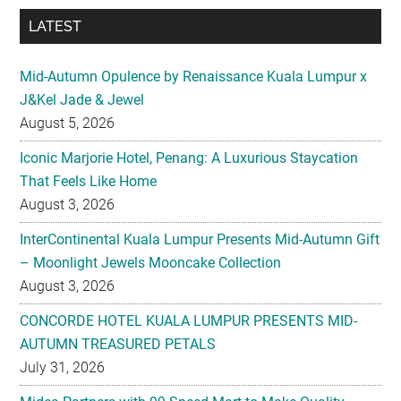
LATEST
Mid-Autumn Opulence by Renaissance Kuala Lumpur x
J&Kel Jade & Jewel
August 5, 2026
Iconic Marjorie Hotel, Penang: A Luxurious Staycation
That Feels Like Home
August 3, 2026
InterContinental Kuala Lumpur Presents Mid-Autumn Gift
– Moonlight Jewels Mooncake Collection
August 3, 2026
CONCORDE HOTEL KUALA LUMPUR PRESENTS MID-
AUTUMN TREASURED PETALS
July 31, 2026