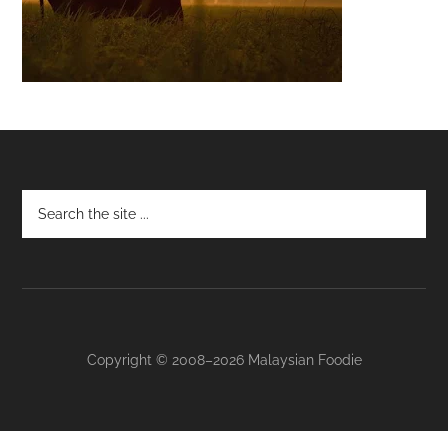
Footer
Copyright © 2008–2026 Malaysian Foodie