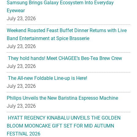
Samsung Brings Galaxy Ecosystem Into Everyday
Eyewear
July 23, 2026
Weekend Roasted Feast Buffet Dinner Returns with Live
Band Entertainment at Spice Brasserie
July 23, 2026
They hold hands! Meet CHAGEE’s Bes-Tea Brew Crew
July 23, 2026
The All-new Foldable Line-up is Here!
July 23, 2026
Philips Unveils the New Baristina Espresso Machine
July 23, 2026
HYATT REGENCY KINABALU UNVEILS THE GOLDEN
BLOOM MOONCAKE GIFT SET FOR MID AUTUMN
FESTIVAL 2026