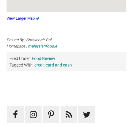
View Larger Map
Posted By : StrawberrY Gal
Homepage :
malaysianfoodie
Filed Under:
Food Review
Tagged With:
credit card and cash
Primary
Sidebar