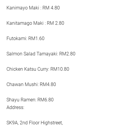
Kanimayo Maki : RM 4.80
Kanitamago Maki : RM 2.80
Futokami: RM1.60
Salmon Salad Tamayaki: RM2.80
Chicken Katsu Curry: RM10.80
Chawan Mushi: RM4.80
Shayu Ramen: RM6.80
Address:
SK9A, 2nd Floor Highstreet,