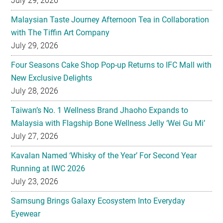
July 29, 2026
Malaysian Taste Journey Afternoon Tea in Collaboration
with The Tiffin Art Company
July 29, 2026
Four Seasons Cake Shop Pop-up Returns to IFC Mall with
New Exclusive Delights
July 28, 2026
Taiwan’s No. 1 Wellness Brand Jhaoho Expands to
Malaysia with Flagship Bone Wellness Jelly ‘Wei Gu Mi’
July 27, 2026
Kavalan Named ‘Whisky of the Year’ For Second Year
Running at IWC 2026
July 23, 2026
Samsung Brings Galaxy Ecosystem Into Everyday
Eyewear