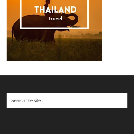
Footer