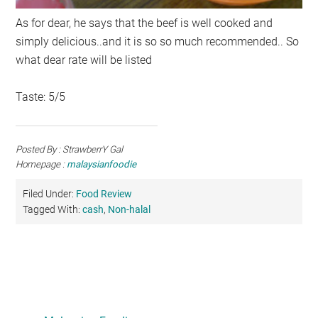
As for dear, he says that the beef is well cooked and
simply delicious..and it is so so much recommended.. So
what dear rate will be listed
Taste: 5/5
Posted By : StrawberrY Gal
Homepage :
malaysianfoodie
Filed Under:
Food Review
Tagged With:
cash
,
Non-halal
Primary