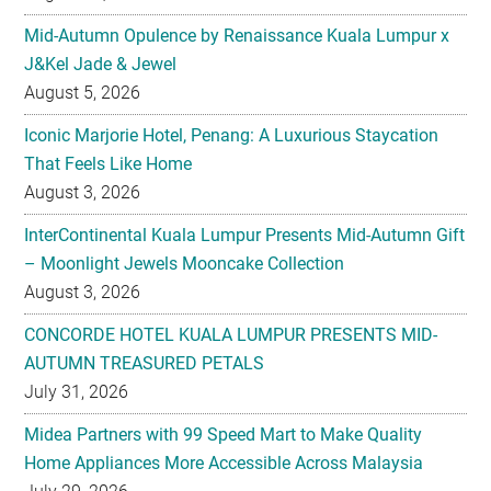
Mid-Autumn Opulence by Renaissance Kuala Lumpur x
J&Kel Jade & Jewel
August 5, 2026
Iconic Marjorie Hotel, Penang: A Luxurious Staycation
That Feels Like Home
August 3, 2026
InterContinental Kuala Lumpur Presents Mid-Autumn Gift
– Moonlight Jewels Mooncake Collection
August 3, 2026
CONCORDE HOTEL KUALA LUMPUR PRESENTS MID-
AUTUMN TREASURED PETALS
July 31, 2026
Midea Partners with 99 Speed Mart to Make Quality
Home Appliances More Accessible Across Malaysia