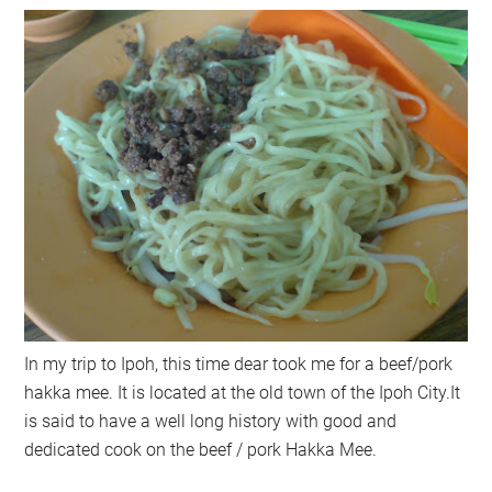
In my trip to Ipoh, this time dear took me for a beef/pork
hakka mee. It is located at the old town of the Ipoh City.It
is said to have a well long history with good and
dedicated cook on the beef / pork Hakka Mee.