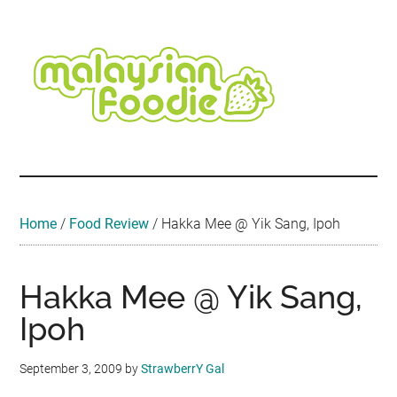
Skip
Skip
Skip
Skip
Skip
to
to
to
to
to
main
secondary
primary
secondary
footer
content
menu
sidebar
sidebar
Malaysian
Food
•
Foodie
Hotel
•
Home
/
Food Review
/
Hakka Mee @ Yik Sang, Ipoh
Travel
•
Event
Hakka Mee @ Yik Sang,
Ipoh
September 3, 2009
by
StrawberrY Gal