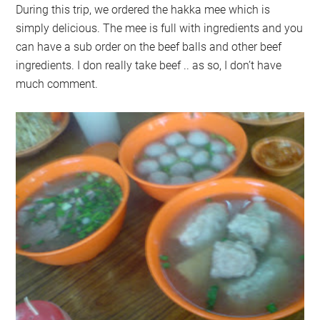
During this trip, we ordered the hakka mee which is
simply delicious. The mee is full with ingredients and you
can have a sub order on the beef balls and other beef
ingredients. I don really take beef .. as so, I don’t have
much comment.