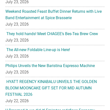
July 23, 2026
Weekend Roasted Feast Buffet Dinner Returns with Live
Band Entertainment at Spice Brasserie
July 23, 2026
They hold hands! Meet CHAGEE’s Bes-Tea Brew Crew
July 23, 2026
The All-new Foldable Line-up is Here!
July 23, 2026
Philips Unveils the New Baristina Espresso Machine
July 23, 2026
HYATT REGENCY KINABALU UNVEILS THE GOLDEN
BLOOM MOONCAKE GIFT SET FOR MID AUTUMN
FESTIVAL 2026
July 22, 2026