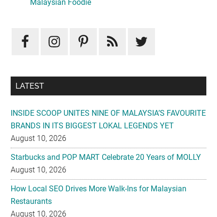
Sidebar
Malaysian Foodie
LATEST
INSIDE SCOOP UNITES NINE OF MALAYSIA’S FAVOURITE
BRANDS IN ITS BIGGEST LOKAL LEGENDS YET
August 10, 2026
Starbucks and POP MART Celebrate 20 Years of MOLLY
August 10, 2026
How Local SEO Drives More Walk-Ins for Malaysian
Restaurants
August 10, 2026