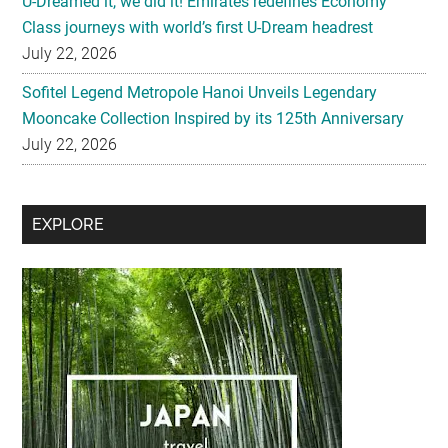
U-Dreamed it, we did it! Emirates redefines Economy
Class journeys with world’s first U-Dream headrest
July 22, 2026
Sofitel Legend Metropole Hanoi Unveils Legendary
Mooncake Collection Inspired by its 125th Anniversary
July 22, 2026
Secondary
EXPLORE
Sidebar