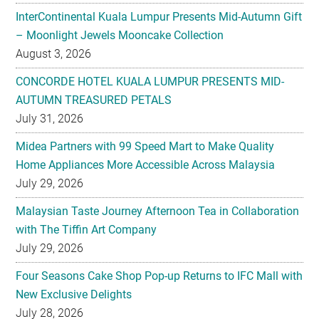
InterContinental Kuala Lumpur Presents Mid-Autumn Gift
– Moonlight Jewels Mooncake Collection
August 3, 2026
CONCORDE HOTEL KUALA LUMPUR PRESENTS MID-
AUTUMN TREASURED PETALS
July 31, 2026
Midea Partners with 99 Speed Mart to Make Quality
Home Appliances More Accessible Across Malaysia
July 29, 2026
Malaysian Taste Journey Afternoon Tea in Collaboration
with The Tiffin Art Company
July 29, 2026
Four Seasons Cake Shop Pop-up Returns to IFC Mall with
New Exclusive Delights
July 28, 2026