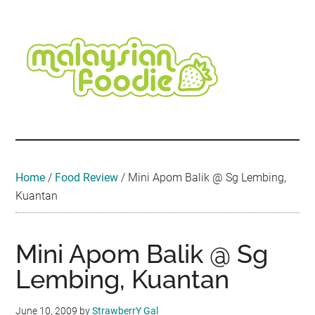
Skip
Skip
Skip
Skip
Skip
to
to
to
to
to
main
secondary
primary
secondary
footer
content
menu
sidebar
sidebar
Malaysian
Food
•
Foodie
Hotel
•
Home
/
Food Review
/
Mini Apom Balik @ Sg Lembing,
Travel
Kuantan
•
Event
Mini Apom Balik @ Sg
Lembing, Kuantan
June 10, 2009
by
StrawberrY Gal