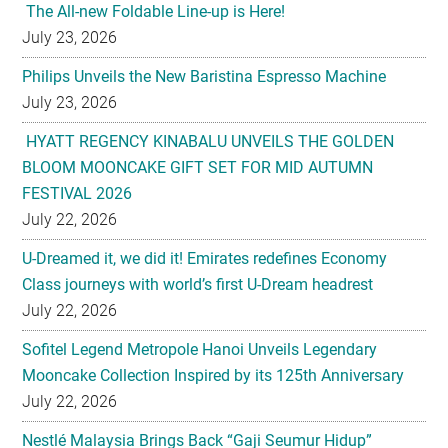
The All-new Foldable Line-up is Here!
July 23, 2026
Philips Unveils the New Baristina Espresso Machine
July 23, 2026
HYATT REGENCY KINABALU UNVEILS THE GOLDEN
BLOOM MOONCAKE GIFT SET FOR MID AUTUMN
FESTIVAL 2026
July 22, 2026
U-Dreamed it, we did it! Emirates redefines Economy
Class journeys with world’s first U-Dream headrest
July 22, 2026
Sofitel Legend Metropole Hanoi Unveils Legendary
Mooncake Collection Inspired by its 125th Anniversary
July 22, 2026
Nestlé Malaysia Brings Back “Gaji Seumur Hidup”