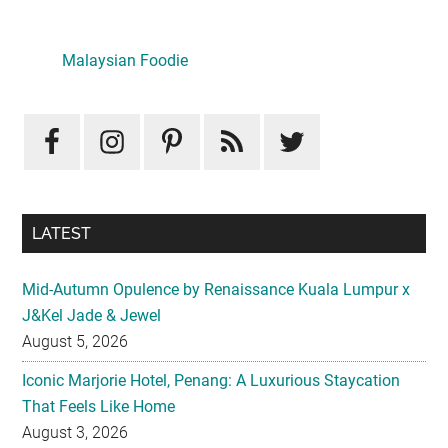
Primary
Sidebar
Malaysian Foodie
LATEST
Mid-Autumn Opulence by Renaissance Kuala Lumpur x
J&Kel Jade & Jewel
August 5, 2026
Iconic Marjorie Hotel, Penang: A Luxurious Staycation
That Feels Like Home
August 3, 2026