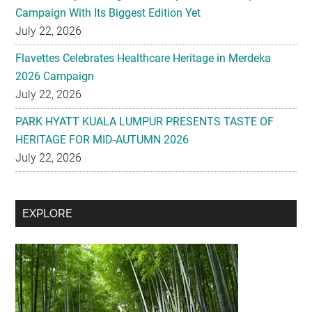
Campaign With Its Biggest Edition Yet
July 22, 2026
Flavettes Celebrates Healthcare Heritage in Merdeka
2026 Campaign
July 22, 2026
PARK HYATT KUALA LUMPUR PRESENTS TASTE OF
HERITAGE FOR MID-AUTUMN 2026
July 22, 2026
Secondary
EXPLORE
Sidebar