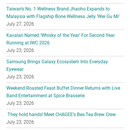
Taiwan’s No. 1 Wellness Brand Jhaoho Expands to
Malaysia with Flagship Bone Wellness Jelly ‘Wei Gu Mi’
July 27, 2026
Kavalan Named ‘Whisky of the Year’ For Second Year
Running at IWC 2026
July 23, 2026
Samsung Brings Galaxy Ecosystem Into Everyday
Eyewear
July 23, 2026
Weekend Roasted Feast Buffet Dinner Returns with Live
Band Entertainment at Spice Brasserie
July 23, 2026
They hold hands! Meet CHAGEE’s Bes-Tea Brew Crew
July 23, 2026