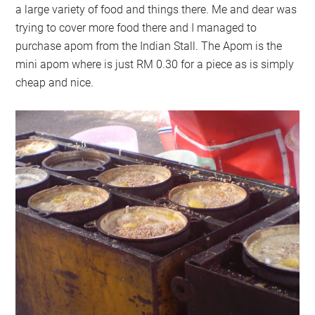
a large variety of food and things there. Me and dear was
trying to cover more food there and I managed to
purchase apom from the Indian Stall. The Apom is the
mini apom where is just RM 0.30 for a piece as is simply
cheap and nice.