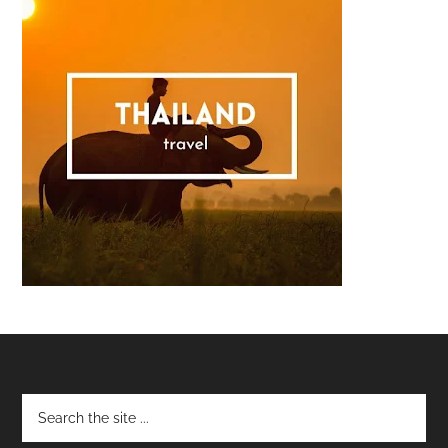
Footer