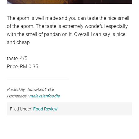
The apom is well made and you can taste the nice smell
of the apom. The taste is extremely wondeful especially
with the smell of pandan on it. Overall I can say is nice
and cheap
taste: 4/5
Price: RM 0.35
Posted By : StrawberrY Gal
Homepage :
malaysianfoodie
Filed Under:
Food Review