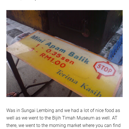
Was in Sungai Lembing and we had a lot of nice food as
well as we went to the Bijih Timah Museum as well. AT
there, we went to the morning market where you can find