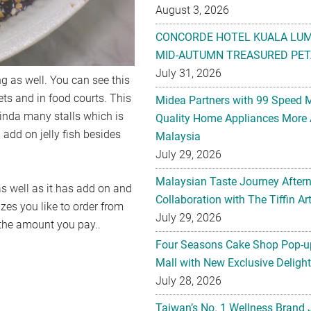
August 3, 2026
CONCORDE HOTEL KUALA LU
MID-AUTUMN TREASURED PET
July 31, 2026
ng as well. You can see this
eets and in food courts. This
Midea Partners with 99 Speed 
inda many stalls which is
Quality Home Appliances More 
add on jelly fish besides
Malaysia
July 29, 2026
Malaysian Taste Journey After
as well as it has add on and
Collaboration with The Tiffin 
izes you like to order from
July 29, 2026
 the amount you pay..
Four Seasons Cake Shop Pop-up
Mall with New Exclusive Deligh
July 28, 2026
Taiwan’s No. 1 Wellness Brand