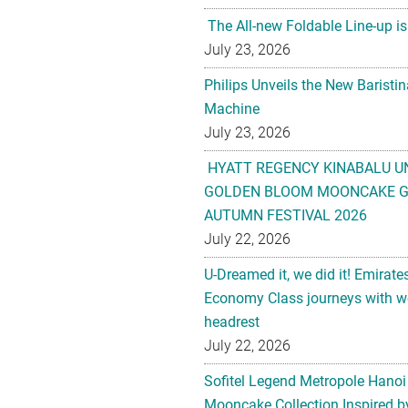
The All-new Foldable Line-up is
July 23, 2026
Philips Unveils the New Baristi
Machine
July 23, 2026
HYATT REGENCY KINABALU U
GOLDEN BLOOM MOONCAKE GI
AUTUMN FESTIVAL 2026
July 22, 2026
U-Dreamed it, we did it! Emirate
Economy Class journeys with wo
headrest
July 22, 2026
Sofitel Legend Metropole Hanoi
Mooncake Collection Inspired by