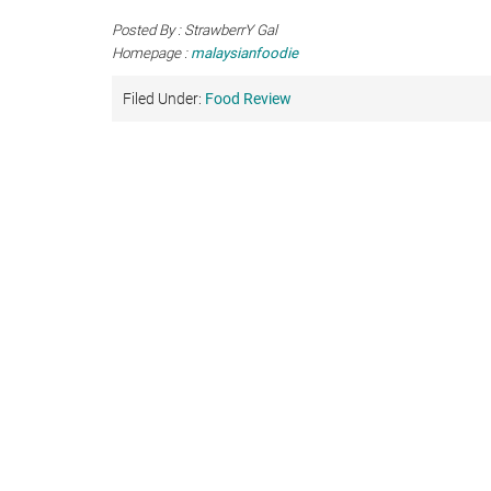
Posted By : StrawberrY Gal
Homepage :
malaysianfoodie
Filed Under:
Food Review