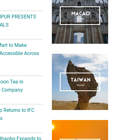
MPUR PRESENTS
ALS
Mart to Make
Accessible Across
noon Tea in
Art Company
 Returns to IFC
ts
 Jhaoho Expands to