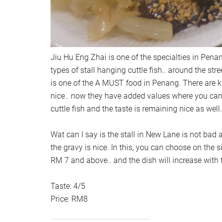
Jiu Hu Eng Zhai is one of the specialties in Pena
types of stall hanging cuttle fish.. around the str
is one of the A MUST food in Penang. There are k
nice.. now they have added values where you can 
cuttle fish and the taste is remaining nice as well.
Wat can I say is the stall in New Lane is not bad 
the gravy is nice. In this, you can choose on the s
RM 7 and above.. and the dish will increase with
Taste: 4/5
Price: RM8