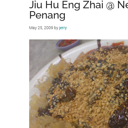
Jiu Hu Eng Zhai @ N
Penang
May 25, 2009
by
jerry