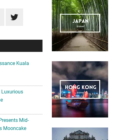
ssance Kuala
A Luxurious
me
Presents Mid-
ls Mooncake