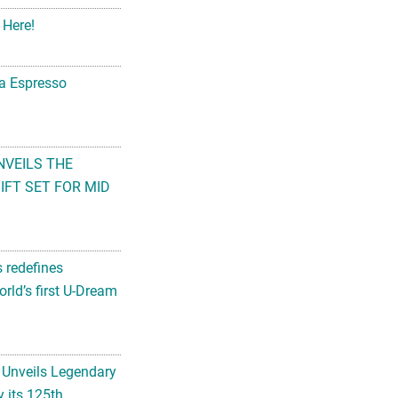
 Here!
na Espresso
NVEILS THE
FT SET FOR MID
s redefines
rld’s first U-Dream
 Unveils Legendary
 its 125th