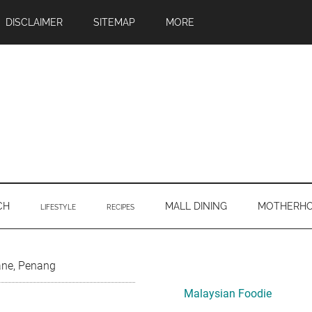
DISCLAIMER
SITEMAP
MORE
CH
MALL DINING
MOTHERH
LIFESTYLE
RECIPES
Primary
ane, Penang
Sidebar
Malaysian Foodie