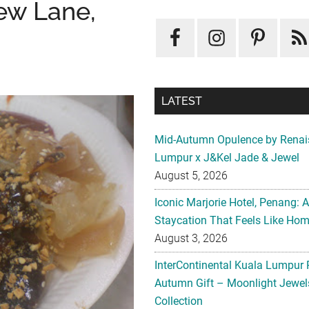
ew Lane,
LATEST
Mid-Autumn Opulence by Renai
Lumpur x J&Kel Jade & Jewel
August 5, 2026
Iconic Marjorie Hotel, Penang: 
Staycation That Feels Like Ho
August 3, 2026
InterContinental Kuala Lumpur 
Autumn Gift – Moonlight Jewe
Collection