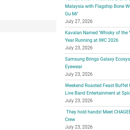
Malaysia with Flagship Bone We
Gu Mi’
July 27, 2026
Kavalan Named ‘Whisky of the 
Year Running at IWC 2026
July 23, 2026
Samsung Brings Galaxy Ecosys
Eyewear
July 23, 2026
Weekend Roasted Feast Buffet 
Live Band Entertainment at Spic
July 23, 2026
They hold hands! Meet CHAGEE
Crew
July 23, 2026