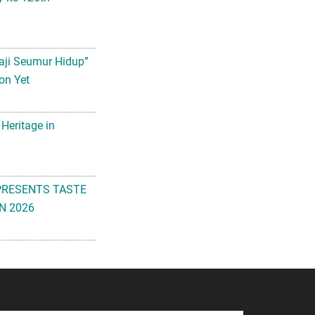
aji Seumur Hidup”
on Yet
 Heritage in
PRESENTS TASTE
N 2026