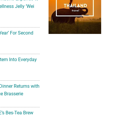
llness Jelly ‘Wei
Year’ For Second
tem Into Everyday
Dinner Returns with
e Brasserie
’s Bes-Tea Brew