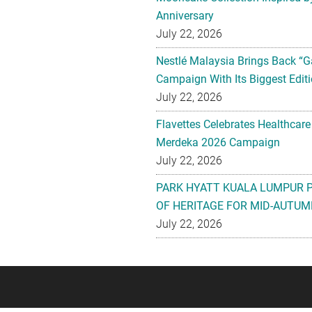
Anniversary
July 22, 2026
Nestlé Malaysia Brings Back “G
Campaign With Its Biggest Editi
July 22, 2026
Flavettes Celebrates Healthcare
Merdeka 2026 Campaign
July 22, 2026
PARK HYATT KUALA LUMPUR 
OF HERITAGE FOR MID-AUTUM
July 22, 2026