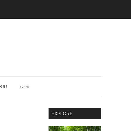
OOD
EVENT
Secondary
EXPLORE
Sidebar