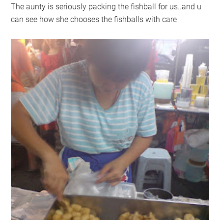
The aunty is seriously packing the fishball for us..and u
can see how she chooses the fishballs with care