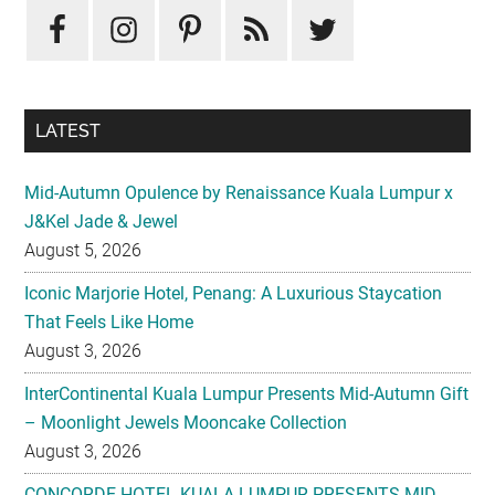
LATEST
Mid-Autumn Opulence by Renaissance Kuala Lumpur x
J&Kel Jade & Jewel
August 5, 2026
Iconic Marjorie Hotel, Penang: A Luxurious Staycation
That Feels Like Home
August 3, 2026
InterContinental Kuala Lumpur Presents Mid-Autumn Gift
– Moonlight Jewels Mooncake Collection
August 3, 2026
CONCORDE HOTEL KUALA LUMPUR PRESENTS MID-
AUTUMN TREASURED PETALS
July 31, 2026