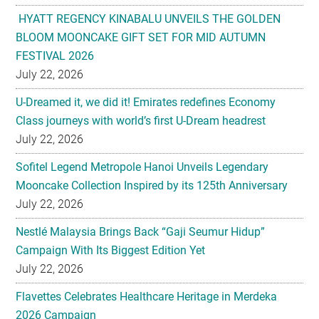
FESTIVAL 2026
July 22, 2026
U-Dreamed it, we did it! Emirates redefines Economy
Class journeys with world’s first U-Dream headrest
July 22, 2026
Sofitel Legend Metropole Hanoi Unveils Legendary
Mooncake Collection Inspired by its 125th Anniversary
July 22, 2026
Nestlé Malaysia Brings Back “Gaji Seumur Hidup”
Campaign With Its Biggest Edition Yet
July 22, 2026
Flavettes Celebrates Healthcare Heritage in Merdeka
2026 Campaign
July 22, 2026
PARK HYATT KUALA LUMPUR PRESENTS TASTE OF