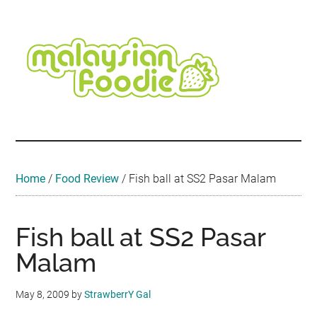
Skip
Skip
Skip
Skip
Skip
to
to
to
to
to
main
secondary
primary
secondary
footer
content
menu
sidebar
sidebar
Malaysian
Food
•
Foodie
Hotel
•
Home
/
Food Review
/
Fish ball at SS2 Pasar Malam
Travel
•
Event
Fish ball at SS2 Pasar
Malam
May 8, 2009
by
StrawberrY Gal