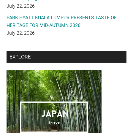
HERITAGE FOR MID-AUTUMN 2026
July 22, 2026
Secondary
EXPLORE
Sidebar