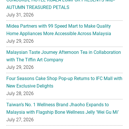
Midea Partners with 99 Speed Mart to Make Quality
Home Appliances More Accessible Across Malaysia
July 29, 2026
Malaysian Taste Journey Afternoon Tea in Collaboration
with The Tiffin Art Company
July 29, 2026
Four Seasons Cake Shop Pop-up Returns to IFC Mall with
New Exclusive Delights
July 28, 2026
Taiwan’s No. 1 Wellness Brand Jhaoho Expands to
Malaysia with Flagship Bone Wellness Jelly ‘Wei Gu Mi’
July 27, 2026
Kavalan Named ‘Whisky of the Year’ For Second Year
Running at IWC 2026
July 23, 2026