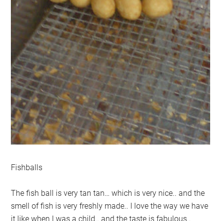
Fishballs
The fish ball is very tan tan… which is very nice.. and the
smell of fish is very freshly made.. I love the way we have
it like when I was a child.. and the taste is fabulous..