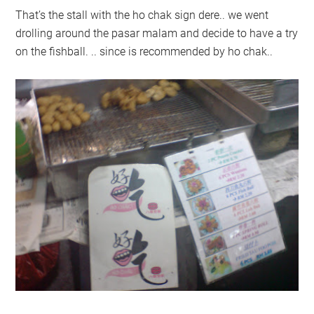
That’s the stall with the ho chak sign dere.. we went
drolling around the pasar malam and decide to have a try
on the fishball. .. since is recommended by ho chak..