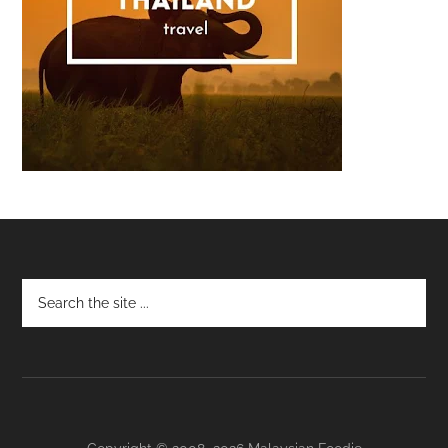
Footer
Copyright © 2008–2026 Malaysian Foodie