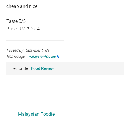
cheap and nice.
Taste:5/5
Price: RM 2 for 4
Posted By : StrawberrY Gal
Homepage :
malaysianfoodie
Filed Under:
Food Review
Primary
Sidebar