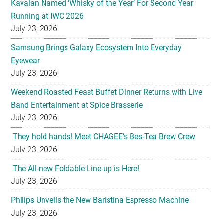
Samsung Brings Galaxy Ecosystem Into Everyday
Eyewear
July 23, 2026
Weekend Roasted Feast Buffet Dinner Returns with Live
Band Entertainment at Spice Brasserie
July 23, 2026
They hold hands! Meet CHAGEE’s Bes-Tea Brew Crew
July 23, 2026
The All-new Foldable Line-up is Here!
July 23, 2026
Philips Unveils the New Baristina Espresso Machine
July 23, 2026
HYATT REGENCY KINABALU UNVEILS THE GOLDEN
BLOOM MOONCAKE GIFT SET FOR MID AUTUMN