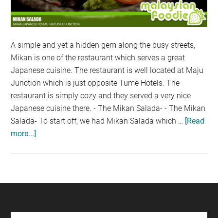
A simple and yet a hidden gem along the busy streets,
Mikan is one of the restaurant which serves a great
Japanese cuisine. The restaurant is well located at Maju
Junction which is just opposite Tume Hotels. The
restaurant is simply cozy and they served a very nice
Japanese cuisine there. - The Mikan Salada- - The Mikan
Salada- To start off, we had Mikan Salada which …
[Read
more...]
about
NEW
MENU
AT
MIKAN
JAPANESE
CUISINE