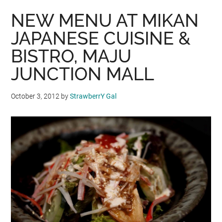
NEW MENU AT MIKAN
JAPANESE CUISINE &
BISTRO, MAJU
JUNCTION MALL
October 3, 2012
by
StrawberrY Gal