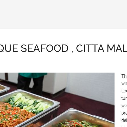
QUE SEAFOOD , CITTA MA
Th
wh
Lo
tu
we
pr
de