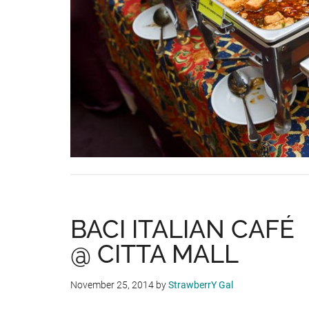
BACI ITALIAN CAFÉ
@ CITTA MALL
November 25, 2014
by
StrawberrY Gal