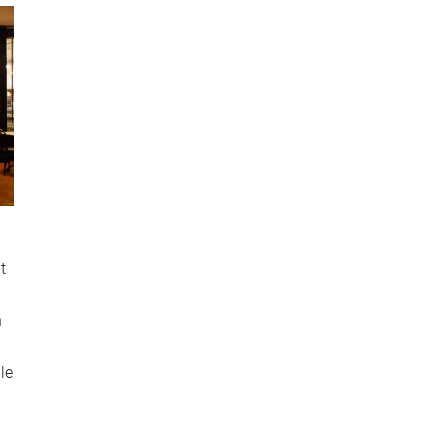
t
n
le