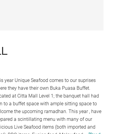
LL
is year Unique Seafood comes to our suprises
ere they have their own Buka Puasa Buffet.
cated at Citta Mall Level 1; the banquet hall had
rn to a buffet space with ample sitting space to
lcome the upcoming ramadhan. This year , have
epared a scintillating menu with many of our
licious Live Seafood items (both imported and