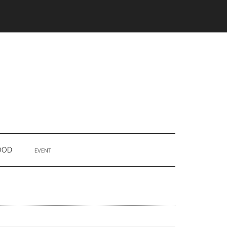
OOD
EVENT