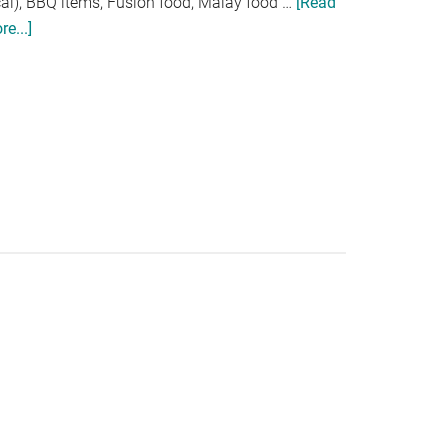
cal), BBQ items, Fusion food, Malay food …
[Read
e...]
about
BUKA
PUASA
@
UNIQUE
SEAFOOD
,
CITTA
MALL