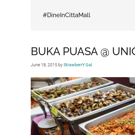
#DineInCittaMall
BUKA PUASA @ UNI
June 18, 2015
by
StrawberrY Gal