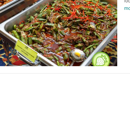
lo
mor