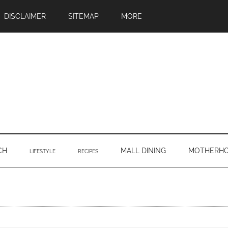
DISCLAIMER
SITEMAP
MORE
CH
MALL DINING
MOTHERH
LIFESTYLE
RECIPES