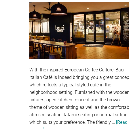
With the inspired European Coffee Culture, Baci
Italian Café is indeed bringing you a great concep
which reflects a typical styled café in the
neighborhood setting. Furnished with the woode
fixtures, open kitchen concept and the brown
theme of wooden sitting as well as the comfortab
alfresco seating, tatami seating or normal sitting
which suits your preference. The friendly …
[Read