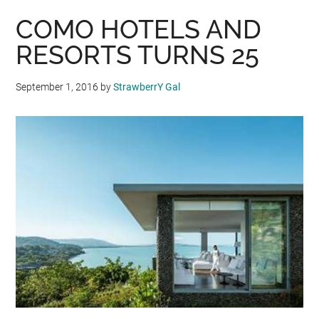
COMO HOTELS AND
RESORTS TURNS 25
September 1, 2016
by
StrawberrY Gal