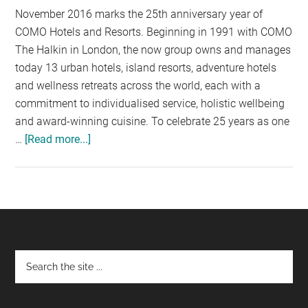
November 2016 marks the 25th anniversary year of
COMO Hotels and Resorts. Beginning in 1991 with COMO
The Halkin in London, the now group owns and manages
today 13 urban hotels, island resorts, adventure hotels
and wellness retreats across the world, each with a
commitment to individualised service, holistic wellbeing
and award-winning cuisine. To celebrate 25 years as one
…
[Read more...]
about
COMO
HOTELS
AND
RESORTS
TURNS
25
Footer