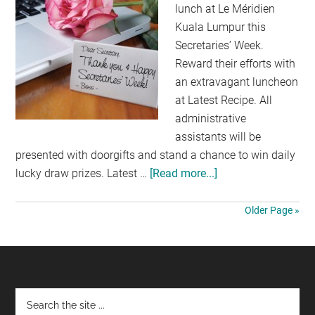
lunch at Le Méridien
Kuala Lumpur this
Secretaries’ Week.
Reward their efforts with
an extravagant luncheon
at Latest Recipe. All
administrative
assistants will be
presented with doorgifts and stand a chance to win daily
lucky draw prizes. Latest …
[Read more...]
about
CELEBRATING
SECRETARIES
Older Page »
WEEK
AT
LE
MERIDEAN
Footer
HOTEL