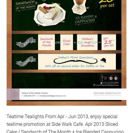
Teatime Tealights From Apr - Jun 2013, enjoy special
teatime promotion at Side Walk Cafe. Apr 2013 Sliced
Cake / Sandwich of The Month + Ice Blended Cappucino