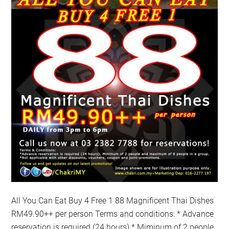
All You Can Eat Buy 4 Free 1 88 Magnificent Thai Dishes
RM49.90++ per person Terms and conditions: * Advance
reservation is required (24 hours) * Miminum of 2 people