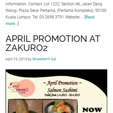
information. Contact: Lot 1222, Section 46, Jalan Dang
Wangi, Plaza Gerai Pertama, (Pertama Kompleks), 50100
Kuala Lumpur. Tel: 03 2698 3791 Website: …
[Read
more...]
about
SECRETARIES
APRIL PROMOTION AT
WEEK
MOCKTAIL
ZAKURO2
PROMOTION
AT
April 19, 2013
by
StrawberrY Gal
THE
SHIP