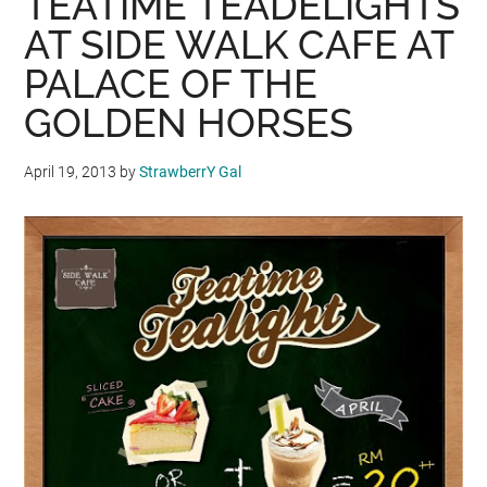
TEATIME TEADELIGHTS
SIGNATURE
AT SIDE WALK CAFE AT
BERRY
PALACE OF THE
PAVLOLA
GOLDEN HORSES
PROMOTION
April 19, 2013
by
StrawberrY Gal