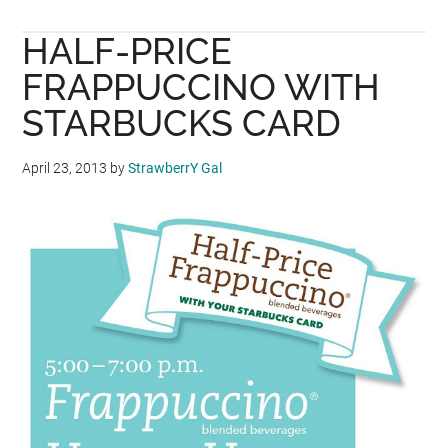
BUMBU
HALF-PRICE
DESA
PROMOTION:
FRAPPUCCINO WITH
BUY
STARBUCKS CARD
3
FREE
April 23, 2013
by
StrawberrY Gal
1