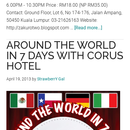
6.00PM - 10.30PM Price : RM18.00 (NP RM35.00)
Contact: Ground Floor, Lot 6, No 174-176, Jalan Ampang,
50450 Kuala Lumpur. 03-21626163 Website:
http://zakurotwo.blogspot.com …
[Read more...]
about
APRIL
AROUND THE WORLD
PROMOTION
AT
IN 7 DAYS WITH CORUS
ZAKURO2
HOTEL
April 19, 2013
by
StrawberrY Gal