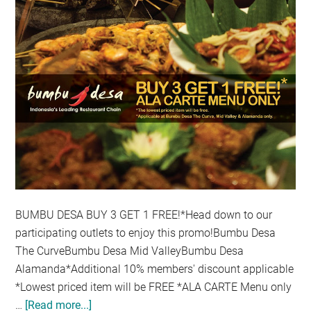
BUMBU DESA BUY 3 GET 1 FREE!*Head down to our
participating outlets to enjoy this promo!Bumbu Desa
The CurveBumbu Desa Mid ValleyBumbu Desa
Alamanda*Additional 10% members' discount applicable
*Lowest priced item will be FREE *ALA CARTE Menu only
…
[Read more...]
about