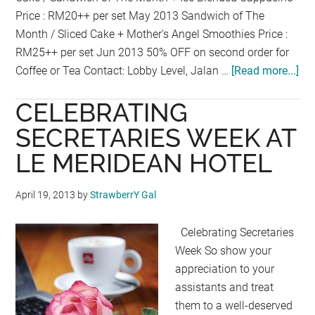
Price : RM20++ per set May 2013 Sandwich of The
Month / Sliced Cake + Mother's Angel Smoothies Price :
RM25++ per set Jun 2013 50% OFF on second order for
Coffee or Tea Contact: Lobby Level, Jalan …
[Read more...]
ab
TE
CELEBRATING
TE
AT
SECRETARIES WEEK AT
SI
LE MERIDEAN HOTEL
WA
CA
April 19, 2013
by
StrawberrY Gal
AT
PA
Celebrating Secretaries
OF
Week So show your
TH
appreciation to your
GO
assistants and treat
HO
them to a well-deserved