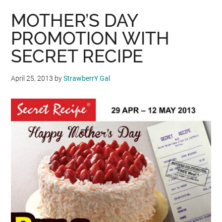
MOTHER’S DAY
PROMOTION WITH
SECRET RECIPE
April 25, 2013
by
StrawberrY Gal