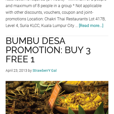
and maximum of 8 people in a group * Not applicable
with other discounts, vouchers, coupon and joint-
promotions Location: Chakri Thai Restaurants Lot 417B,
Level 4, Suria KLCC, Kuala Lumpur City …
[Read more...]
about
ALL
BUMBU DESA
YOU
CAN
PROMOTION: BUY 3
EAT
FREE 1
PROM
AT
April 23, 2013
by
StrawberrY Gal
CHAK
PALA
KLCC