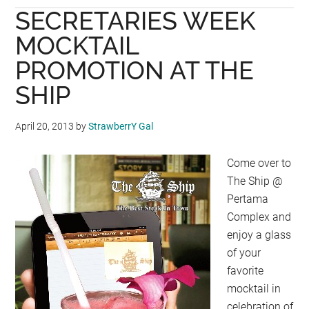
SECRETARIES WEEK
PRICE
FRAPPUCCINO
MOCKTAIL
WITH
PROMOTION AT THE
STARBUCKS
SHIP
CARD
April 20, 2013
by
StrawberrY Gal
Come over to
The Ship @
Pertama
Complex and
enjoy a glass
of your
favorite
mocktail in
celebration of