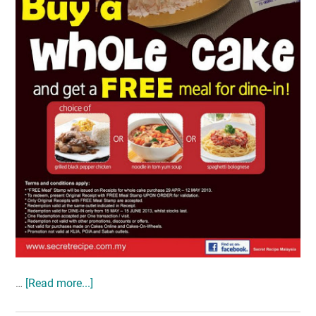
…
[Read more...]
about
MOTHER’S