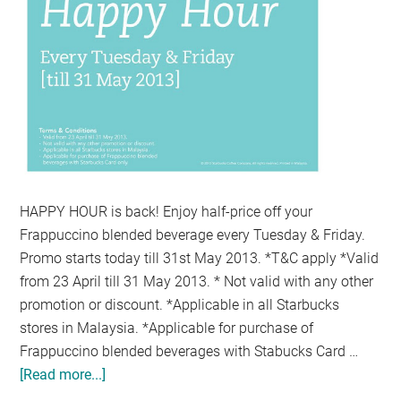
HAPPY HOUR is back! Enjoy half-price off your
Frappuccino blended beverage every Tuesday & Friday.
Promo starts today till 31st May 2013. *T&C apply *Valid
from 23 April till 31 May 2013. * Not valid with any other
promotion or discount. *Applicable in all Starbucks
stores in Malaysia. *Applicable for purchase of
Frappuccino blended beverages with Stabucks Card …
[Read more...]
about
HALF-