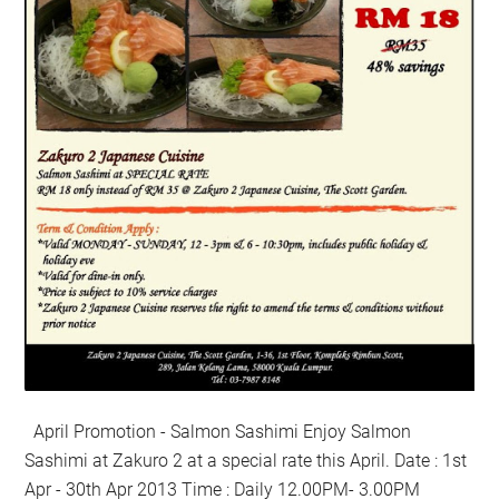
April Promotion - Salmon Sashimi Enjoy Salmon
Sashimi at Zakuro 2 at a special rate this April. Date : 1st
Apr - 30th Apr 2013 Time : Daily 12.00PM- 3.00PM