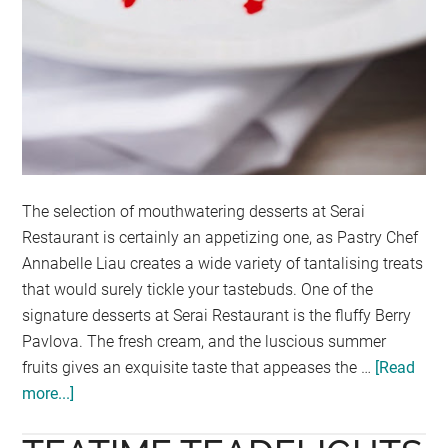
The selection of mouthwatering desserts at Serai
Restaurant is certainly an appetizing one, as Pastry Chef
Annabelle Liau creates a wide variety of tantalising treats
that would surely tickle your tastebuds. One of the
signature desserts at Serai Restaurant is the fluffy Berry
Pavlova. The fresh cream, and the luscious summer
fruits gives an exquisite taste that appeases the …
[Read
more...]
about
SERAI
EMPIRE