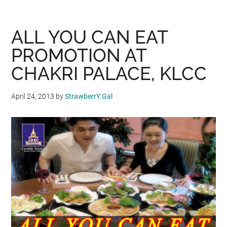
DAY
PROMOTION
WITH
ALL YOU CAN EAT
SECRET
PROMOTION AT
RECIPE
CHAKRI PALACE, KLCC
April 24, 2013
by
StrawberrY Gal