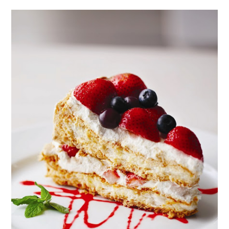
CORUS
HOTEL