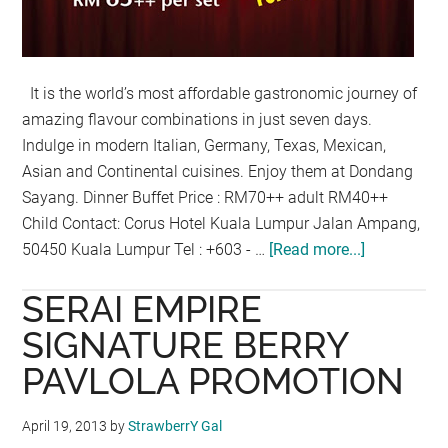
It is the world’s most affordable gastronomic journey of
amazing flavour combinations in just seven days.
Indulge in modern Italian, Germany, Texas, Mexican,
Asian and Continental cuisines. Enjoy them at Dondang
Sayang. Dinner Buffet Price : RM70++ adult RM40++
Child Contact: Corus Hotel Kuala Lumpur Jalan Ampang,
50450 Kuala Lumpur Tel : +603 - …
[Read more...]
about
AROUND
SERAI EMPIRE
THE
WORLD
SIGNATURE BERRY
IN
PAVLOLA PROMOTION
7
DAYS
April 19, 2013
by
StrawberrY Gal
WITH