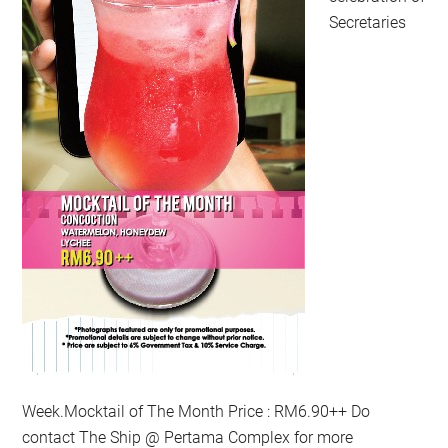
Secretaries
Week.Mocktail of The Month Price : RM6.90++ Do
contact The Ship @ Pertama Complex for more