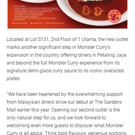
Located at Lot S131, 2nd Floor of 1 Utama, the new outlet
marks another significant step in Monster Curry’s
expansion in the country, offering diners in Petaling Jaya
and beyond the full Monster Curry experience from its
signature demi-glace curry sauce to its iconic oversized
plates.
“We have been heartened by the overwhelming support
from Malaysian diners since our debut at The Gardens
Mall earlier this year. Opening our second outlet is the
only natural step for us, and we look forward to
welcoming even more guests to discover what Monster
Curry is all about. Think bold flavours, generous portions,