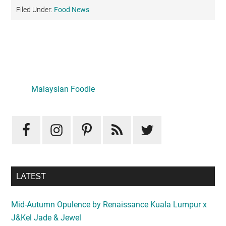
Filed Under:
Food News
Primary
Sidebar
Malaysian Foodie
LATEST
Mid-Autumn Opulence by Renaissance Kuala Lumpur x
J&Kel Jade & Jewel