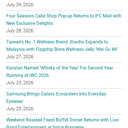
July 29, 2026
Four Seasons Cake Shop Pop-up Returns to IFC Mall with
New Exclusive Delights
July 28, 2026
Taiwan’s No. 1 Wellness Brand Jhaoho Expands to
Malaysia with Flagship Bone Wellness Jelly ‘Wei Gu Mi’
July 27, 2026
Kavalan Named ‘Whisky of the Year’ For Second Year
Running at IWC 2026
July 23, 2026
Samsung Brings Galaxy Ecosystem Into Everyday
Eyewear
July 23, 2026
Weekend Roasted Feast Buffet Dinner Returns with Live
Band Entertainment at Spice Brasserie