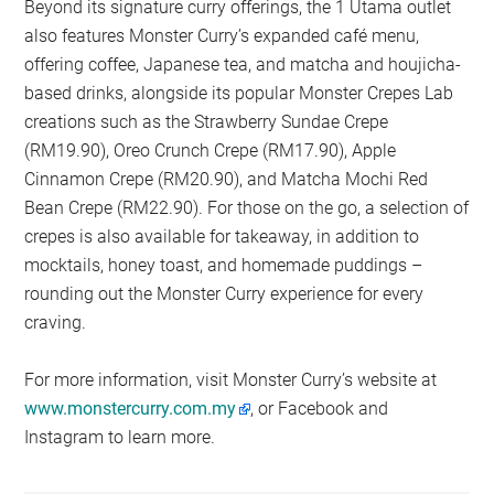
Beyond its signature curry offerings, the 1 Utama outlet
also features Monster Curry’s expanded café menu,
offering coffee, Japanese tea, and matcha and houjicha-
based drinks, alongside its popular Monster Crepes Lab
creations such as the Strawberry Sundae Crepe
(RM19.90), Oreo Crunch Crepe (RM17.90), Apple
Cinnamon Crepe (RM20.90), and Matcha Mochi Red
Bean Crepe (RM22.90). For those on the go, a selection of
crepes is also available for takeaway, in addition to
mocktails, honey toast, and homemade puddings –
rounding out the Monster Curry experience for every
craving.
For more information, visit Monster Curry’s website at
www.monstercurry.com.my
, or Facebook and
Instagram to learn more.