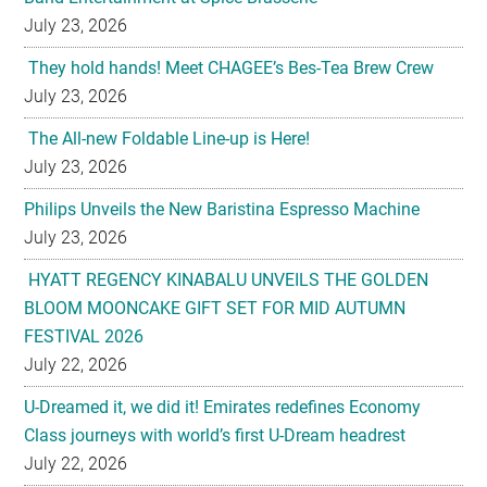
July 23, 2026
They hold hands! Meet CHAGEE’s Bes-Tea Brew Crew
July 23, 2026
The All-new Foldable Line-up is Here!
July 23, 2026
Philips Unveils the New Baristina Espresso Machine
July 23, 2026
HYATT REGENCY KINABALU UNVEILS THE GOLDEN
BLOOM MOONCAKE GIFT SET FOR MID AUTUMN
FESTIVAL 2026
July 22, 2026
U-Dreamed it, we did it! Emirates redefines Economy
Class journeys with world’s first U-Dream headrest
July 22, 2026