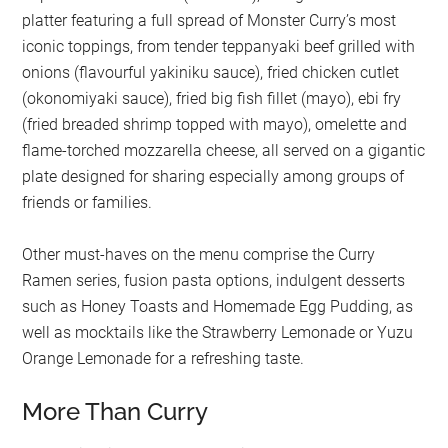
platter featuring a full spread of Monster Curry’s most
iconic toppings, from tender teppanyaki beef grilled with
onions (flavourful yakiniku sauce), fried chicken cutlet
(okonomiyaki sauce), fried big fish fillet (mayo), ebi fry
(fried breaded shrimp topped with mayo), omelette and
flame-torched mozzarella cheese, all served on a gigantic
plate designed for sharing especially among groups of
friends or families.
Other must-haves on the menu comprise the Curry
Ramen series, fusion pasta options, indulgent desserts
such as Honey Toasts and Homemade Egg Pudding, as
well as mocktails like the Strawberry Lemonade or Yuzu
Orange Lemonade for a refreshing taste.
More Than Curry