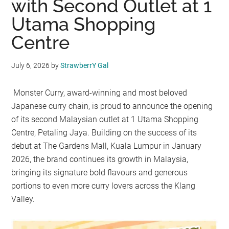
with Second Outlet at 1
Utama Shopping
Centre
July 6, 2026
by
StrawberrY Gal
Monster Curry, award-winning and most beloved
Japanese curry chain, is proud to announce the opening
of its second Malaysian outlet at 1 Utama Shopping
Centre, Petaling Jaya. Building on the success of its
debut at The Gardens Mall, Kuala Lumpur in January
2026, the brand continues its growth in Malaysia,
bringing its signature bold flavours and generous
portions to even more curry lovers across the Klang
Valley.