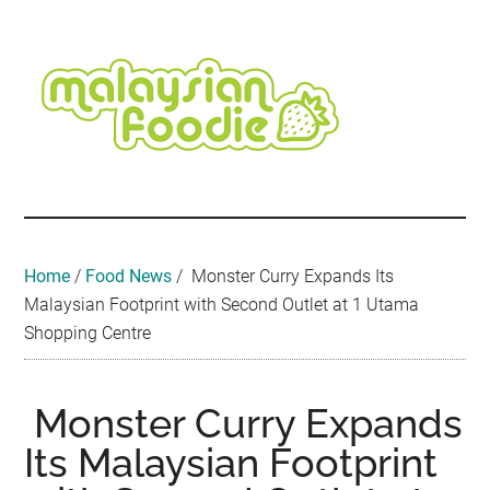
Skip
Skip
Skip
Skip
Skip
to
to
to
to
to
main
secondary
primary
secondary
footer
content
menu
sidebar
sidebar
Malaysian
Food
•
Foodie
Hotel
•
Home
/
Food News
/
Monster Curry Expands Its
Travel
Malaysian Footprint with Second Outlet at 1 Utama
•
Shopping Centre
Event
Monster Curry Expands
Its Malaysian Footprint