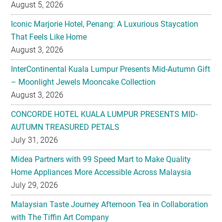
August 5, 2026
Iconic Marjorie Hotel, Penang: A Luxurious Staycation
That Feels Like Home
August 3, 2026
InterContinental Kuala Lumpur Presents Mid-Autumn Gift
– Moonlight Jewels Mooncake Collection
August 3, 2026
CONCORDE HOTEL KUALA LUMPUR PRESENTS MID-
AUTUMN TREASURED PETALS
July 31, 2026
Midea Partners with 99 Speed Mart to Make Quality
Home Appliances More Accessible Across Malaysia
July 29, 2026
Malaysian Taste Journey Afternoon Tea in Collaboration
with The Tiffin Art Company