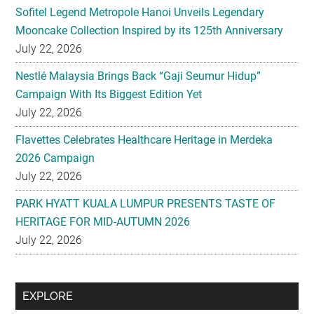
Sofitel Legend Metropole Hanoi Unveils Legendary
Mooncake Collection Inspired by its 125th Anniversary
July 22, 2026
Nestlé Malaysia Brings Back “Gaji Seumur Hidup”
Campaign With Its Biggest Edition Yet
July 22, 2026
Flavettes Celebrates Healthcare Heritage in Merdeka
2026 Campaign
July 22, 2026
PARK HYATT KUALA LUMPUR PRESENTS TASTE OF
HERITAGE FOR MID-AUTUMN 2026
July 22, 2026
Secondary
EXPLORE