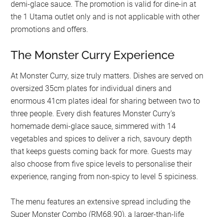
demi-glace sauce. The promotion is valid for dine-in at
the 1 Utama outlet only and is not applicable with other
promotions and offers.
The Monster Curry Experience
At Monster Curry, size truly matters. Dishes are served on
oversized 35cm plates for individual diners and
enormous 41cm plates ideal for sharing between two to
three people. Every dish features Monster Curry’s
homemade demi-glace sauce, simmered with 14
vegetables and spices to deliver a rich, savoury depth
that keeps guests coming back for more. Guests may
also choose from five spice levels to personalise their
experience, ranging from non-spicy to level 5 spiciness.
The menu features an extensive spread including the
Super Monster Combo (RM68.90), a larger-than-life