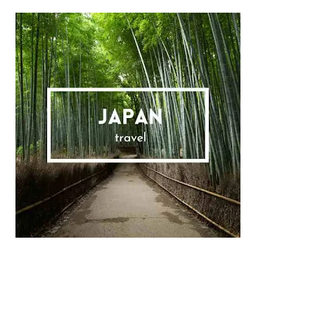
Sidebar