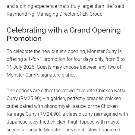
and a dining experience that’s truly larger than life,” said
Raymond Ng, Managing Director of EN Group.
Celebrating with a Grand Opening
Promotion
To celebrate the new outlet’s opening, Monster Curry is
offering a 1-for-1 promotion for four days only, from 8 to
11 July 2026. Guests may choose between any two of
Monster Curry’s signature dishes.
The options are either the crowd-favourite Chicken Katsu
Curry (RM25.90) – a golden, perfectly breaded chicken
cutlet paired with okonomiyaki sauce, or the Chicken
Karaage Curry (RM24.90), a classic curry reimagined with
Japanese juicy fried chicken thigh topped with mayo,
served alongside Monster Curry’s rich, slow-simmered