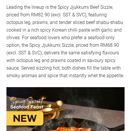
Leading the lineup is the Spicy Jjukkumi Beef Sizzle,
priced from RM82.90 (excl. SST & SVC), featuring
octopus leg, prawns, and tender sliced beef shabu-shabu
cooked in a rich spicy Korean chilli paste with garlic and
chives. For seafood lovers who prefer a seafood-only
option, the Spicy Jjukkumi Sizzle, priced from RM68.90
(excl. SST & SVC), delivers the same satisfying flavours
with octopus leg and prawns coated in savoury spicy
sauce. Served sizzling hot, both dishes fill the table with
smoky aromas and spice that instantly whet the appetite.