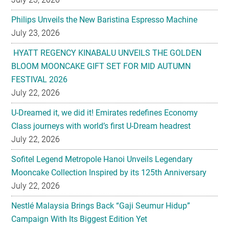
Philips Unveils the New Baristina Espresso Machine
July 23, 2026
HYATT REGENCY KINABALU UNVEILS THE GOLDEN
BLOOM MOONCAKE GIFT SET FOR MID AUTUMN
FESTIVAL 2026
July 22, 2026
U-Dreamed it, we did it! Emirates redefines Economy
Class journeys with world’s first U-Dream headrest
July 22, 2026
Sofitel Legend Metropole Hanoi Unveils Legendary
Mooncake Collection Inspired by its 125th Anniversary
July 22, 2026
Nestlé Malaysia Brings Back “Gaji Seumur Hidup”
Campaign With Its Biggest Edition Yet