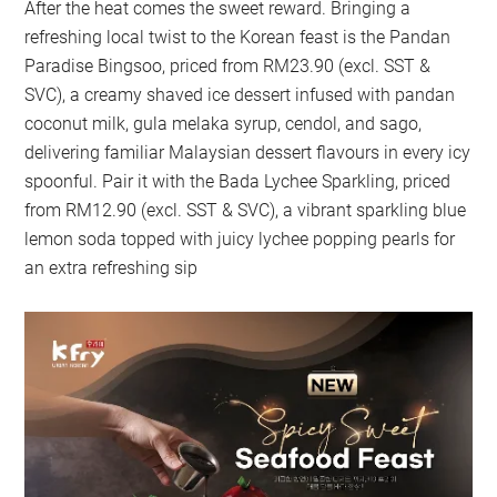
After the heat comes the sweet reward. Bringing a
refreshing local twist to the Korean feast is the Pandan
Paradise Bingsoo, priced from RM23.90 (excl. SST &
SVC), a creamy shaved ice dessert infused with pandan
coconut milk, gula melaka syrup, cendol, and sago,
delivering familiar Malaysian dessert flavours in every icy
spoonful. Pair it with the Bada Lychee Sparkling, priced
from RM12.90 (excl. SST & SVC), a vibrant sparkling blue
lemon soda topped with juicy lychee popping pearls for
an extra refreshing sip