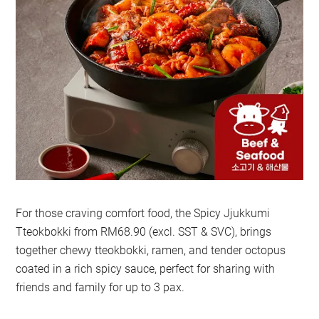
For those craving comfort food, the Spicy Jjukkumi
Tteokbokki from RM68.90 (excl. SST & SVC), brings
together chewy tteokbokki, ramen, and tender octopus
coated in a rich spicy sauce, perfect for sharing with
friends and family for up to 3 pax.