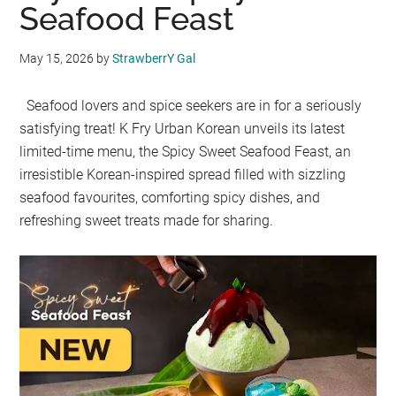
Seafood Feast
May 15, 2026
by
StrawberrY Gal
Seafood lovers and spice seekers are in for a seriously
satisfying treat! K Fry Urban Korean unveils its latest
limited-time menu, the Spicy Sweet Seafood Feast, an
irresistible Korean-inspired spread filled with sizzling
seafood favourites, comforting spicy dishes, and
refreshing sweet treats made for sharing.