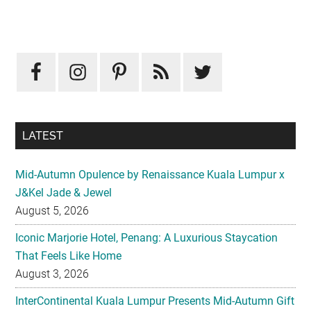
Primary
Sidebar
LATEST
Mid-Autumn Opulence by Renaissance Kuala Lumpur x
J&Kel Jade & Jewel
August 5, 2026
Iconic Marjorie Hotel, Penang: A Luxurious Staycation
That Feels Like Home
August 3, 2026
InterContinental Kuala Lumpur Presents Mid-Autumn Gift