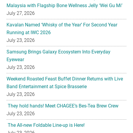
Malaysia with Flagship Bone Wellness Jelly ‘Wei Gu Mi’
July 27, 2026
Kavalan Named ‘Whisky of the Year’ For Second Year
Running at IWC 2026
July 23, 2026
Samsung Brings Galaxy Ecosystem Into Everyday
Eyewear
July 23, 2026
Weekend Roasted Feast Buffet Dinner Returns with Live
Band Entertainment at Spice Brasserie
July 23, 2026
They hold hands! Meet CHAGEE’s Bes-Tea Brew Crew
July 23, 2026
The All-new Foldable Line-up is Here!
July 23, 2026