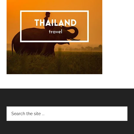
Footer