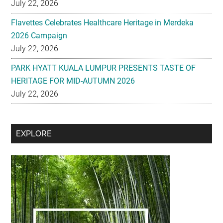
July 22, 2026
Flavettes Celebrates Healthcare Heritage in Merdeka
2026 Campaign
July 22, 2026
PARK HYATT KUALA LUMPUR PRESENTS TASTE OF
HERITAGE FOR MID-AUTUMN 2026
July 22, 2026
Secondary
EXPLORE
Sidebar