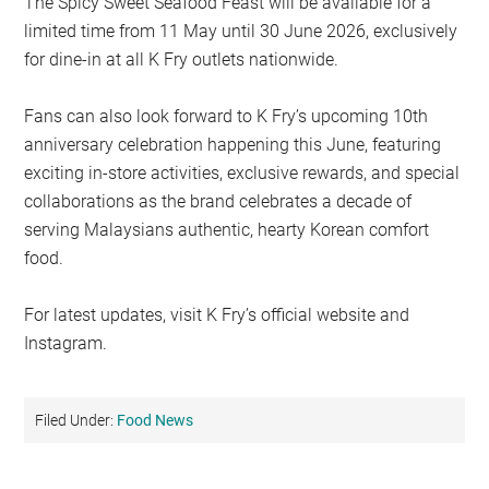
The Spicy Sweet Seafood Feast will be available for a
limited time from 11 May until 30 June 2026, exclusively
for dine-in at all K Fry outlets nationwide.
Fans can also look forward to K Fry’s upcoming 10th
anniversary celebration happening this June, featuring
exciting in-store activities, exclusive rewards, and special
collaborations as the brand celebrates a decade of
serving Malaysians authentic, hearty Korean comfort
food.
For latest updates, visit K Fry’s official website and
Instagram.
Filed Under:
Food News