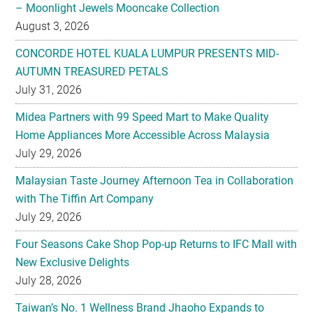
– Moonlight Jewels Mooncake Collection
August 3, 2026
CONCORDE HOTEL KUALA LUMPUR PRESENTS MID-
AUTUMN TREASURED PETALS
July 31, 2026
Midea Partners with 99 Speed Mart to Make Quality
Home Appliances More Accessible Across Malaysia
July 29, 2026
Malaysian Taste Journey Afternoon Tea in Collaboration
with The Tiffin Art Company
July 29, 2026
Four Seasons Cake Shop Pop-up Returns to IFC Mall with
New Exclusive Delights
July 28, 2026
Taiwan’s No. 1 Wellness Brand Jhaoho Expands to