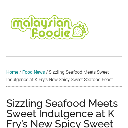
Skip
Skip
Skip
Skip
Skip
to
to
to
to
to
main
secondary
primary
secondary
footer
content
menu
sidebar
sidebar
Malaysian
Food
•
Foodie
Hotel
•
Home
/
Food News
/
Sizzling Seafood Meets Sweet
Travel
Indulgence at K Fry’s New Spicy Sweet Seafood Feast
•
Event
Sizzling Seafood Meets
Sweet Indulgence at K
Fry’s New Spicy Sweet