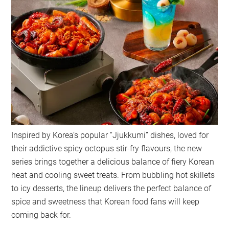
Inspired by Korea’s popular “Jjukkumi” dishes, loved for
their addictive spicy octopus stir-fry flavours, the new
series brings together a delicious balance of fiery Korean
heat and cooling sweet treats. From bubbling hot skillets
to icy desserts, the lineup delivers the perfect balance of
spice and sweetness that Korean food fans will keep
coming back for.