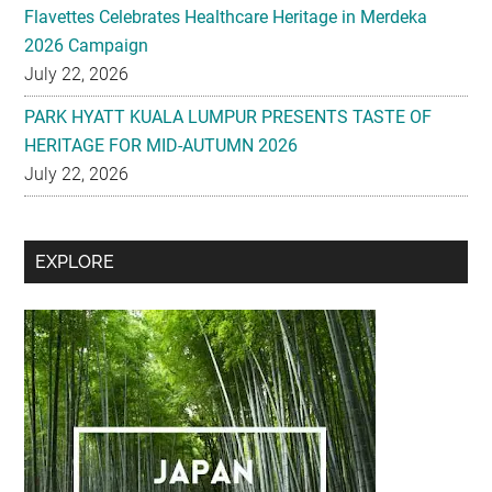
Flavettes Celebrates Healthcare Heritage in Merdeka
2026 Campaign
July 22, 2026
PARK HYATT KUALA LUMPUR PRESENTS TASTE OF
HERITAGE FOR MID-AUTUMN 2026
July 22, 2026
Secondary
EXPLORE
Sidebar