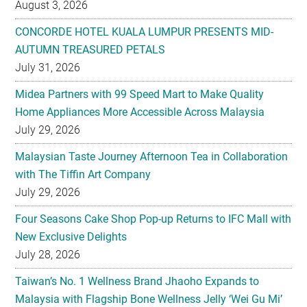
August 3, 2026
CONCORDE HOTEL KUALA LUMPUR PRESENTS MID-
AUTUMN TREASURED PETALS
July 31, 2026
Midea Partners with 99 Speed Mart to Make Quality
Home Appliances More Accessible Across Malaysia
July 29, 2026
Malaysian Taste Journey Afternoon Tea in Collaboration
with The Tiffin Art Company
July 29, 2026
Four Seasons Cake Shop Pop-up Returns to IFC Mall with
New Exclusive Delights
July 28, 2026
Taiwan’s No. 1 Wellness Brand Jhaoho Expands to
Malaysia with Flagship Bone Wellness Jelly ‘Wei Gu Mi’