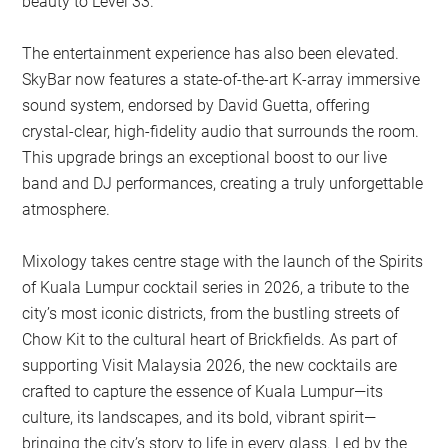
beauty to Level 33.
The entertainment experience has also been elevated.
SkyBar now features a state-of-the-art K-array immersive
sound system, endorsed by David Guetta, offering
crystal-clear, high-fidelity audio that surrounds the room.
This upgrade brings an exceptional boost to our live
band and DJ performances, creating a truly unforgettable
atmosphere.
Mixology takes centre stage with the launch of the Spirits
of Kuala Lumpur cocktail series in 2026, a tribute to the
city’s most iconic districts, from the bustling streets of
Chow Kit to the cultural heart of Brickfields. As part of
supporting Visit Malaysia 2026, the new cocktails are
crafted to capture the essence of Kuala Lumpur—its
culture, its landscapes, and its bold, vibrant spirit—
bringing the city’s story to life in every glass. Led by the