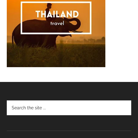
Footer