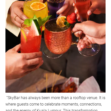
“SkyBar has always been more than a rooftop venue. It is
where guests come to celebrate moments, connections,
and the energy of Kuala Lumpur. This transformation