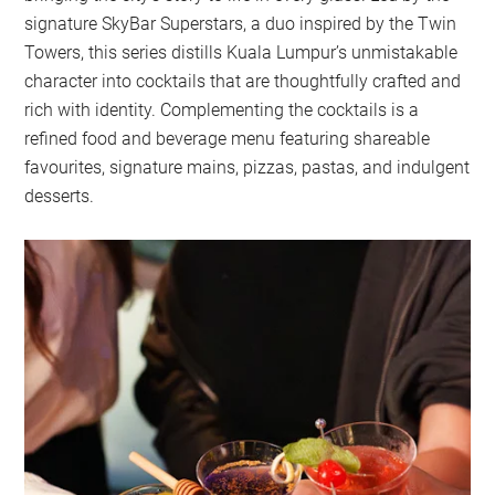
signature SkyBar Superstars, a duo inspired by the Twin
Towers, this series distills Kuala Lumpur’s unmistakable
character into cocktails that are thoughtfully crafted and
rich with identity. Complementing the cocktails is a
refined food and beverage menu featuring shareable
favourites, signature mains, pizzas, pastas, and indulgent
desserts.