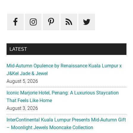
Primary
Sidebar
LATEST
Mid-Autumn Opulence by Renaissance Kuala Lumpur x
J&Kel Jade & Jewel
August 5, 2026
Iconic Marjorie Hotel, Penang: A Luxurious Staycation
That Feels Like Home
August 3, 2026
InterContinental Kuala Lumpur Presents Mid-Autumn Gift
– Moonlight Jewels Mooncake Collection