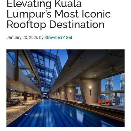
Elevating Kuala
Lumpur’s Most Iconic
Rooftop Destination
January 20, 2026
by
StrawberrY Gal