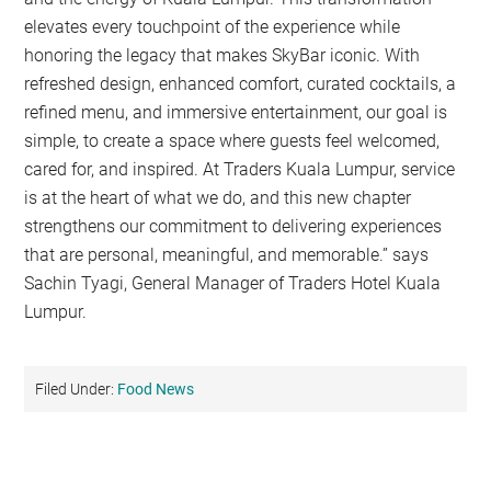
elevates every touchpoint of the experience while
honoring the legacy that makes SkyBar iconic. With
refreshed design, enhanced comfort, curated cocktails, a
refined menu, and immersive entertainment, our goal is
simple, to create a space where guests feel welcomed,
cared for, and inspired. At Traders Kuala Lumpur, service
is at the heart of what we do, and this new chapter
strengthens our commitment to delivering experiences
that are personal, meaningful, and memorable.” says
Sachin Tyagi, General Manager of Traders Hotel Kuala
Lumpur.
Filed Under:
Food News