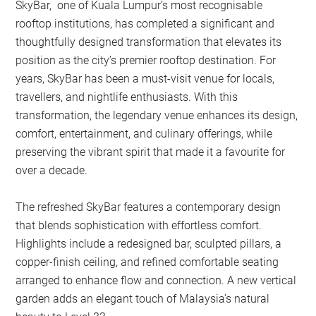
SkyBar, one of Kuala Lumpur’s most recognisable
rooftop institutions, has completed a significant and
thoughtfully designed transformation that elevates its
position as the city’s premier rooftop destination. For
years, SkyBar has been a must-visit venue for locals,
travellers, and nightlife enthusiasts. With this
transformation, the legendary venue enhances its design,
comfort, entertainment, and culinary offerings, while
preserving the vibrant spirit that made it a favourite for
over a decade.
The refreshed SkyBar features a contemporary design
that blends sophistication with effortless comfort.
Highlights include a redesigned bar, sculpted pillars, a
copper-finish ceiling, and refined comfortable seating
arranged to enhance flow and connection. A new vertical
garden adds an elegant touch of Malaysia’s natural