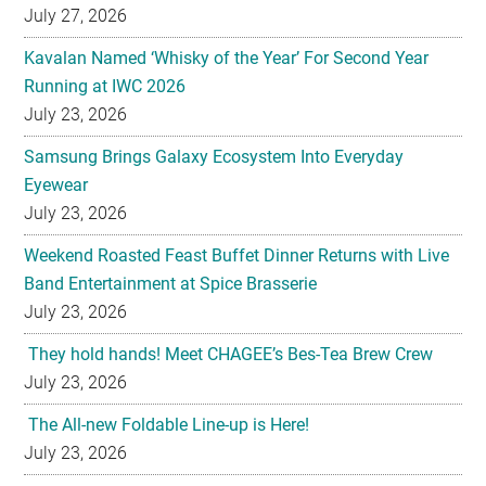
July 27, 2026
Kavalan Named ‘Whisky of the Year’ For Second Year
Running at IWC 2026
July 23, 2026
Samsung Brings Galaxy Ecosystem Into Everyday
Eyewear
July 23, 2026
Weekend Roasted Feast Buffet Dinner Returns with Live
Band Entertainment at Spice Brasserie
July 23, 2026
They hold hands! Meet CHAGEE’s Bes-Tea Brew Crew
July 23, 2026
The All-new Foldable Line-up is Here!
July 23, 2026