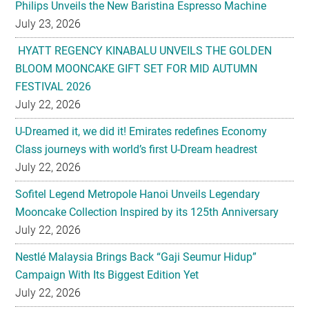
Philips Unveils the New Baristina Espresso Machine
July 23, 2026
HYATT REGENCY KINABALU UNVEILS THE GOLDEN
BLOOM MOONCAKE GIFT SET FOR MID AUTUMN
FESTIVAL 2026
July 22, 2026
U-Dreamed it, we did it! Emirates redefines Economy
Class journeys with world’s first U-Dream headrest
July 22, 2026
Sofitel Legend Metropole Hanoi Unveils Legendary
Mooncake Collection Inspired by its 125th Anniversary
July 22, 2026
Nestlé Malaysia Brings Back “Gaji Seumur Hidup”
Campaign With Its Biggest Edition Yet
July 22, 2026