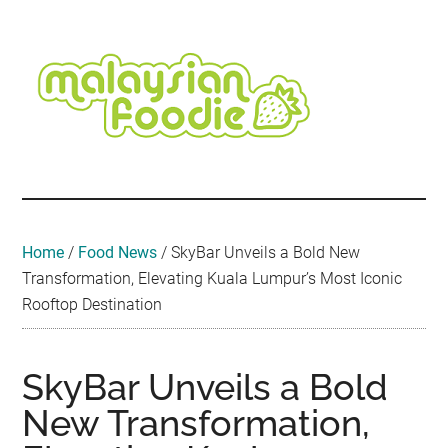
Skip
Skip
Skip
Skip
Skip
to
to
to
to
to
main
secondary
primary
secondary
footer
content
menu
sidebar
sidebar
Malaysian
Food
•
Foodie
Hotel
•
Home
/
Food News
/
SkyBar Unveils a Bold New
Travel
Transformation, Elevating Kuala Lumpur’s Most Iconic
•
Rooftop Destination
Event
SkyBar Unveils a Bold
New Transformation,