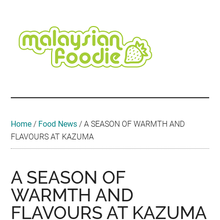
Skip
Skip
Skip
Skip
Skip
to
to
to
to
to
main
secondary
primary
secondary
footer
content
menu
sidebar
sidebar
Malaysian
Food
•
Foodie
Hotel
•
Home
/
Food News
/
A SEASON OF WARMTH AND
Travel
FLAVOURS AT KAZUMA
•
Event
A SEASON OF
WARMTH AND
FLAVOURS AT KAZUMA