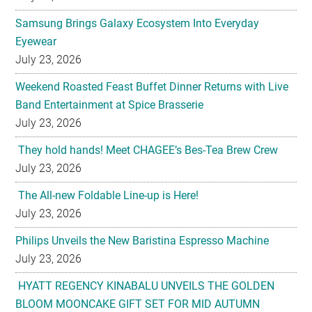
Samsung Brings Galaxy Ecosystem Into Everyday
Eyewear
July 23, 2026
Weekend Roasted Feast Buffet Dinner Returns with Live
Band Entertainment at Spice Brasserie
July 23, 2026
They hold hands! Meet CHAGEE’s Bes-Tea Brew Crew
July 23, 2026
The All-new Foldable Line-up is Here!
July 23, 2026
Philips Unveils the New Baristina Espresso Machine
July 23, 2026
HYATT REGENCY KINABALU UNVEILS THE GOLDEN
BLOOM MOONCAKE GIFT SET FOR MID AUTUMN