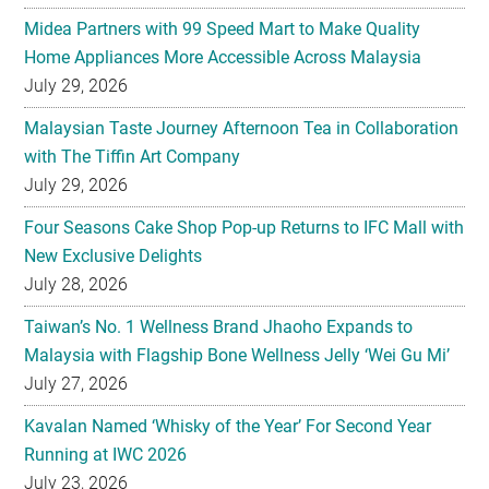
Midea Partners with 99 Speed Mart to Make Quality
Home Appliances More Accessible Across Malaysia
July 29, 2026
Malaysian Taste Journey Afternoon Tea in Collaboration
with The Tiffin Art Company
July 29, 2026
Four Seasons Cake Shop Pop-up Returns to IFC Mall with
New Exclusive Delights
July 28, 2026
Taiwan’s No. 1 Wellness Brand Jhaoho Expands to
Malaysia with Flagship Bone Wellness Jelly ‘Wei Gu Mi’
July 27, 2026
Kavalan Named ‘Whisky of the Year’ For Second Year
Running at IWC 2026
July 23, 2026