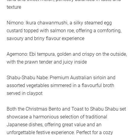
texture
Nimono: Ikura chawanmushi, a silky steamed egg
custard topped with salmon roe, offering a comforting,
savoury and briny flavour experience
Agemono: Ebi tempura, golden and crispy on the outside,
with the prawn tender and juicy inside
Shabu-Shabu Nabe: Premium Australian sirloin and
assorted vegetables simmered in a flavourful broth
served in claypot
Both the Christmas Bento and Toast to Shabu Shabu set
showcase a harmonious selection of traditional
Japanese dishes, offering great value and an
unforgettable festive experience. Perfect for a cozy