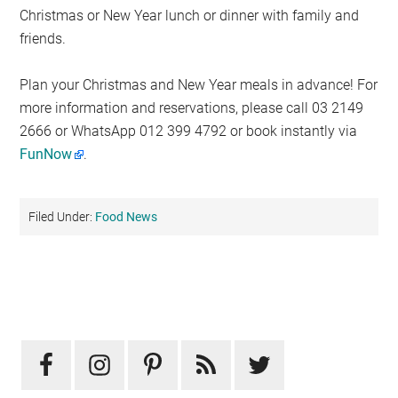
Christmas or New Year lunch or dinner with family and
friends.
Plan your Christmas and New Year meals in advance! For
more information and reservations, please call 03 2149
2666 or WhatsApp 012 399 4792 or book instantly via
FunNow
.
Filed Under:
Food News
Primary
Sidebar