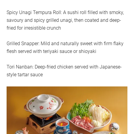
Spicy Unagi Tempura Roll: A sushi roll filled with smoky,
savoury and spicy grilled unagi, then coated and deep-
fried for irresistible crunch
Grilled Snapper: Mild and naturally sweet with firm flaky
flesh served with teriyaki sauce or shioyaki
Tori Nanban: Deep-fried chicken served with Japanese-
style tartar sauce