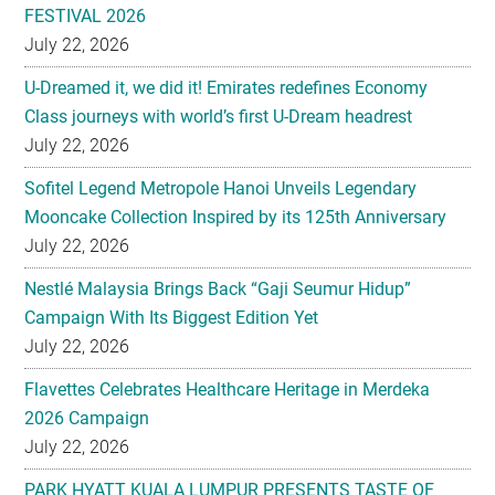
FESTIVAL 2026
July 22, 2026
U-Dreamed it, we did it! Emirates redefines Economy
Class journeys with world’s first U-Dream headrest
July 22, 2026
Sofitel Legend Metropole Hanoi Unveils Legendary
Mooncake Collection Inspired by its 125th Anniversary
July 22, 2026
Nestlé Malaysia Brings Back “Gaji Seumur Hidup”
Campaign With Its Biggest Edition Yet
July 22, 2026
Flavettes Celebrates Healthcare Heritage in Merdeka
2026 Campaign
July 22, 2026
PARK HYATT KUALA LUMPUR PRESENTS TASTE OF