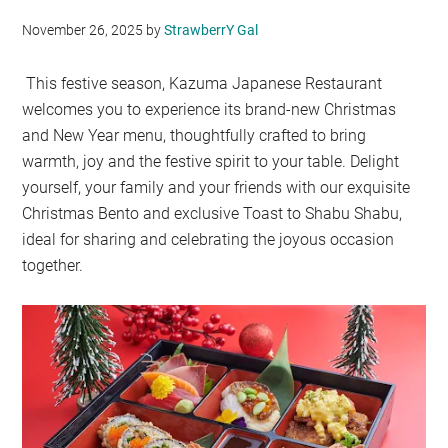
November 26, 2025
by
StrawberrY Gal
This festive season, Kazuma Japanese Restaurant
welcomes you to experience its brand-new Christmas
and New Year menu, thoughtfully crafted to bring
warmth, joy and the festive spirit to your table. Delight
yourself, your family and your friends with our exquisite
Christmas Bento and exclusive Toast to Shabu Shabu,
ideal for sharing and celebrating the joyous occasion
together.