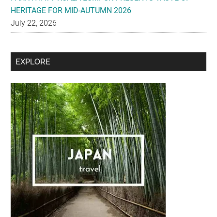
HERITAGE FOR MID-AUTUMN 2026
July 22, 2026
Secondary
EXPLORE
Sidebar