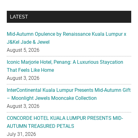
LATEST
Mid-Autumn Opulence by Renaissance Kuala Lumpur x
J&Kel Jade & Jewel
August 5, 2026
Iconic Marjorie Hotel, Penang: A Luxurious Staycation
That Feels Like Home
August 3, 2026
InterContinental Kuala Lumpur Presents Mid-Autumn Gift
– Moonlight Jewels Mooncake Collection
August 3, 2026
CONCORDE HOTEL KUALA LUMPUR PRESENTS MID-
AUTUMN TREASURED PETALS
July 31, 2026