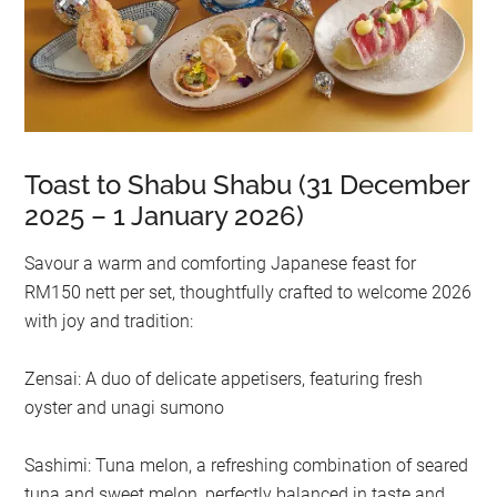
Toast to Shabu Shabu (31 December
2025 – 1 January 2026)
Savour a warm and comforting Japanese feast for
RM150 nett per set, thoughtfully crafted to welcome 2026
with joy and tradition:
Zensai: A duo of delicate appetisers, featuring fresh
oyster and unagi sumono
Sashimi: Tuna melon, a refreshing combination of seared
tuna and sweet melon, perfectly balanced in taste and