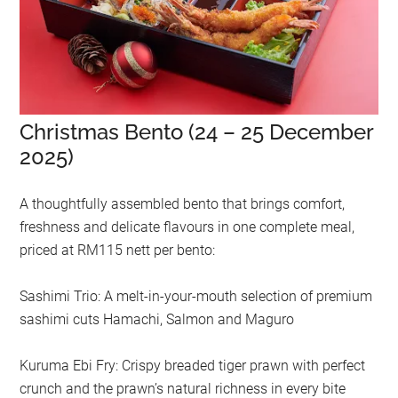
Christmas Bento (24 – 25 December
2025)
A thoughtfully assembled bento that brings comfort,
freshness and delicate flavours in one complete meal,
priced at RM115 nett per bento:
Sashimi Trio: A melt-in-your-mouth selection of premium
sashimi cuts Hamachi, Salmon and Maguro
Kuruma Ebi Fry: Crispy breaded tiger prawn with perfect
crunch and the prawn’s natural richness in every bite