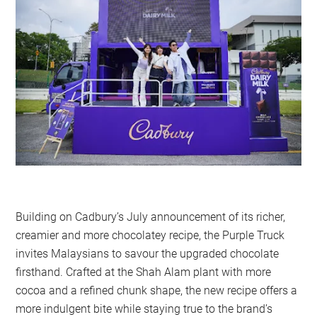
Building on Cadbury’s July announcement of its richer,
creamier and more chocolatey recipe, the Purple Truck
invites Malaysians to savour the upgraded chocolate
firsthand. Crafted at the Shah Alam plant with more
cocoa and a refined chunk shape, the new recipe offers a
more indulgent bite while staying true to the brand’s