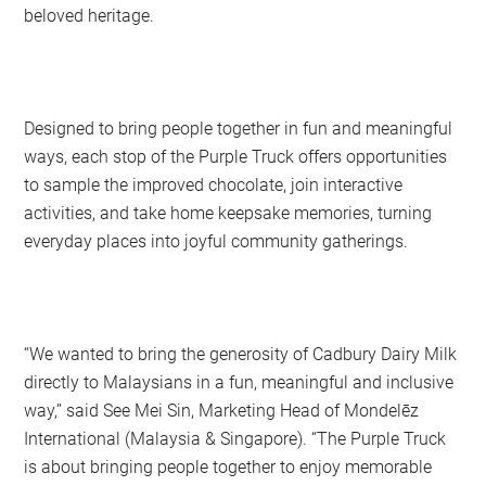
beloved heritage.
Designed to bring people together in fun and meaningful
ways, each stop of the Purple Truck offers opportunities
to sample the improved chocolate, join interactive
activities, and take home keepsake memories, turning
everyday places into joyful community gatherings.
“We wanted to bring the generosity of Cadbury Dairy Milk
directly to Malaysians in a fun, meaningful and inclusive
way,” said See Mei Sin, Marketing Head of Mondelēz
International (Malaysia & Singapore). “The Purple Truck
is about bringing people together to enjoy memorable