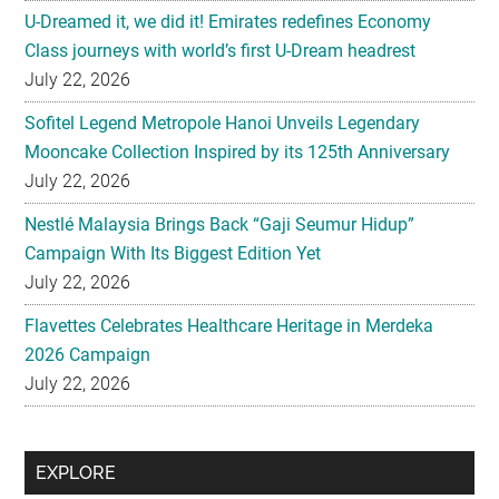
Sofitel Legend Metropole Hanoi Unveils Legendary
Mooncake Collection Inspired by its 125th Anniversary
July 22, 2026
Nestlé Malaysia Brings Back “Gaji Seumur Hidup”
Campaign With Its Biggest Edition Yet
July 22, 2026
Flavettes Celebrates Healthcare Heritage in Merdeka
2026 Campaign
July 22, 2026
Secondary
EXPLORE
Sidebar