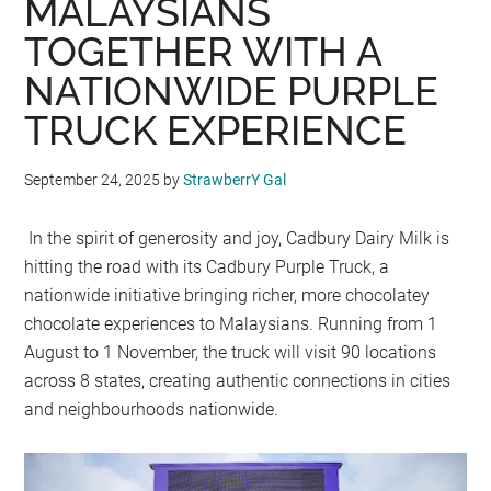
MALAYSIANS
TOGETHER WITH A
NATIONWIDE PURPLE
TRUCK EXPERIENCE
September 24, 2025
by
StrawberrY Gal
In the spirit of generosity and joy, Cadbury Dairy Milk is
hitting the road with its Cadbury Purple Truck, a
nationwide initiative bringing richer, more chocolatey
chocolate experiences to Malaysians. Running from 1
August to 1 November, the truck will visit 90 locations
across 8 states, creating authentic connections in cities
and neighbourhoods nationwide.