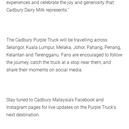
experiences and celebrate the joy and generosity that
Cadbury Dairy Milk represents.”
The Cadbury Purple Truck will be travelling across
Selangor, Kuala Lumpur, Melaka, Johor, Pahang, Penang,
Kelantan and Terengganu. Fans are encouraged to follow
the journey, catch the truck at a stop near them, and
share their moments on social media.
Stay tuned to Cadbury Malaysia’s Facebook and
Instagram pages for live updates on the Purple Truck’s
next destination.