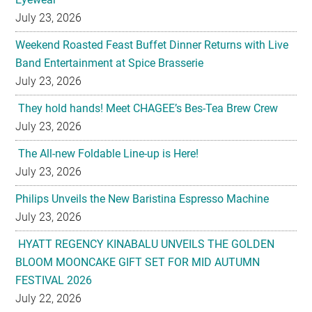
Band Entertainment at Spice Brasserie
July 23, 2026
They hold hands! Meet CHAGEE’s Bes-Tea Brew Crew
July 23, 2026
The All-new Foldable Line-up is Here!
July 23, 2026
Philips Unveils the New Baristina Espresso Machine
July 23, 2026
HYATT REGENCY KINABALU UNVEILS THE GOLDEN
BLOOM MOONCAKE GIFT SET FOR MID AUTUMN
FESTIVAL 2026
July 22, 2026
U-Dreamed it, we did it! Emirates redefines Economy
Class journeys with world’s first U-Dream headrest
July 22, 2026