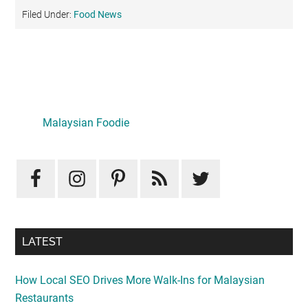
Filed Under:
Food News
Primary
Sidebar
LATEST
How Local SEO Drives More Walk-Ins for Malaysian
Restaurants
August 10, 2026
Mid-Autumn Opulence by Renaissance Kuala Lumpur x