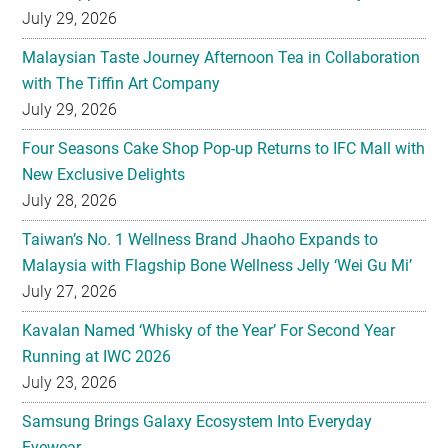
with The Tiffin Art Company
July 29, 2026
Four Seasons Cake Shop Pop-up Returns to IFC Mall with
New Exclusive Delights
July 28, 2026
Taiwan’s No. 1 Wellness Brand Jhaoho Expands to
Malaysia with Flagship Bone Wellness Jelly ‘Wei Gu Mi’
July 27, 2026
Kavalan Named ‘Whisky of the Year’ For Second Year
Running at IWC 2026
July 23, 2026
Samsung Brings Galaxy Ecosystem Into Everyday
Eyewear
July 23, 2026
Weekend Roasted Feast Buffet Dinner Returns with Live