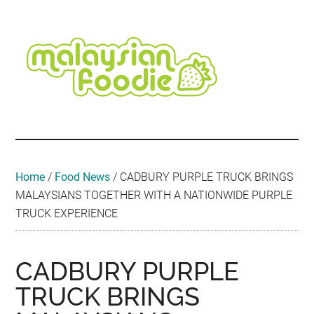
Skip
Skip
Skip
Skip
Skip
to
to
to
to
to
main
secondary
primary
secondary
footer
content
menu
sidebar
sidebar
Malaysian
Food
•
Foodie
Hotel
•
Home
/
Food News
/
CADBURY PURPLE TRUCK BRINGS
Travel
MALAYSIANS TOGETHER WITH A NATIONWIDE PURPLE
•
TRUCK EXPERIENCE
Event
CADBURY PURPLE
TRUCK BRINGS