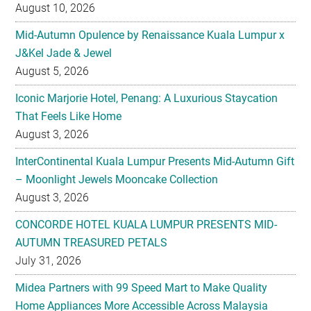
J&Kel Jade & Jewel
August 5, 2026
Iconic Marjorie Hotel, Penang: A Luxurious Staycation
That Feels Like Home
August 3, 2026
InterContinental Kuala Lumpur Presents Mid-Autumn Gift
– Moonlight Jewels Mooncake Collection
August 3, 2026
CONCORDE HOTEL KUALA LUMPUR PRESENTS MID-
AUTUMN TREASURED PETALS
July 31, 2026
Midea Partners with 99 Speed Mart to Make Quality
Home Appliances More Accessible Across Malaysia
July 29, 2026
Malaysian Taste Journey Afternoon Tea in Collaboration