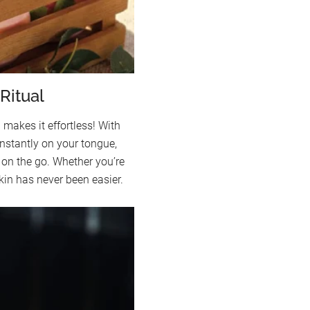
Ritual
kes it effortless! With
instantly on your tongue,
on the go. Whether you’re
skin has never been easier.