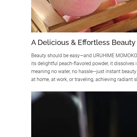
A Delicious & Effortless Beauty 
Beauty should be easy—and URUHIME MOMOKO ma
its delightful peach-flavored powder, it dissolves 
meaning no water, no hassle—just instant beauty 
at home, at work, or traveling, achieving radiant 