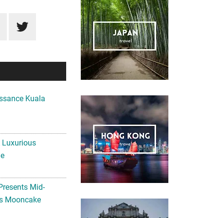
ssance Kuala
A Luxurious
me
Presents Mid-
ls Mooncake