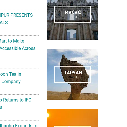
MPUR PRESENTS
ALS
Mart to Make
Accessible Across
noon Tea in
Art Company
 Returns to IFC
ts
 Jhaoho Expands to