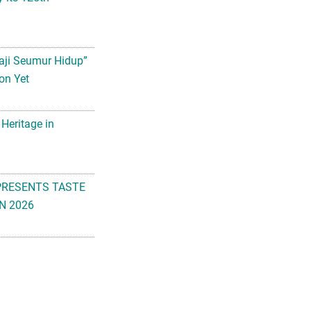
aji Seumur Hidup”
on Yet
 Heritage in
PRESENTS TASTE
N 2026