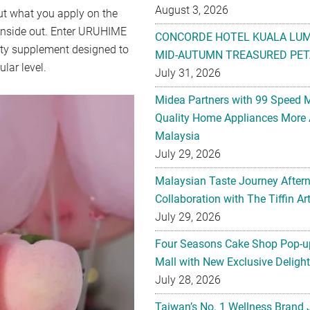
August 3, 2026
bout what you apply on the
 inside out. Enter URUHIME
CONCORDE HOTEL KUALA LU
y supplement designed to
MID-AUTUMN TREASURED PET
ular level.
July 31, 2026
Midea Partners with 99 Speed 
Quality Home Appliances More 
Malaysia
July 29, 2026
Malaysian Taste Journey After
Collaboration with The Tiffin 
July 29, 2026
Four Seasons Cake Shop Pop-up
Mall with New Exclusive Deligh
July 28, 2026
Taiwan’s No. 1 Wellness Brand