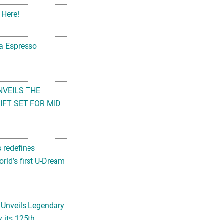
 Here!
na Espresso
NVEILS THE
FT SET FOR MID
s redefines
rld’s first U-Dream
 Unveils Legendary
 its 125th