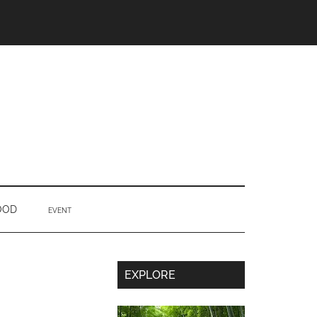
OOD
EVENT
Secondary
EXPLORE
Sidebar