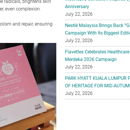
e radicals, brightens skin
Anniversary
er, even complexion.
July 22, 2026
olism and repair, ensuring
Nestlé Malaysia Brings Back “G
Campaign With Its Biggest Editi
July 22, 2026
Flavettes Celebrates Healthcare
Merdeka 2026 Campaign
July 22, 2026
PARK HYATT KUALA LUMPUR 
OF HERITAGE FOR MID-AUTUM
July 22, 2026