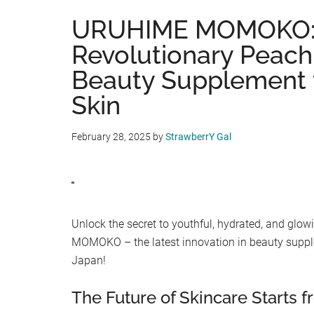
URUHIME MOMOKO: 
Revolutionary Peach
Beauty Supplement f
Skin
February 28, 2025
by
StrawberrY Gal
Unlock the secret to youthful, hydrated, and gl
MOMOKO – the latest innovation in beauty suppl
Japan!
The Future of Skincare Starts 