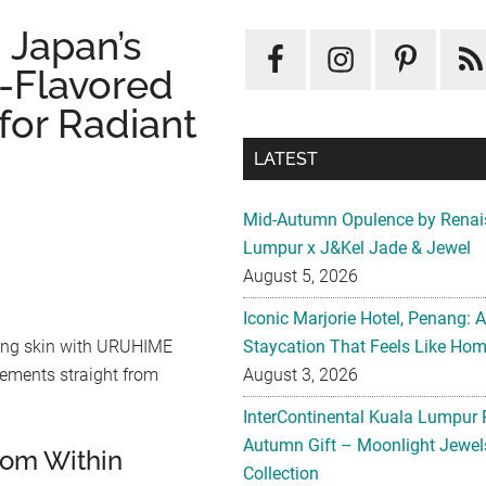
Japan’s
-Flavored
or Radiant
LATEST
Mid-Autumn Opulence by Renai
Lumpur x J&Kel Jade & Jewel
August 5, 2026
Iconic Marjorie Hotel, Penang: 
Staycation That Feels Like Ho
owing skin with URUHIME
August 3, 2026
ements straight from
InterContinental Kuala Lumpur 
Autumn Gift – Moonlight Jewe
from Within
Collection