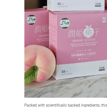
Packed with scientifically backed ingredients, thi