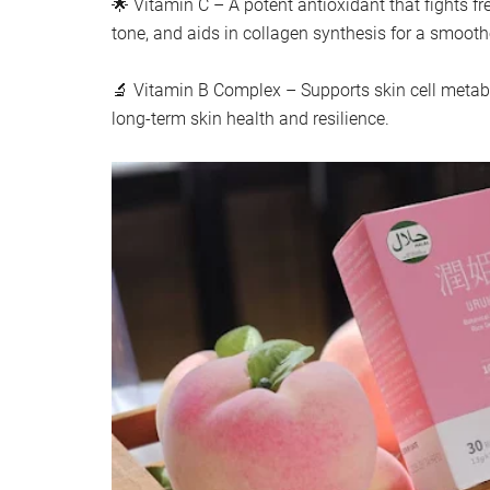
🌟 Vitamin C – A potent antioxidant that fights fre
tone, and aids in collagen synthesis for a smooth
🔬 Vitamin B Complex – Supports skin cell metab
long-term skin health and resilience.