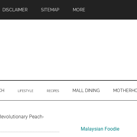
DISCLAIMER
SITEMAP
MORE
CH
MALL DINING
MOTHERH
LIFESTYLE
RECIPES
Primary
volutionary Peach-
Sidebar
Malaysian Foodie