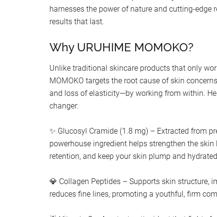
harnesses the power of nature and cutting-edge re
results that last.
Why URUHIME MOMOKO?
Unlike traditional skincare products that only w
MOMOKO targets the root cause of skin concerns
and loss of elasticity—by working from within. He
changer:
✨ Glucosyl Cramide (1.8 mg) – Extracted from pr
powerhouse ingredient helps strengthen the skin 
retention, and keep your skin plump and hydrated
💎 Collagen Peptides – Supports skin structure, i
reduces fine lines, promoting a youthful, firm co