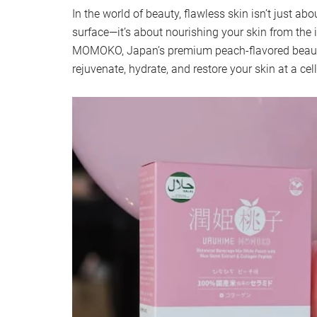
In the world of beauty, flawless skin isn’t just a
surface—it’s about nourishing your skin from the
MOMOKO, Japan’s premium peach-flavored beaut
rejuvenate, hydrate, and restore your skin at a cell