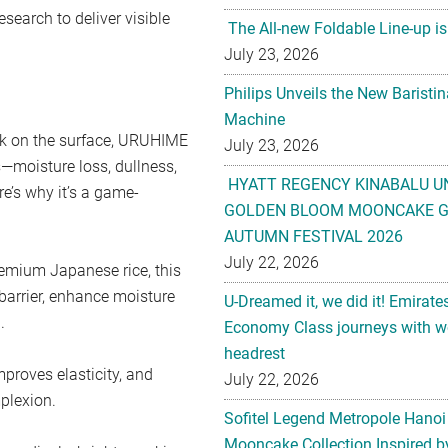
search to deliver visible
The All-new Foldable Line-up is
July 23, 2026
Philips Unveils the New Baristi
Machine
ork on the surface, URUHIME
July 23, 2026
—moisture loss, dullness,
HYATT REGENCY KINABALU U
re’s why it’s a game-
GOLDEN BLOOM MOONCAKE GI
AUTUMN FESTIVAL 2026
July 22, 2026
emium Japanese rice, this
barrier, enhance moisture
U-Dreamed it, we did it! Emirate
.
Economy Class journeys with wo
headrest
mproves elasticity, and
July 22, 2026
mplexion.
Sofitel Legend Metropole Hanoi
Mooncake Collection Inspired by