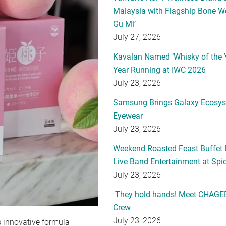
Malaysia with Flagship Bone We
Gu Mi’
July 27, 2026
Kavalan Named ‘Whisky of the 
Year Running at IWC 2026
July 23, 2026
Samsung Brings Galaxy Ecosys
Eyewear
July 23, 2026
Weekend Roasted Feast Buffet 
Live Band Entertainment at Spic
July 23, 2026
They hold hands! Meet CHAGEE
Crew
July 23, 2026
s innovative formula