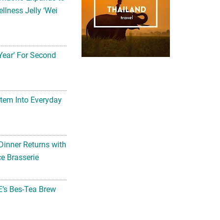
llness Jelly ‘Wei
Year’ For Second
tem Into Everyday
Dinner Returns with
e Brasserie
’s Bes-Tea Brew