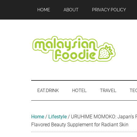
Skip
Skip
Skip
Skip
Skip
HOME
ABOUT
PRIVACY POLICY
to
to
to
to
to
main
secondary
primary
secondary
footer
content
menu
sidebar
sidebar
Malaysian
Food
•
Foodie
Hotel
EAT.DRINK
HOTEL
TRAVEL
TE
•
Travel
•
Event
Home
/
Lifestyle
/
URUHIME MOMOKO: Japan’s Re
Flavored Beauty Supplement for Radiant Skin