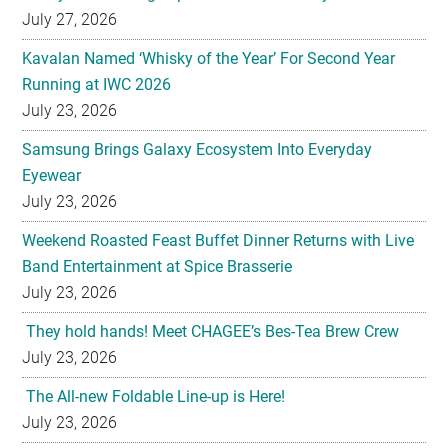
July 27, 2026
Kavalan Named ‘Whisky of the Year’ For Second Year
Running at IWC 2026
July 23, 2026
Samsung Brings Galaxy Ecosystem Into Everyday
Eyewear
July 23, 2026
Weekend Roasted Feast Buffet Dinner Returns with Live
Band Entertainment at Spice Brasserie
July 23, 2026
They hold hands! Meet CHAGEE’s Bes-Tea Brew Crew
July 23, 2026
The All-new Foldable Line-up is Here!
July 23, 2026