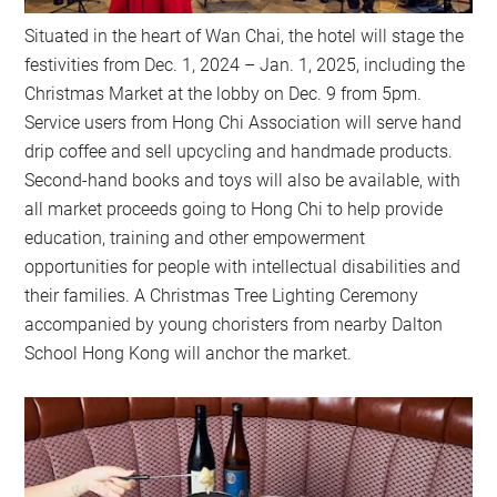
Situated in the heart of Wan Chai, the hotel will stage the
festivities from Dec. 1, 2024 – Jan. 1, 2025, including the
Christmas Market at the lobby on Dec. 9 from 5pm.
Service users from Hong Chi Association will serve hand
drip coffee and sell upcycling and handmade products.
Second-hand books and toys will also be available, with
all market proceeds going to Hong Chi to help provide
education, training and other empowerment
opportunities for people with intellectual disabilities and
their families. A Christmas Tree Lighting Ceremony
accompanied by young choristers from nearby Dalton
School Hong Kong will anchor the market.