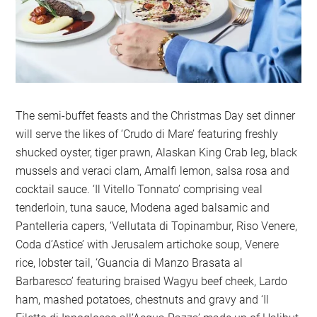
The semi-buffet feasts and the Christmas Day set dinner
will serve the likes of ‘Crudo di Mare’ featuring freshly
shucked oyster, tiger prawn, Alaskan King Crab leg, black
mussels and veraci clam, Amalfi lemon, salsa rosa and
cocktail sauce. ‘Il Vitello Tonnato’ comprising veal
tenderloin, tuna sauce, Modena aged balsamic and
Pantelleria capers, ‘Vellutata di Topinambur, Riso Venere,
Coda d’Astice’ with Jerusalem artichoke soup, Venere
rice, lobster tail, ‘Guancia di Manzo Brasata al
Barbaresco’ featuring braised Wagyu beef cheek, Lardo
ham, mashed potatoes, chestnuts and gravy and ‘Il