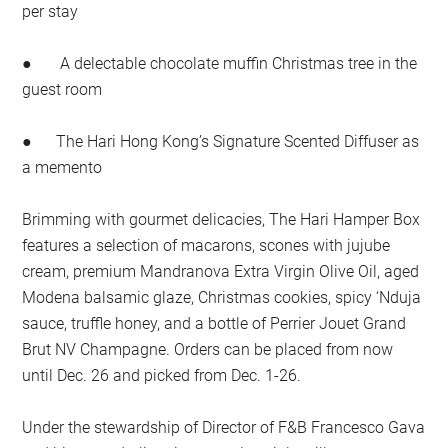
per stay
● A delectable chocolate muffin Christmas tree in the
guest room
● The Hari Hong Kong’s Signature Scented Diffuser as
a memento
Brimming with gourmet delicacies, The Hari Hamper Box
features a selection of macarons, scones with jujube
cream, premium Mandranova Extra Virgin Olive Oil, aged
Modena balsamic glaze, Christmas cookies, spicy ‘Nduja
sauce, truffle honey, and a bottle of Perrier Jouet Grand
Brut NV Champagne. Orders can be placed from now
until Dec. 26 and picked from Dec. 1-26.
Under the stewardship of Director of F&B Francesco Gava