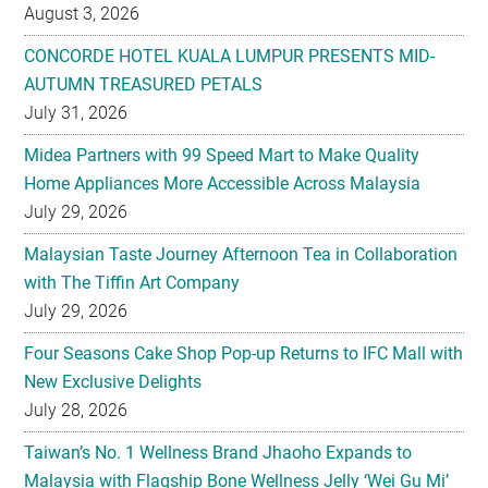
August 3, 2026
CONCORDE HOTEL KUALA LUMPUR PRESENTS MID-
AUTUMN TREASURED PETALS
July 31, 2026
Midea Partners with 99 Speed Mart to Make Quality
Home Appliances More Accessible Across Malaysia
July 29, 2026
Malaysian Taste Journey Afternoon Tea in Collaboration
with The Tiffin Art Company
July 29, 2026
Four Seasons Cake Shop Pop-up Returns to IFC Mall with
New Exclusive Delights
July 28, 2026
Taiwan’s No. 1 Wellness Brand Jhaoho Expands to
Malaysia with Flagship Bone Wellness Jelly ‘Wei Gu Mi’