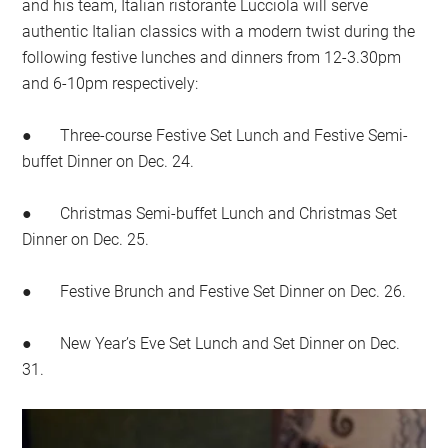
and his team, Italian ristorante Lucciola will serve
authentic Italian classics with a modern twist during the
following festive lunches and dinners from 12-3.30pm
and 6-10pm respectively:
● Three-course Festive Set Lunch and Festive Semi-
buffet Dinner on Dec. 24.
● Christmas Semi-buffet Lunch and Christmas Set
Dinner on Dec. 25.
● Festive Brunch and Festive Set Dinner on Dec. 26.
● New Year’s Eve Set Lunch and Set Dinner on Dec.
31.