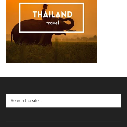
Footer