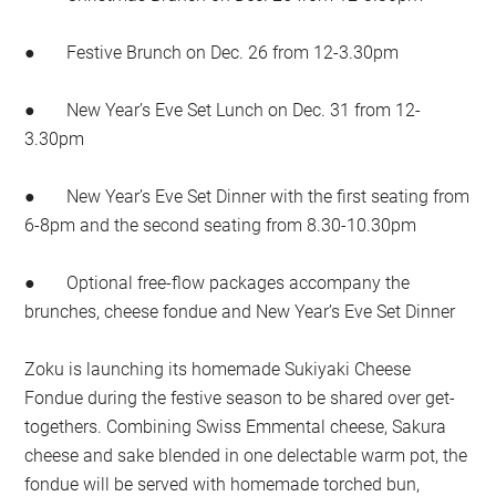
● Festive Brunch on Dec. 26 from 12-3.30pm
● New Year’s Eve Set Lunch on Dec. 31 from 12-
3.30pm
● New Year’s Eve Set Dinner with the first seating from
6-8pm and the second seating from 8.30-10.30pm
● Optional free-flow packages accompany the
brunches, cheese fondue and New Year’s Eve Set Dinner
Zoku is launching its homemade Sukiyaki Cheese
Fondue during the festive season to be shared over get-
togethers. Combining Swiss Emmental cheese, Sakura
cheese and sake blended in one delectable warm pot, the
fondue will be served with homemade torched bun,