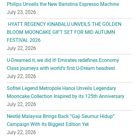
Philips Unveils the New Baristina Espresso Machine
July 23, 2026
HYATT REGENCY KINABALU UNVEILS THE GOLDEN
BLOOM MOONCAKE GIFT SET FOR MID AUTUMN
FESTIVAL 2026
July 22, 2026
U-Dreamed it, we did it! Emirates redefines Economy
Class journeys with world’s first U-Dream headrest
July 22, 2026
Sofitel Legend Metropole Hanoi Unveils Legendary
Mooncake Collection Inspired by its 125th Anniversary
July 22, 2026
Nestlé Malaysia Brings Back “Gaji Seumur Hidup”
Campaign With Its Biggest Edition Yet
July 22, 2026