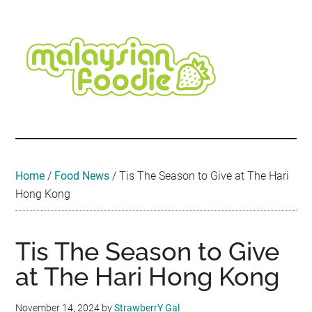
Skip
Skip
Skip
Skip
Skip
to
to
to
to
to
main
secondary
primary
secondary
footer
content
menu
sidebar
sidebar
Malaysian
Food
•
Foodie
Hotel
•
Home
/
Food News
/
Tis The Season to Give at The Hari
Travel
Hong Kong
•
Event
Tis The Season to Give
at The Hari Hong Kong
November 14, 2024
by
StrawberrY Gal