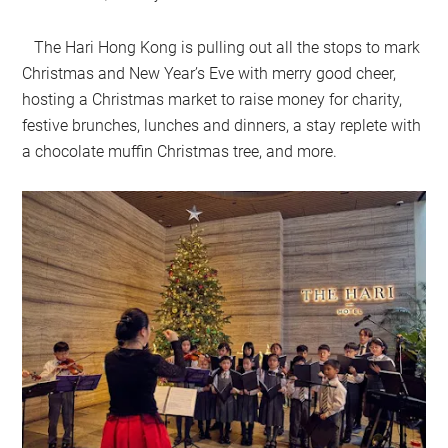
The Hari Hong Kong is pulling out all the stops to mark
Christmas and New Year’s Eve with merry good cheer,
hosting a Christmas market to raise money for charity,
festive brunches, lunches and dinners, a stay replete with
a chocolate muffin Christmas tree, and more.