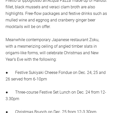
Filetto di Ippoglosso all’Acqua Pazza’ made up of Halibut
fillet, black mussels and veraci clam broth are also
highlights. Free-flow packages and festive drinks such as
mulled wine and eggnog and cranberry ginger beer
mocktails will be on offer.
Meanwhile contemporary Japanese restaurant Zoku,
with a mesmerizing ceiling of angled timber slats in
origami-like forms, will celebrate Christmas and New
Year’s Eve with the following:
● Festive Sukiyaki Cheese Fondue on Dec. 24, 25 and
26 served from 6-10pm
● Three-course Festive Set Lunch on Dec. 24 from 12-
3.30pm
● Christmas Brunch on Dec. 25 from 12-3.30pm