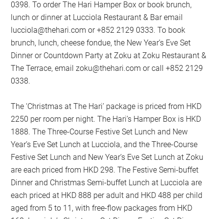
0398. To order The Hari Hamper Box or book brunch,
lunch or dinner at Lucciola Restaurant & Bar email
lucciola@thehari.com
or +852 2129 0333. To book
brunch, lunch, cheese fondue, the New Year’s Eve Set
Dinner or Countdown Party at Zoku at Zoku Restaurant &
The Terrace, email
zoku@thehari.com
or call +852 2129
0338.
The ‘Christmas at The Hari’ package is priced from HKD
2250 per room per night. The Hari’s Hamper Box is HKD
1888. The Three-Course Festive Set Lunch and New
Year’s Eve Set Lunch at Lucciola, and the Three-Course
Festive Set Lunch and New Year’s Eve Set Lunch at Zoku
are each priced from HKD 298. The Festive Semi-buffet
Dinner and Christmas Semi-buffet Lunch at Lucciola are
each priced at HKD 888 per adult and HKD 488 per child
aged from 5 to 11, with free-flow packages from HKD