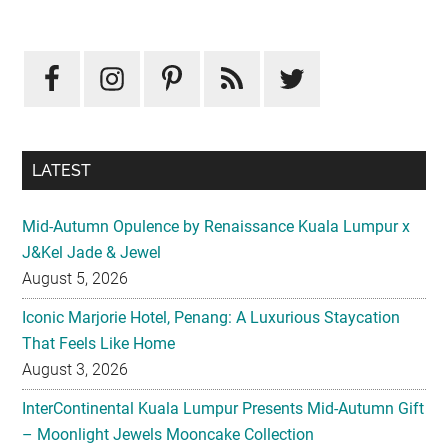
Primary
Sidebar
LATEST
Mid-Autumn Opulence by Renaissance Kuala Lumpur x
J&Kel Jade & Jewel
August 5, 2026
Iconic Marjorie Hotel, Penang: A Luxurious Staycation
That Feels Like Home
August 3, 2026
InterContinental Kuala Lumpur Presents Mid-Autumn Gift
– Moonlight Jewels Mooncake Collection