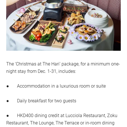
The ‘Christmas at The Hari’ package, for a minimum one-
night stay from Dec. 1-31, includes:
● Accommodation in a luxurious room or suite
● Daily breakfast for two guests
● HKD400 dining credit at Lucciola Restaurant, Zoku
Restaurant, The Lounge, The Terrace or in-room dining