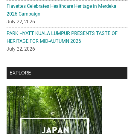
Flavettes Celebrates Healthcare Heritage in Merdeka
2026 Campaign
July 22, 2026
PARK HYATT KUALA LUMPUR PRESENTS TASTE OF
HERITAGE FOR MID-AUTUMN 2026
July 22, 2026
Secondary
EXPLORE
Sidebar