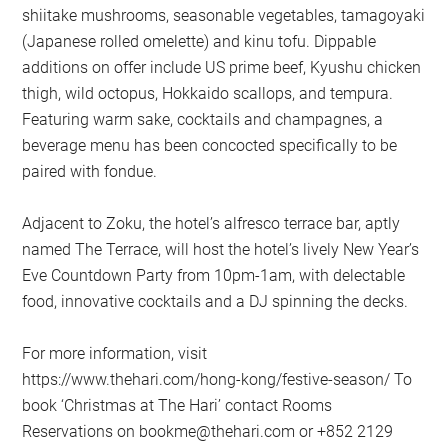
shiitake mushrooms, seasonable vegetables, tamagoyaki
(Japanese rolled omelette) and kinu tofu. Dippable
additions on offer include US prime beef, Kyushu chicken
thigh, wild octopus, Hokkaido scallops, and tempura.
Featuring warm sake, cocktails and champagnes, a
beverage menu has been concocted specifically to be
paired with fondue.
Adjacent to Zoku, the hotel’s alfresco terrace bar, aptly
named The Terrace, will host the hotel’s lively New Year’s
Eve Countdown Party from 10pm-1am, with delectable
food, innovative cocktails and a DJ spinning the decks.
For more information, visit
https://www.thehari.com/hong-kong/festive-season/ To
book ‘Christmas at The Hari’ contact Rooms
Reservations on
bookme@thehari.com
or +852 2129