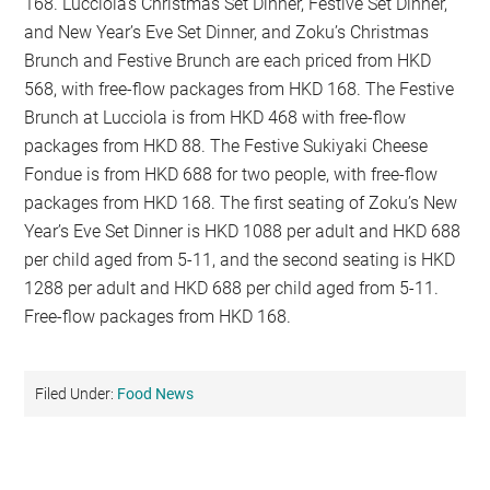
168. Lucciola’s Christmas Set Dinner, Festive Set Dinner,
and New Year’s Eve Set Dinner, and Zoku’s Christmas
Brunch and Festive Brunch are each priced from HKD
568, with free-flow packages from HKD 168. The Festive
Brunch at Lucciola is from HKD 468 with free-flow
packages from HKD 88. The Festive Sukiyaki Cheese
Fondue is from HKD 688 for two people, with free-flow
packages from HKD 168. The first seating of Zoku’s New
Year’s Eve Set Dinner is HKD 1088 per adult and HKD 688
per child aged from 5-11, and the second seating is HKD
1288 per adult and HKD 688 per child aged from 5-11.
Free-flow packages from HKD 168.
Filed Under:
Food News