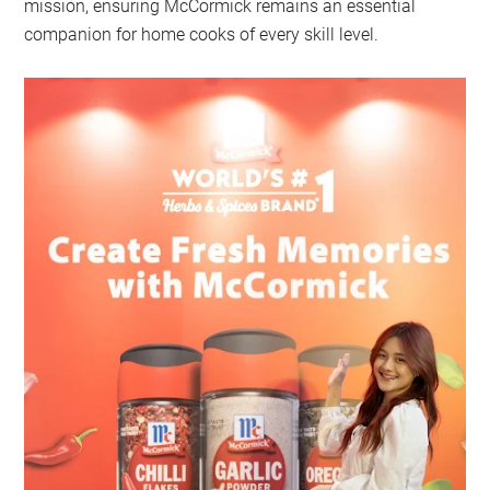
mission, ensuring McCormick remains an essential
companion for home cooks of every skill level.