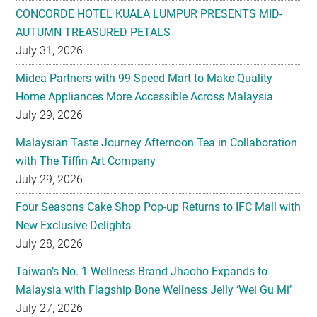
CONCORDE HOTEL KUALA LUMPUR PRESENTS MID-
AUTUMN TREASURED PETALS
July 31, 2026
Midea Partners with 99 Speed Mart to Make Quality
Home Appliances More Accessible Across Malaysia
July 29, 2026
Malaysian Taste Journey Afternoon Tea in Collaboration
with The Tiffin Art Company
July 29, 2026
Four Seasons Cake Shop Pop-up Returns to IFC Mall with
New Exclusive Delights
July 28, 2026
Taiwan’s No. 1 Wellness Brand Jhaoho Expands to
Malaysia with Flagship Bone Wellness Jelly ‘Wei Gu Mi’
July 27, 2026