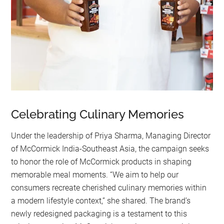
Celebrating Culinary Memories
Under the leadership of Priya Sharma, Managing Director
of McCormick India-Southeast Asia, the campaign seeks
to honor the role of McCormick products in shaping
memorable meal moments. “We aim to help our
consumers recreate cherished culinary memories within
a modern lifestyle context,” she shared. The brand’s
newly redesigned packaging is a testament to this