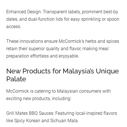
Enhanced Design: Transparent labels, prominent best-by
dates, and dual-function lids for easy sprinkling or spoon
access.
These innovations ensure McCormick’s herbs and spices
retain their superior quality and flavor, making meal
preparation effortless and enjoyable.
New Products for Malaysia’s Unique
Palate
McCormick is catering to Malaysian consumers with
exciting new products, including:
Grill Mates BBQ Sauces: Featuring local-inspired flavors
like Spicy Korean and Sichuan Mala.