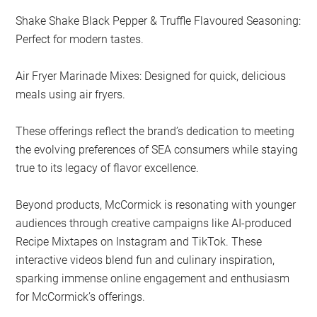
Shake Shake Black Pepper & Truffle Flavoured Seasoning:
Perfect for modern tastes.
Air Fryer Marinade Mixes: Designed for quick, delicious
meals using air fryers.
These offerings reflect the brand’s dedication to meeting
the evolving preferences of SEA consumers while staying
true to its legacy of flavor excellence.
Beyond products, McCormick is resonating with younger
audiences through creative campaigns like AI-produced
Recipe Mixtapes on Instagram and TikTok. These
interactive videos blend fun and culinary inspiration,
sparking immense online engagement and enthusiasm
for McCormick’s offerings.