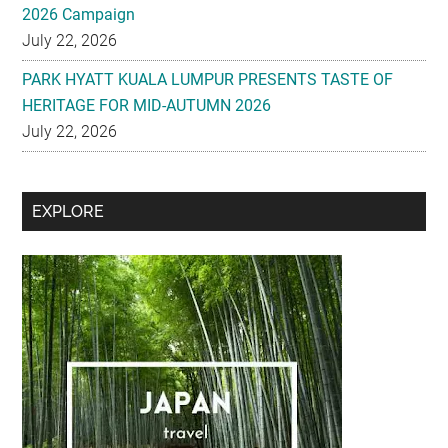
2026 Campaign
July 22, 2026
PARK HYATT KUALA LUMPUR PRESENTS TASTE OF
HERITAGE FOR MID-AUTUMN 2026
July 22, 2026
Secondary
EXPLORE
Sidebar