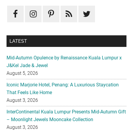
Primary
Sidebar
LATEST
Mid-Autumn Opulence by Renaissance Kuala Lumpur x
J&Kel Jade & Jewel
August 5, 2026
Iconic Marjorie Hotel, Penang: A Luxurious Staycation
That Feels Like Home
August 3, 2026
InterContinental Kuala Lumpur Presents Mid-Autumn Gift
– Moonlight Jewels Mooncake Collection
August 3, 2026