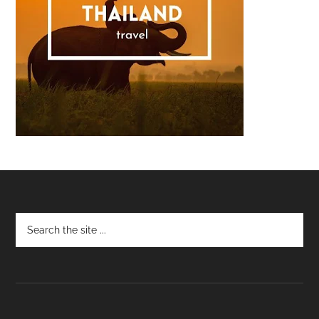
Footer