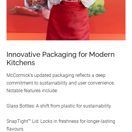
Innovative Packaging for Modern
Kitchens
McCormick’s updated packaging reflects a deep
commitment to sustainability and user convenience.
Notable features include:
Glass Bottles: A shift from plastic for sustainability.
SnapTight™ Lid: Locks in freshness for longer-lasting
flavours.