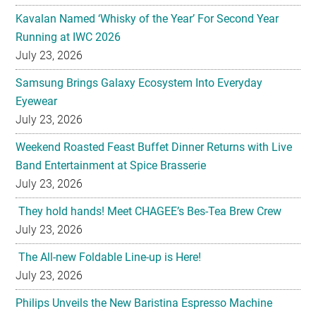
Kavalan Named ‘Whisky of the Year’ For Second Year
Running at IWC 2026
July 23, 2026
Samsung Brings Galaxy Ecosystem Into Everyday
Eyewear
July 23, 2026
Weekend Roasted Feast Buffet Dinner Returns with Live
Band Entertainment at Spice Brasserie
July 23, 2026
They hold hands! Meet CHAGEE’s Bes-Tea Brew Crew
July 23, 2026
The All-new Foldable Line-up is Here!
July 23, 2026
Philips Unveils the New Baristina Espresso Machine