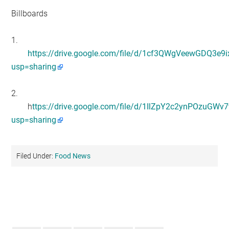
Billboards
1.
https://drive.google.com/file/d/1cf3QWgVeewGDQ3e9
usp=sharing
2.
h
ttps://drive.google.com/file/d/1IlZpY2c2ynPOzuGW
usp=sharing
Filed Under:
Food News
Primary