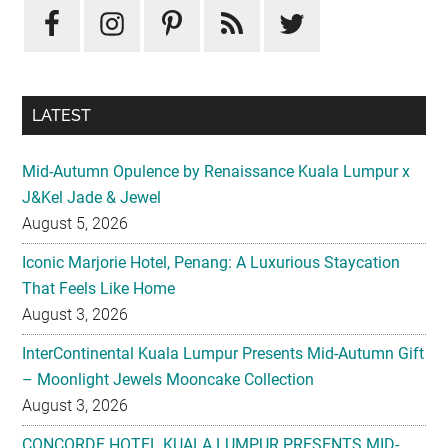
Sidebar
LATEST
Mid-Autumn Opulence by Renaissance Kuala Lumpur x
J&Kel Jade & Jewel
August 5, 2026
Iconic Marjorie Hotel, Penang: A Luxurious Staycation
That Feels Like Home
August 3, 2026
InterContinental Kuala Lumpur Presents Mid-Autumn Gift
– Moonlight Jewels Mooncake Collection
August 3, 2026
CONCORDE HOTEL KUALA LUMPUR PRESENTS MID-