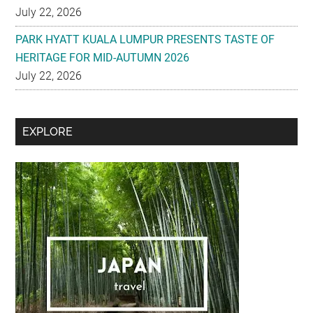
July 22, 2026
PARK HYATT KUALA LUMPUR PRESENTS TASTE OF
HERITAGE FOR MID-AUTUMN 2026
July 22, 2026
Secondary
EXPLORE
Sidebar