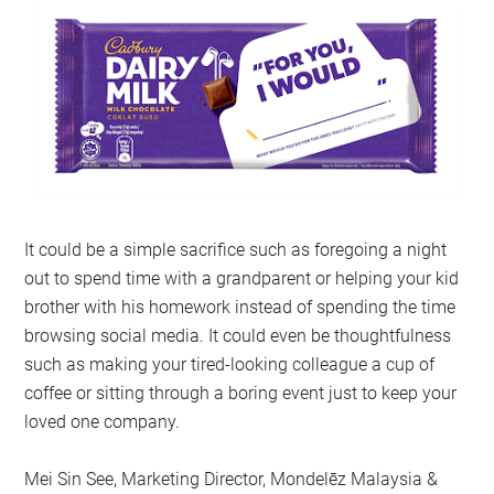
It could be a simple sacrifice such as foregoing a night
out to spend time with a grandparent or helping your kid
brother with his homework instead of spending the time
browsing social media. It could even be thoughtfulness
such as making your tired-looking colleague a cup of
coffee or sitting through a boring event just to keep your
loved one company.
Mei Sin See, Marketing Director, Mondelēz Malaysia &