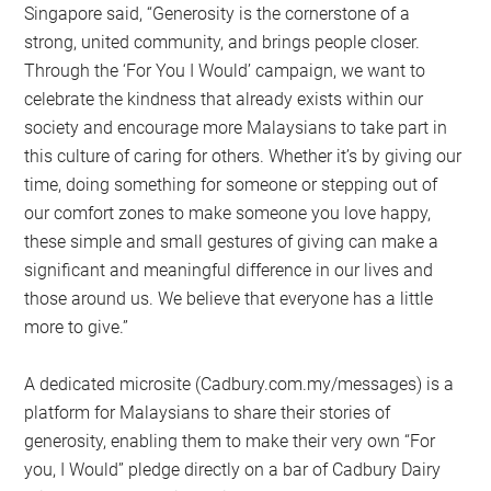
Singapore said, “Generosity is the cornerstone of a
strong, united community, and brings people closer.
Through the ‘For You I Would’ campaign, we want to
celebrate the kindness that already exists within our
society and encourage more Malaysians to take part in
this culture of caring for others. Whether it’s by giving our
time, doing something for someone or stepping out of
our comfort zones to make someone you love happy,
these simple and small gestures of giving can make a
significant and meaningful difference in our lives and
those around us. We believe that everyone has a little
more to give.”
A dedicated microsite (Cadbury.com.my/messages) is a
platform for Malaysians to share their stories of
generosity, enabling them to make their very own “For
you, I Would” pledge directly on a bar of Cadbury Dairy