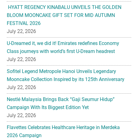
HYATT REGENCY KINABALU UNVEILS THE GOLDEN
BLOOM MOONCAKE GIFT SET FOR MID AUTUMN
FESTIVAL 2026
July 22, 2026
U-Dreamed it, we did it! Emirates redefines Economy
Class journeys with world’s first U-Dream headrest
July 22, 2026
Sofitel Legend Metropole Hanoi Unveils Legendary
Mooncake Collection Inspired by its 125th Anniversary
July 22, 2026
Nestlé Malaysia Brings Back “Gaji Seumur Hidup”
Campaign With Its Biggest Edition Yet
July 22, 2026
Flavettes Celebrates Healthcare Heritage in Merdeka
2026 Campaign