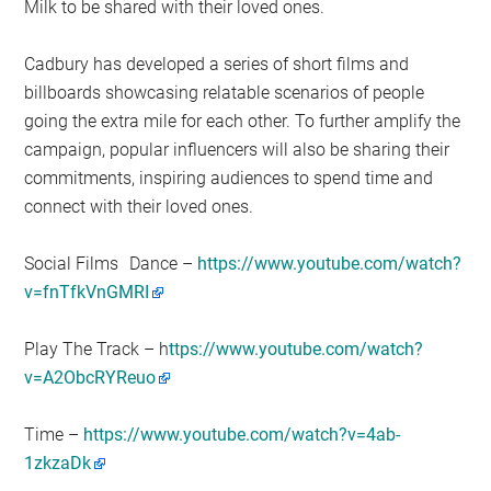
Milk to be shared with their loved ones.
Cadbury has developed a series of short films and
billboards showcasing relatable scenarios of people
going the extra mile for each other. To further amplify the
campaign, popular influencers will also be sharing their
commitments, inspiring audiences to spend time and
connect with their loved ones.
Social Films
Dance –
https://www.youtube.com/watch?
v=fnTfkVnGMRI
Play The Track – h
ttps://www.youtube.com/watch?
v=A2ObcRYReuo
Time –
https://www.youtube.com/watch?v=4ab-
1zkzaDk