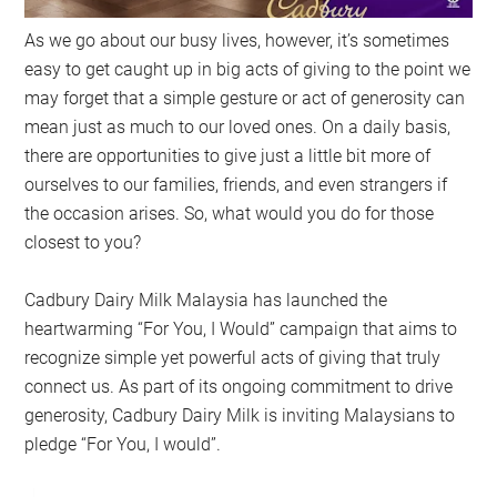
As we go about our busy lives, however, it’s sometimes
easy to get caught up in big acts of giving to the point we
may forget that a simple gesture or act of generosity can
mean just as much to our loved ones. On a daily basis,
there are opportunities to give just a little bit more of
ourselves to our families, friends, and even strangers if
the occasion arises. So, what would you do for those
closest to you?
Cadbury Dairy Milk Malaysia has launched the
heartwarming “For You, I Would” campaign that aims to
recognize simple yet powerful acts of giving that truly
connect us. As part of its ongoing commitment to drive
generosity, Cadbury Dairy Milk is inviting Malaysians to
pledge “For You, I would”.