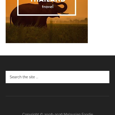
Footer
Copyright © 2008–2026 Malaysian Foodie