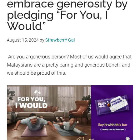
embrace generosity by
pledging “For You, I
Would”
August 15, 2024
by
StrawberrY Gal
Are you a generous person? Most of us would agree that
Malaysians are a pretty caring and generous bunch, and
we should be proud of this.