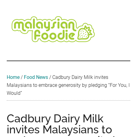
Skip
Skip
Skip
Skip
Skip
to
to
to
to
to
main
secondary
primary
secondary
footer
content
menu
sidebar
sidebar
Malaysian
Food
•
Foodie
Hotel
•
Home
/
Food News
/
Cadbury Dairy Milk invites
Travel
Malaysians to embrace generosity by pledging “For You, I
•
Would”
Event
Cadbury Dairy Milk
invites Malaysians to