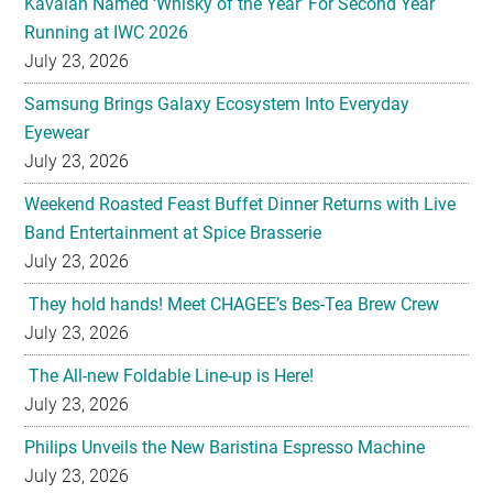
Kavalan Named ‘Whisky of the Year’ For Second Year
Running at IWC 2026
July 23, 2026
Samsung Brings Galaxy Ecosystem Into Everyday
Eyewear
July 23, 2026
Weekend Roasted Feast Buffet Dinner Returns with Live
Band Entertainment at Spice Brasserie
July 23, 2026
They hold hands! Meet CHAGEE’s Bes-Tea Brew Crew
July 23, 2026
The All-new Foldable Line-up is Here!
July 23, 2026
Philips Unveils the New Baristina Espresso Machine
July 23, 2026