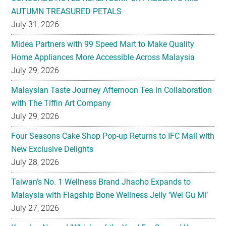
AUTUMN TREASURED PETALS
July 31, 2026
Midea Partners with 99 Speed Mart to Make Quality
Home Appliances More Accessible Across Malaysia
July 29, 2026
Malaysian Taste Journey Afternoon Tea in Collaboration
with The Tiffin Art Company
July 29, 2026
Four Seasons Cake Shop Pop-up Returns to IFC Mall with
New Exclusive Delights
July 28, 2026
Taiwan’s No. 1 Wellness Brand Jhaoho Expands to
Malaysia with Flagship Bone Wellness Jelly ‘Wei Gu Mi’
July 27, 2026