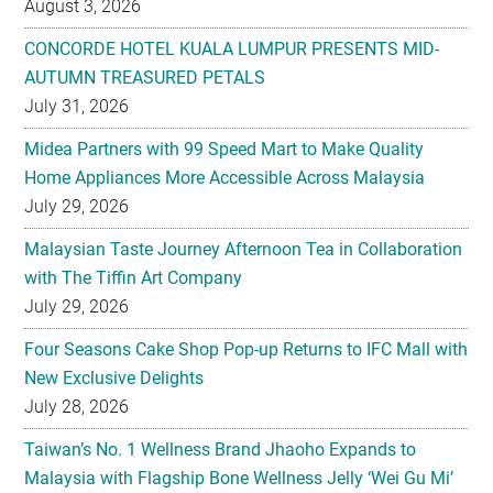
August 3, 2026
CONCORDE HOTEL KUALA LUMPUR PRESENTS MID-
AUTUMN TREASURED PETALS
July 31, 2026
Midea Partners with 99 Speed Mart to Make Quality
Home Appliances More Accessible Across Malaysia
July 29, 2026
Malaysian Taste Journey Afternoon Tea in Collaboration
with The Tiffin Art Company
July 29, 2026
Four Seasons Cake Shop Pop-up Returns to IFC Mall with
New Exclusive Delights
July 28, 2026
Taiwan’s No. 1 Wellness Brand Jhaoho Expands to
Malaysia with Flagship Bone Wellness Jelly ‘Wei Gu Mi’