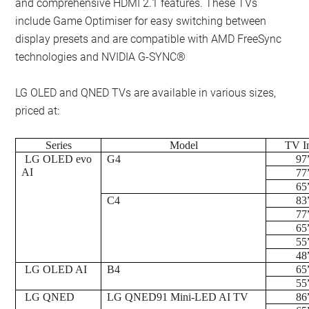
and comprehensive HDMI 2.1 features. These TVs
include Game Optimiser for easy switching between
display presets and are compatible with AMD FreeSync
technologies and NVIDIA G-SYNC®
LG OLED and QNED TVs are available in various sizes,
priced at:
Series
Model
TV I
LG OLED evo
G4
97
AI
77
65
C4
83
77
65
55
48
LG OLED AI
B4
65
55
LG QNED
LG QNED91 Mini-LED AI TV
86