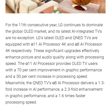
For the 11th consecutive year, LG continues to dominate
the global OLED market, and its latest AI-integrated TVs
are no exception. LG’s latest OLED and QNED TVs are
equipped with α11 AI Processor 4K and α8 AI Processor
4K respectively. These significant upgrades effectively
enhance picture and audio quality along with processing
speed. The α11 AI Processor provides OLED TV users
with a 70 per cent improvement in graphic performance
and a 30 per cent increase in processing speed.
Meanwhile, the QNED TV’s α8 AI Processor delivers a 1.3-
fold increase in AI performance, a 2.3-fold enhancement
in graphic performance, and a 1.6 times faster
processing speed.