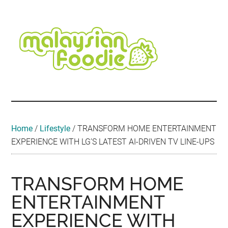
Skip
Skip
Skip
Skip
Skip
to
to
to
to
to
main
secondary
primary
secondary
footer
content
menu
sidebar
sidebar
Malaysian
Food
•
Foodie
Hotel
•
Home
/
Lifestyle
/
TRANSFORM HOME ENTERTAINMENT
Travel
EXPERIENCE WITH LG’S LATEST AI-DRIVEN TV LINE-UPS
•
Event
TRANSFORM HOME
ENTERTAINMENT
EXPERIENCE WITH