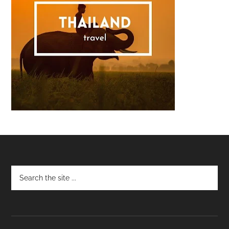
Footer