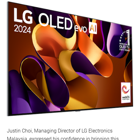
Justin Choi, Managing Director of LG Electronics
Malaysia, expressed his confidence in bringing this