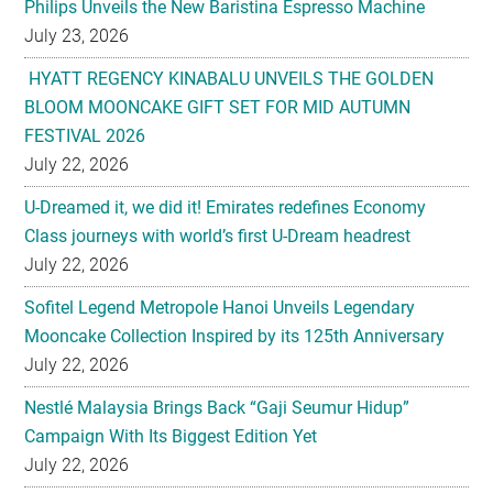
Philips Unveils the New Baristina Espresso Machine
July 23, 2026
HYATT REGENCY KINABALU UNVEILS THE GOLDEN
BLOOM MOONCAKE GIFT SET FOR MID AUTUMN
FESTIVAL 2026
July 22, 2026
U-Dreamed it, we did it! Emirates redefines Economy
Class journeys with world’s first U-Dream headrest
July 22, 2026
Sofitel Legend Metropole Hanoi Unveils Legendary
Mooncake Collection Inspired by its 125th Anniversary
July 22, 2026
Nestlé Malaysia Brings Back “Gaji Seumur Hidup”
Campaign With Its Biggest Edition Yet
July 22, 2026