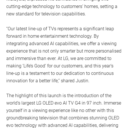
cutting-edge technology to customers’ homes, setting a
new standard for television capabilities.
“Our latest line-up of TVs represents a significant leap
forward in home entertainment technology. By
integrating advanced AI capabilities, we offer a viewing
experience that is not only smarter but more personalised
and immersive than ever. At LG, we are committed to
making ‘Life’s Good’ for our customers, and this year’s
line-up is a testament to our dedication to continuous
innovation for a better life,” shared Justin.
The highlight of this launch is the introduction of the
world’s largest LG OLED evo AI TV G4 in 97 inch. Immerse
yourself in a viewing experience like no other with this
groundbreaking television that combines stunning OLED
evo technology with advanced AI capabilities, delivering