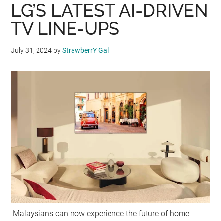
LG’S LATEST AI-DRIVEN
TV LINE-UPS
July 31, 2024
by
StrawberrY Gal
Malaysians can now experience the future of home