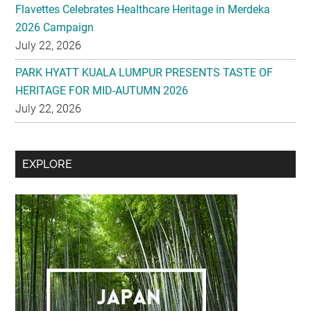
Flavettes Celebrates Healthcare Heritage in Merdeka
2026 Campaign
July 22, 2026
PARK HYATT KUALA LUMPUR PRESENTS TASTE OF
HERITAGE FOR MID-AUTUMN 2026
July 22, 2026
Secondary
EXPLORE
Sidebar