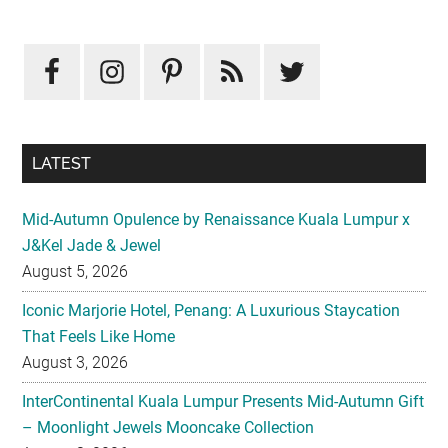
Primary
Sidebar
LATEST
Mid-Autumn Opulence by Renaissance Kuala Lumpur x
J&Kel Jade & Jewel
August 5, 2026
Iconic Marjorie Hotel, Penang: A Luxurious Staycation
That Feels Like Home
August 3, 2026
InterContinental Kuala Lumpur Presents Mid-Autumn Gift
– Moonlight Jewels Mooncake Collection