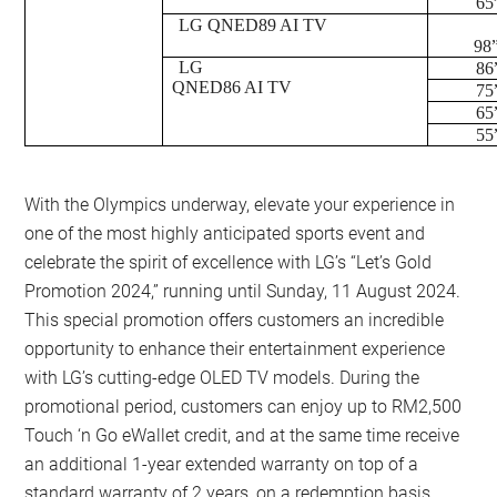
65
LG QNED89 AI TV
98
LG
86
QNED86 AI TV
75
65
55
With the Olympics underway, elevate your experience in
one of the most highly anticipated sports event and
celebrate the spirit of excellence with LG’s “Let’s Gold
Promotion 2024,” running until Sunday, 11 August 2024.
This special promotion offers customers an incredible
opportunity to enhance their entertainment experience
with LG’s cutting-edge OLED TV models. During the
promotional period, customers can enjoy up to RM2,500
Touch ‘n Go eWallet credit, and at the same time receive
an additional 1-year extended warranty on top of a
standard warranty of 2 years, on a redemption basis