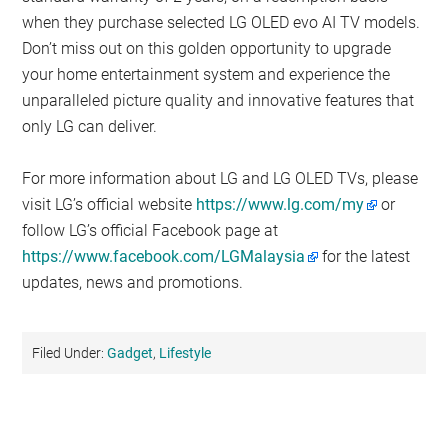
when they purchase selected LG OLED evo AI TV models.
Don’t miss out on this golden opportunity to upgrade
your home entertainment system and experience the
unparalleled picture quality and innovative features that
only LG can deliver.
For more information about LG and LG OLED TVs, please
visit LG’s official website
https://www.lg.com/my
or
follow LG’s official Facebook page at
https://www.facebook.com/LGMalaysia
for the latest
updates, news and promotions.
Filed Under:
Gadget
,
Lifestyle