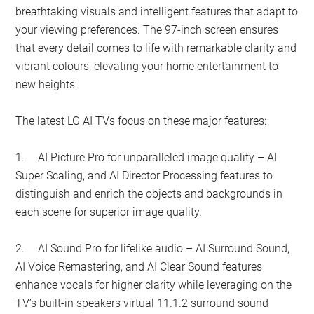
breathtaking visuals and intelligent features that adapt to
your viewing preferences. The 97-inch screen ensures
that every detail comes to life with remarkable clarity and
vibrant colours, elevating your home entertainment to
new heights.
The latest LG AI TVs focus on these major features:
1.
AI Picture Pro for unparalleled image quality – AI
Super Scaling, and AI Director Processing features to
distinguish and enrich the objects and backgrounds in
each scene for superior image quality.
2.
AI Sound Pro for lifelike audio – AI Surround Sound,
AI Voice Remastering, and AI Clear Sound features
enhance vocals for higher clarity while leveraging on the
TV’s built-in speakers virtual 11.1.2 surround sound