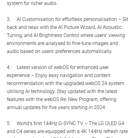
system for richer audio.
3.
AI Customisation for effortless personalisation – Sit
back and relax with the AI Picture Wizard, AI Acoustic
Tuning, and AI Brightness Control where users’ viewing
environments are analysed to fine-tune images and
audio based on users’ preferences automatically.
4.
Latest version of webOS for enhanced user
experience – Enjoy easy navigation and content
recommendation with the upgraded webOS 24 system
utilising AI technology. Stay updated with the latest
features with the webOS Re: New Program, offering
annual updates for five years starting in 2024.
5.
World’s first 144Hz G-SYNC TV – The LG OLED G4
and C4 series are equipped with a 4K 144Hz refresh rate