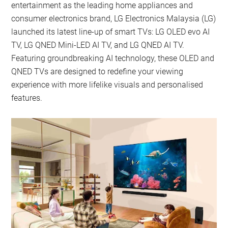
entertainment as the leading home appliances and
consumer electronics brand, LG Electronics Malaysia (LG)
launched its latest line-up of smart TVs: LG OLED evo AI
TV, LG QNED Mini-LED AI TV, and LG QNED AI TV.
Featuring groundbreaking AI technology, these OLED and
QNED TVs are designed to redefine your viewing
experience with more lifelike visuals and personalised
features.