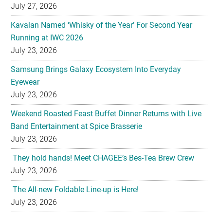
July 27, 2026
Kavalan Named ‘Whisky of the Year’ For Second Year
Running at IWC 2026
July 23, 2026
Samsung Brings Galaxy Ecosystem Into Everyday
Eyewear
July 23, 2026
Weekend Roasted Feast Buffet Dinner Returns with Live
Band Entertainment at Spice Brasserie
July 23, 2026
They hold hands! Meet CHAGEE’s Bes-Tea Brew Crew
July 23, 2026
The All-new Foldable Line-up is Here!
July 23, 2026