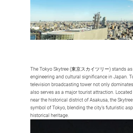
The Tokyo Skytree (東京スカイツリー) stands as a
engineering and cultural significance in Japan. T
television broadcasting tower not only dominates
also serves as a major tourist attraction. Located
near the historical district of Asakusa, the Skytr
symbol of Tokyo, blending the city’s futuristic aspi
historical heritage.