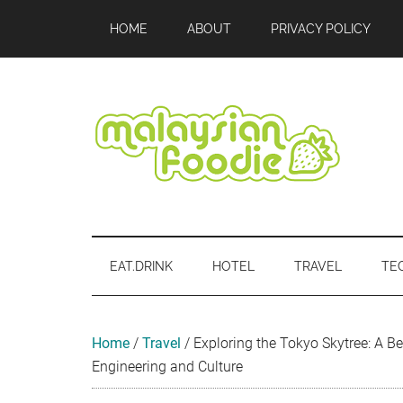
Skip
Skip
Skip
Skip
Skip
HOME
ABOUT
PRIVACY POLICY
to
to
to
to
to
main
secondary
primary
secondary
footer
content
menu
sidebar
sidebar
Malaysian
Food
•
Foodie
Hotel
EAT.DRINK
HOTEL
TRAVEL
TE
•
Travel
•
Event
Home
/
Travel
/
Exploring the Tokyo Skytree: A 
Engineering and Culture