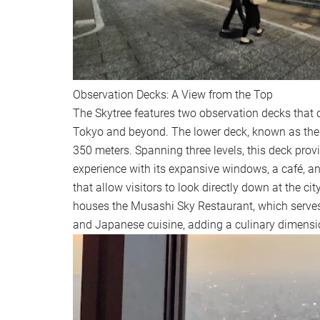
Observation Decks: A View from the Top
The Skytree features two observation decks that o
Tokyo and beyond. The lower deck, known as the 
350 meters. Spanning three levels, this deck pro
experience with its expansive windows, a café, an
that allow visitors to look directly down at the ci
houses the Musashi Sky Restaurant, which serves
and Japanese cuisine, adding a culinary dimension