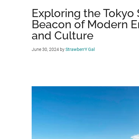
Exploring the Tokyo 
Beacon of Modern E
and Culture
June 30, 2024
by
StrawberrY Gal