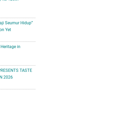
aji Seumur Hidup”
on Yet
 Heritage in
PRESENTS TASTE
N 2026