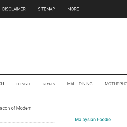
DISCLAIMER
SITEMAP
MORE
CH
MALL DINING
MOTHERH
LIFESTYLE
RECIPES
Primary
Beacon of Modern
Sidebar
Malaysian Foodie