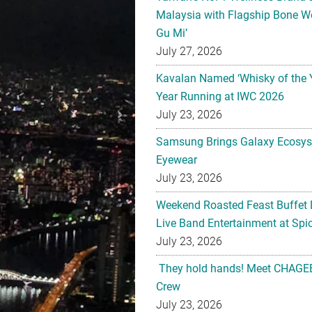
Malaysia with Flagship Bone We
Gu Mi’
July 27, 2026
Kavalan Named ‘Whisky of the 
Year Running at IWC 2026
July 23, 2026
Samsung Brings Galaxy Ecosys
Eyewear
July 23, 2026
Weekend Roasted Feast Buffet 
Live Band Entertainment at Spic
July 23, 2026
They hold hands! Meet CHAGEE
Crew
July 23, 2026