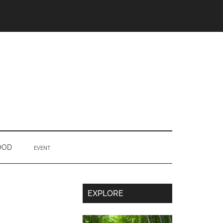
OOD
EVENT
Secondary
EXPLORE
Sidebar