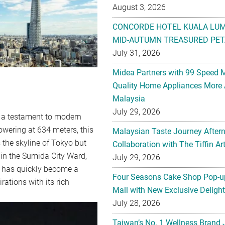
August 3, 2026
CONCORDE HOTEL KUALA LU
MID-AUTUMN TREASURED PET
July 31, 2026
Midea Partners with 99 Speed 
Quality Home Appliances More 
Malaysia
July 29, 2026
 testament to modern
owering at 634 meters, this
Malaysian Taste Journey After
 the skyline of Tokyo but
Collaboration with The Tiffin 
 in the Sumida City Ward,
July 29, 2026
ee has quickly become a
Four Seasons Cake Shop Pop-up
rations with its rich
Mall with New Exclusive Deligh
July 28, 2026
Taiwan’s No. 1 Wellness Brand