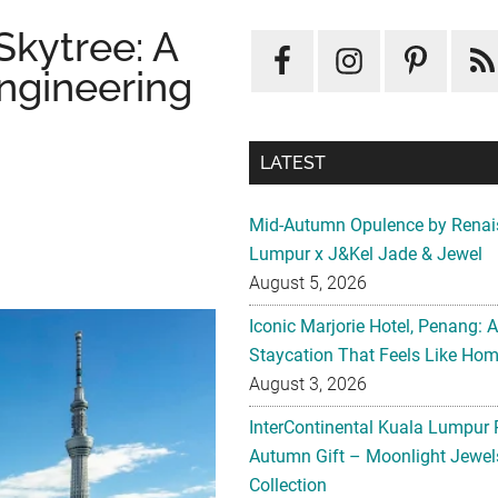
Skytree: A
ngineering
LATEST
Mid-Autumn Opulence by Renai
Lumpur x J&Kel Jade & Jewel
August 5, 2026
Iconic Marjorie Hotel, Penang: 
Staycation That Feels Like Ho
August 3, 2026
InterContinental Kuala Lumpur 
Autumn Gift – Moonlight Jewe
Collection