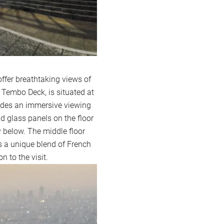
ffer breathtaking views of
Tembo Deck, is situated at
vides an immersive viewing
d glass panels on the floor
ty below. The middle floor
 a unique blend of French
 to the visit.