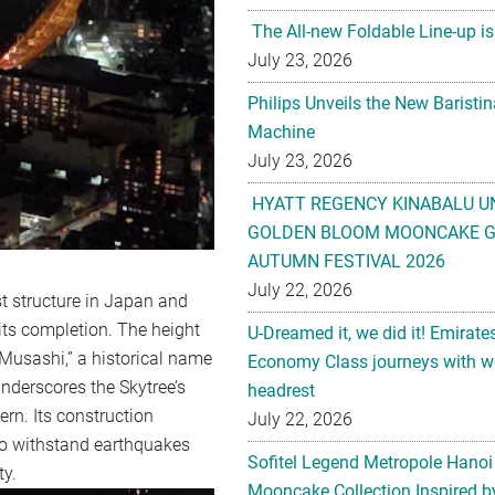
The All-new Foldable Line-up is
July 23, 2026
Philips Unveils the New Baristi
Machine
July 23, 2026
HYATT REGENCY KINABALU U
GOLDEN BLOOM MOONCAKE GI
AUTUMN FESTIVAL 2026
July 22, 2026
st structure in Japan and
 its completion. The height
U-Dreamed it, we did it! Emirate
 “Musashi,” a historical name
Economy Class journeys with wo
underscores the Skytree’s
headrest
rn. Its construction
July 22, 2026
 to withstand earthquakes
Sofitel Legend Metropole Hanoi
ty.
Mooncake Collection Inspired by