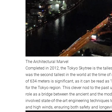
The Architectural Marvel
Completed in 2012, the Tokyo Skytree is the talle
was the second tallest in the world at the time of
of 634 meters is significant, as it can be read as
for the Tokyo region. This clever nod to the past 
role as a bridge between the ancient and the mode
involved state-of-the-art engineering techniques
and high winds, ensuring both safety and longevi