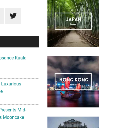
ssance Kuala
A Luxurious
me
Presents Mid-
ls Mooncake