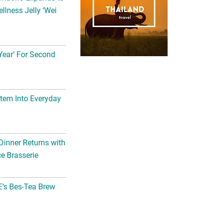
llness Jelly ‘Wei
Year’ For Second
tem Into Everyday
Dinner Returns with
e Brasserie
’s Bes-Tea Brew