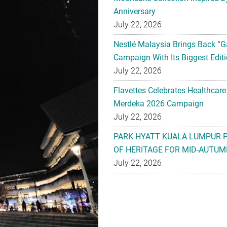
Anniversary
July 22, 2026
Nestlé Malaysia Brings Back “G
Campaign With Its Biggest Editi
July 22, 2026
Flavettes Celebrates Healthcare
Merdeka 2026 Campaign
July 22, 2026
PARK HYATT KUALA LUMPUR 
OF HERITAGE FOR MID-AUTUM
July 22, 2026