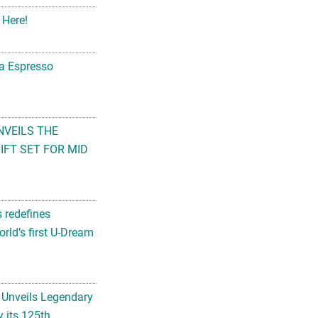
 Here!
na Espresso
NVEILS THE
FT SET FOR MID
s redefines
rld’s first U-Dream
 Unveils Legendary
 its 125th