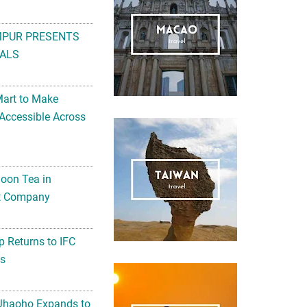
MPUR PRESENTS
ALS
Mart to Make
Accessible Across
noon Tea in
Art Company
 Returns to IFC
ts
 Jhaoho Expands to