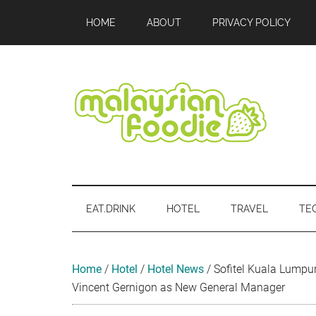
Skip
Skip
Skip
Skip
Skip
HOME
ABOUT
PRIVACY POLICY
to
to
to
to
to
main
secondary
primary
secondary
footer
content
menu
sidebar
sidebar
Malaysian
Food
•
Foodie
Hotel
EAT.DRINK
HOTEL
TRAVEL
TE
•
Travel
•
Event
Home
/
Hotel
/
Hotel News
/
Sofitel Kuala Lump
Vincent Gernigon as New General Manager