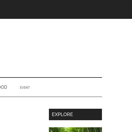
OOD
EVENT
Secondary
EXPLORE
Sidebar