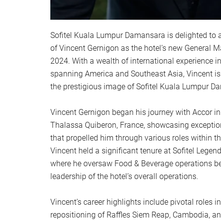
Sofitel Kuala Lumpur Damansara is delighted to
of Vincent Gernigon as the hotel’s new General M
2024. With a wealth of international experience in
spanning America and Southeast Asia, Vincent is
the prestigious image of Sofitel Kuala Lumpur D
Vincent Gernigon began his journey with Accor in
Thalassa Quiberon, France, showcasing exception
that propelled him through various roles within 
Vincent held a significant tenure at Sofitel Lege
where he oversaw Food & Beverage operations be
leadership of the hotel’s overall operations.
Vincent’s career highlights include pivotal roles i
repositioning of Raffles Siem Reap, Cambodia, an