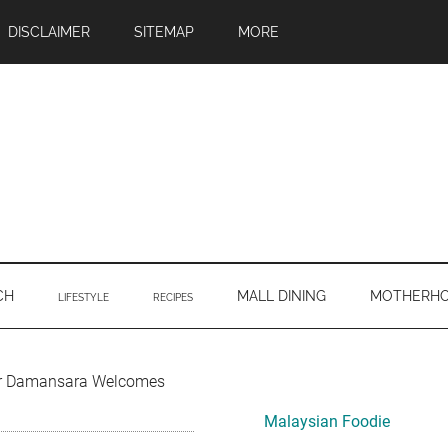
DISCLAIMER
SITEMAP
MORE
CH
MALL DINING
MOTHERH
LIFESTYLE
RECIPES
Primary
ur Damansara Welcomes
Sidebar
Malaysian Foodie