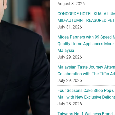
August 3, 2026
CONCORDE HOTEL KUALA LU
MID-AUTUMN TREASURED PET
July 31, 2026
Midea Partners with 99 Speed 
Quality Home Appliances More 
Malaysia
July 29, 2026
Malaysian Taste Journey After
Collaboration with The Tiffin 
July 29, 2026
Four Seasons Cake Shop Pop-up
Mall with New Exclusive Deligh
July 28, 2026
Taiwan’s No. 1 Wellness Brand