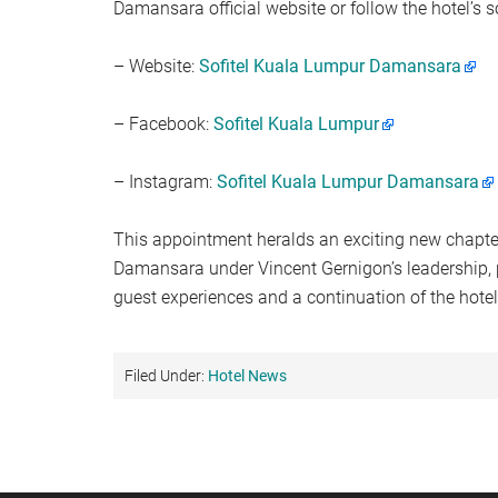
Damansara official website or follow the hotel’s 
– Website:
Sofitel Kuala Lumpur Damansara
– Facebook:
Sofitel Kuala Lumpur
– Instagram:
Sofitel Kuala Lumpur Damansara
This appointment heralds an exciting new chapter
Damansara under Vincent Gernigon’s leadership, 
guest experiences and a continuation of the hotel
Filed Under:
Hotel News