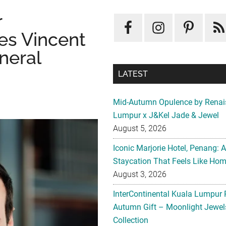
r
s Vincent
neral
LATEST
Mid-Autumn Opulence by Renai
Lumpur x J&Kel Jade & Jewel
August 5, 2026
Iconic Marjorie Hotel, Penang: 
Staycation That Feels Like Ho
August 3, 2026
InterContinental Kuala Lumpur 
Autumn Gift – Moonlight Jewe
Collection