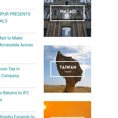
MPUR PRESENTS
ALS
Mart to Make
Accessible Across
noon Tea in
Art Company
 Returns to IFC
ts
 Jhaoho Expands to