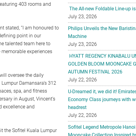
, featuring 403 rooms and
The All-new Foldable Line-up is
July 23, 2026
nt stated, “I am honoured to
Philips Unveils the New Baristi
fining point in our
Machine
the talented team here to
July 23, 2026
te memorable experiences
HYATT REGENCY KINABALU U
GOLDEN BLOOM MOONCAKE GI
AUTUMN FESTIVAL 2026
ill oversee the daily
July 22, 2026
ala Lumpur Damansara’s 312
paces, spa, and fitness
U-Dreamed it, we did it! Emirate
ersary in August, Vincent’s
Economy Class journeys with wo
d excellence and
headrest
July 22, 2026
Sofitel Legend Metropole Hanoi
it the Sofitel Kuala Lumpur
Mooncake Collection Inspired by