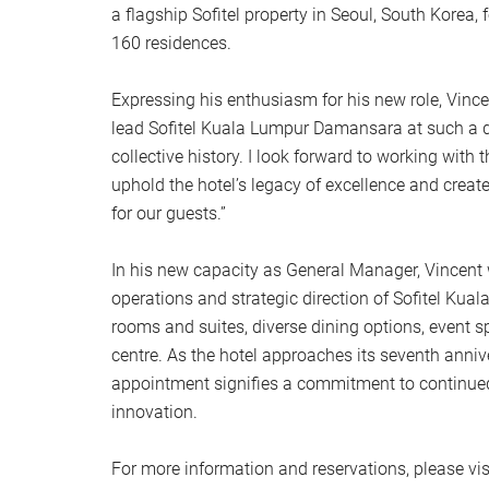
a flagship Sofitel property in Seoul, South Korea
160 residences.
Expressing his enthusiasm for his new role, Vince
lead Sofitel Kuala Lumpur Damansara at such a de
collective history. I look forward to working with 
uphold the hotel’s legacy of excellence and crea
for our guests.”
In his new capacity as General Manager, Vincent w
operations and strategic direction of Sofitel Ku
rooms and suites, diverse dining options, event s
centre. As the hotel approaches its seventh anniv
appointment signifies a commitment to continue
innovation.
For more information and reservations, please vis