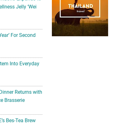
llness Jelly ‘Wei
Year’ For Second
tem Into Everyday
Dinner Returns with
e Brasserie
’s Bes-Tea Brew