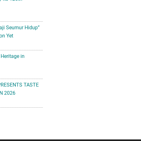
aji Seumur Hidup”
on Yet
 Heritage in
PRESENTS TASTE
N 2026