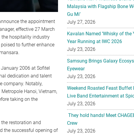
Malaysia with Flagship Bone We
Gu Mi’
 announce the appointment
July 27, 2026
anager, effective 27 March
Kavalan Named ‘Whisky of the 
 the hospitality industry
Year Running at IWC 2026
 poised to further enhance
July 23, 2026
amansara.
Samsung Brings Galaxy Ecosys
 January 2006 at Sofitel
Eyewear
al dedication and talent
July 23, 2026
the company. Notably,
Weekend Roasted Feast Buffet 
nd Metropole Hanoi, Vietnam,
Live Band Entertainment at Spic
fore taking on the
July 23, 2026
They hold hands! Meet CHAGEE
n the restoration and
Crew
d the successful opening of
July 23, 2026