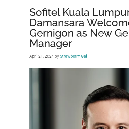
Sofitel Kuala Lumpu
Damansara Welcome
Gernigon as New Ge
Manager
April 21, 2024
by
StrawberrY Gal