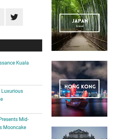
ssance Kuala
A Luxurious
me
Presents Mid-
ls Mooncake