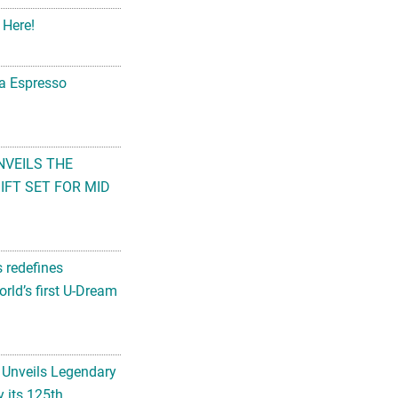
 Here!
na Espresso
NVEILS THE
FT SET FOR MID
s redefines
rld’s first U-Dream
 Unveils Legendary
 its 125th