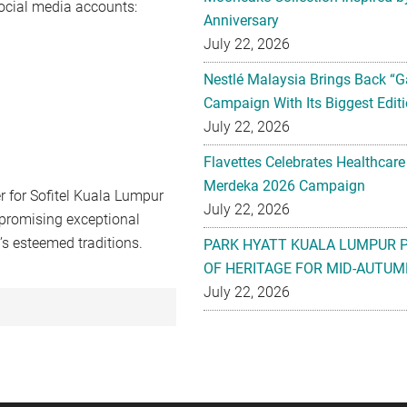
social media accounts:
Anniversary
July 22, 2026
Nestlé Malaysia Brings Back “G
Campaign With Its Biggest Editi
July 22, 2026
Flavettes Celebrates Healthcare
Merdeka 2026 Campaign
 for Sofitel Kuala Lumpur
July 22, 2026
promising exceptional
’s esteemed traditions.
PARK HYATT KUALA LUMPUR 
OF HERITAGE FOR MID-AUTUM
July 22, 2026