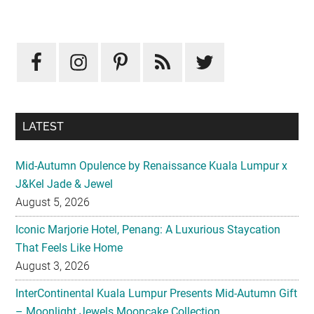
Primary
Sidebar
LATEST
Mid-Autumn Opulence by Renaissance Kuala Lumpur x
J&Kel Jade & Jewel
August 5, 2026
Iconic Marjorie Hotel, Penang: A Luxurious Staycation
That Feels Like Home
August 3, 2026
InterContinental Kuala Lumpur Presents Mid-Autumn Gift
– Moonlight Jewels Mooncake Collection