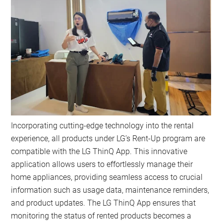
Incorporating cutting-edge technology into the rental
experience, all products under LG’s Rent-Up program are
compatible with the LG ThinQ App. This innovative
application allows users to effortlessly manage their
home appliances, providing seamless access to crucial
information such as usage data, maintenance reminders,
and product updates. The LG ThinQ App ensures that
monitoring the status of rented products becomes a