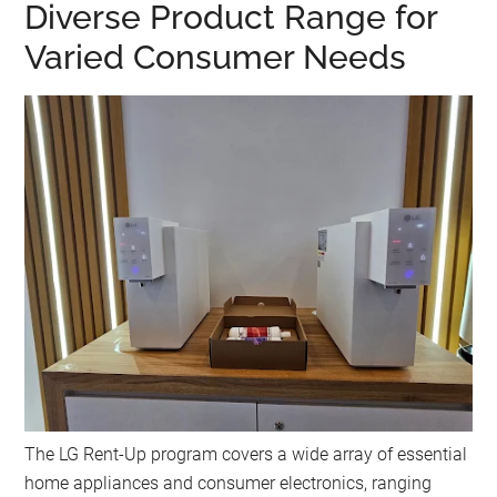
Diverse Product Range for
Varied Consumer Needs
The LG Rent-Up program covers a wide array of essential
home appliances and consumer electronics, ranging