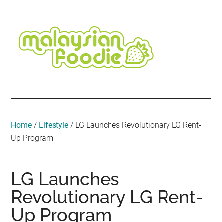
Skip
Skip
Skip
Skip
Skip
to
to
to
to
to
main
secondary
primary
secondary
footer
content
menu
sidebar
sidebar
Malaysian
Food
•
Foodie
Hotel
•
Home
/
Lifestyle
/
LG Launches Revolutionary LG Rent-
Travel
Up Program
•
Event
LG Launches
Revolutionary LG Rent-
Up Program