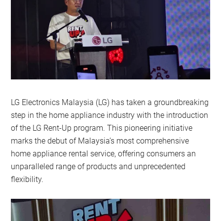
LG Electronics Malaysia (LG) has taken a groundbreaking
step in the home appliance industry with the introduction
of the LG Rent-Up program. This pioneering initiative
marks the debut of Malaysia’s most comprehensive
home appliance rental service, offering consumers an
unparalleled range of products and unprecedented
flexibility.