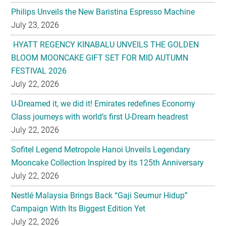
Philips Unveils the New Baristina Espresso Machine
July 23, 2026
HYATT REGENCY KINABALU UNVEILS THE GOLDEN
BLOOM MOONCAKE GIFT SET FOR MID AUTUMN
FESTIVAL 2026
July 22, 2026
U-Dreamed it, we did it! Emirates redefines Economy
Class journeys with world’s first U-Dream headrest
July 22, 2026
Sofitel Legend Metropole Hanoi Unveils Legendary
Mooncake Collection Inspired by its 125th Anniversary
July 22, 2026
Nestlé Malaysia Brings Back “Gaji Seumur Hidup”
Campaign With Its Biggest Edition Yet
July 22, 2026