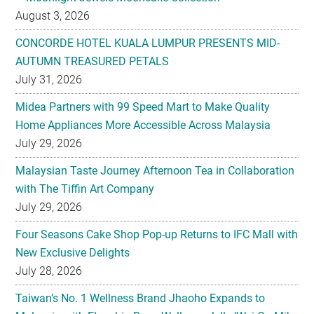
August 3, 2026
CONCORDE HOTEL KUALA LUMPUR PRESENTS MID-
AUTUMN TREASURED PETALS
July 31, 2026
Midea Partners with 99 Speed Mart to Make Quality
Home Appliances More Accessible Across Malaysia
July 29, 2026
Malaysian Taste Journey Afternoon Tea in Collaboration
with The Tiffin Art Company
July 29, 2026
Four Seasons Cake Shop Pop-up Returns to IFC Mall with
New Exclusive Delights
July 28, 2026
Taiwan’s No. 1 Wellness Brand Jhaoho Expands to