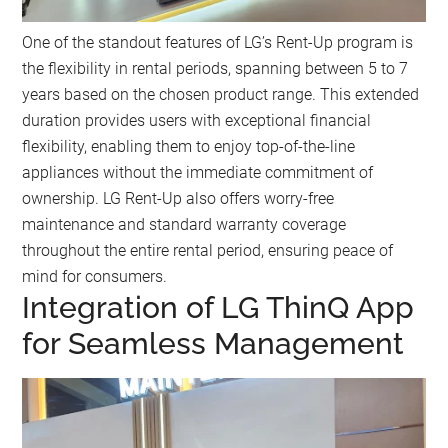
One of the standout features of LG’s Rent-Up program is
the flexibility in rental periods, spanning between 5 to 7
years based on the chosen product range. This extended
duration provides users with exceptional financial
flexibility, enabling them to enjoy top-of-the-line
appliances without the immediate commitment of
ownership. LG Rent-Up also offers worry-free
maintenance and standard warranty coverage
throughout the entire rental period, ensuring peace of
mind for consumers.
Integration of LG ThinQ App
for Seamless Management