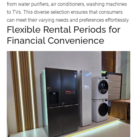
from water purifiers, air conditioners, washing machines
to TVs. This diverse selection ensures that consumers
can meet their varying needs and preferences effortlessly.
Flexible Rental Periods for
Financial Convenience