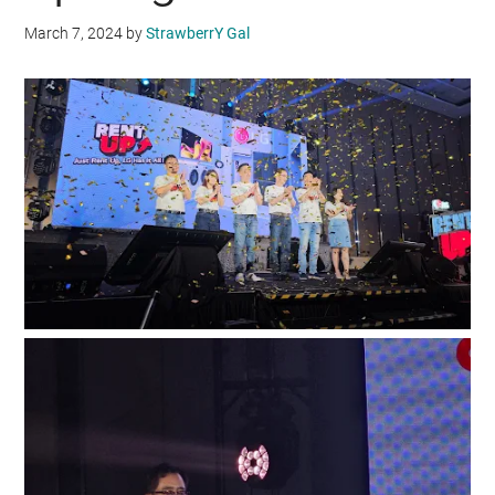
March 7, 2024
by
StrawberrY Gal