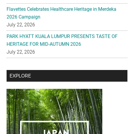
Flavettes Celebrates Healthcare Heritage in Merdeka
2026 Campaign
July 22, 2026
PARK HYATT KUALA LUMPUR PRESENTS TASTE OF
HERITAGE FOR MID-AUTUMN 2026
July 22, 2026
Secondary
EXPLORE
Sidebar