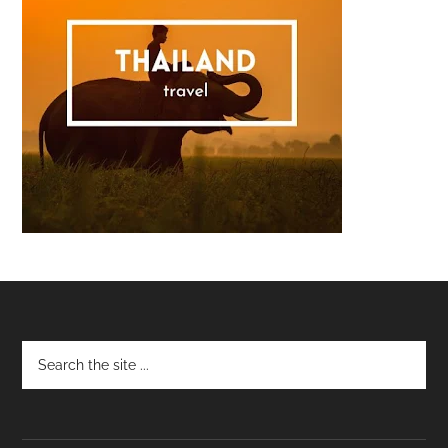
Footer