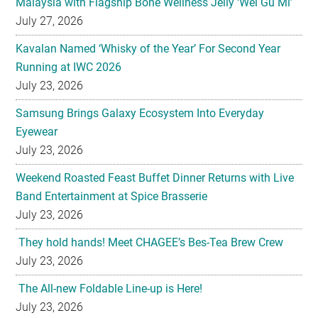
Malaysia with Flagship Bone Wellness Jelly ‘Wei Gu Mi’
July 27, 2026
Kavalan Named ‘Whisky of the Year’ For Second Year
Running at IWC 2026
July 23, 2026
Samsung Brings Galaxy Ecosystem Into Everyday
Eyewear
July 23, 2026
Weekend Roasted Feast Buffet Dinner Returns with Live
Band Entertainment at Spice Brasserie
July 23, 2026
They hold hands! Meet CHAGEE’s Bes-Tea Brew Crew
July 23, 2026
The All-new Foldable Line-up is Here!
July 23, 2026