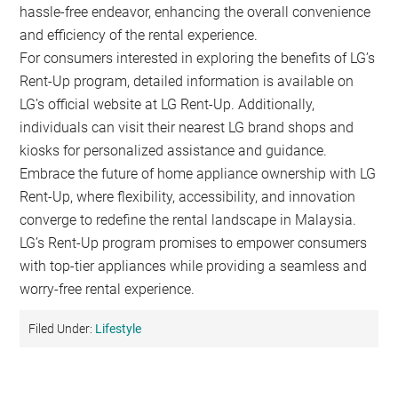
hassle-free endeavor, enhancing the overall convenience
and efficiency of the rental experience.
For consumers interested in exploring the benefits of LG’s
Rent-Up program, detailed information is available on
LG’s official website at LG Rent-Up. Additionally,
individuals can visit their nearest LG brand shops and
kiosks for personalized assistance and guidance.
Embrace the future of home appliance ownership with LG
Rent-Up, where flexibility, accessibility, and innovation
converge to redefine the rental landscape in Malaysia.
LG’s Rent-Up program promises to empower consumers
with top-tier appliances while providing a seamless and
worry-free rental experience.
Filed Under:
Lifestyle