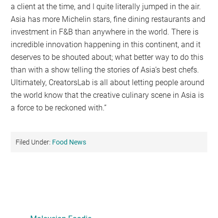
a client at the time, and I quite literally jumped in the air.
Asia has more Michelin stars, fine dining restaurants and
investment in F&B than anywhere in the world. There is
incredible innovation happening in this continent, and it
deserves to be shouted about; what better way to do this
than with a show telling the stories of Asia’s best chefs.
Ultimately, CreatorsLab is all about letting people around
the world know that the creative culinary scene in Asia is
a force to be reckoned with.”
Filed Under:
Food News
Primary