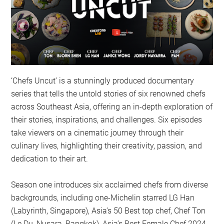
‘Chefs Uncut’ is a stunningly produced documentary
series that tells the untold stories of six renowned chefs
across Southeast Asia, offering an in-depth exploration of
their stories, inspirations, and challenges. Six episodes
take viewers on a cinematic journey through their
culinary lives, highlighting their creativity, passion, and
dedication to their art.
Season one introduces six acclaimed chefs from diverse
backgrounds, including one-Michelin starred LG Han
(Labyrinth, Singapore), Asia’s 50 Best top chef, Chef Ton
(Le Du, Nusara, Bangkok), Asia’s Best Female Chef 2024,