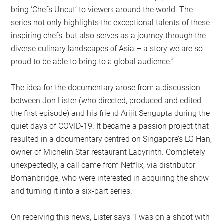
bring ‘Chefs Uncut’ to viewers around the world. The
series not only highlights the exceptional talents of these
inspiring chefs, but also serves as a journey through the
diverse culinary landscapes of Asia – a story we are so
proud to be able to bring to a global audience.”
The idea for the documentary arose from a discussion
between Jon Lister (who directed, produced and edited
the first episode) and his friend Arijit Sengupta during the
quiet days of COVID-19. It became a passion project that
resulted in a documentary centred on Singapore’s LG Han,
owner of Michelin Star restaurant Labyrinth. Completely
unexpectedly, a call came from Netflix, via distributor
Bomanbridge, who were interested in acquiring the show
and turning it into a six-part series.
On receiving this news, Lister says “I was on a shoot with