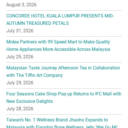
AUTUMN TREASURED PETALS
July 31, 2026
Midea Partners with 99 Speed Mart to Make Quality
Home Appliances More Accessible Across Malaysia
July 29, 2026
Malaysian Taste Journey Afternoon Tea in Collaboration
with The Tiffin Art Company
July 29, 2026
Four Seasons Cake Shop Pop-up Returns to IFC Mall with
New Exclusive Delights
July 28, 2026
Taiwan’s No. 1 Wellness Brand Jhaoho Expands to
Malaysia with Flagship Bone Wellness Jelly ‘Wei Gu Mi’
July 27, 2026
Kavalan Named ‘Whisky of the Year’ For Second Year