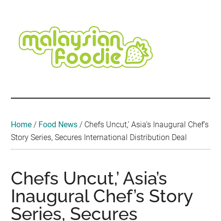
Skip
Skip
Skip
Skip
Skip
to
to
to
to
to
main
secondary
primary
secondary
footer
content
menu
sidebar
sidebar
Malaysian
Food
•
Foodie
Hotel
•
Home
/
Food News
/
Chefs Uncut,’ Asia’s Inaugural Chef’s
Travel
Story Series, Secures International Distribution Deal
•
Event
Chefs Uncut,’ Asia’s
Inaugural Chef’s Story
Series, Secures