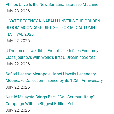
HYATT REGENCY KINABALU UNVEILS THE GOLDEN
BLOOM MOONCAKE GIFT SET FOR MID AUTUMN
FESTIVAL 2026
July 22, 2026
U-Dreamed it, we did it! Emirates redefines Economy
Class journeys with world’s first U-Dream headrest
July 22, 2026
Sofitel Legend Metropole Hanoi Unveils Legendary
Mooncake Collection Inspired by its 125th Anniversary
July 22, 2026
Nestlé Malaysia Brings Back “Gaji Seumur Hidup”
Campaign With Its Biggest Edition Yet
July 22, 2026
Flavettes Celebrates Healthcare Heritage in Merdeka
2026 Campaign