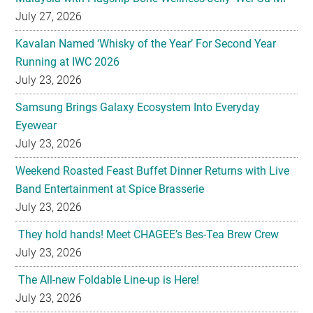
Running at IWC 2026
July 23, 2026
Samsung Brings Galaxy Ecosystem Into Everyday
Eyewear
July 23, 2026
Weekend Roasted Feast Buffet Dinner Returns with Live
Band Entertainment at Spice Brasserie
July 23, 2026
They hold hands! Meet CHAGEE’s Bes-Tea Brew Crew
July 23, 2026
The All-new Foldable Line-up is Here!
July 23, 2026
Philips Unveils the New Baristina Espresso Machine
July 23, 2026