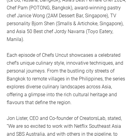
Chef Pam (POTONG, Bangkok), award-winning pastry
chef Janice Wong (2AM Dessert Bar, Singapore), TV
personality Bjorn Shen (Smalls & Artichoke, Singapore),
and Asia 50 Best chef Jordy Navarra (Toyo Eatery,
Manila).
Each episode of Chefs Uncut showcases a celebrated
chef’s unique culinary style, innovative techniques, and
personal journeys. From the bustling city streets of
Bangkok to remote villages in the Philippines, the series
explores diverse culinary landscapes across Asia,
offering a glimpse into the rich cultural heritage and
flavours that define the region.
Jon Lister, CEO and Co-founder of CreatorsLab, stated,
“We are so excited to work with Netflix Southeast Asia
and SBS Australia, and with others in the pipeline, to