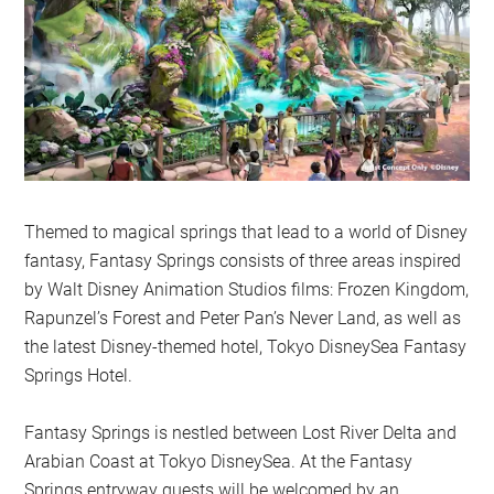
Themed to magical springs that lead to a world of Disney
fantasy, Fantasy Springs consists of three areas inspired
by Walt Disney Animation Studios films: Frozen Kingdom,
Rapunzel’s Forest and Peter Pan’s Never Land, as well as
the latest Disney-themed hotel, Tokyo DisneySea Fantasy
Springs Hotel.
Fantasy Springs is nestled between Lost River Delta and
Arabian Coast at Tokyo DisneySea. At the Fantasy
Springs entryway guests will be welcomed by an