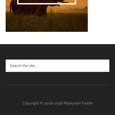
Footer
Copyright © 2008–2026 Malaysian Foodie