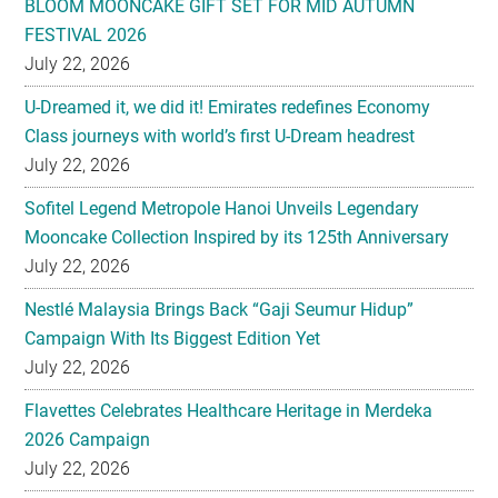
U-Dreamed it, we did it! Emirates redefines Economy
Class journeys with world’s first U-Dream headrest
July 22, 2026
Sofitel Legend Metropole Hanoi Unveils Legendary
Mooncake Collection Inspired by its 125th Anniversary
July 22, 2026
Nestlé Malaysia Brings Back “Gaji Seumur Hidup”
Campaign With Its Biggest Edition Yet
July 22, 2026
Flavettes Celebrates Healthcare Heritage in Merdeka
2026 Campaign
July 22, 2026
PARK HYATT KUALA LUMPUR PRESENTS TASTE OF
HERITAGE FOR MID-AUTUMN 2026
July 22, 2026