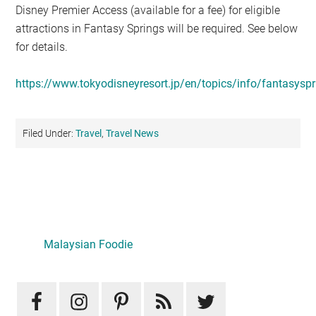
Disney Premier Access (available for a fee) for eligible
attractions in Fantasy Springs will be required. See below
for details.
https://www.tokyodisneyresort.jp/en/topics/info/fantasyspr
Filed Under:
Travel
,
Travel News
Primary
Sidebar
LATEST