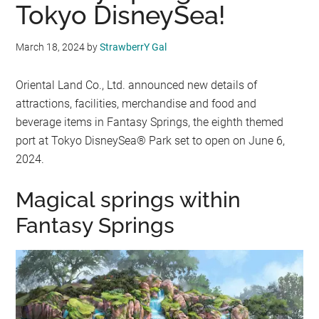
Tokyo DisneySea!
March 18, 2024
by
StrawberrY Gal
Oriental Land Co., Ltd. announced new details of
attractions, facilities, merchandise and food and
beverage items in Fantasy Springs, the eighth themed
port at Tokyo DisneySea® Park set to open on June 6,
2024.
Magical springs within
Fantasy Springs