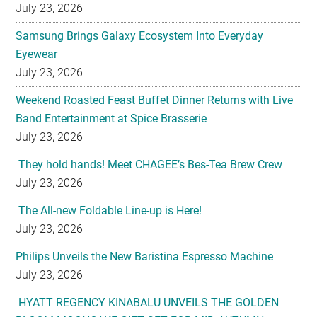
Eyewear
July 23, 2026
Weekend Roasted Feast Buffet Dinner Returns with Live
Band Entertainment at Spice Brasserie
July 23, 2026
They hold hands! Meet CHAGEE’s Bes-Tea Brew Crew
July 23, 2026
The All-new Foldable Line-up is Here!
July 23, 2026
Philips Unveils the New Baristina Espresso Machine
July 23, 2026
HYATT REGENCY KINABALU UNVEILS THE GOLDEN
BLOOM MOONCAKE GIFT SET FOR MID AUTUMN
FESTIVAL 2026
July 22, 2026