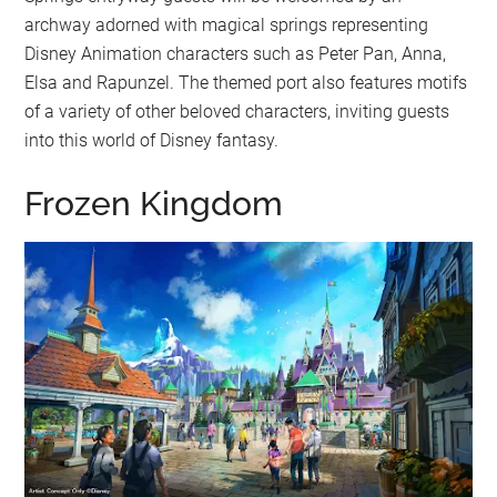
archway adorned with magical springs representing
Disney Animation characters such as Peter Pan, Anna,
Elsa and Rapunzel. The themed port also features motifs
of a variety of other beloved characters, inviting guests
into this world of Disney fantasy.
Frozen Kingdom