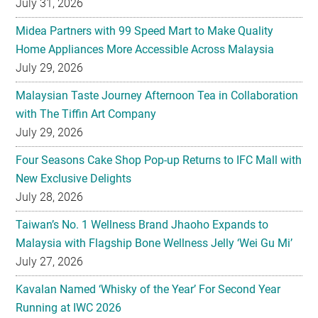
July 29, 2026
Malaysian Taste Journey Afternoon Tea in Collaboration
with The Tiffin Art Company
July 29, 2026
Four Seasons Cake Shop Pop-up Returns to IFC Mall with
New Exclusive Delights
July 28, 2026
Taiwan’s No. 1 Wellness Brand Jhaoho Expands to
Malaysia with Flagship Bone Wellness Jelly ‘Wei Gu Mi’
July 27, 2026
Kavalan Named ‘Whisky of the Year’ For Second Year
Running at IWC 2026
July 23, 2026
Samsung Brings Galaxy Ecosystem Into Everyday