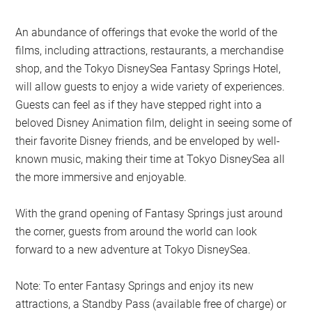
An abundance of offerings that evoke the world of the
films, including attractions, restaurants, a merchandise
shop, and the Tokyo DisneySea Fantasy Springs Hotel,
will allow guests to enjoy a wide variety of experiences.
Guests can feel as if they have stepped right into a
beloved Disney Animation film, delight in seeing some of
their favorite Disney friends, and be enveloped by well-
known music, making their time at Tokyo DisneySea all
the more immersive and enjoyable.
With the grand opening of Fantasy Springs just around
the corner, guests from around the world can look
forward to a new adventure at Tokyo DisneySea.
Note: To enter Fantasy Springs and enjoy its new
attractions, a Standby Pass (available free of charge) or