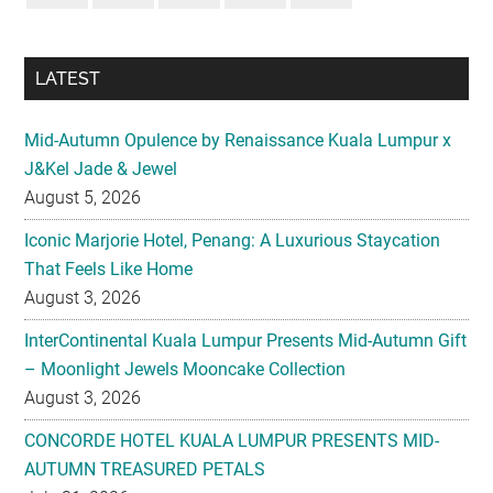
Mid-Autumn Opulence by Renaissance Kuala Lumpur x
J&Kel Jade & Jewel
August 5, 2026
Iconic Marjorie Hotel, Penang: A Luxurious Staycation
That Feels Like Home
August 3, 2026
InterContinental Kuala Lumpur Presents Mid-Autumn Gift
– Moonlight Jewels Mooncake Collection
August 3, 2026
CONCORDE HOTEL KUALA LUMPUR PRESENTS MID-
AUTUMN TREASURED PETALS
July 31, 2026
Midea Partners with 99 Speed Mart to Make Quality
Home Appliances More Accessible Across Malaysia