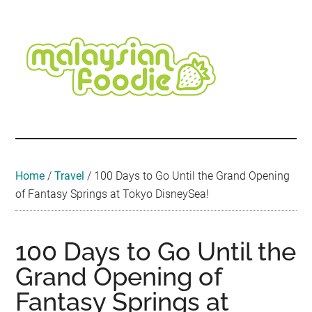
Skip
Skip
Skip
Skip
Skip
to
to
to
to
to
main
secondary
primary
secondary
footer
content
menu
sidebar
sidebar
Malaysian
Food
•
Foodie
Hotel
•
Home
/
Travel
/
100 Days to Go Until the Grand Opening
Travel
of Fantasy Springs at Tokyo DisneySea!
•
Event
100 Days to Go Until the
Grand Opening of
Fantasy Springs at