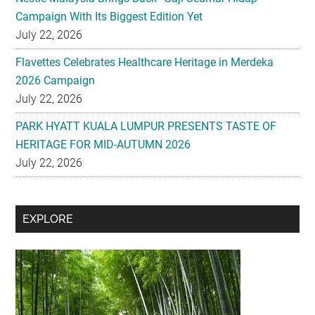
Campaign With Its Biggest Edition Yet
July 22, 2026
Flavettes Celebrates Healthcare Heritage in Merdeka
2026 Campaign
July 22, 2026
PARK HYATT KUALA LUMPUR PRESENTS TASTE OF
HERITAGE FOR MID-AUTUMN 2026
July 22, 2026
Secondary
EXPLORE
Sidebar