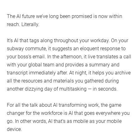
The AI future we’ve long been promised is now within
reach. Literally.
It’s AI that tags along throughout your workday. On your
subway commute, it suggests an eloquent response to
your boss’s email. In the afternoon, it live translates a call
with your global team and provides a summary and
transcript immediately after. At night, it helps you archive
all the resources and materials you gathered during
another dizzying day of multitasking — in seconds.
For all the talk about AI transforming work, the game
changer for the workforce is AI that goes everywhere you
go. In other words, AI that’s as mobile as your mobile
device.