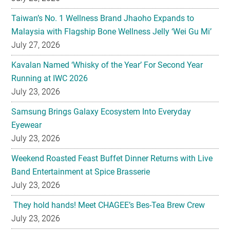
Taiwan’s No. 1 Wellness Brand Jhaoho Expands to
Malaysia with Flagship Bone Wellness Jelly ‘Wei Gu Mi’
July 27, 2026
Kavalan Named ‘Whisky of the Year’ For Second Year
Running at IWC 2026
July 23, 2026
Samsung Brings Galaxy Ecosystem Into Everyday
Eyewear
July 23, 2026
Weekend Roasted Feast Buffet Dinner Returns with Live
Band Entertainment at Spice Brasserie
July 23, 2026
They hold hands! Meet CHAGEE’s Bes-Tea Brew Crew
July 23, 2026