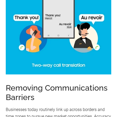
Removing Communications
Barriers
Businesses today routinely link up across borders and
time zones to pursue new market opportunities. Accuracy