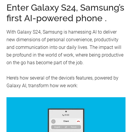
Enter Galaxy S24, Samsung’s
first AI-powered phone .
With Galaxy S24, Samsung is harnessing AI to deliver
new dimensions of personal convenience, productivity
and communication into our daily lives. The impact will
be profound in the world of work, where being productive
on the go has become part of the job.
Here’s how several of the device’s features, powered by
Galaxy AI, transform how we work: