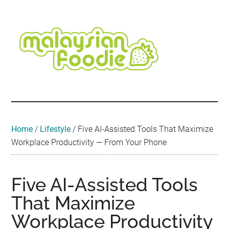
Skip
Skip
Skip
Skip
Skip
to
to
to
to
to
main
secondary
primary
secondary
footer
content
menu
sidebar
sidebar
Malaysian
Food
•
Foodie
Hotel
•
Home
/
Lifestyle
/
Five AI-Assisted Tools That Maximize
Travel
Workplace Productivity — From Your Phone
•
Event
Five AI-Assisted Tools
That Maximize
Workplace Productivity