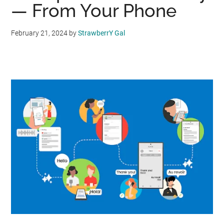
— From Your Phone
February 21, 2024
by
StrawberrY Gal