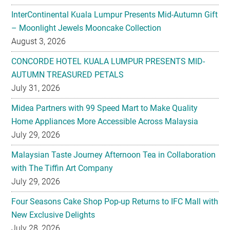
InterContinental Kuala Lumpur Presents Mid-Autumn Gift
– Moonlight Jewels Mooncake Collection
August 3, 2026
CONCORDE HOTEL KUALA LUMPUR PRESENTS MID-
AUTUMN TREASURED PETALS
July 31, 2026
Midea Partners with 99 Speed Mart to Make Quality
Home Appliances More Accessible Across Malaysia
July 29, 2026
Malaysian Taste Journey Afternoon Tea in Collaboration
with The Tiffin Art Company
July 29, 2026
Four Seasons Cake Shop Pop-up Returns to IFC Mall with
New Exclusive Delights
July 28, 2026