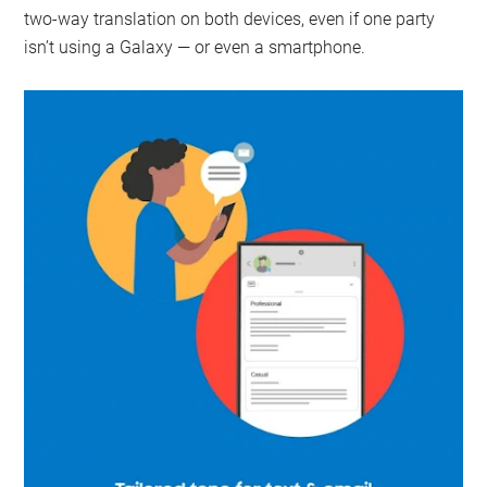
two-way translation on both devices, even if one party
isn’t using a Galaxy — or even a smartphone.