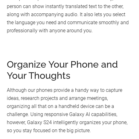
person can show instantly translated text to the other,
along with accompanying audio. It also lets you select
the language you need and communicate smoothly and
professionally with anyone around you.
Organize Your Phone and
Your Thoughts
Although our phones provide a handy way to capture
ideas, research projects and arrange meetings,
organizing all that on a handheld device can be a
challenge. Using responsive Galaxy AI capabilities,
however, Galaxy S24 intelligently organizes your phone,
so you stay focused on the big picture.