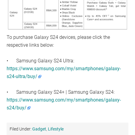
To purchase Galaxy S24 devices, please click the
respective links below:
•
Samsung Galaxy S24 Ultra:
https://www.samsung.com/my/smartphones/galaxy-
s24-ultra/buy/
•
Samsung Galaxy S24+ | Samsung Galaxy S24:
https://www.samsung.com/my/smartphones/galaxy-
s24/buy/
Filed Under:
Gadget
,
Lifestyle