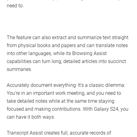
need to.
The feature can also extract and summarize text straight
from physical books and papers and can translate notes
into other languages, while its Browsing Assist
capabilities can turn long, detailed articles into succinct
summaries.
Accurately document everything: It’s a classic dilemma:
You’re in an important work meeting, and you need to
take detailed notes while at the same time staying
focused and making contributions. With Galaxy S24, you
can have it both ways.
Transcript Assist creates full, accurate records of