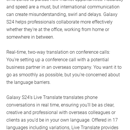
and speed are a must, but international communication
can create misunderstanding, swirl and delays. Galaxy
S24 helps professionals collaborate more effectively
whether they’re at the office, working from home or
somewhere in between.
Real-time, two-way translation on conference calls:
You’re setting up a conference call with a potential
business partner in an overseas company. You want it to
go as smoothly as possible, but you’re concerned about
the language barriers.
Galaxy S24’s Live Translate translates phone
conversations in real time, ensuring you’ll be as clear,
creative and professional with overseas colleagues or
clients as you’d be in your own language. Offered in 17
languages including variations, Live Translate provides