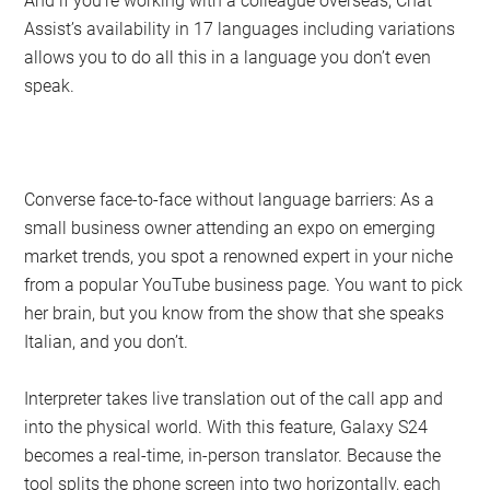
And if you’re working with a colleague overseas, Chat
Assist’s availability in 17 languages including variations
allows you to do all this in a language you don’t even
speak.
Converse face-to-face without language barriers: As a
small business owner attending an expo on emerging
market trends, you spot a renowned expert in your niche
from a popular YouTube business page. You want to pick
her brain, but you know from the show that she speaks
Italian, and you don’t.
Interpreter takes live translation out of the call app and
into the physical world. With this feature, Galaxy S24
becomes a real-time, in-person translator. Because the
tool splits the phone screen into two horizontally, each