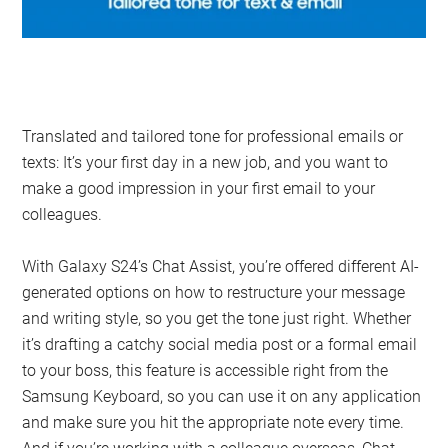
Translated and tailored tone for professional emails or
texts: It’s your first day in a new job, and you want to
make a good impression in your first email to your
colleagues.
With Galaxy S24’s Chat Assist, you’re offered different AI-
generated options on how to restructure your message
and writing style, so you get the tone just right. Whether
it’s drafting a catchy social media post or a formal email
to your boss, this feature is accessible right from the
Samsung Keyboard, so you can use it on any application
and make sure you hit the appropriate note every time.