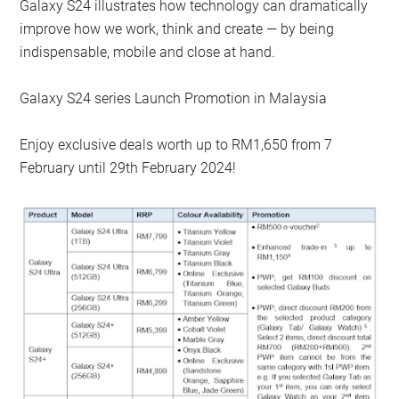
Galaxy S24 illustrates how technology can dramatically
improve how we work, think and create — by being
indispensable, mobile and close at hand.
Galaxy S24 series Launch Promotion in Malaysia
Enjoy exclusive deals worth up to RM1,650 from 7
February until 29th February 2024!