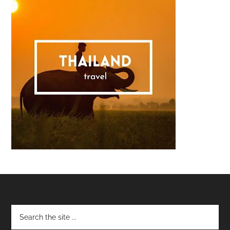
Footer