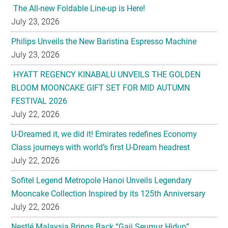
The All-new Foldable Line-up is Here!
July 23, 2026
Philips Unveils the New Baristina Espresso Machine
July 23, 2026
HYATT REGENCY KINABALU UNVEILS THE GOLDEN
BLOOM MOONCAKE GIFT SET FOR MID AUTUMN
FESTIVAL 2026
July 22, 2026
U-Dreamed it, we did it! Emirates redefines Economy
Class journeys with world’s first U-Dream headrest
July 22, 2026
Sofitel Legend Metropole Hanoi Unveils Legendary
Mooncake Collection Inspired by its 125th Anniversary
July 22, 2026
Nestlé Malaysia Brings Back “Gaji Seumur Hidup”