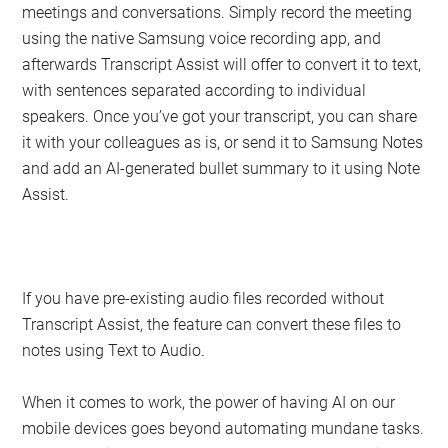
meetings and conversations. Simply record the meeting
using the native Samsung voice recording app, and
afterwards Transcript Assist will offer to convert it to text,
with sentences separated according to individual
speakers. Once you’ve got your transcript, you can share
it with your colleagues as is, or send it to Samsung Notes
and add an AI-generated bullet summary to it using Note
Assist.
If you have pre-existing audio files recorded without
Transcript Assist, the feature can convert these files to
notes using Text to Audio.
When it comes to work, the power of having AI on our
mobile devices goes beyond automating mundane tasks.