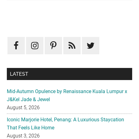
Primary
Sidebar
LATEST
Mid-Autumn Opulence by Renaissance Kuala Lumpur x
J&Kel Jade & Jewel
August 5, 2026
Iconic Marjorie Hotel, Penang: A Luxurious Staycation
That Feels Like Home
August 3, 2026