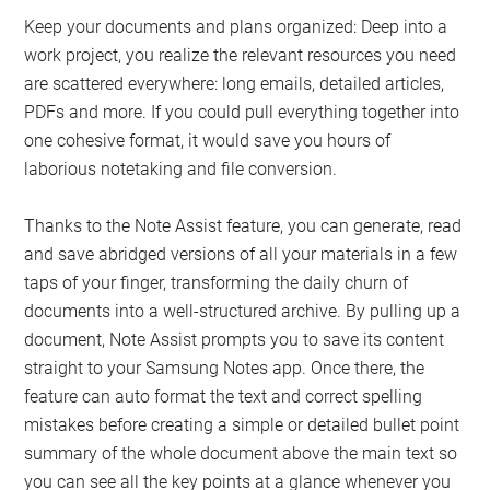
Keep your documents and plans organized: Deep into a
work project, you realize the relevant resources you need
are scattered everywhere: long emails, detailed articles,
PDFs and more. If you could pull everything together into
one cohesive format, it would save you hours of
laborious notetaking and file conversion.
Thanks to the Note Assist feature, you can generate, read
and save abridged versions of all your materials in a few
taps of your finger, transforming the daily churn of
documents into a well-structured archive. By pulling up a
document, Note Assist prompts you to save its content
straight to your Samsung Notes app. Once there, the
feature can auto format the text and correct spelling
mistakes before creating a simple or detailed bullet point
summary of the whole document above the main text so
you can see all the key points at a glance whenever you