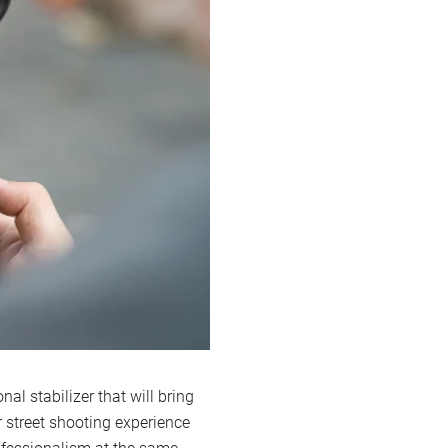
al stabilizer that will bring
 street shooting experience