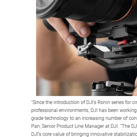
“Since the introduction of DJI’s Ronin series for 
professional environments, DJI has been working 
grade technology to an increasing number of cont
Pan, Senior Product Line Manager at DJI. “The DJ
DJI’s core value of bringing innovative stabilizat