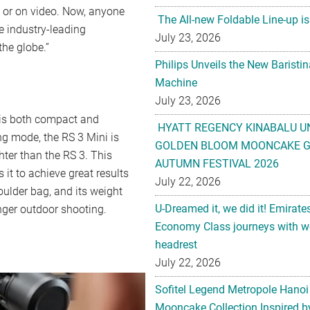
o or on video. Now, anyone
The All-new Foldable Line-up is
e industry-leading
July 23, 2026
the globe.”
Philips Unveils the New Baristi
Machine
July 23, 2026
 is both compact and
HYATT REGENCY KINABALU U
ing mode, the RS 3 Mini is
GOLDEN BLOOM MOONCAKE GI
ter than the RS 3. This
AUTUMN FESTIVAL 2026
it to achieve great results
July 22, 2026
houlder bag, and its weight
U-Dreamed it, we did it! Emirate
nger outdoor shooting.
Economy Class journeys with wo
headrest
July 22, 2026
Sofitel Legend Metropole Hanoi
Mooncake Collection Inspired by