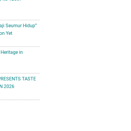
aji Seumur Hidup”
on Yet
 Heritage in
PRESENTS TASTE
N 2026