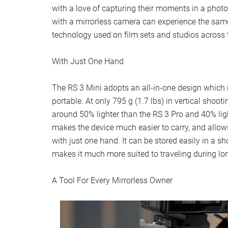
with a love of capturing their moments in a phot
with a mirrorless camera can experience the sam
technology used on film sets and studios across 
With Just One Hand
The RS 3 Mini adopts an all-in-one design which
portable. At only 795 g (1.7 lbs) in vertical shoot
around 50% lighter than the RS 3 Pro and 40% ligh
makes the device much easier to carry, and allows 
with just one hand. It can be stored easily in a s
makes it much more suited to traveling during lo
A Tool For Every Mirrorless Owner