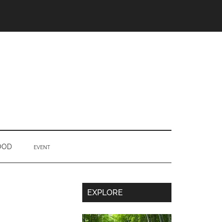
OOD
EVENT
Secondary
EXPLORE
Sidebar