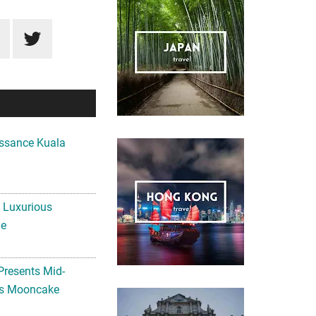
ssance Kuala
A Luxurious
me
Presents Mid-
ls Mooncake