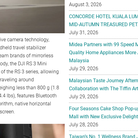
August 3, 2026
CONCORDE HOTEL KUALA LU
MID-AUTUMN TREASURED PET
July 31, 2026
ative camera technology,
Midea Partners with 99 Speed 
held travel stabilizer
Quality Home Appliances More 
ream brands of mirrorless
Malaysia
ody, the DJI RS 3 Mini
July 29, 2026
of the RS 3 series, allowing
traveling around
Malaysian Taste Journey After
eighing less than 800 g (1.8
Collaboration with The Tiffin 
4.4 lbs), features Bluetooth
July 29, 2026
orithm, native horizontal
Four Seasons Cake Shop Pop-up
hscreen.
Mall with New Exclusive Deligh
July 28, 2026
Taiwan’s No. 1 Wellness Brand