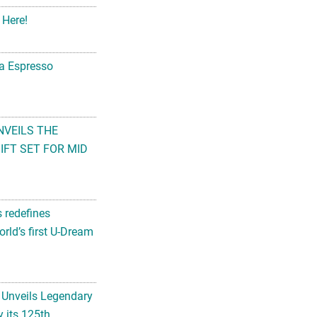
 Here!
na Espresso
NVEILS THE
FT SET FOR MID
s redefines
rld’s first U-Dream
 Unveils Legendary
 its 125th