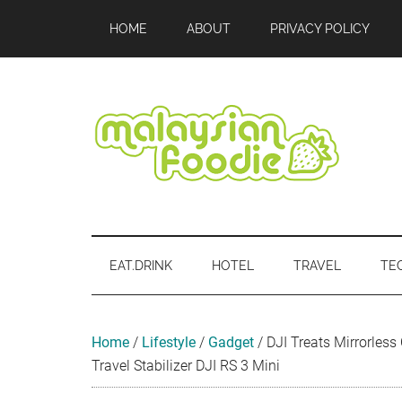
Skip
Skip
Skip
Skip
Skip
HOME
ABOUT
PRIVACY POLICY
to
to
to
to
to
main
secondary
primary
secondary
footer
content
menu
sidebar
sidebar
Malaysian
Food
•
Foodie
Hotel
EAT.DRINK
HOTEL
TRAVEL
TE
•
Travel
•
Event
Home
/
Lifestyle
/
Gadget
/
DJI Treats Mirrorle
Travel Stabilizer DJI RS 3 Mini