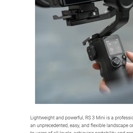
Lightweight and powerful, RS 3 Mini is a profession
an unprecedented, easy, and flexible landscape or