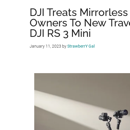
DJI Treats Mirrorles
Owners To New Travel
DJI RS 3 Mini
January 11, 2023
by
StrawberrY Gal