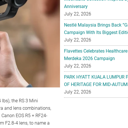
Anniversary
July 22, 2026
Nestlé Malaysia Brings Back “G
Campaign With Its Biggest Editi
July 22, 2026
Flavettes Celebrates Healthcare
Merdeka 2026 Campaign
July 22, 2026
PARK HYATT KUALA LUMPUR 
OF HERITAGE FOR MID-AUTUM
July 22, 2026
4 lbs), the RS 3 Mini
ra and lens combinations,
, Canon EOS R5 + RF24-
m F2.8-4 lens, to name a