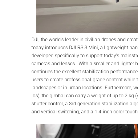
DJI, the world’s leader in civilian drones and cre
today introduces DJI RS 3 Mini, a lightweight hand
developed specifically to support today’s mainst
cameras and lenses. With a smaller and lighter b
continues the excellent stabilization performance 
users to create professional-grade content while 
landscapes or in urban locations. Furthermore, w
lbs), the gimbal can carry a weight of up to 2 kg (
shutter control, a 3rd generation stabilization alg
and vertical switching, and a 1.4-inch color touc