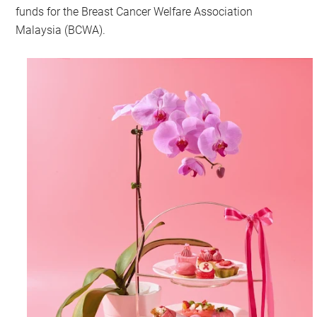
funds for the Breast Cancer Welfare Association
Malaysia (BCWA).