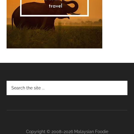
Footer
Copyright © 2008–2026 Malaysian Foodie