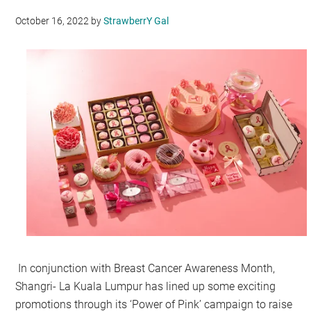
October 16, 2022
by
StrawberrY Gal
In conjunction with Breast Cancer Awareness Month,
Shangri- La Kuala Lumpur has lined up some exciting
promotions through its ‘Power of Pink’ campaign to raise