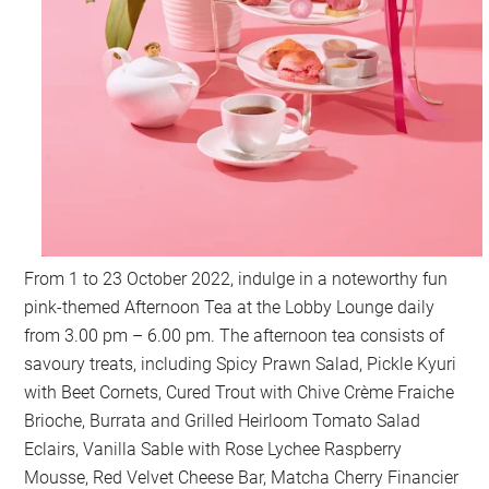
From 1 to 23 October 2022, indulge in a noteworthy fun
pink-themed Afternoon Tea at the Lobby Lounge daily
from 3.00 pm – 6.00 pm. The afternoon tea consists of
savoury treats, including Spicy Prawn Salad, Pickle Kyuri
with Beet Cornets, Cured Trout with Chive Crème Fraiche
Brioche, Burrata and Grilled Heirloom Tomato Salad
Eclairs, Vanilla Sable with Rose Lychee Raspberry
Mousse, Red Velvet Cheese Bar, Matcha Cherry Financier