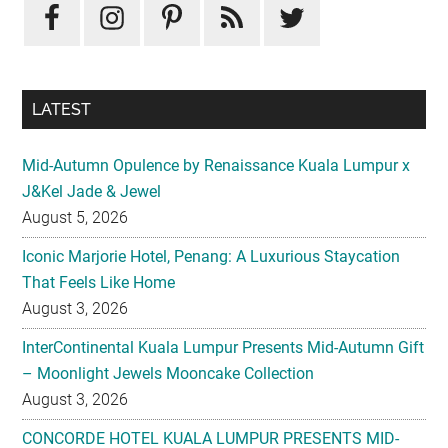
Sidebar
LATEST
Mid-Autumn Opulence by Renaissance Kuala Lumpur x
J&Kel Jade & Jewel
August 5, 2026
Iconic Marjorie Hotel, Penang: A Luxurious Staycation
That Feels Like Home
August 3, 2026
InterContinental Kuala Lumpur Presents Mid-Autumn Gift
– Moonlight Jewels Mooncake Collection
August 3, 2026
CONCORDE HOTEL KUALA LUMPUR PRESENTS MID-