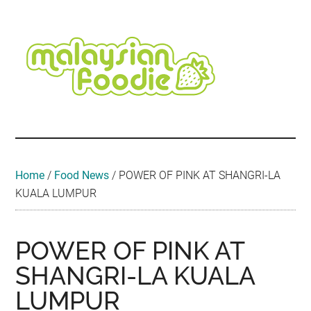
Skip
Skip
Skip
Skip
Skip
to
to
to
to
to
main
secondary
primary
secondary
footer
content
menu
sidebar
sidebar
Malaysian
Food
•
Foodie
Hotel
•
Home
/
Food News
/
POWER OF PINK AT SHANGRI-LA
Travel
KUALA LUMPUR
•
Event
POWER OF PINK AT
SHANGRI-LA KUALA
LUMPUR