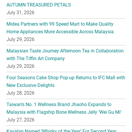
AUTUMN TREASURED PETALS
July 31, 2026
Midea Partners with 99 Speed Mart to Make Quality
Home Appliances More Accessible Across Malaysia
July 29, 2026
Malaysian Taste Journey Afternoon Tea in Collaboration
with The Tiffin Art Company
July 29, 2026
Four Seasons Cake Shop Pop-up Returns to IFC Mall with
New Exclusive Delights
July 28, 2026
Taiwan’s No. 1 Wellness Brand Jhaoho Expands to
Malaysia with Flagship Bone Wellness Jelly ‘Wei Gu Mi’
July 27, 2026
Kavalan Named ‘Whisky of the Year’ For Second Year