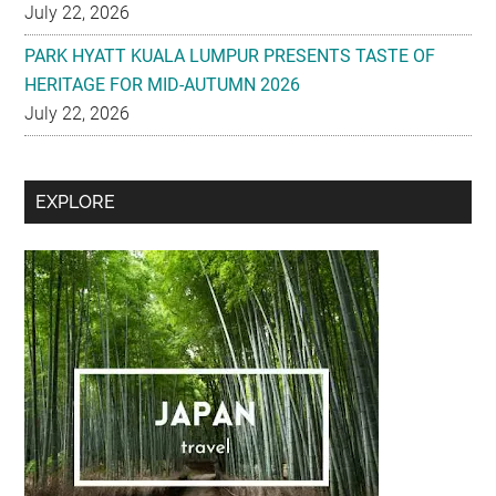
July 22, 2026
PARK HYATT KUALA LUMPUR PRESENTS TASTE OF
HERITAGE FOR MID-AUTUMN 2026
July 22, 2026
Secondary
EXPLORE
Sidebar