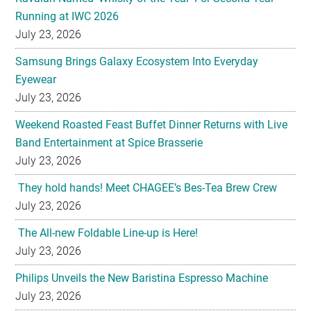
Running at IWC 2026
July 23, 2026
Samsung Brings Galaxy Ecosystem Into Everyday
Eyewear
July 23, 2026
Weekend Roasted Feast Buffet Dinner Returns with Live
Band Entertainment at Spice Brasserie
July 23, 2026
They hold hands! Meet CHAGEE’s Bes-Tea Brew Crew
July 23, 2026
The All-new Foldable Line-up is Here!
July 23, 2026
Philips Unveils the New Baristina Espresso Machine
July 23, 2026