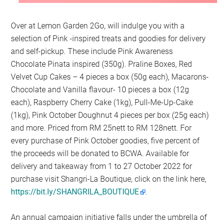
Over at Lemon Garden 2Go, will indulge you with a
selection of Pink -inspired treats and goodies for delivery
and self-pickup. These include Pink Awareness
Chocolate Pinata inspired (350g). Praline Boxes, Red
Velvet Cup Cakes – 4 pieces a box (50g each), Macarons-
Chocolate and Vanilla flavour- 10 pieces a box (12g
each), Raspberry Cherry Cake (1kg), Pull-Me-Up-Cake
(1kg), Pink October Doughnut 4 pieces per box (25g each)
and more. Priced from RM 25nett to RM 128nett. For
every purchase of Pink October goodies, five percent of
the proceeds will be donated to BCWA. Available for
delivery and takeaway from 1 to 27 October 2022 for
purchase visit Shangri-La Boutique, click on the link here,
https://bit.ly/SHANGRILA_BOUTIQUE
.
An annual campaign initiative falls under the umbrella of