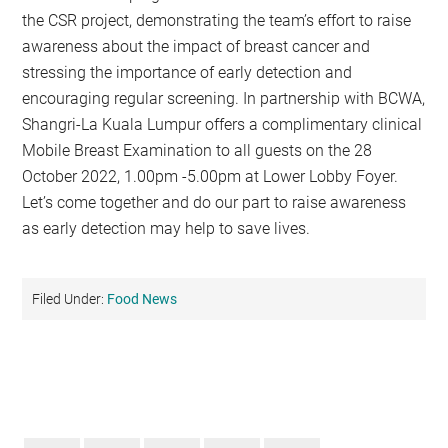
the CSR project, demonstrating the team’s effort to raise
awareness about the impact of breast cancer and
stressing the importance of early detection and
encouraging regular screening. In partnership with BCWA,
Shangri-La Kuala Lumpur offers a complimentary clinical
Mobile Breast Examination to all guests on the 28
October 2022, 1.00pm -5.00pm at Lower Lobby Foyer.
Let’s come together and do our part to raise awareness
as early detection may help to save lives.
Filed Under:
Food News
Primary