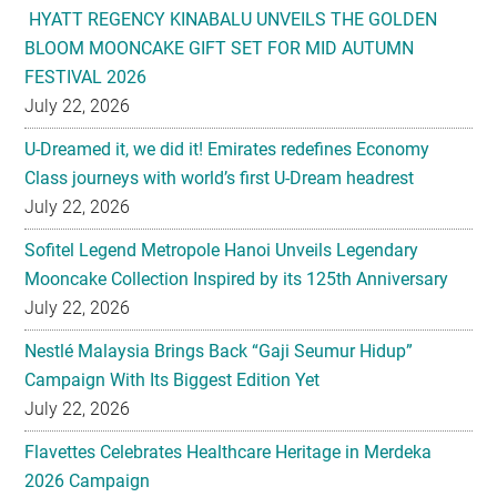
HYATT REGENCY KINABALU UNVEILS THE GOLDEN
BLOOM MOONCAKE GIFT SET FOR MID AUTUMN
FESTIVAL 2026
July 22, 2026
U-Dreamed it, we did it! Emirates redefines Economy
Class journeys with world’s first U-Dream headrest
July 22, 2026
Sofitel Legend Metropole Hanoi Unveils Legendary
Mooncake Collection Inspired by its 125th Anniversary
July 22, 2026
Nestlé Malaysia Brings Back “Gaji Seumur Hidup”
Campaign With Its Biggest Edition Yet
July 22, 2026
Flavettes Celebrates Healthcare Heritage in Merdeka
2026 Campaign