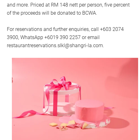
and more. Priced at RM 148 nett per person, five percent
of the proceeds will be donated to BCWA.
For reservations and further enquiries, call +603 2074
3900, WhatsApp +6019 390 2257 or email
restaurantreservations.slkl@shangri-la.com
.