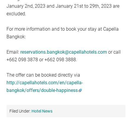
January 2nd, 2023 and January 21st to 29th, 2023 are
excluded.
For more information and to book your stay at Capella
Bangkok:
Email:
reservations.bangkok@capellahotels.com
or call
+662 098 3878 or +662 098 3888.
The offer can be booked directly via
http://capellahotels.com/en/capella-
bangkok/offers/double-happiness
Filed Under:
Hotel News