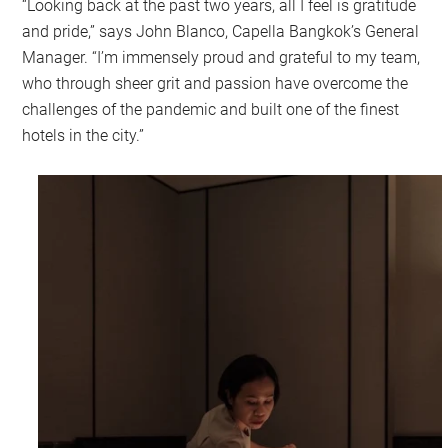
“Looking back at the past two years, all I feel is gratitude
and pride,” says John Blanco, Capella Bangkok’s General
Manager. “I’m immensely proud and grateful to my team,
who through sheer grit and passion have overcome the
challenges of the pandemic and built one of the finest
hotels in the city.”