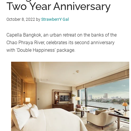
Two Year Anniversary
October 8, 2022
by
StrawberrY Gal
Capella Bangkok, an urban retreat on the banks of the
Chao Phraya River, celebrates its second anniversary
with ‘Double Happiness’ package.