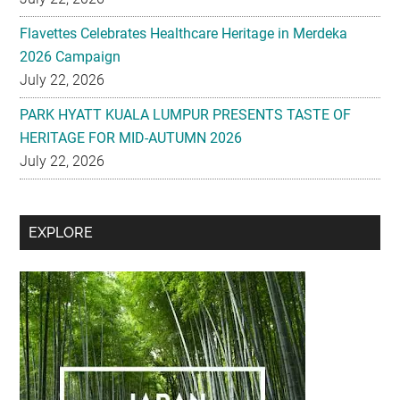
Flavettes Celebrates Healthcare Heritage in Merdeka
2026 Campaign
July 22, 2026
PARK HYATT KUALA LUMPUR PRESENTS TASTE OF
HERITAGE FOR MID-AUTUMN 2026
July 22, 2026
Secondary
EXPLORE
Sidebar