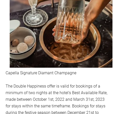
Capella Signature Diamant Champagne
The Double Happiness offer is valid for bookings of a
minimum of two nights at the hotel’s Best Available Rate,
made between October 1st, 2022 and March 31st, 2023
for stays within the same timeframe. Bookings for stays
during the festive season between December 21st to