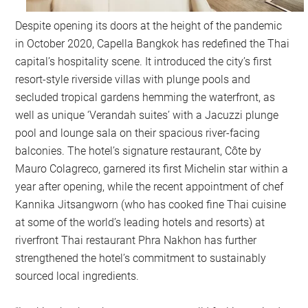
Despite opening its doors at the height of the pandemic
in October 2020, Capella Bangkok has redefined the Thai
capital’s hospitality scene. It introduced the city’s first
resort-style riverside villas with plunge pools and
secluded tropical gardens hemming the waterfront, as
well as unique ‘Verandah suites’ with a Jacuzzi plunge
pool and lounge sala on their spacious river-facing
balconies. The hotel’s signature restaurant, Côte by
Mauro Colagreco, garnered its first Michelin star within a
year after opening, while the recent appointment of chef
Kannika Jitsangworn (who has cooked fine Thai cuisine
at some of the world’s leading hotels and resorts) at
riverfront Thai restaurant Phra Nakhon has further
strengthened the hotel’s commitment to sustainably
sourced local ingredients.