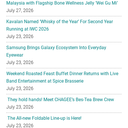
Malaysia with Flagship Bone Wellness Jelly ‘Wei Gu Mi’
July 27, 2026
Kavalan Named ‘Whisky of the Year’ For Second Year
Running at IWC 2026
July 23, 2026
Samsung Brings Galaxy Ecosystem Into Everyday
Eyewear
July 23, 2026
Weekend Roasted Feast Buffet Dinner Returns with Live
Band Entertainment at Spice Brasserie
July 23, 2026
They hold hands! Meet CHAGEE’s Bes-Tea Brew Crew
July 23, 2026
The All-new Foldable Line-up is Here!
July 23, 2026