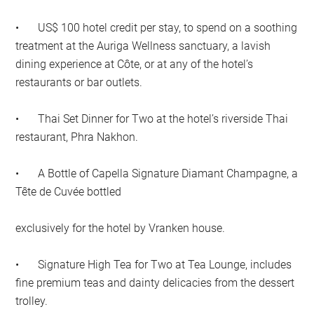
•
US$ 100 hotel credit per stay, to spend on a soothing
treatment at the Auriga Wellness sanctuary, a lavish
dining experience at Côte, or at any of the hotel’s
restaurants or bar outlets.
•
Thai Set Dinner for Two at the hotel’s riverside Thai
restaurant, Phra Nakhon.
•
A Bottle of Capella Signature Diamant Champagne, a
Tête de Cuvée bottled
exclusively for the hotel by Vranken house.
•
Signature High Tea for Two at Tea Lounge, includes
fine premium teas and dainty delicacies from the dessert
trolley.