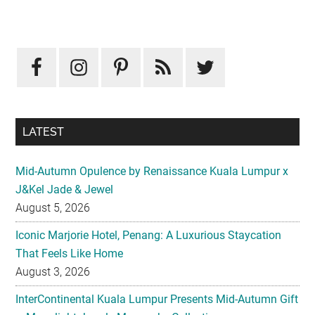
Primary
Sidebar
LATEST
Mid-Autumn Opulence by Renaissance Kuala Lumpur x
J&Kel Jade & Jewel
August 5, 2026
Iconic Marjorie Hotel, Penang: A Luxurious Staycation
That Feels Like Home
August 3, 2026
InterContinental Kuala Lumpur Presents Mid-Autumn Gift