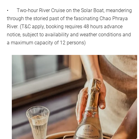
•
Two-hour River Cruise on the Solar Boat, meandering
through the storied past of the fascinating Chao Phraya
River. (T&C apply, booking requires 48 hours advance
notice, subject to availability and weather conditions and
a maximum capacity of 12 persons)