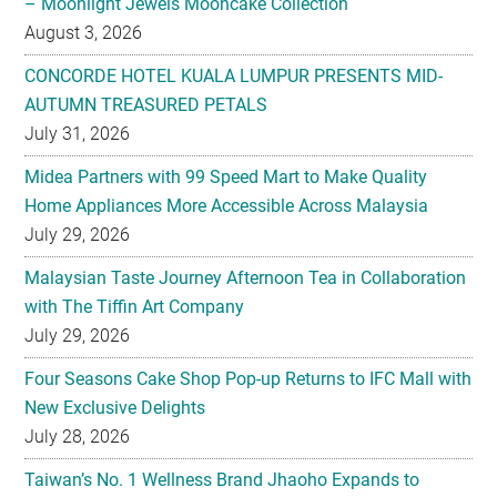
– Moonlight Jewels Mooncake Collection
August 3, 2026
CONCORDE HOTEL KUALA LUMPUR PRESENTS MID-
AUTUMN TREASURED PETALS
July 31, 2026
Midea Partners with 99 Speed Mart to Make Quality
Home Appliances More Accessible Across Malaysia
July 29, 2026
Malaysian Taste Journey Afternoon Tea in Collaboration
with The Tiffin Art Company
July 29, 2026
Four Seasons Cake Shop Pop-up Returns to IFC Mall with
New Exclusive Delights
July 28, 2026
Taiwan’s No. 1 Wellness Brand Jhaoho Expands to