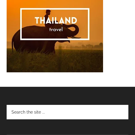
Footer