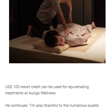
US$ 100 resort credit can be used for rejuvenating
treatments at Auriga Wellness
He continues: “I’m also thankful to the numerous guests