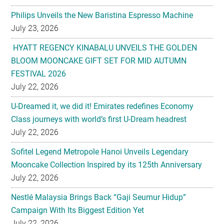
Philips Unveils the New Baristina Espresso Machine
July 23, 2026
HYATT REGENCY KINABALU UNVEILS THE GOLDEN
BLOOM MOONCAKE GIFT SET FOR MID AUTUMN
FESTIVAL 2026
July 22, 2026
U-Dreamed it, we did it! Emirates redefines Economy
Class journeys with world’s first U-Dream headrest
July 22, 2026
Sofitel Legend Metropole Hanoi Unveils Legendary
Mooncake Collection Inspired by its 125th Anniversary
July 22, 2026
Nestlé Malaysia Brings Back “Gaji Seumur Hidup”
Campaign With Its Biggest Edition Yet
July 22, 2026