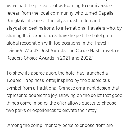
we’ve had the pleasure of welcoming to our riverside
retreat; from the local community who turned Capella
Bangkok into one of the city’s most in-demand
staycation destinations, to international travelers who, by
sharing their experiences, have helped the hotel gain
global recognition with top positions in the Travel +
Leisure’s World’s Best Awards and Condé Nast Traveler’s
Readers Choice Awards in 2021 and 2022.”
To show its appreciation, the hotel has launched a
‘Double Happiness’ offer, inspired by the auspicious
symbol from a traditional Chinese ornament design that
represents double the joy. Drawing on the belief that good
things come in pairs, the offer allows guests to choose
two perks or experiences to elevate their stay.
Among the complimentary perks to choose from are: