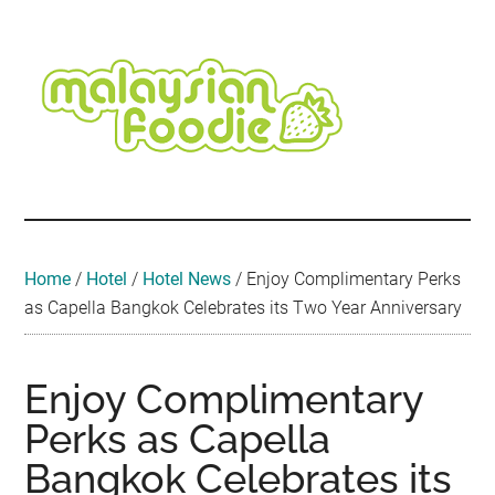
Skip
Skip
Skip
Skip
Skip
to
to
to
to
to
main
secondary
primary
secondary
footer
content
menu
sidebar
sidebar
Malaysian
Food
•
Foodie
Hotel
•
Home
/
Hotel
/
Hotel News
/
Enjoy Complimentary Perks
Travel
as Capella Bangkok Celebrates its Two Year Anniversary
•
Event
Enjoy Complimentary
Perks as Capella
Bangkok Celebrates its