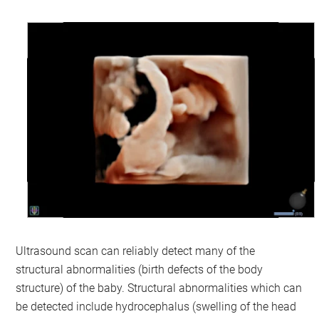
Ultrasound scan can reliably detect many of the
structural abnormalities (birth defects of the body
structure) of the baby. Structural abnormalities which can
be detected include hydrocephalus (swelling of the head