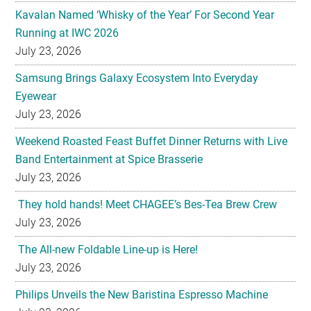
Kavalan Named ‘Whisky of the Year’ For Second Year
Running at IWC 2026
July 23, 2026
Samsung Brings Galaxy Ecosystem Into Everyday
Eyewear
July 23, 2026
Weekend Roasted Feast Buffet Dinner Returns with Live
Band Entertainment at Spice Brasserie
July 23, 2026
They hold hands! Meet CHAGEE’s Bes-Tea Brew Crew
July 23, 2026
The All-new Foldable Line-up is Here!
July 23, 2026
Philips Unveils the New Baristina Espresso Machine