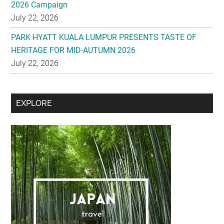
2026 Campaign
July 22, 2026
PARK HYATT KUALA LUMPUR PRESENTS TASTE OF
HERITAGE FOR MID-AUTUMN 2026
July 22, 2026
Secondary
EXPLORE
Sidebar