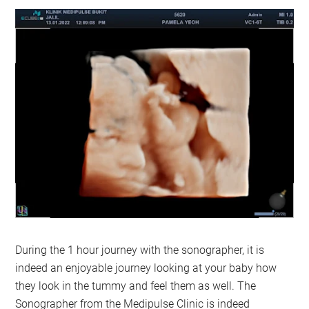
During the 1 hour journey with the sonographer, it is
indeed an enjoyable journey looking at your baby how
they look in the tummy and feel them as well. The
Sonographer from the Medipulse Clinic is indeed