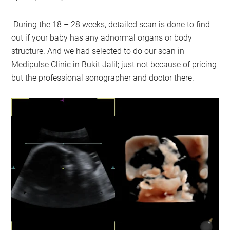
During the 18 – 28 weeks, detailed scan is done to find
out if your baby has any adnormal organs or body
structure. And we had selected to do our scan in
Medipulse Clinic in Bukit Jalil; just not because of pricing
but the professional sonographer and doctor there.