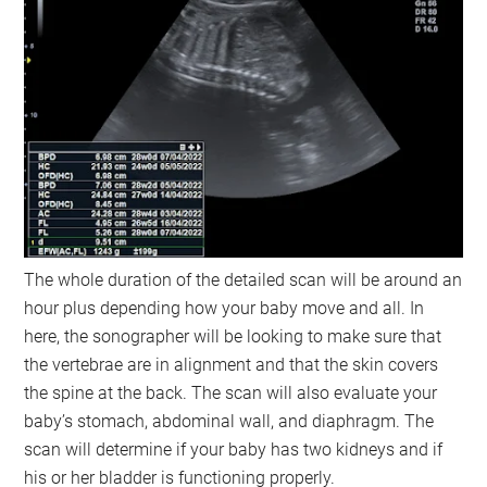
The whole duration of the detailed scan will be around an
hour plus depending how your baby move and all. In
here, the sonographer will be looking to make sure that
the vertebrae are in alignment and that the skin covers
the spine at the back. The scan will also evaluate your
baby’s stomach, abdominal wall, and diaphragm. The
scan will determine if your baby has two kidneys and if
his or her bladder is functioning properly.