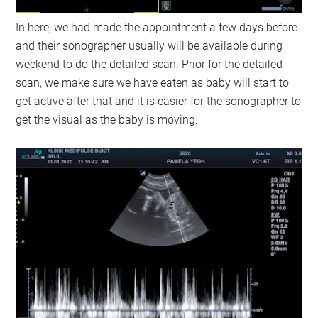
In here, we had made the appointment a few days before
and their sonographer usually will be available during
weekend to do the detailed scan. Prior for the detailed
scan, we make sure we have eaten as baby will start to
get active after that and it is easier for the sonographer to
get the visual as the baby is moving.