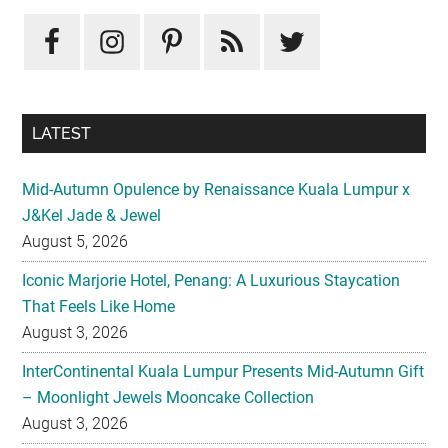
Sidebar
LATEST
Mid-Autumn Opulence by Renaissance Kuala Lumpur x
J&Kel Jade & Jewel
August 5, 2026
Iconic Marjorie Hotel, Penang: A Luxurious Staycation
That Feels Like Home
August 3, 2026
InterContinental Kuala Lumpur Presents Mid-Autumn Gift
– Moonlight Jewels Mooncake Collection
August 3, 2026