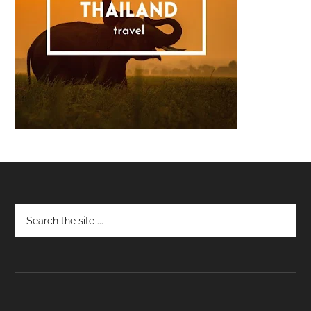
Footer