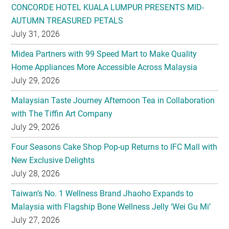
CONCORDE HOTEL KUALA LUMPUR PRESENTS MID-
AUTUMN TREASURED PETALS
July 31, 2026
Midea Partners with 99 Speed Mart to Make Quality
Home Appliances More Accessible Across Malaysia
July 29, 2026
Malaysian Taste Journey Afternoon Tea in Collaboration
with The Tiffin Art Company
July 29, 2026
Four Seasons Cake Shop Pop-up Returns to IFC Mall with
New Exclusive Delights
July 28, 2026
Taiwan’s No. 1 Wellness Brand Jhaoho Expands to
Malaysia with Flagship Bone Wellness Jelly ‘Wei Gu Mi’
July 27, 2026