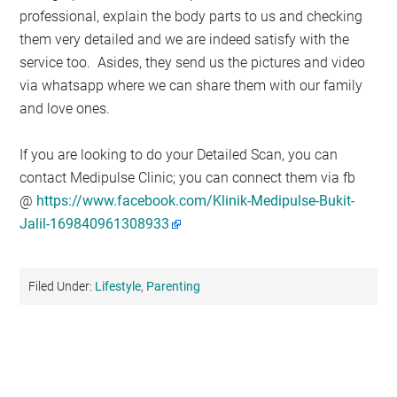
professional, explain the body parts to us and checking
them very detailed and we are indeed satisfy with the
service too. Asides, they send us the pictures and video
via whatsapp where we can share them with our family
and love ones.
If you are looking to do your Detailed Scan, you can
contact Medipulse Clinic; you can connect them via fb
@
https://www.facebook.com/Klinik-Medipulse-Bukit-
Jalil-169840961308933
Filed Under:
Lifestyle
,
Parenting
Primary