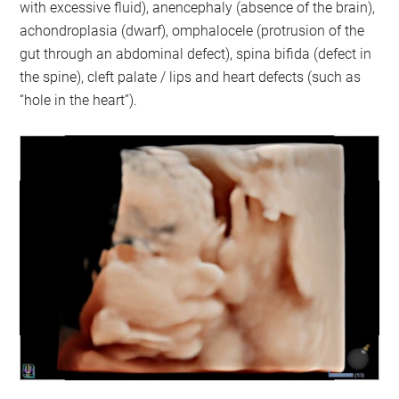
with excessive fluid), anencephaly (absence of the brain),
achondroplasia (dwarf), omphalocele (protrusion of the
gut through an abdominal defect), spina bifida (defect in
the spine), cleft palate / lips and heart defects (such as
“hole in the heart”).