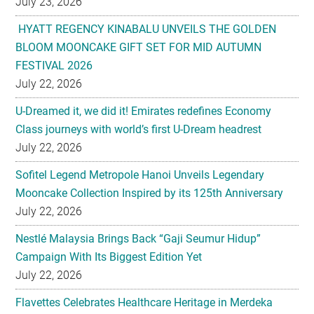
July 23, 2026
HYATT REGENCY KINABALU UNVEILS THE GOLDEN
BLOOM MOONCAKE GIFT SET FOR MID AUTUMN
FESTIVAL 2026
July 22, 2026
U-Dreamed it, we did it! Emirates redefines Economy
Class journeys with world’s first U-Dream headrest
July 22, 2026
Sofitel Legend Metropole Hanoi Unveils Legendary
Mooncake Collection Inspired by its 125th Anniversary
July 22, 2026
Nestlé Malaysia Brings Back “Gaji Seumur Hidup”
Campaign With Its Biggest Edition Yet
July 22, 2026
Flavettes Celebrates Healthcare Heritage in Merdeka