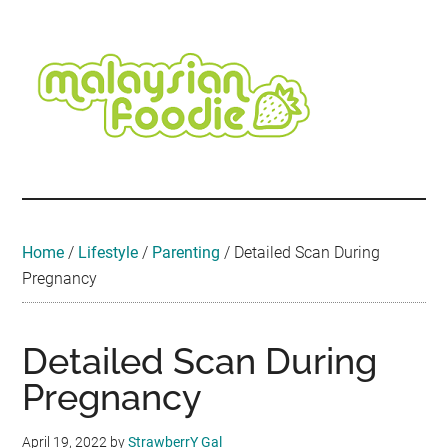
Skip
Skip
Skip
Skip
Skip
to
to
to
to
to
main
secondary
primary
secondary
footer
content
menu
sidebar
sidebar
Malaysian
Food
•
Foodie
Hotel
•
Home
/
Lifestyle
/
Parenting
/
Detailed Scan During
Travel
Pregnancy
•
Event
Detailed Scan During
Pregnancy
April 19, 2022
by
StrawberrY Gal