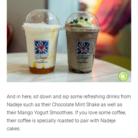
And in here, sit down and sip some refreshing drinks from
Nadeje such as their Chocolate Mint Shake as well as
their Mango Yogurt Smoothies. If you love some coffee,
their coffee is specially roasted to pair with Nadeje
cakes.