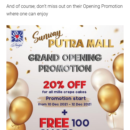
And of course; don’t miss out on their Opening Promotion
where one can enjoy