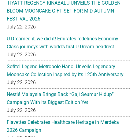
HYATT REGENCY KINABALU UNVEILS THE GOLDEN
BLOOM MOONCAKE GIFT SET FOR MID AUTUMN
FESTIVAL 2026
July 22, 2026
U-Dreamed it, we did it! Emirates redefines Economy
Class journeys with world’s first U-Dream headrest
July 22, 2026
Sofitel Legend Metropole Hanoi Unveils Legendary
Mooncake Collection Inspired by its 125th Anniversary
July 22, 2026
Nestlé Malaysia Brings Back “Gaji Seumur Hidup”
Campaign With Its Biggest Edition Yet
July 22, 2026
Flavettes Celebrates Healthcare Heritage in Merdeka
2026 Campaign