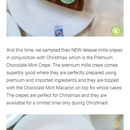
And this time, we sampled their NEW release mille crepes
in conjunction with Christmas which is the Premium
Chocolate Mint Crepe. The premium mille crepe comes
superbly good where they are perfectly prepared using
premium and imported ingredients and they are topped
with the Chocolate Mint Macaron on top for whole cakes.
The crepes are perfect for Christmas and they are
available for a limited time only during Christmas!