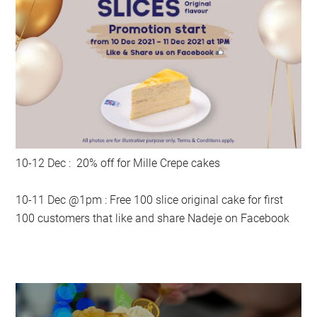
10-12 Dec : 20% off for Mille Crepe cakes
10-11 Dec @1pm : Free 100 slice original cake for first
100 customers that like and share Nadeje on Facebook