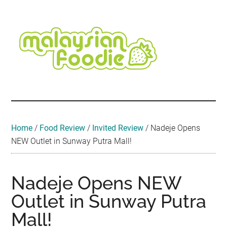
Skip
Skip
Skip
Skip
Skip
to
to
to
to
to
main
secondary
primary
secondary
footer
content
menu
sidebar
sidebar
Malaysian
Food
•
Foodie
Hotel
•
Home
/
Food Review
/
Invited Review
/
Nadeje Opens
Travel
NEW Outlet in Sunway Putra Mall!
•
Event
Nadeje Opens NEW
Outlet in Sunway Putra
Mall!