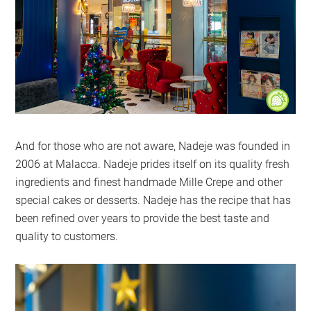
And for those who are not aware, Nadeje was founded in
2006 at Malacca. Nadeje prides itself on its quality fresh
ingredients and finest handmade Mille Crepe and other
special cakes or desserts. Nadeje has the recipe that has
been refined over years to provide the best taste and
quality to customers.