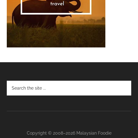
Footer
Copyright © 2008–2026 Malaysian Foodie