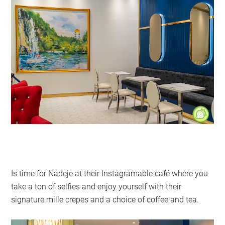
Is time for Nadeje at their Instagramable café where you
take a ton of selfies and enjoy yourself with their
signature mille crepes and a choice of coffee and tea.