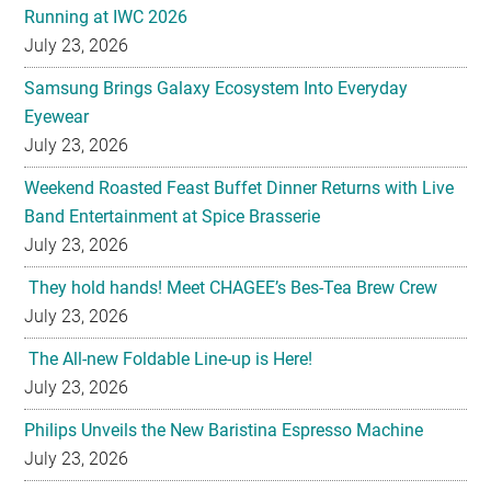
Running at IWC 2026
July 23, 2026
Samsung Brings Galaxy Ecosystem Into Everyday
Eyewear
July 23, 2026
Weekend Roasted Feast Buffet Dinner Returns with Live
Band Entertainment at Spice Brasserie
July 23, 2026
They hold hands! Meet CHAGEE’s Bes-Tea Brew Crew
July 23, 2026
The All-new Foldable Line-up is Here!
July 23, 2026
Philips Unveils the New Baristina Espresso Machine
July 23, 2026