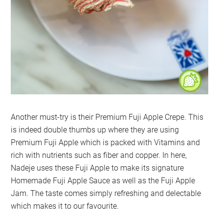
Another must-try is their Premium Fuji Apple Crepe. This
is indeed double thumbs up where they are using
Premium Fuji Apple which is packed with Vitamins and
rich with nutrients such as fiber and copper. In here,
Nadeje uses these Fuji Apple to make its signature
Homemade Fuji Apple Sauce as well as the Fuji Apple
Jam. The taste comes simply refreshing and delectable
which makes it to our favourite.