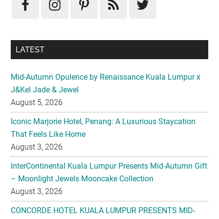
Sidebar
LATEST
Mid-Autumn Opulence by Renaissance Kuala Lumpur x
J&Kel Jade & Jewel
August 5, 2026
Iconic Marjorie Hotel, Penang: A Luxurious Staycation
That Feels Like Home
August 3, 2026
InterContinental Kuala Lumpur Presents Mid-Autumn Gift
– Moonlight Jewels Mooncake Collection
August 3, 2026
CONCORDE HOTEL KUALA LUMPUR PRESENTS MID-