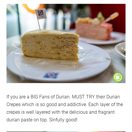
If you are a BIG Fans of Durian. MUST TRY their Durian
Crepes which is so good and addictive. Each layer of the
crepes is well layered with the delicious and fragrant
durian paste on top. Sinfully good!