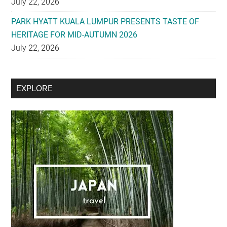
July 22, 2026
PARK HYATT KUALA LUMPUR PRESENTS TASTE OF
HERITAGE FOR MID-AUTUMN 2026
July 22, 2026
Secondary
EXPLORE
Sidebar