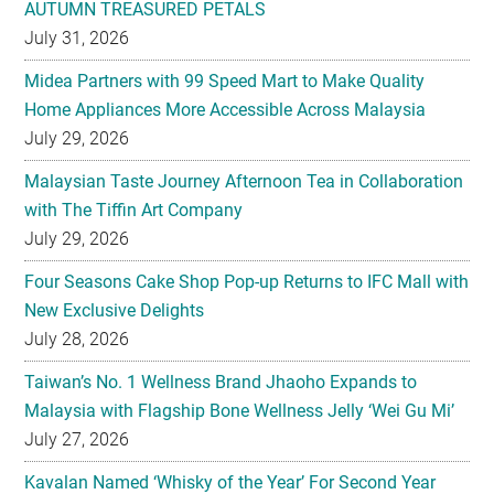
AUTUMN TREASURED PETALS
July 31, 2026
Midea Partners with 99 Speed Mart to Make Quality
Home Appliances More Accessible Across Malaysia
July 29, 2026
Malaysian Taste Journey Afternoon Tea in Collaboration
with The Tiffin Art Company
July 29, 2026
Four Seasons Cake Shop Pop-up Returns to IFC Mall with
New Exclusive Delights
July 28, 2026
Taiwan’s No. 1 Wellness Brand Jhaoho Expands to
Malaysia with Flagship Bone Wellness Jelly ‘Wei Gu Mi’
July 27, 2026
Kavalan Named ‘Whisky of the Year’ For Second Year