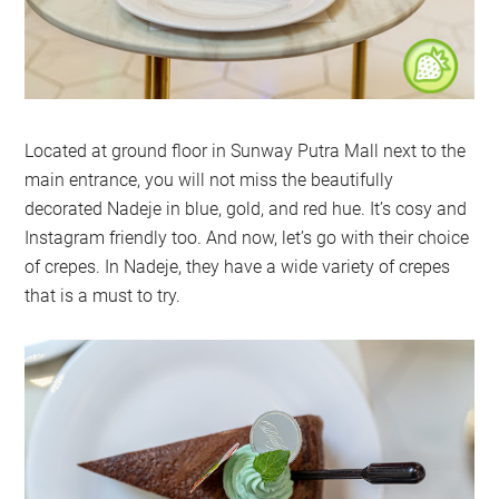
Located at ground floor in Sunway Putra Mall next to the
main entrance, you will not miss the beautifully
decorated Nadeje in blue, gold, and red hue. It’s cosy and
Instagram friendly too. And now, let’s go with their choice
of crepes. In Nadeje, they have a wide variety of crepes
that is a must to try.