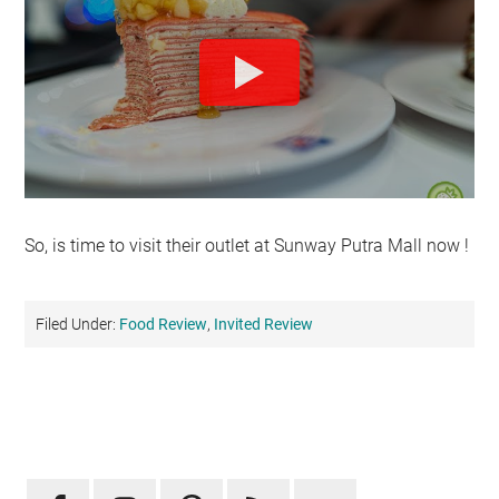
So, is time to visit their outlet at Sunway Putra Mall now !
Filed Under:
Food Review
,
Invited Review
Primary