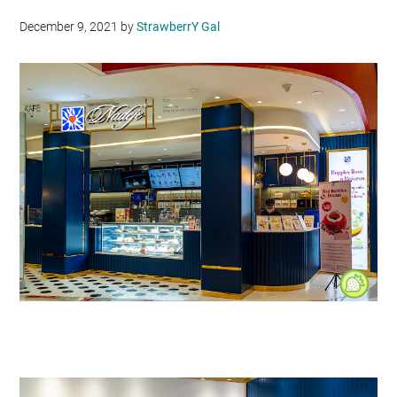
December 9, 2021
by
StrawberrY Gal