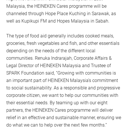
Malaysia, the HEINEKEN Cares programme will be
channeled through Hope Place Kuching in Sarawak, as
well as Kupikupi FM and Hopes Malaysia in Sabah.
The type of food aid generally includes cooked meals,
groceries, fresh vegetables and fish, and other essentials
depending on the needs of the different local
communities. Renuka Indrarajah, Corporate Affairs &
Legal Director of HEINEKEN Malaysia and Trustee of
SPARK Foundation said, “Growing with communities is
an important part of HEINEKEN Malaysia’s commitment
to social sustainability. As a responsible and progressive
corporate citizen, we want to help our communities with
their essential needs. By teaming up with our eight
partners, the HEINEKEN Cares programme will deliver
relief in an effective and sustainable manner, ensuring we
do what we can to help over the next few months.”