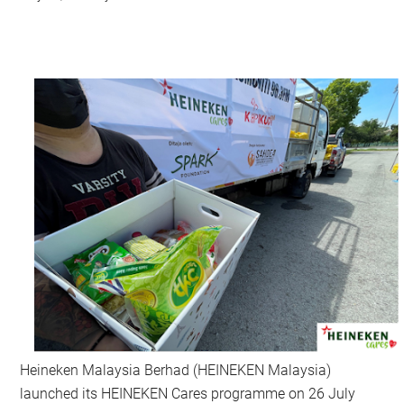
Heineken Malaysia Berhad (HEINEKEN Malaysia)
launched its HEINEKEN Cares programme on 26 July