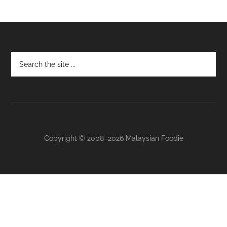
Footer
Copyright © 2008–2026 Malaysian Foodie