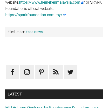
website:
https://www.heinekenmalaysia.com
/ or SPARK
Foundation’s official website:
https://sparkfoundation.com.my/
Filed Under:
Food News
Primary
Sidebar
LATEST
Mid-Autumn Opulence by Renaissance Kuala Lumpur x