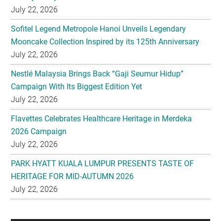
July 22, 2026
Sofitel Legend Metropole Hanoi Unveils Legendary
Mooncake Collection Inspired by its 125th Anniversary
July 22, 2026
Nestlé Malaysia Brings Back “Gaji Seumur Hidup”
Campaign With Its Biggest Edition Yet
July 22, 2026
Flavettes Celebrates Healthcare Heritage in Merdeka
2026 Campaign
July 22, 2026
PARK HYATT KUALA LUMPUR PRESENTS TASTE OF
HERITAGE FOR MID-AUTUMN 2026
July 22, 2026