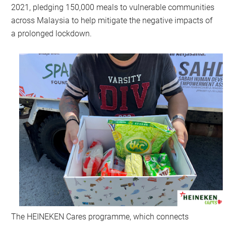
2021, pledging 150,000 meals to vulnerable communities
across Malaysia to help mitigate the negative impacts of
a prolonged lockdown.
The HEINEKEN Cares programme, which connects