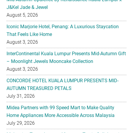
J&Kel Jade & Jewel
August 5, 2026
Iconic Marjorie Hotel, Penang: A Luxurious Staycation
That Feels Like Home
August 3, 2026
InterContinental Kuala Lumpur Presents Mid-Autumn Gift
– Moonlight Jewels Mooncake Collection
August 3, 2026
CONCORDE HOTEL KUALA LUMPUR PRESENTS MID-
AUTUMN TREASURED PETALS
July 31, 2026
Midea Partners with 99 Speed Mart to Make Quality
Home Appliances More Accessible Across Malaysia
July 29, 2026