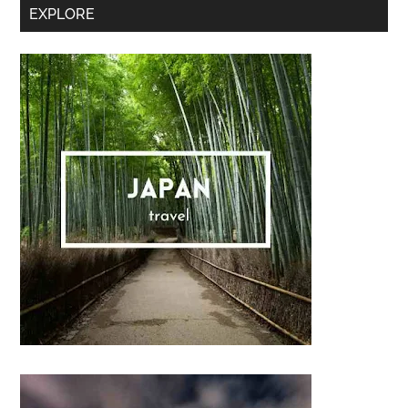
Secondary
EXPLORE
Sidebar