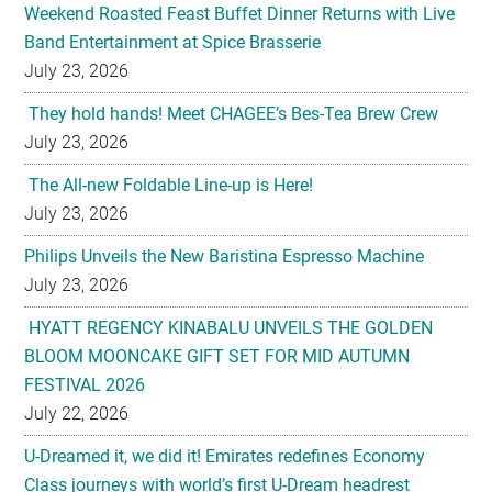
Weekend Roasted Feast Buffet Dinner Returns with Live
Band Entertainment at Spice Brasserie
July 23, 2026
They hold hands! Meet CHAGEE’s Bes-Tea Brew Crew
July 23, 2026
The All-new Foldable Line-up is Here!
July 23, 2026
Philips Unveils the New Baristina Espresso Machine
July 23, 2026
HYATT REGENCY KINABALU UNVEILS THE GOLDEN
BLOOM MOONCAKE GIFT SET FOR MID AUTUMN
FESTIVAL 2026
July 22, 2026
U-Dreamed it, we did it! Emirates redefines Economy
Class journeys with world’s first U-Dream headrest