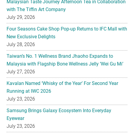
Malaysian Taste Journey Afternoon Tea in Collaboration
with The Tiffin Art Company
July 29, 2026
Four Seasons Cake Shop Pop-up Returns to IFC Mall with
New Exclusive Delights
July 28, 2026
Taiwan’s No. 1 Wellness Brand Jhaoho Expands to
Malaysia with Flagship Bone Wellness Jelly ‘Wei Gu Mi’
July 27, 2026
Kavalan Named ‘Whisky of the Year’ For Second Year
Running at IWC 2026
July 23, 2026
Samsung Brings Galaxy Ecosystem Into Everyday
Eyewear
July 23, 2026