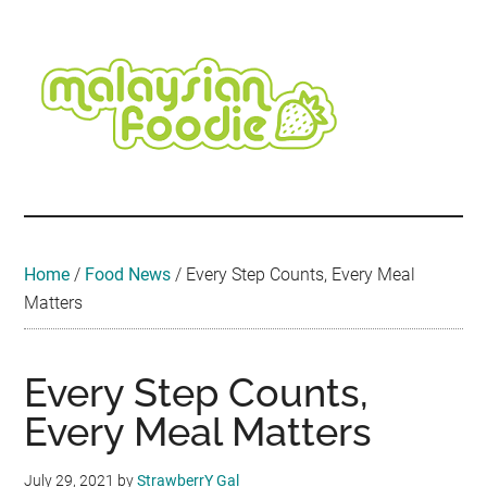
Skip
Skip
Skip
Skip
Skip
to
to
to
to
to
main
secondary
primary
secondary
footer
content
menu
sidebar
sidebar
Malaysian
Food
•
Foodie
Hotel
•
Home
/
Food News
/
Every Step Counts, Every Meal
Travel
Matters
•
Event
Every Step Counts,
Every Meal Matters
July 29, 2021
by
StrawberrY Gal