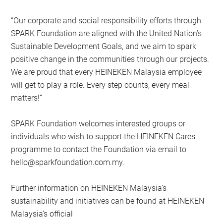
“Our corporate and social responsibility efforts through
SPARK Foundation are aligned with the United Nation’s
Sustainable Development Goals, and we aim to spark
positive change in the communities through our projects.
We are proud that every HEINEKEN Malaysia employee
will get to play a role. Every step counts, every meal
matters!”
SPARK Foundation welcomes interested groups or
individuals who wish to support the HEINEKEN Cares
programme to contact the Foundation via email to
hello@sparkfoundation.com.my
.
Further information on HEINEKEN Malaysia’s
sustainability and initiatives can be found at HEINEKEN
Malaysia’s official