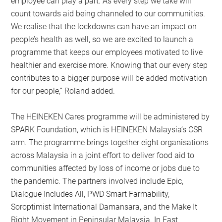
employee can play a part. As every step we take will
count towards aid being channeled to our communities.
We realise that the lockdowns can have an impact on
people’s health as well, so we are excited to launch a
programme that keeps our employees motivated to live
healthier and exercise more. Knowing that our every step
contributes to a bigger purpose will be added motivation
for our people,” Roland added.
The HEINEKEN Cares programme will be administered by
SPARK Foundation, which is HEINEKEN Malaysia’s CSR
arm. The programme brings together eight organisations
across Malaysia in a joint effort to deliver food aid to
communities affected by loss of income or jobs due to
the pandemic. The partners involved include Epic,
Dialogue Includes All, PWD Smart Farmability,
Soroptimist International Damansara, and the Make It
Right Movement in Peninsular Malaysia. In East