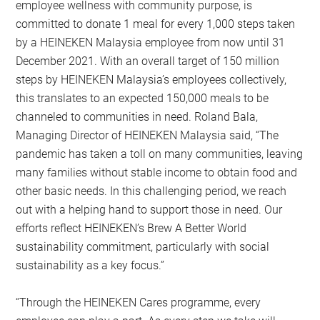
employee wellness with community purpose, is
committed to donate 1 meal for every 1,000 steps taken
by a HEINEKEN Malaysia employee from now until 31
December 2021. With an overall target of 150 million
steps by HEINEKEN Malaysia’s employees collectively,
this translates to an expected 150,000 meals to be
channeled to communities in need. Roland Bala,
Managing Director of HEINEKEN Malaysia said, “The
pandemic has taken a toll on many communities, leaving
many families without stable income to obtain food and
other basic needs. In this challenging period, we reach
out with a helping hand to support those in need. Our
efforts reflect HEINEKEN’s Brew A Better World
sustainability commitment, particularly with social
sustainability as a key focus.”
“Through the HEINEKEN Cares programme, every