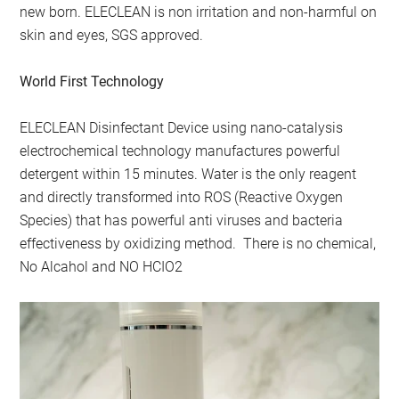
new born. ELECLEAN is non irritation and non-harmful on
skin and eyes, SGS approved.
World First Technology
ELECLEAN Disinfectant Device using nano-catalysis
electrochemical technology manufactures powerful
detergent within 15 minutes. Water is the only reagent
and directly transformed into ROS (Reactive Oxygen
Species) that has powerful anti viruses and bacteria
effectiveness by oxidizing method. There is no chemical,
No Alcahol and NO HCIO2