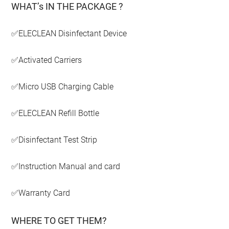
WHAT’s IN THE PACKAGE ?
✅ELECLEAN Disinfectant Device
✅Activated Carriers
✅Micro USB Charging Cable
✅ELECLEAN Refill Bottle
✅Disinfectant Test Strip
✅Instruction Manual and card
✅Warranty Card
WHERE TO GET THEM?