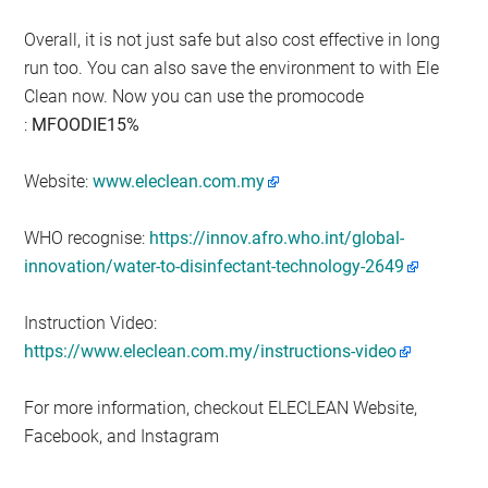
Overall, it is not just safe but also cost effective in long
run too. You can also save the environment to with Ele
Clean now. Now you can use the promocode
:
MFOODIE15%
Website:
www.eleclean.com.my
WHO recognise:
https://innov.afro.who.int/global-
innovation/water-to-disinfectant-technology-2649
Instruction Video:
https://www.eleclean.com.my/instructions-video
For more information, checkout ELECLEAN Website,
Facebook, and Instagram