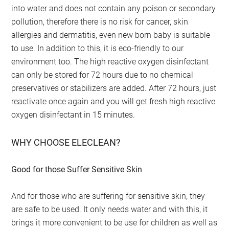
into water and does not contain any poison or secondary
pollution, therefore there is no risk for cancer, skin
allergies and dermatitis, even new born baby is suitable
to use. In addition to this, it is eco-friendly to our
environment too. The high reactive oxygen disinfectant
can only be stored for 72 hours due to no chemical
preservatives or stabilizers are added. After 72 hours, just
reactivate once again and you will get fresh high reactive
oxygen disinfectant in 15 minutes.
WHY CHOOSE ELECLEAN?
Good for those Suffer Sensitive Skin
And for those who are suffering for sensitive skin, they
are safe to be used. It only needs water and with this, it
brings it more convenient to be use for children as well as