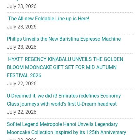
July 23, 2026
The All-new Foldable Line-up is Here!
July 23, 2026
Philips Unveils the New Baristina Espresso Machine
July 23, 2026
HYATT REGENCY KINABALU UNVEILS THE GOLDEN
BLOOM MOONCAKE GIFT SET FOR MID AUTUMN
FESTIVAL 2026
July 22, 2026
U-Dreamed it, we did it! Emirates redefines Economy
Class journeys with world’s first U-Dream headrest
July 22, 2026
Sofitel Legend Metropole Hanoi Unveils Legendary
Mooncake Collection Inspired by its 125th Anniversary