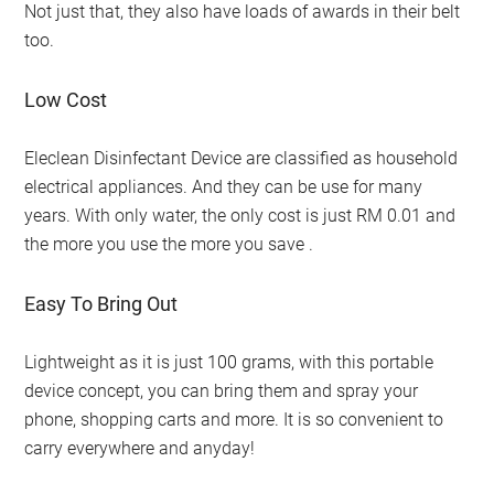
Not just that, they also have loads of awards in their belt
too.
Low Cost
Eleclean Disinfectant Device are classified as household
electrical appliances. And they can be use for many
years. With only water, the only cost is just RM 0.01 and
the more you use the more you save .
Easy To Bring Out
Lightweight as it is just 100 grams, with this portable
device concept, you can bring them and spray your
phone, shopping carts and more. It is so convenient to
carry everywhere and anyday!