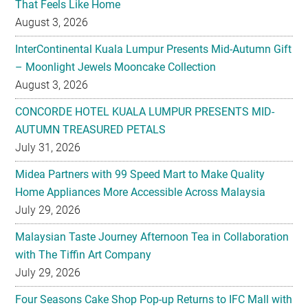
That Feels Like Home
August 3, 2026
InterContinental Kuala Lumpur Presents Mid-Autumn Gift
– Moonlight Jewels Mooncake Collection
August 3, 2026
CONCORDE HOTEL KUALA LUMPUR PRESENTS MID-
AUTUMN TREASURED PETALS
July 31, 2026
Midea Partners with 99 Speed Mart to Make Quality
Home Appliances More Accessible Across Malaysia
July 29, 2026
Malaysian Taste Journey Afternoon Tea in Collaboration
with The Tiffin Art Company
July 29, 2026
Four Seasons Cake Shop Pop-up Returns to IFC Mall with