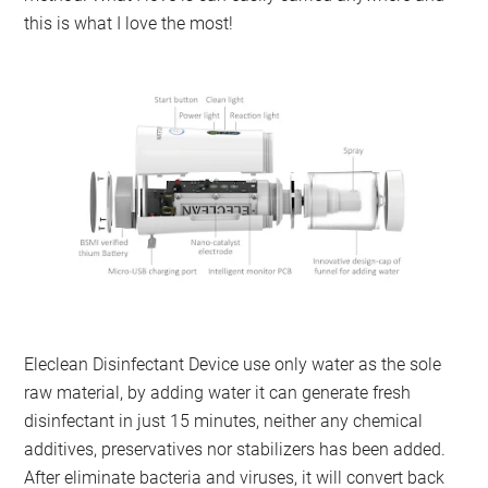
this is what I love the most!
Eleclean Disinfectant Device use only water as the sole
raw material, by adding water it can generate fresh
disinfectant in just 15 minutes, neither any chemical
additives, preservatives nor stabilizers has been added.
After eliminate bacteria and viruses, it will convert back