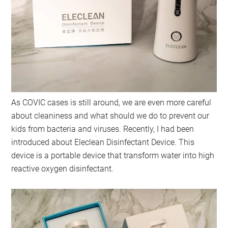
As COVIC cases is still around, we are even more careful
about cleaniness and what should we do to prevent our
kids from bacteria and viruses. Recently, I had been
introduced about Eleclean Disinfectant Device. This
device is a portable device that transform water into high
reactive oxygen disinfectant.