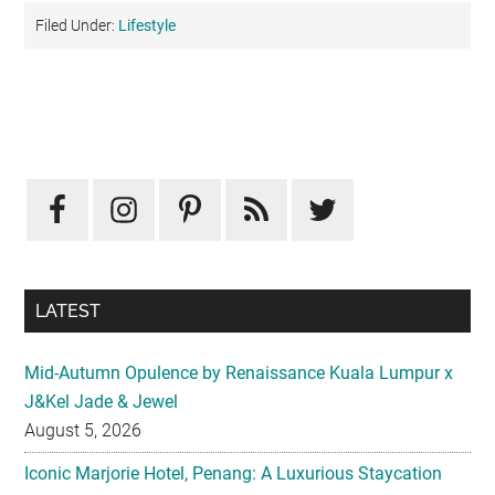
Filed Under:
Lifestyle
Primary
Sidebar
LATEST
Mid-Autumn Opulence by Renaissance Kuala Lumpur x
J&Kel Jade & Jewel
August 5, 2026
Iconic Marjorie Hotel, Penang: A Luxurious Staycation