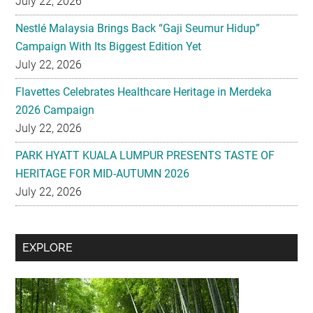
July 22, 2026
Nestlé Malaysia Brings Back “Gaji Seumur Hidup”
Campaign With Its Biggest Edition Yet
July 22, 2026
Flavettes Celebrates Healthcare Heritage in Merdeka
2026 Campaign
July 22, 2026
PARK HYATT KUALA LUMPUR PRESENTS TASTE OF
HERITAGE FOR MID-AUTUMN 2026
July 22, 2026
Secondary
EXPLORE
Sidebar