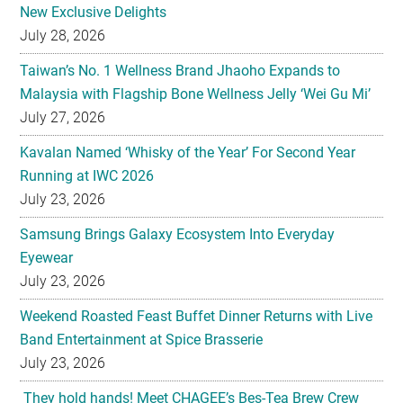
New Exclusive Delights
July 28, 2026
Taiwan’s No. 1 Wellness Brand Jhaoho Expands to
Malaysia with Flagship Bone Wellness Jelly ‘Wei Gu Mi’
July 27, 2026
Kavalan Named ‘Whisky of the Year’ For Second Year
Running at IWC 2026
July 23, 2026
Samsung Brings Galaxy Ecosystem Into Everyday
Eyewear
July 23, 2026
Weekend Roasted Feast Buffet Dinner Returns with Live
Band Entertainment at Spice Brasserie
July 23, 2026
They hold hands! Meet CHAGEE’s Bes-Tea Brew Crew