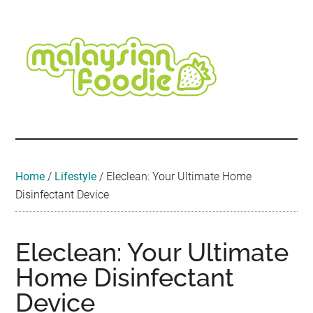
Skip
Skip
Skip
Skip
Skip
to
to
to
to
to
main
secondary
primary
secondary
footer
content
menu
sidebar
sidebar
Malaysian
Food
•
Foodie
Hotel
•
Home
/
Lifestyle
/
Eleclean: Your Ultimate Home
Travel
Disinfectant Device
•
Event
Eleclean: Your Ultimate
Home Disinfectant
Device