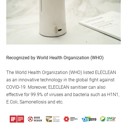
Recognized by World Health Organization (WHO)
The World Health Organization (WHO) listed ELECLEAN
as an innovative technology in the global fight against
COVID-19. Moreover, ELECLEAN sanitiser can also
effective for 99.9% of viruses and bacteria such as H1N1,
E.Coli, Samonellosis and etc.