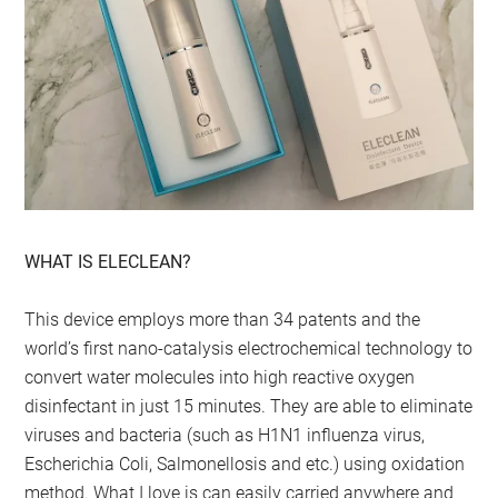
WHAT IS ELECLEAN?
This device employs more than 34 patents and the
world’s first nano-catalysis electrochemical technology to
convert water molecules into high reactive oxygen
disinfectant in just 15 minutes. They are able to eliminate
viruses and bacteria (such as H1N1 influenza virus,
Escherichia Coli, Salmonellosis and etc.) using oxidation
method. What I love is can easily carried anywhere and