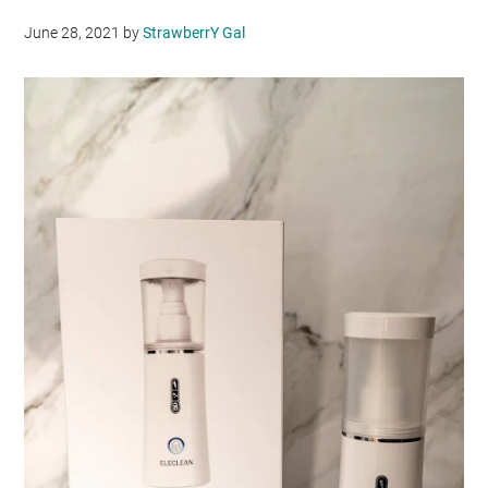
June 28, 2021
by
StrawberrY Gal