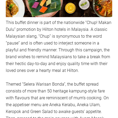
This buffet dinner is part of the nationwide “Chup! Makan
Dulu” promotion by Hilton hotels in Malaysia. A classic
Malaysian slang, “Chup” is synonymous to the word
“pause” and is often used to interject someone in a
playful and friendly manner. Through this campaign, the
brand wishes to remind Malaysians to take a break from
their hectic day-to-day and enjoy quality time with their
loved ones over a hearty meal at Hilton.
Themed “Selera Warisan Bonda”, the buffet spread
consists of more than 50 heritage kampung-style fare
with flavours that are reminiscent of mum’s cooking. On
the appetiser menu are Aneka Kerabu, Aneka Ulam,
Keropok and Green Salad to awake guests’ appetite.