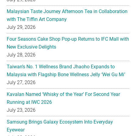
Malaysian Taste Journey Afternoon Tea in Collaboration
with The Tiffin Art Company
July 29, 2026
Four Seasons Cake Shop Pop-up Returns to IFC Mall with
New Exclusive Delights
July 28, 2026
Taiwan’s No. 1 Wellness Brand Jhaoho Expands to
Malaysia with Flagship Bone Wellness Jelly ‘Wei Gu Mi’
July 27, 2026
Kavalan Named ‘Whisky of the Year’ For Second Year
Running at IWC 2026
July 23, 2026
Samsung Brings Galaxy Ecosystem Into Everyday
Eyewear