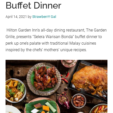
Buffet Dinner
April 14, 2021
by
StrawberrY Gal
Hilton Garden Inn’s all-day dining restaurant, The Garden
Grille, presents “Selera Warisan Bonda” buffet dinner to
perk up one’s palate with traditional Malay cuisines
inspired by the chefs’ mothers’ unique recipes.