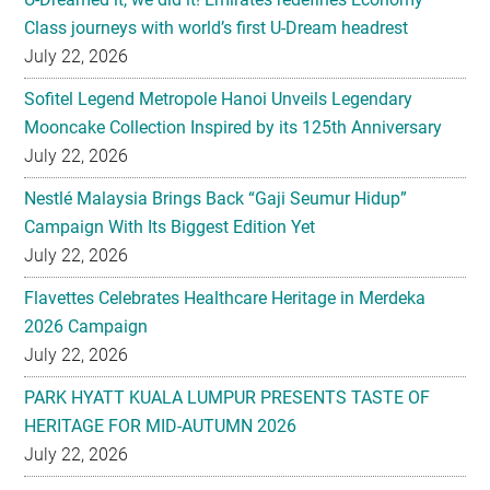
Class journeys with world’s first U-Dream headrest
July 22, 2026
Sofitel Legend Metropole Hanoi Unveils Legendary
Mooncake Collection Inspired by its 125th Anniversary
July 22, 2026
Nestlé Malaysia Brings Back “Gaji Seumur Hidup”
Campaign With Its Biggest Edition Yet
July 22, 2026
Flavettes Celebrates Healthcare Heritage in Merdeka
2026 Campaign
July 22, 2026
PARK HYATT KUALA LUMPUR PRESENTS TASTE OF
HERITAGE FOR MID-AUTUMN 2026
July 22, 2026