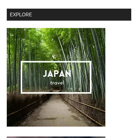
Secondary
EXPLORE
Sidebar