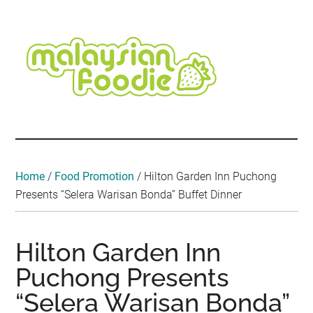
Skip
Skip
Skip
Skip
Skip
to
to
to
to
to
main
secondary
primary
secondary
footer
content
menu
sidebar
sidebar
Malaysian
Food
•
Foodie
Hotel
•
Home
/
Food Promotion
/
Hilton Garden Inn Puchong
Travel
Presents “Selera Warisan Bonda” Buffet Dinner
•
Event
Hilton Garden Inn
Puchong Presents
“Selera Warisan Bonda”