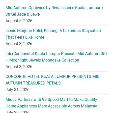
Mid-Autumn Opulence by Renaissance Kuala Lumpur x
J&Kel Jade & Jewel
August 5, 2026
Iconic Marjorie Hotel, Penang: A Luxurious Staycation
That Feels Like Home
August 3, 2026
InterContinental Kuala Lumpur Presents Mid-Autumn Gift
– Moonlight Jewels Mooncake Collection
August 3, 2026
CONCORDE HOTEL KUALA LUMPUR PRESENTS MID-
AUTUMN TREASURED PETALS
July 31, 2026
Midea Partners with 99 Speed Mart to Make Quality
Home Appliances More Accessible Across Malaysia
July 29, 2026