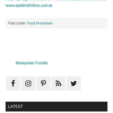
www.eatdrinkhilton.com
.
Filed Under:
Food Promotion
Primary
Sidebar
Malaysian Foodie
LATEST