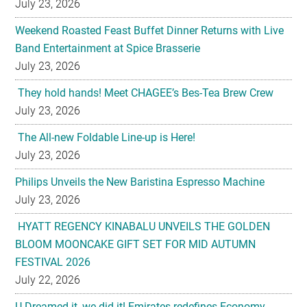
July 23, 2026
Weekend Roasted Feast Buffet Dinner Returns with Live
Band Entertainment at Spice Brasserie
July 23, 2026
They hold hands! Meet CHAGEE’s Bes-Tea Brew Crew
July 23, 2026
The All-new Foldable Line-up is Here!
July 23, 2026
Philips Unveils the New Baristina Espresso Machine
July 23, 2026
HYATT REGENCY KINABALU UNVEILS THE GOLDEN
BLOOM MOONCAKE GIFT SET FOR MID AUTUMN
FESTIVAL 2026
July 22, 2026
U-Dreamed it, we did it! Emirates redefines Economy