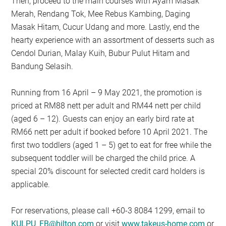
Then, proceed to the main courses with Ayam Masak
Merah, Rendang Tok, Mee Rebus Kambing, Daging
Masak Hitam, Cucur Udang and more. Lastly, end the
hearty experience with an assortment of desserts such as
Cendol Durian, Malay Kuih, Bubur Pulut Hitam and
Bandung Selasih.
Running from 16 April – 9 May 2021, the promotion is
priced at RM88 nett per adult and RM44 nett per child
(aged 6 – 12). Guests can enjoy an early bird rate at
RM66 nett per adult if booked before 10 April 2021. The
first two toddlers (aged 1 – 5) get to eat for free while the
subsequent toddler will be charged the child price. A
special 20% discount for selected credit card holders is
applicable.
For reservations, please call +60-3 8084 1299, email to
KULPU_FB@hilton.com
or visit
www.takeus-home.com
or