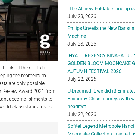
The All-new Foldable Line-up is
July 23, 2026
Philips Unveils the New Baristi
Machine
July 23, 2026
HYATT REGENCY KINABALU U
GOLDEN BLOOM MOONCAKE GI
 thank all the staffs for
AUTUMN FESTIVAL 2026
 keeping the momentum
July 22, 2026
ests are only possible
U-Dreamed it, we did it! Emirate
er Review Award 2021 from
Economy Class journeys with wo
tant accomplishments to
headrest
 world-class standards to
July 22, 2026
Sofitel Legend Metropole Hanoi
Mooncake Collection Inspired by