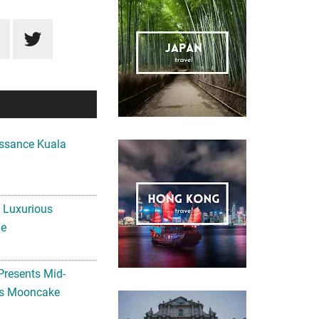
ssance Kuala
A Luxurious
me
Presents Mid-
ls Mooncake