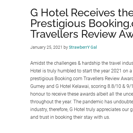
G Hotel Receives th
Prestigious Booking
Travellers Review A
January 25, 2021
by
StrawberrY Gal
Amidst the challenges & hardship the travel indus
Hotel is truly humbled to start the year 2021 on a
prestigious Booking.com Travellers Review Award
Gurney and G Hotel Kelawai, scoring 8.8/10 & 9/10 
honour to receive these awards albeit all the unc
throughout the year. The pandemic has undoubted
industry, therefore, G Hotel truly appreciates our
and trust in booking their stay with us.