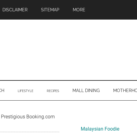
DISCLAIMER
SITEMAP
MORE
CH
MALL DINING
MOTHERH
LIFESTYLE
RECIPES
Primary
e Prestigious Booking.com
Sidebar
Malaysian Foodie