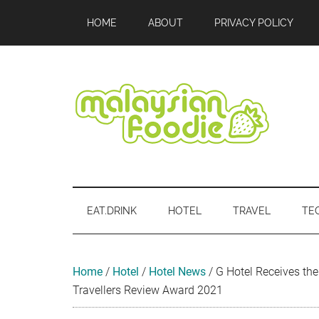
Skip
Skip
Skip
Skip
Skip
HOME
ABOUT
PRIVACY POLICY
to
to
to
to
to
main
secondary
primary
secondary
footer
content
menu
sidebar
sidebar
Malaysian
Food
•
Foodie
Hotel
EAT.DRINK
HOTEL
TRAVEL
TE
•
Travel
•
Event
Home
/
Hotel
/
Hotel News
/
G Hotel Receives th
Travellers Review Award 2021