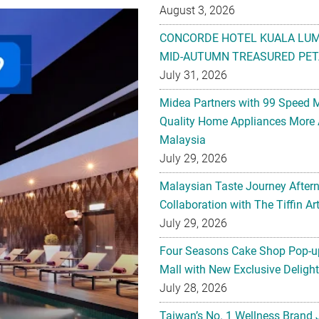
August 3, 2026
CONCORDE HOTEL KUALA LU
MID-AUTUMN TREASURED PET
July 31, 2026
Midea Partners with 99 Speed 
Quality Home Appliances More 
Malaysia
July 29, 2026
Malaysian Taste Journey After
Collaboration with The Tiffin 
July 29, 2026
Four Seasons Cake Shop Pop-up
Mall with New Exclusive Deligh
July 28, 2026
Taiwan’s No. 1 Wellness Brand