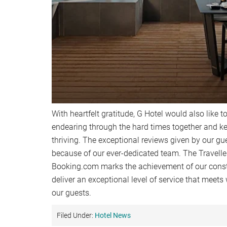
With heartfelt gratitude, G Hotel would also like to
endearing through the hard times together and
thriving. The exceptional reviews given by our gu
because of our ever-dedicated team. The Travell
Booking.com marks the achievement of our cons
deliver an exceptional level of service that meets
our guests.
Filed Under:
Hotel News