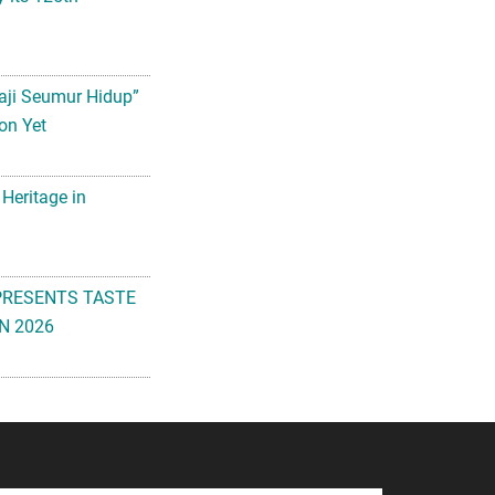
aji Seumur Hidup”
on Yet
 Heritage in
PRESENTS TASTE
N 2026