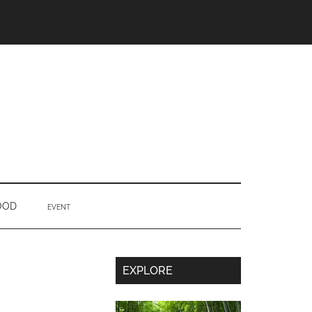
OOD
EVENT
Secondary
EXPLORE
Sidebar