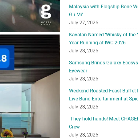
Malaysia with Flagship Bone We
Gu Mi’
July 27, 2026
Kavalan Named ‘Whisky of the 
Year Running at IWC 2026
July 23, 2026
Samsung Brings Galaxy Ecosys
Eyewear
July 23, 2026
Weekend Roasted Feast Buffet 
Live Band Entertainment at Spic
July 23, 2026
They hold hands! Meet CHAGEE
Crew
July 23, 2026