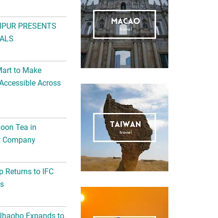
MPUR PRESENTS
ALS
Mart to Make
Accessible Across
noon Tea in
Art Company
 Returns to IFC
ts
 Jhaoho Expands to