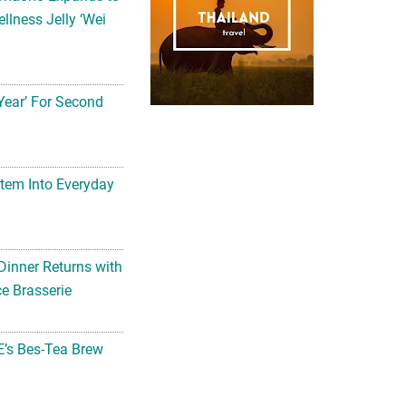
llness Jelly ‘Wei
Year’ For Second
tem Into Everyday
Dinner Returns with
e Brasserie
’s Bes-Tea Brew