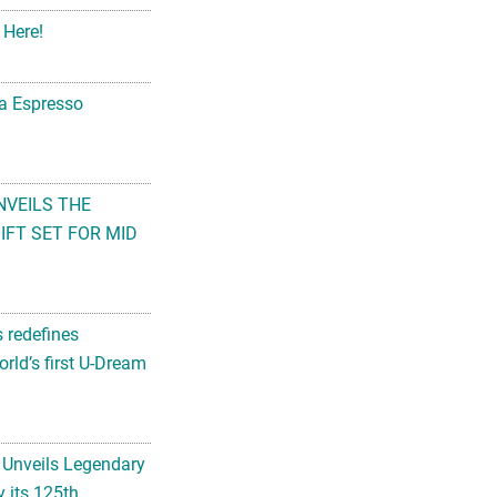
 Here!
na Espresso
NVEILS THE
FT SET FOR MID
s redefines
rld’s first U-Dream
 Unveils Legendary
 its 125th