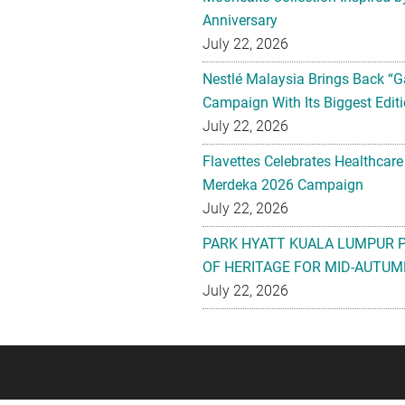
Anniversary
July 22, 2026
Nestlé Malaysia Brings Back “G
Campaign With Its Biggest Editi
July 22, 2026
Flavettes Celebrates Healthcare
Merdeka 2026 Campaign
July 22, 2026
PARK HYATT KUALA LUMPUR 
OF HERITAGE FOR MID-AUTUM
July 22, 2026