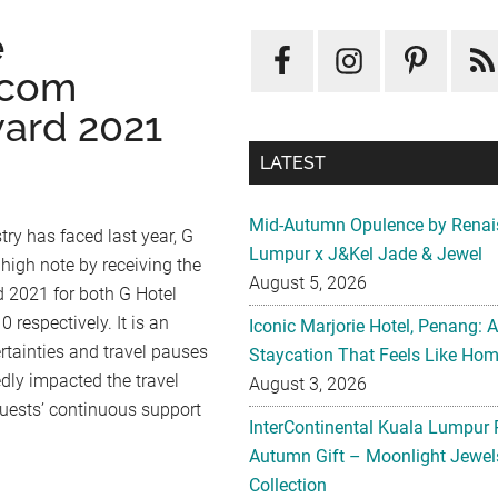
e
.com
ward 2021
LATEST
Mid-Autumn Opulence by Renai
try has faced last year, G
Lumpur x J&Kel Jade & Jewel
 high note by receiving the
August 5, 2026
 2021 for both G Hotel
respectively. It is an
Iconic Marjorie Hotel, Penang: 
ertainties and travel pauses
Staycation That Feels Like Ho
ly impacted the travel
August 3, 2026
 guests’ continuous support
InterContinental Kuala Lumpur 
Autumn Gift – Moonlight Jewe
Collection