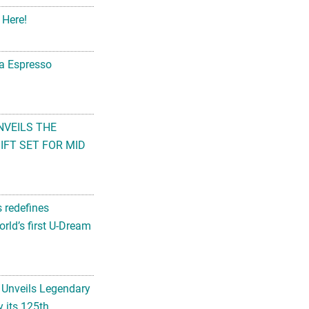
 Here!
na Espresso
NVEILS THE
FT SET FOR MID
s redefines
rld’s first U-Dream
 Unveils Legendary
 its 125th