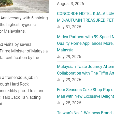
August 3, 2026
CONCORDE HOTEL KUALA LU
 Anniversary with 5 shining
MID-AUTUMN TREASURED PET
 the highest hygienic
July 31, 2026
for Malaysians.
Midea Partners with 99 Speed 
Quality Home Appliances More 
d visits by several
Malaysia
e Prime Minister of Malaysia
July 29, 2026
ar certification by the
.
Malaysian Taste Journey After
Collaboration with The Tiffin 
e a tremendous job in
July 29, 2026
through Hard Rock
Four Seasons Cake Shop Pop-up
incredibly proud to stand
Mall with New Exclusive Deligh
,” said Jack Tan, acting
July 28, 2026
t.
Taiwan’s No. 1 Wellness Brand