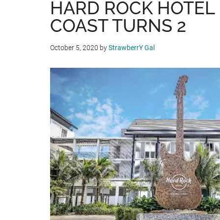
HARD ROCK HOTEL
COAST TURNS 2
October 5, 2020
by
StrawberrY Gal