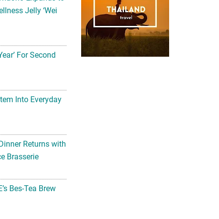
llness Jelly ‘Wei
Year’ For Second
tem Into Everyday
Dinner Returns with
e Brasserie
’s Bes-Tea Brew