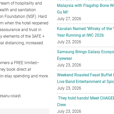
eam of hospitality and
Malaysia with Flagship Bone We
ealth and sanitation
Gu Mi’
ion Foundation (NSF). Hard
July 27, 2026
am when the hotel reopened
Kavalan Named ‘Whisky of the 
reassurance and trust in
Year Running at IWC 2026
ey elements of the SAFE +
July 23, 2026
l distancing, increased
Samsung Brings Galaxy Ecosys
Eyewear
omers a FREE limited–
July 23, 2026
ey book direct at
Weekend Roasted Feast Buffet 
 in-stay spending and more.
Live Band Entertainment at Spic
July 23, 2026
esaru-coast.
They hold hands! Meet CHAGEE
Crew
July 23, 2026