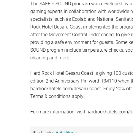
The SAFE + SOUND program was developed by a t
gaming experts in collaboration with worldwide h
specialists, such as Ecolab and National Sanitat
Rock Hotel Desaru Coast implemented the progr
after the Movement Control Order ended, to give 
providing a safe environment for guests. Some k
SOUND program include temperature checks, socia
cleaning and more.
Hard Rock Hotel Desaru Coast is giving 100 cust
edition 2nd Anniversary Pin worth RM110 when th
hardrockhotels.com/desaru-coast. Enjoy 20% off
Terms & conditions apply.
For more information, visit hardrockhotels.com/d
Filed Under:
Hotel News