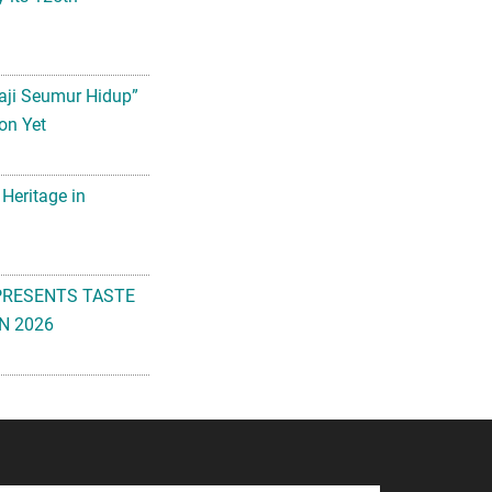
aji Seumur Hidup”
on Yet
 Heritage in
PRESENTS TASTE
N 2026