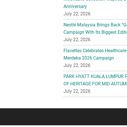
Anniversary
July 22, 2026
Nestlé Malaysia Brings Back “G
Campaign With Its Biggest Editi
July 22, 2026
Flavettes Celebrates Healthcare
Merdeka 2026 Campaign
July 22, 2026
PARK HYATT KUALA LUMPUR 
OF HERITAGE FOR MID-AUTUM
July 22, 2026