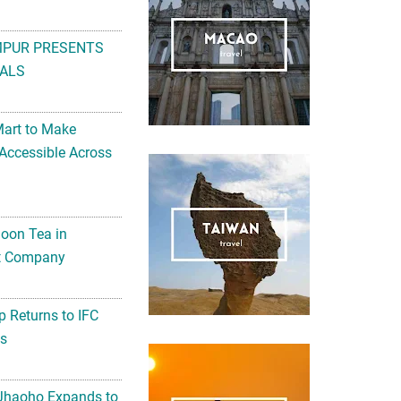
MPUR PRESENTS
ALS
Mart to Make
Accessible Across
noon Tea in
Art Company
 Returns to IFC
ts
 Jhaoho Expands to