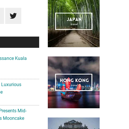
ssance Kuala
A Luxurious
me
Presents Mid-
ls Mooncake