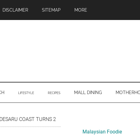
DISCLAIMER
SITEMAP
MORE
CH
MALL DINING
MOTHERH
LIFESTYLE
RECIPES
Primary
DESARU COAST TURNS 2
Sidebar
Malaysian Foodie