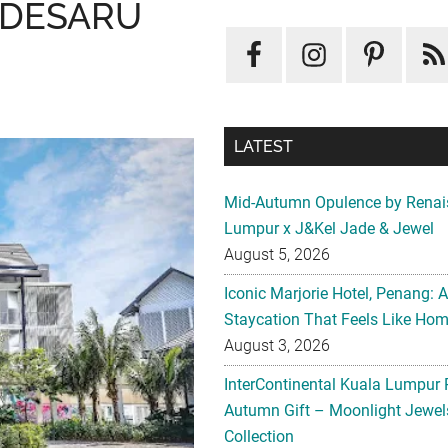
 DESARU
LATEST
Mid-Autumn Opulence by Renai
Lumpur x J&Kel Jade & Jewel
August 5, 2026
Iconic Marjorie Hotel, Penang: 
Staycation That Feels Like Ho
August 3, 2026
InterContinental Kuala Lumpur 
Autumn Gift – Moonlight Jewe
Collection