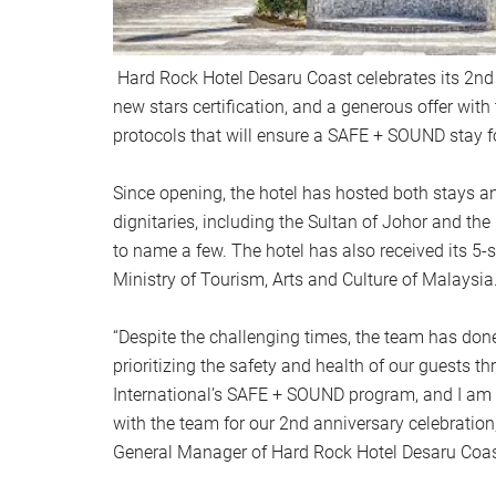
Hard Rock Hotel Desaru Coast celebrates its 2nd
new stars certification, and a generous offer with
protocols that will ensure a SAFE + SOUND stay 
Since opening, the hotel has hosted both stays an
dignitaries, including the Sultan of Johor and th
to name a few. The hotel has also received its 5-st
Ministry of Tourism, Arts and Culture of Malaysia
“Despite the challenging times, the team has don
prioritizing the safety and health of our guests 
International’s SAFE + SOUND program, and I am 
with the team for our 2nd anniversary celebration
General Manager of Hard Rock Hotel Desaru Coas