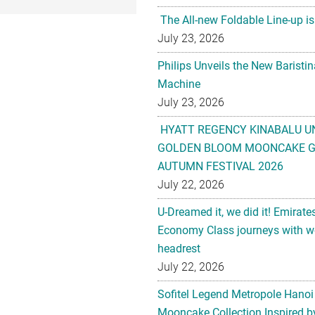
The All-new Foldable Line-up is
July 23, 2026
Philips Unveils the New Baristi
Machine
July 23, 2026
HYATT REGENCY KINABALU U
GOLDEN BLOOM MOONCAKE GI
AUTUMN FESTIVAL 2026
July 22, 2026
U-Dreamed it, we did it! Emirate
Economy Class journeys with wo
headrest
July 22, 2026
Sofitel Legend Metropole Hanoi
Mooncake Collection Inspired by