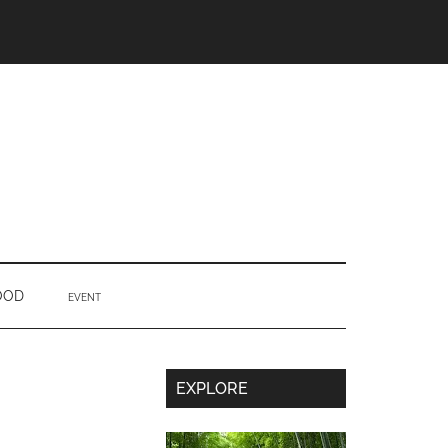
OOD
EVENT
Secondary
EXPLORE
Sidebar