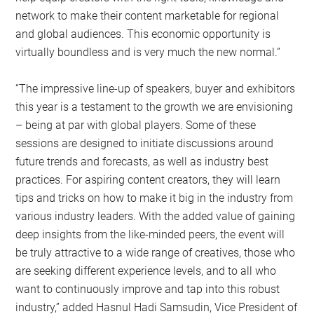
network to make their content marketable for regional
and global audiences. This economic opportunity is
virtually boundless and is very much the new normal.”
“The impressive line-up of speakers, buyer and exhibitors
this year is a testament to the growth we are envisioning
– being at par with global players. Some of these
sessions are designed to initiate discussions around
future trends and forecasts, as well as industry best
practices. For aspiring content creators, they will learn
tips and tricks on how to make it big in the industry from
various industry leaders. With the added value of gaining
deep insights from the like-minded peers, the event will
be truly attractive to a wide range of creatives, those who
are seeking different experience levels, and to all who
want to continuously improve and tap into this robust
industry,” added Hasnul Hadi Samsudin, Vice President of