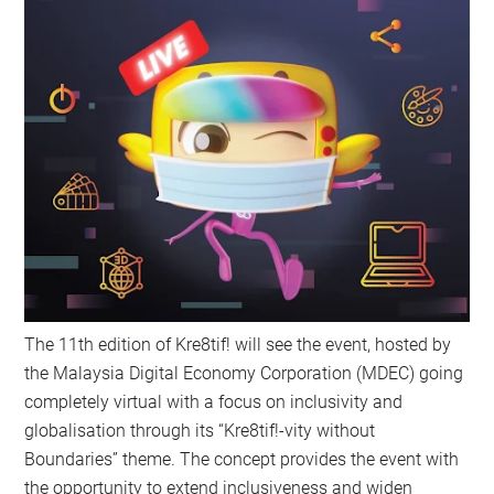
The 11th edition of Kre8tif! will see the event, hosted by
the Malaysia Digital Economy Corporation (MDEC) going
completely virtual with a focus on inclusivity and
globalisation through its “Kre8tif!-vity without
Boundaries” theme. The concept provides the event with
the opportunity to extend inclusiveness and widen