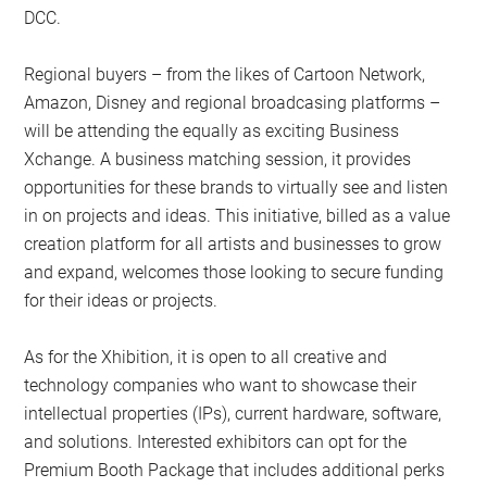
DCC.
Regional buyers – from the likes of Cartoon Network,
Amazon, Disney and regional broadcasing platforms –
will be attending the equally as exciting Business
Xchange. A business matching session, it provides
opportunities for these brands to virtually see and listen
in on projects and ideas. This initiative, billed as a value
creation platform for all artists and businesses to grow
and expand, welcomes those looking to secure funding
for their ideas or projects.
As for the Xhibition, it is open to all creative and
technology companies who want to showcase their
intellectual properties (IPs), current hardware, software,
and solutions. Interested exhibitors can opt for the
Premium Booth Package that includes additional perks