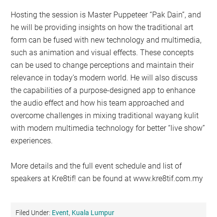
Hosting the session is Master Puppeteer “Pak Dain”, and
he will be providing insights on how the traditional art
form can be fused with new technology and multimedia,
such as animation and visual effects. These concepts
can be used to change perceptions and maintain their
relevance in today’s modern world. He will also discuss
the capabilities of a purpose-designed app to enhance
the audio effect and how his team approached and
overcome challenges in mixing traditional wayang kulit
with modern multimedia technology for better “live show”
experiences.
More details and the full event schedule and list of
speakers at Kre8tif! can be found at www.kre8tif.com.my
Filed Under:
Event
,
Kuala Lumpur