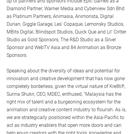
up of partners and sponsors include Epic Games as a
Diamond Partner; Warner Media and Cyberview Sdn Bhd
as Platinum Partners; Animasia, Animonsta, Digital
Durian, Giggle Garage, Les’ Copaque, Lemonsky Studios,
MBits Digital, Blindspot Studios, Quick Que and Lil’ Critter
Studio as Gold Sponsors; The R&D Studio as a Silver
Sponsor and WebTV Asia and 84 Animation as Bronze
Sponsors.
Speaking about the diversity of ideas and potential for
innovation and creative development that has now gone
completely borderless, given the virtual nature of Kre8tif!,
Surina Shukri, CEO, MDEC, enthused, “Malaysia has the
right mix of talent and a burgeoning ecosystem for the
animation and creative content industry to flourish. As is,
we are strategically positioned within the Asia-Pacific to
act as industry enablers that open more doors and can
help equip creators with the right tools, knowledge and