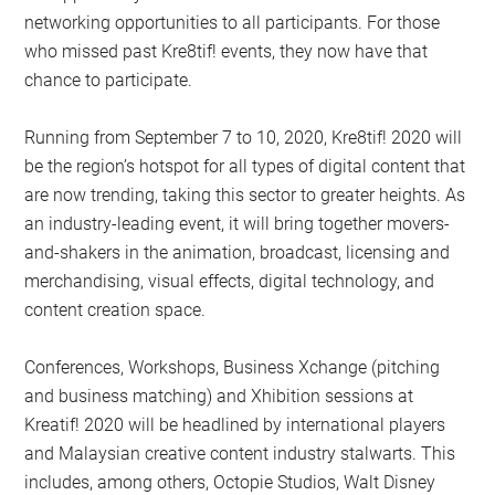
networking opportunities to all participants. For those
who missed past Kre8tif! events, they now have that
chance to participate.
Running from September 7 to 10, 2020, Kre8tif! 2020 will
be the region’s hotspot for all types of digital content that
are now trending, taking this sector to greater heights. As
an industry-leading event, it will bring together movers-
and-shakers in the animation, broadcast, licensing and
merchandising, visual effects, digital technology, and
content creation space.
Conferences, Workshops, Business Xchange (pitching
and business matching) and Xhibition sessions at
Kreatif! 2020 will be headlined by international players
and Malaysian creative content industry stalwarts. This
includes, among others, Octopie Studios, Walt Disney