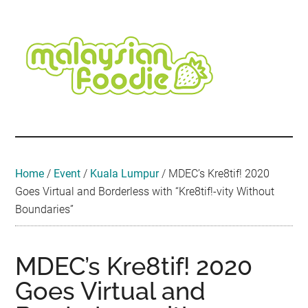
Skip
Skip
Skip
Skip
Skip
to
to
to
to
to
main
secondary
primary
secondary
footer
content
menu
sidebar
sidebar
Malaysian
Food
•
Foodie
Hotel
•
Home
/
Event
/
Kuala Lumpur
/
MDEC’s Kre8tif! 2020
Travel
Goes Virtual and Borderless with “Kre8tif!-vity Without
•
Boundaries”
Event
MDEC’s Kre8tif! 2020
Goes Virtual and