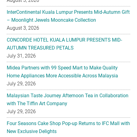
August 3, 2026
InterContinental Kuala Lumpur Presents Mid-Autumn Gift
– Moonlight Jewels Mooncake Collection
August 3, 2026
CONCORDE HOTEL KUALA LUMPUR PRESENTS MID-
AUTUMN TREASURED PETALS
July 31, 2026
Midea Partners with 99 Speed Mart to Make Quality
Home Appliances More Accessible Across Malaysia
July 29, 2026
Malaysian Taste Journey Afternoon Tea in Collaboration
with The Tiffin Art Company
July 29, 2026
Four Seasons Cake Shop Pop-up Returns to IFC Mall with
New Exclusive Delights