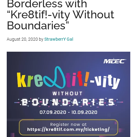
Borderless with
“Kre8tif!-vity Without
Boundaries”
August 20, 2020
by
StrawberrY Gal