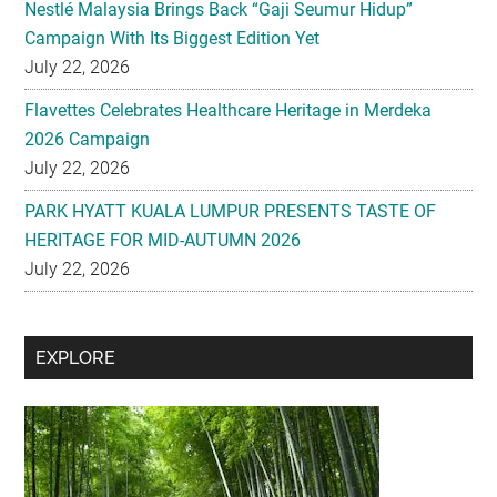
Nestlé Malaysia Brings Back “Gaji Seumur Hidup”
Campaign With Its Biggest Edition Yet
July 22, 2026
Flavettes Celebrates Healthcare Heritage in Merdeka
2026 Campaign
July 22, 2026
PARK HYATT KUALA LUMPUR PRESENTS TASTE OF
HERITAGE FOR MID-AUTUMN 2026
July 22, 2026
Secondary
EXPLORE
Sidebar