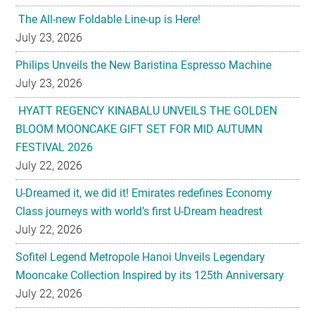
The All-new Foldable Line-up is Here!
July 23, 2026
Philips Unveils the New Baristina Espresso Machine
July 23, 2026
HYATT REGENCY KINABALU UNVEILS THE GOLDEN
BLOOM MOONCAKE GIFT SET FOR MID AUTUMN
FESTIVAL 2026
July 22, 2026
U-Dreamed it, we did it! Emirates redefines Economy
Class journeys with world’s first U-Dream headrest
July 22, 2026
Sofitel Legend Metropole Hanoi Unveils Legendary
Mooncake Collection Inspired by its 125th Anniversary
July 22, 2026