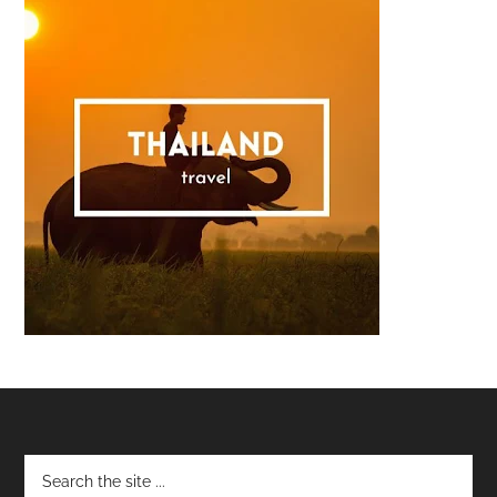
Footer