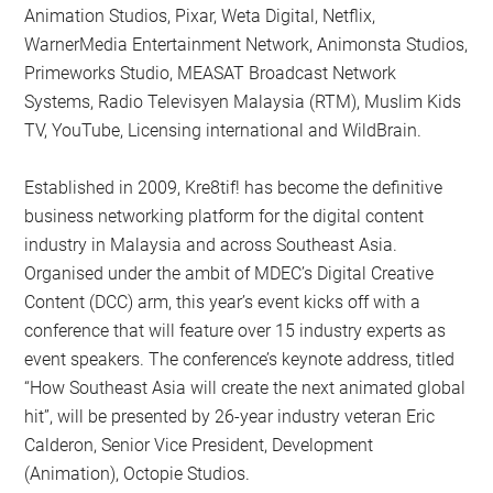
Animation Studios, Pixar, Weta Digital, Netflix,
WarnerMedia Entertainment Network, Animonsta Studios,
Primeworks Studio, MEASAT Broadcast Network
Systems, Radio Televisyen Malaysia (RTM), Muslim Kids
TV, YouTube, Licensing international and WildBrain.
Established in 2009, Kre8tif! has become the definitive
business networking platform for the digital content
industry in Malaysia and across Southeast Asia.
Organised under the ambit of MDEC’s Digital Creative
Content (DCC) arm, this year’s event kicks off with a
conference that will feature over 15 industry experts as
event speakers. The conference’s keynote address, titled
“How Southeast Asia will create the next animated global
hit”, will be presented by 26-year industry veteran Eric
Calderon, Senior Vice President, Development
(Animation), Octopie Studios.