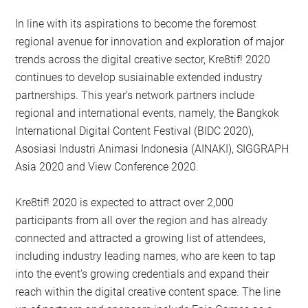
In line with its aspirations to become the foremost
regional avenue for innovation and exploration of major
trends across the digital creative sector, Kre8tif! 2020
continues to develop susiainable extended industry
partnerships. This year’s network partners include
regional and international events, namely, the Bangkok
International Digital Content Festival (BIDC 2020),
Asosiasi Industri Animasi Indonesia (AINAKI), SIGGRAPH
Asia 2020 and View Conference 2020.
Kre8tif! 2020 is expected to attract over 2,000
participants from all over the region and has already
connected and attracted a growing list of attendees,
including industry leading names, who are keen to tap
into the event’s growing credentials and expand their
reach within the digital creative content space. The line