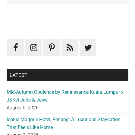
Primary
Sidebar
LATEST
Mid-Autumn Opulence by Renaissance Kuala Lumpur x
J&Kel Jade & Jewel
August 5, 2026
Iconic Marjorie Hotel, Penang: A Luxurious Staycation
That Feels Like Home