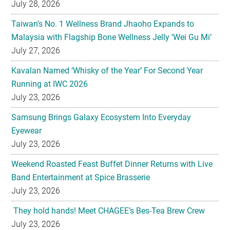
July 28, 2026
Taiwan’s No. 1 Wellness Brand Jhaoho Expands to
Malaysia with Flagship Bone Wellness Jelly ‘Wei Gu Mi’
July 27, 2026
Kavalan Named ‘Whisky of the Year’ For Second Year
Running at IWC 2026
July 23, 2026
Samsung Brings Galaxy Ecosystem Into Everyday
Eyewear
July 23, 2026
Weekend Roasted Feast Buffet Dinner Returns with Live
Band Entertainment at Spice Brasserie
July 23, 2026
They hold hands! Meet CHAGEE’s Bes-Tea Brew Crew
July 23, 2026