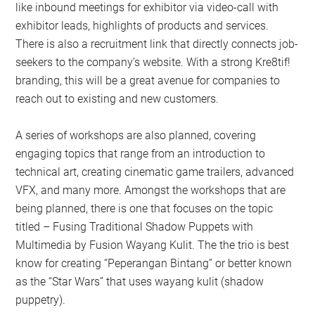
like inbound meetings for exhibitor via video-call with
exhibitor leads, highlights of products and services.
There is also a recruitment link that directly connects job-
seekers to the company’s website. With a strong Kre8tif!
branding, this will be a great avenue for companies to
reach out to existing and new customers.
A series of workshops are also planned, covering
engaging topics that range from an introduction to
technical art, creating cinematic game trailers, advanced
VFX, and many more. Amongst the workshops that are
being planned, there is one that focuses on the topic
titled – Fusing Traditional Shadow Puppets with
Multimedia by Fusion Wayang Kulit. The the trio is best
know for creating “Peperangan Bintang” or better known
as the “Star Wars” that uses wayang kulit (shadow
puppetry).