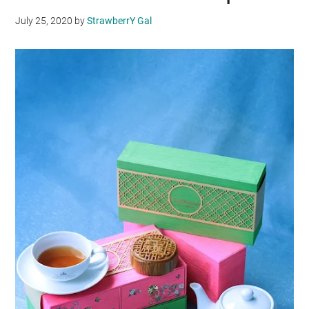
July 25, 2020
by
StrawberrY Gal