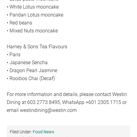
• White Lotus mooncake
• Pandan Lotus mooncake
• Red beans
• Mixed Nuts mooncake
Harney & Sons Tea Flavours
• Paris
• Japanese Sencha
• Dragon Pearl Jasmine
• Rooibos Chai (Decaf)
For more information and details, please contact Westin
Dining at 603.2773.8495, WhatsApp +601.2305.1715 or
email
westindining@westin.com
Filed Under:
Food News