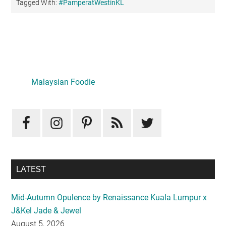
Tagged With:
#PamperatWestinKL
Primary
Sidebar
LATEST
Mid-Autumn Opulence by Renaissance Kuala Lumpur x
J&Kel Jade & Jewel
August 5, 2026
Iconic Marjorie Hotel, Penang: A Luxurious Staycation
That Feels Like Home