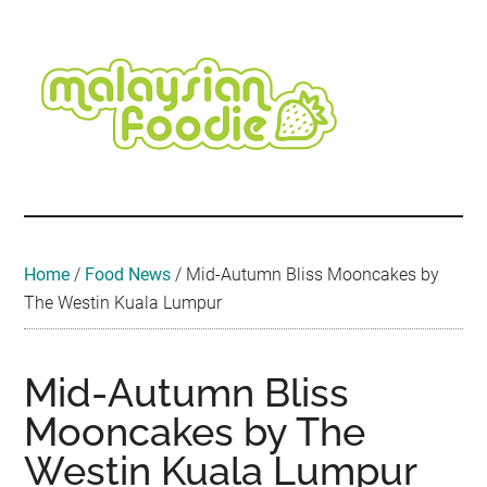
Skip
Skip
Skip
Skip
Skip
to
to
to
to
to
main
secondary
primary
secondary
footer
content
menu
sidebar
sidebar
Malaysian
Food
•
Foodie
Hotel
•
Home
/
Food News
/
Mid-Autumn Bliss Mooncakes by
Travel
The Westin Kuala Lumpur
•
Event
Mid-Autumn Bliss
Mooncakes by The
Westin Kuala Lumpur