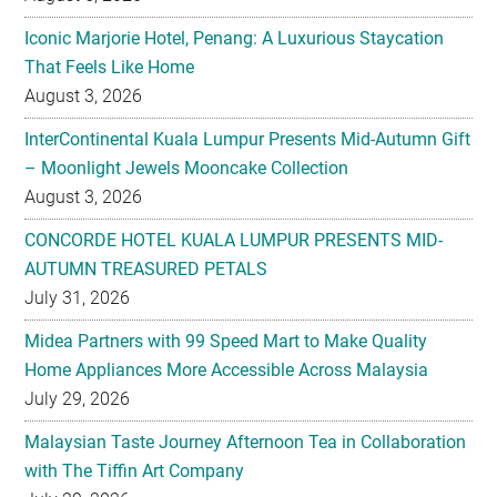
August 3, 2026
InterContinental Kuala Lumpur Presents Mid-Autumn Gift
– Moonlight Jewels Mooncake Collection
August 3, 2026
CONCORDE HOTEL KUALA LUMPUR PRESENTS MID-
AUTUMN TREASURED PETALS
July 31, 2026
Midea Partners with 99 Speed Mart to Make Quality
Home Appliances More Accessible Across Malaysia
July 29, 2026
Malaysian Taste Journey Afternoon Tea in Collaboration
with The Tiffin Art Company
July 29, 2026
Four Seasons Cake Shop Pop-up Returns to IFC Mall with
New Exclusive Delights