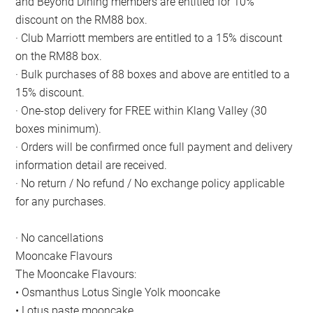
and Beyond Dining members are entitled for 10%
discount on the RM88 box.
· Club Marriott members are entitled to a 15% discount
on the RM88 box.
· Bulk purchases of 88 boxes and above are entitled to a
15% discount.
· One-stop delivery for FREE within Klang Valley (30
boxes minimum).
· Orders will be confirmed once full payment and delivery
information detail are received.
· No return / No refund / No exchange policy applicable
for any purchases.
· No cancellations
Mooncake Flavours
The Mooncake Flavours:
• Osmanthus Lotus Single Yolk mooncake
• Lotus paste mooncake