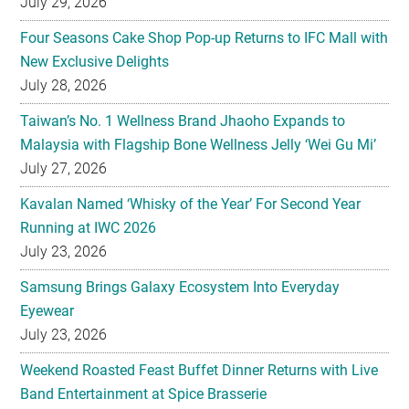
July 28, 2026
Taiwan’s No. 1 Wellness Brand Jhaoho Expands to
Malaysia with Flagship Bone Wellness Jelly ‘Wei Gu Mi’
July 27, 2026
Kavalan Named ‘Whisky of the Year’ For Second Year
Running at IWC 2026
July 23, 2026
Samsung Brings Galaxy Ecosystem Into Everyday
Eyewear
July 23, 2026
Weekend Roasted Feast Buffet Dinner Returns with Live
Band Entertainment at Spice Brasserie
July 23, 2026
They hold hands! Meet CHAGEE’s Bes-Tea Brew Crew