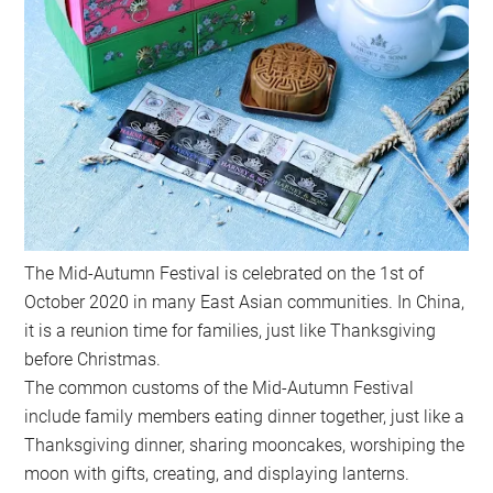
The Mid-Autumn Festival is celebrated on the 1st of
October 2020 in many East Asian communities. In China,
it is a reunion time for families, just like Thanksgiving
before Christmas.
The common customs of the Mid-Autumn Festival
include family members eating dinner together, just like a
Thanksgiving dinner, sharing mooncakes, worshiping the
moon with gifts, creating, and displaying lanterns.