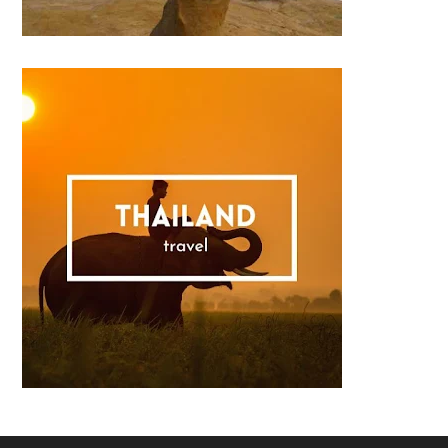
Footer