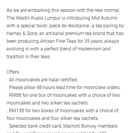
As we are embarking this season with the new normal,
The Westin Kuala Lumpur is introducing Mid-Autumn
with a special twist- pièce de résistance- a tea pairing by
Harney & Sons; an artisanal premium tea brand that has
been producing Artisan Fine Teas for 35 years, always
evolving in with a perfect blend of modernism and
tradition in their teas.
Offers
· All mooncakes are halal certified.
· Please allow 48 hours lead time for mooncake orders.
· RM88 for one box of mooncakes with a choice of two
mooncakes and two silken tea sachets.
· RM138 for two boxes of mooncakes with a choice of
four mooncakes and four silken tea sachets.
· Selected bank credit card, Marriott Bonvoy members