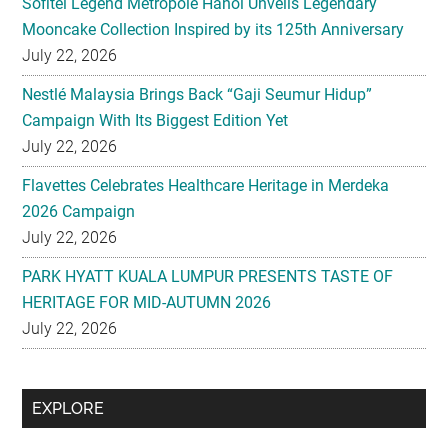
Nestlé Malaysia Brings Back “Gaji Seumur Hidup”
Campaign With Its Biggest Edition Yet
July 22, 2026
Flavettes Celebrates Healthcare Heritage in Merdeka
2026 Campaign
July 22, 2026
PARK HYATT KUALA LUMPUR PRESENTS TASTE OF
HERITAGE FOR MID-AUTUMN 2026
July 22, 2026
Secondary
EXPLORE
Sidebar