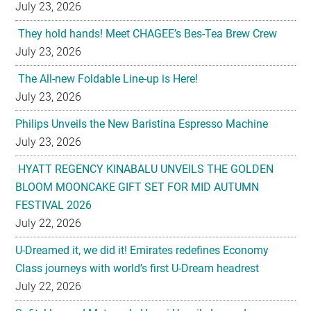
July 23, 2026
The All-new Foldable Line-up is Here!
July 23, 2026
Philips Unveils the New Baristina Espresso Machine
July 23, 2026
HYATT REGENCY KINABALU UNVEILS THE GOLDEN
BLOOM MOONCAKE GIFT SET FOR MID AUTUMN
FESTIVAL 2026
July 22, 2026
U-Dreamed it, we did it! Emirates redefines Economy
Class journeys with world’s first U-Dream headrest
July 22, 2026
Sofitel Legend Metropole Hanoi Unveils Legendary
Mooncake Collection Inspired by its 125th Anniversary
July 22, 2026