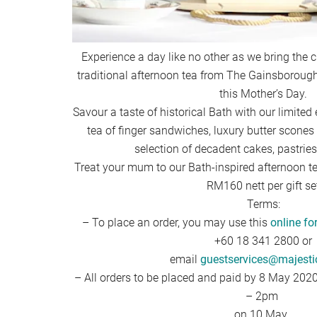
Experience a day like no other as we bring the 
traditional afternoon tea from The Gainsborough
this Mother’s Day.
Savour a taste of historical Bath with our limited 
tea of finger sandwiches, luxury butter scones
selection of decadent cakes, pastrie
Treat your mum to our Bath-inspired afternoon tea
RM160 nett per gift se
Terms:
– To place an order, you may use this
online f
+60 18 341 2800 or
email
guestservices@majesti
– All orders to be placed and paid by 8 May 202
– 2pm
on 10 May.