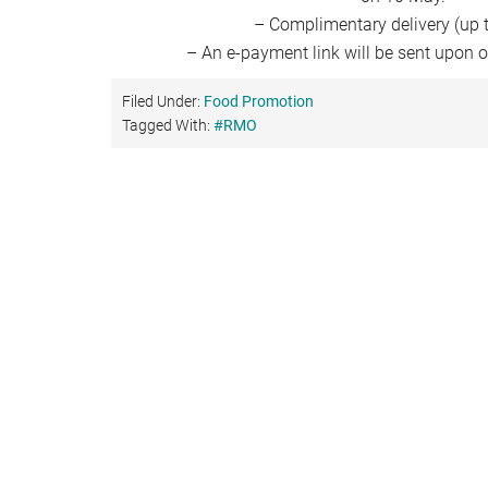
– Complimentary delivery (up 
– An e-payment link will be sent upon o
Filed Under:
Food Promotion
Tagged With:
#RMO