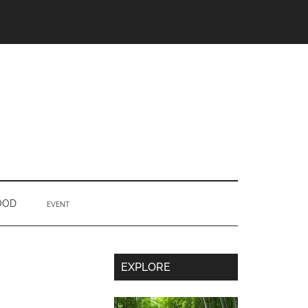
OOD
EVENT
Secondary
EXPLORE
Sidebar