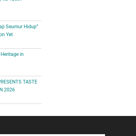
aji Seumur Hidup”
on Yet
 Heritage in
PRESENTS TASTE
N 2026