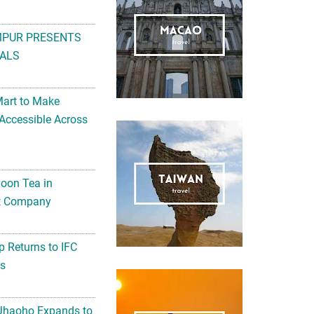
MPUR PRESENTS
ALS
Mart to Make
Accessible Across
noon Tea in
Art Company
 Returns to IFC
ts
 Jhaoho Expands to