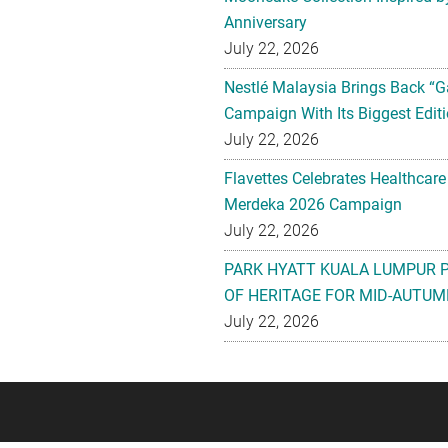
Anniversary
July 22, 2026
Nestlé Malaysia Brings Back “G
Campaign With Its Biggest Editi
July 22, 2026
Flavettes Celebrates Healthcare
Merdeka 2026 Campaign
July 22, 2026
PARK HYATT KUALA LUMPUR 
OF HERITAGE FOR MID-AUTUM
July 22, 2026