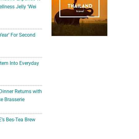
llness Jelly ‘Wei
Year’ For Second
tem Into Everyday
Dinner Returns with
e Brasserie
’s Bes-Tea Brew