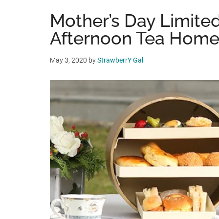
Mother’s Day Limited
Afternoon Tea Home
May 3, 2020
by
StrawberrY Gal