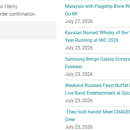
Malaysia with Flagship Bone We
to 10km).
Gu Mi’
rder confirmation.
July 27, 2026
Kavalan Named ‘Whisky of the 
Year Running at IWC 2026
July 23, 2026
Samsung Brings Galaxy Ecosys
Eyewear
July 23, 2026
Weekend Roasted Feast Buffet 
Live Band Entertainment at Spic
July 23, 2026
They hold hands! Meet CHAGEE
Crew
July 23, 2026