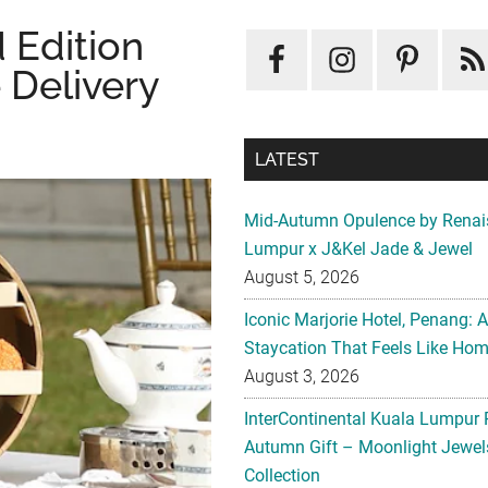
 Edition
 Delivery
LATEST
Mid-Autumn Opulence by Renai
Lumpur x J&Kel Jade & Jewel
August 5, 2026
Iconic Marjorie Hotel, Penang: 
Staycation That Feels Like Ho
August 3, 2026
InterContinental Kuala Lumpur 
Autumn Gift – Moonlight Jewe
Collection