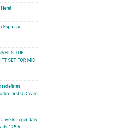
 Here!
na Espresso
NVEILS THE
FT SET FOR MID
s redefines
rld’s first U-Dream
 Unveils Legendary
 its 125th