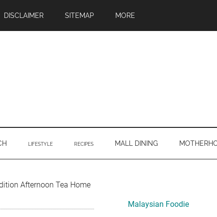
DISCLAIMER
SITEMAP
MORE
CH
MALL DINING
MOTHERH
LIFESTYLE
RECIPES
Primary
Edition Afternoon Tea Home
Sidebar
Malaysian Foodie