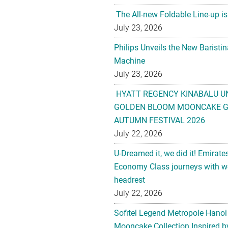
The All-new Foldable Line-up is
July 23, 2026
Philips Unveils the New Baristi
Machine
July 23, 2026
HYATT REGENCY KINABALU U
GOLDEN BLOOM MOONCAKE GI
AUTUMN FESTIVAL 2026
July 22, 2026
U-Dreamed it, we did it! Emirate
Economy Class journeys with wo
headrest
July 22, 2026
Sofitel Legend Metropole Hanoi
Mooncake Collection Inspired by