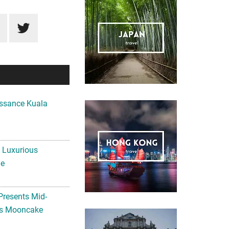
ssance Kuala
A Luxurious
me
Presents Mid-
ls Mooncake