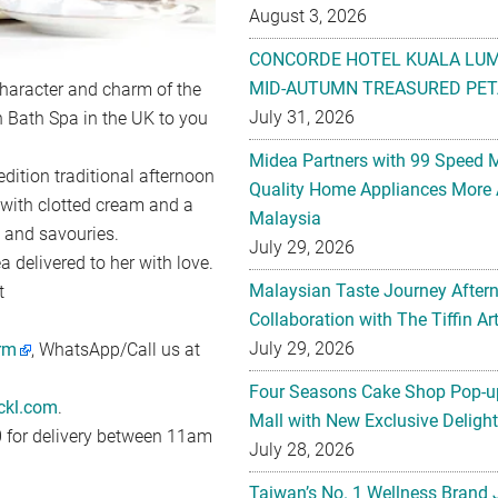
August 3, 2026
CONCORDE HOTEL KUALA LU
MID-AUTUMN TREASURED PET
character and charm of the
July 31, 2026
 Bath Spa in the UK to you
Midea Partners with 99 Speed 
edition traditional afternoon
Quality Home Appliances More 
 with clotted cream and a
Malaysia
s and savouries.
July 29, 2026
 delivered to her with love.
Malaysian Taste Journey After
t
Collaboration with The Tiffin 
July 29, 2026
orm
, WhatsApp/Call us at
Four Seasons Cake Shop Pop-up
ckl.com
.
Mall with New Exclusive Deligh
0 for delivery between 11am
July 28, 2026
Taiwan’s No. 1 Wellness Brand