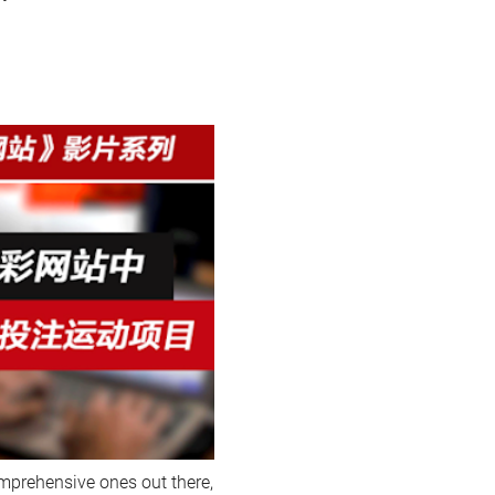
omprehensive ones out there,