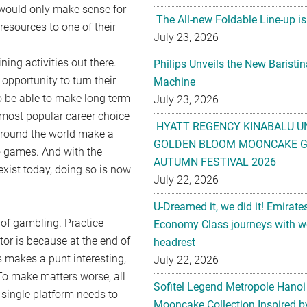
 would only make sense for
The All-new Foldable Line-up is
resources to one of their
July 23, 2026
ing activities out there.
Philips Unveils the New Baristi
 opportunity to turn their
Machine
 to be able to make long term
July 23, 2026
e most popular career choice
HYATT REGENCY KINABALU U
 around the world make a
GOLDEN BLOOM MOONCAKE GI
no games. And with the
AUTUMN FESTIVAL 2026
exist today, doing so is now
July 22, 2026
U-Dreamed it, we did it! Emirate
 of gambling. Practice
Economy Class journeys with wo
tor is because at the end of
headrest
is makes a punt interesting,
July 22, 2026
 To make matters worse, all
Sofitel Legend Metropole Hanoi
 single platform needs to
Mooncake Collection Inspired by