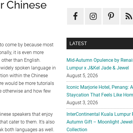
or Chinese
LATEST
d to come by because most
nally, it is even more
s other than English.
Mid-Autumn Opulence by Renai
 widely spoken language in
Lumpur x J&Kel Jade & Jewel
tion within the Chinese
August 5, 2026
e would be more tutorials
Iconic Marjorie Hotel, Penang: 
ove otherwise and how few
Staycation That Feels Like Ho
August 3, 2026
inese speakers that enjoy
InterContinental Kuala Lumpur 
hat cater to them. It’s also
Autumn Gift – Moonlight Jewe
ak both languages as well.
Collection