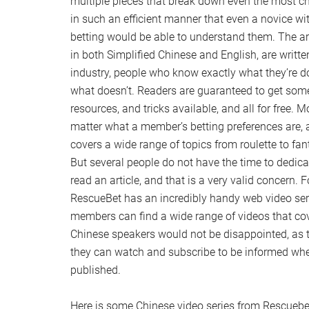
multiple pieces that break down even the most c
in such an efficient manner that even a novice wi
betting would be able to understand them. The art
in both Simplified Chinese and English, are writte
industry, people who know exactly what they’re 
what doesn’t. Readers are guaranteed to get some 
resources, and tricks available, and all for free. Mo
matter what a member’s betting preferences are,
covers a wide range of topics from roulette to fan
But several people do not have the time to dedicat
read an article, and that is a very valid concern.
RescueBet has an incredibly handy web video seri
members can find a wide range of videos that cove
Chinese speakers would not be disappointed, as t
they can watch and subscribe to be informed wh
published.
Here is some Chinese video series from Rescuebe