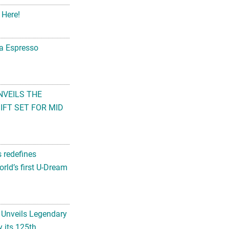
 Here!
na Espresso
NVEILS THE
FT SET FOR MID
s redefines
rld’s first U-Dream
 Unveils Legendary
 its 125th