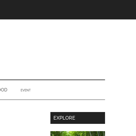
OOD
EVENT
Secondary
EXPLORE
Sidebar