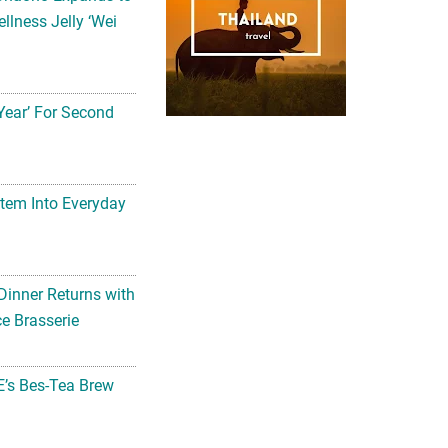
llness Jelly ‘Wei
Year’ For Second
tem Into Everyday
Dinner Returns with
e Brasserie
’s Bes-Tea Brew