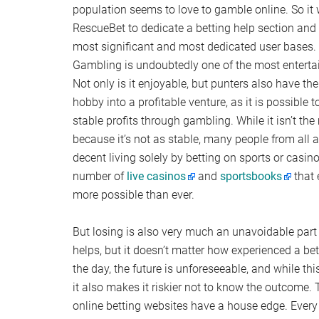
population seems to love to gamble online. So it
RescueBet to dedicate a betting help section and 
most significant and most dedicated user bases.
Gambling is undoubtedly one of the most entertain
Not only is it enjoyable, but punters also have the
hobby into a profitable venture, as it is possible
stable profits through gambling. While it isn’t th
because it’s not as stable, many people from all
decent living solely by betting on sports or casi
number of
live casinos
and
sportsbooks
that 
more possible than ever.
But losing is also very much an unavoidable part
helps, but it doesn’t matter how experienced a bet
the day, the future is unforeseeable, and while th
it also makes it riskier not to know the outcome.
online betting websites have a house edge. Every