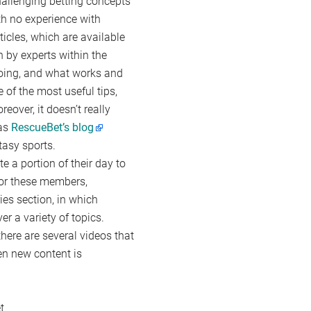
hallenging betting concepts
th no experience with
icles, which are available
n by experts within the
doing, and what works and
of the most useful tips,
reover, it doesn’t really
 as
RescueBet’s blog
tasy sports.
e a portion of their day to
 For these members,
es section, in which
r a variety of topics.
here are several videos that
en new content is
t