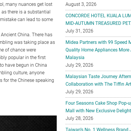
tool, many nuances get lost
August 3, 2026
as there is a substantial
CONCORDE HOTEL KUALA LU
l mistake can lead to some
MID-AUTUMN TREASURED PET
July 31, 2026
in Ancient China. There has
mbling was taking place as
Midea Partners with 99 Speed 
ame of chance were
Quality Home Appliances More 
ly popular in the first
Malaysia
 to have begun in China
July 29, 2026
mbling culture, anyone
Malaysian Taste Journey After
s for the Chinese speaking
Collaboration with The Tiffin 
July 29, 2026
Four Seasons Cake Shop Pop-up
Mall with New Exclusive Deligh
July 28, 2026
Taiwan’s No. 1 Wellness Brand