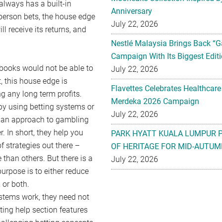
 always has a built-in
Anniversary
 person bets, the house edge
July 22, 2026
ll receive its returns, and
Nestlé Malaysia Brings Back “G
Campaign With Its Biggest Editi
tsbooks would not be able to
July 22, 2026
, this house edge is
Flavettes Celebrates Healthcare
 any long term profits.
Merdeka 2026 Campaign
by using betting systems or
July 22, 2026
ly an approach to gambling
r. In short, they help you
PARK HYATT KUALA LUMPUR 
f strategies out there –
OF HERITAGE FOR MID-AUTUM
han others. But there is a
July 22, 2026
urpose is to either reduce
, or both.
stems work, they need not
ting help section features