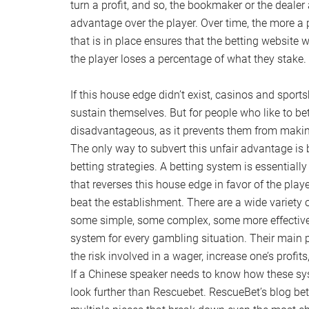
turn a profit, and so, the bookmaker or the dealer
advantage over the player. Over time, the more a
that is in place ensures that the betting website wi
the player loses a percentage of what they stake.
If this house edge didn’t exist, casinos and spor
sustain themselves. But for people who like to bet
disadvantageous, as it prevents them from making
The only way to subvert this unfair advantage is 
betting strategies. A betting system is essential
that reverses this house edge in favor of the playe
beat the establishment. There are a wide variety o
some simple, some complex, some more effective t
system for every gambling situation. Their main p
the risk involved in a wager, increase one’s profits
If a Chinese speaker needs to know how these sy
look further than Rescuebet. RescueBet’s blog bet