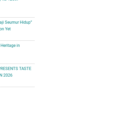
aji Seumur Hidup”
on Yet
 Heritage in
PRESENTS TASTE
N 2026