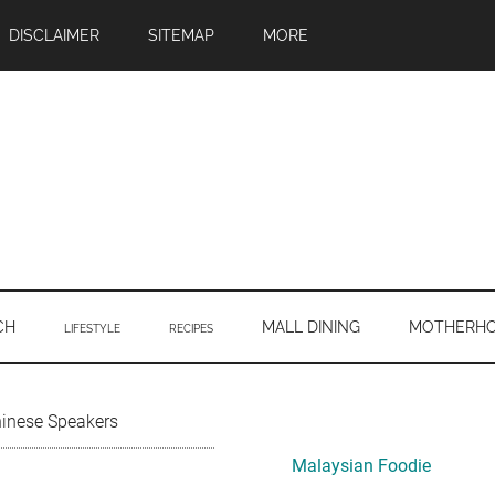
DISCLAIMER
SITEMAP
MORE
CH
MALL DINING
MOTHERH
LIFESTYLE
RECIPES
Primary
hinese Speakers
Sidebar
Malaysian Foodie