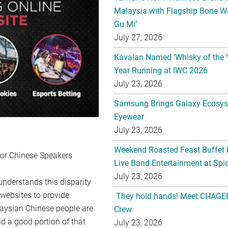
Malaysia with Flagship Bone We
Gu Mi’
July 27, 2026
Kavalan Named ‘Whisky of the 
Year Running at IWC 2026
July 23, 2026
Samsung Brings Galaxy Ecosys
Eyewear
July 23, 2026
Weekend Roasted Feast Buffet 
For Chinese Speakers
Live Band Entertainment at Spic
July 23, 2026
 understands this disparity
y websites to provide
They hold hands! Meet CHAGEE
laysian Chinese people are
Crew
nd a good portion of that
July 23, 2026