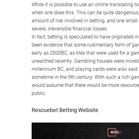
While it is possible to use an online translating 
when one does this. This can be quite dangerous, 
amount of risk involved in betting, and one smal
severe, irreversible financial losses.
In fact, betting is speculated to have originated 
been evidence that some rudimentary form of ga
early as 2000BC, as tiles that were used for a g
unearthed recently. Gambling houses were incredib
millennium BC, and playing cards were also said
sometime in the 9th century. With such a rich ga
would assume that there would be more resource
public.
Rescuebet Betting Website