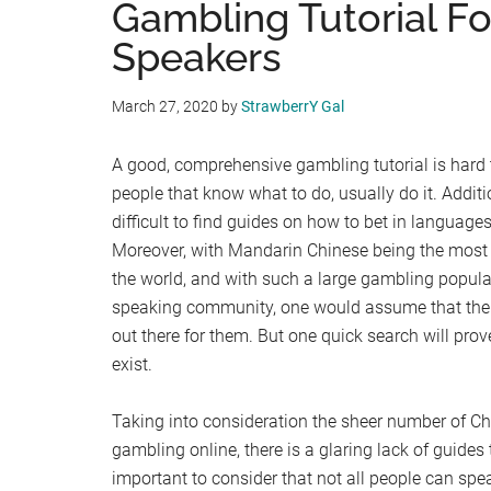
Gambling Tutorial F
Speakers
March 27, 2020
by
StrawberrY Gal
A good, comprehensive gambling tutorial is har
people that know what to do, usually do it. Additio
difficult to find guides on how to bet in language
Moreover, with Mandarin Chinese being the most
the world, and with such a large gambling popula
speaking community, one would assume that ther
out there for them. But one quick search will pr
exist.
Taking into consideration the sheer number of Ch
gambling online, there is a glaring lack of guides t
important to consider that not all people can spe