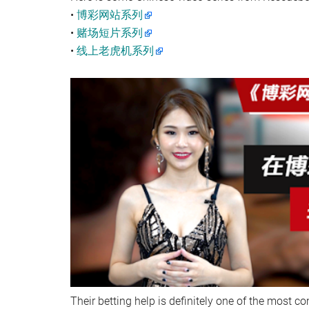
•
博彩网站系列
•
赌场短片系列
•
线上老虎机系列
Their betting help is definitely one of the most c