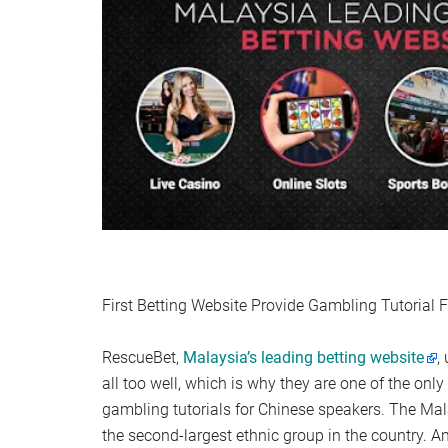
First Betting Website Provide Gambling Tutorial 
RescueBet,
Malaysia’s leading betting website
,
all too well, which is why they are one of the onl
gambling tutorials for Chinese speakers. The Ma
the second-largest ethnic group in the country. A