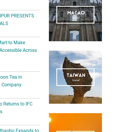
MPUR PRESENTS
ALS
Mart to Make
Accessible Across
noon Tea in
Art Company
 Returns to IFC
ts
 Jhaoho Expands to