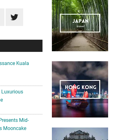
ssance Kuala
A Luxurious
me
Presents Mid-
ls Mooncake